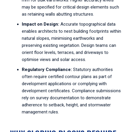
mm for bulk earthworks. Higher accuracy levels
may be specified for critical design elements such
as retaining walls abutting structures.
Impact on Design:
Accurate topographical data
enables architects to nest building footprints within
natural slopes, minimising earthworks and
preserving existing vegetation. Design teams can
orient floor levels, terraces, and driveways to
optimise views and solar access.
Regulatory Compliance:
Statutory authorities
often require certified contour plans as part of
development applications or complying with
development certificates. Compliance submissions
rely on survey documentation to demonstrate
adherence to setback, height, and stormwater
management rules.