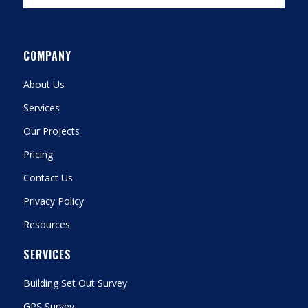
COMPANY
About Us
Services
Our Projects
Pricing
Contact Us
Privacy Policy
Resources
SERVICES
Building Set Out Survey
GPS Survey