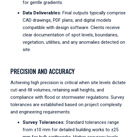
for gentle gradients.
Data Deliverables:
Final outputs typically comprise
CAD drawings, PDF plans, and digital models
compatible with design software. Clients receive
clear documentation of spot levels, boundaries,
vegetation, utilities, and any anomalies detected on
site.
PRECISION AND ACCURACY
Achieving high precision is critical when site levels dictate
cut-and-fill volumes, retaining wall heights, and
compliance with flood or stormwater regulations. Survey
tolerances are established based on project complexity
and engineering requirements.
Survey Tolerances:
Standard tolerances range
from ±10 mm for detailed building works to ±25