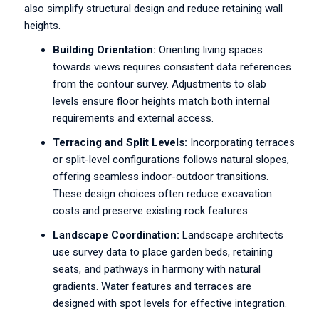
also simplify structural design and reduce retaining wall
heights.
Building Orientation:
Orienting living spaces
towards views requires consistent data references
from the contour survey. Adjustments to slab
levels ensure floor heights match both internal
requirements and external access.
Terracing and Split Levels:
Incorporating terraces
or split-level configurations follows natural slopes,
offering seamless indoor-outdoor transitions.
These design choices often reduce excavation
costs and preserve existing rock features.
Landscape Coordination:
Landscape architects
use survey data to place garden beds, retaining
seats, and pathways in harmony with natural
gradients. Water features and terraces are
designed with spot levels for effective integration.