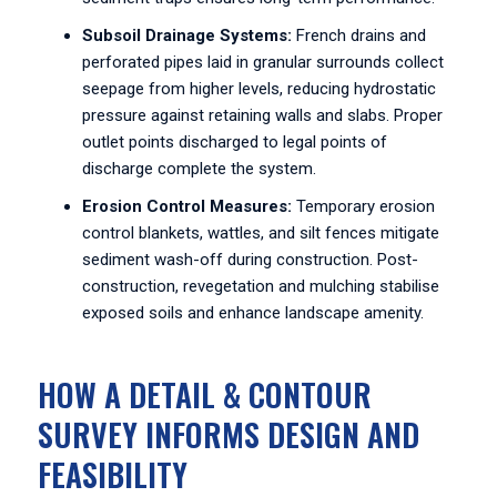
Subsoil Drainage Systems:
French drains and
perforated pipes laid in granular surrounds collect
seepage from higher levels, reducing hydrostatic
pressure against retaining walls and slabs. Proper
outlet points discharged to legal points of
discharge complete the system.
Erosion Control Measures:
Temporary erosion
control blankets, wattles, and silt fences mitigate
sediment wash-off during construction. Post-
construction, revegetation and mulching stabilise
exposed soils and enhance landscape amenity.
HOW A DETAIL & CONTOUR
SURVEY INFORMS DESIGN AND
FEASIBILITY