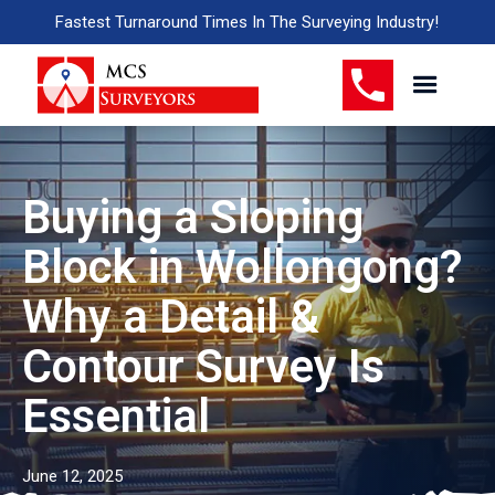
Fastest Turnaround Times In The Surveying Industry!
Buying a Sloping
Block in Wollongong?
Why a Detail &
Contour Survey Is
Essential
June 12, 2025