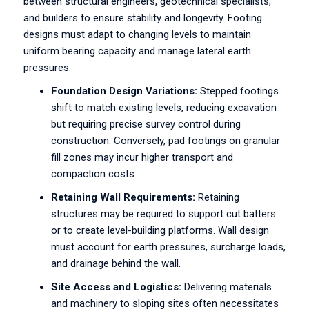
between structural engineers, geotechnical specialists,
and builders to ensure stability and longevity. Footing
designs must adapt to changing levels to maintain
uniform bearing capacity and manage lateral earth
pressures.
Foundation Design Variations:
Stepped footings
shift to match existing levels, reducing excavation
but requiring precise survey control during
construction. Conversely, pad footings on granular
fill zones may incur higher transport and
compaction costs.
Retaining Wall Requirements:
Retaining
structures may be required to support cut batters
or to create level-building platforms. Wall design
must account for earth pressures, surcharge loads,
and drainage behind the wall.
Site Access and Logistics:
Delivering materials
and machinery to sloping sites often necessitates