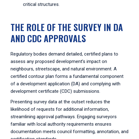
critical structures.
THE ROLE OF THE SURVEY IN DA
AND CDC APPROVALS
Regulatory bodies demand detailed, certified plans to
assess any proposed development’s impact on
neighbours, streetscape, and natural environment. A
certified contour plan forms a fundamental component
of a development application (DA) and complying with
development certificate (CDC) submissions.
Presenting survey data at the outset reduces the
likelihood of requests for additional information,
streamlining approval pathways. Engaging surveyors
familiar with local authority requirements ensures
documentation meets council formatting, annotation, and