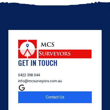
GET IN TOUCH
0422 398 044
info@mcsurveyors.com.au
Contact Us