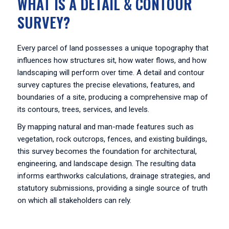
WHAT IS A DETAIL & CONTOUR
SURVEY?
Every parcel of land possesses a unique topography that
influences how structures sit, how water flows, and how
landscaping will perform over time. A detail and contour
survey captures the precise elevations, features, and
boundaries of a site, producing a comprehensive map of
its contours, trees, services, and levels.
By mapping natural and man-made features such as
vegetation, rock outcrops, fences, and existing buildings,
this survey becomes the foundation for architectural,
engineering, and landscape design. The resulting data
informs earthworks calculations, drainage strategies, and
statutory submissions, providing a single source of truth
on which all stakeholders can rely.