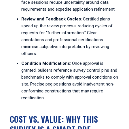
face sessions reduce uncertainty around data
requirements and expedite application refinement.
Review and Feedback Cycles
: Certified plans
speed up the review process, reducing cycles of
requests for “further information.” Clear
annotations and professional certifications
minimise subjective interpretation by reviewing
officers.
Condition Modifications
: Once approval is
granted, builders reference survey control pins and
benchmarks to comply with approval conditions on
site. Precise peg positions avoid inadvertent non-
conforming constructions that may require
rectification.
COST VS. VALUE: WHY THIS