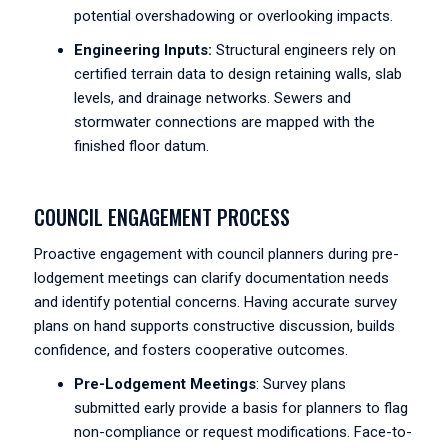
potential overshadowing or overlooking impacts.
Engineering Inputs:
Structural engineers rely on
certified terrain data to design retaining walls, slab
levels, and drainage networks. Sewers and
stormwater connections are mapped with the
finished floor datum.
COUNCIL ENGAGEMENT PROCESS
Proactive engagement with council planners during pre-
lodgement meetings can clarify documentation needs
and identify potential concerns. Having accurate survey
plans on hand supports constructive discussion, builds
confidence, and fosters cooperative outcomes.
Pre-Lodgement Meetings
: Survey plans
submitted early provide a basis for planners to flag
non-compliance or request modifications. Face-to-