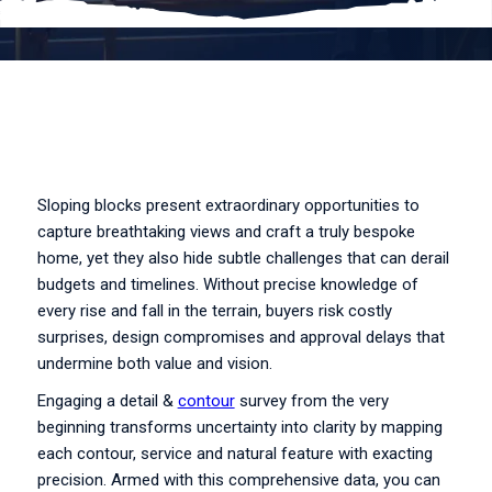
Sloping blocks present extraordinary opportunities to
capture breathtaking views and craft a truly bespoke
home, yet they also hide subtle challenges that can derail
budgets and timelines. Without precise knowledge of
every rise and fall in the terrain, buyers risk costly
surprises, design compromises and approval delays that
undermine both value and vision.
Engaging a detail &
contour
survey from the very
beginning transforms uncertainty into clarity by mapping
each contour, service and natural feature with exacting
precision. Armed with this comprehensive data, you can