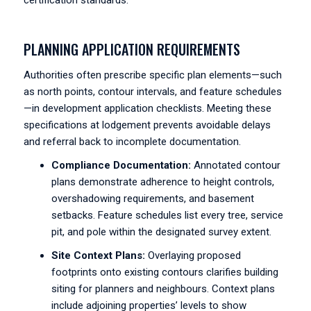
certification standards.
PLANNING APPLICATION REQUIREMENTS
Authorities often prescribe specific plan elements—such
as north points, contour intervals, and feature schedules
—in development application checklists. Meeting these
specifications at lodgement prevents avoidable delays
and referral back to incomplete documentation.
Compliance Documentation:
Annotated contour
plans demonstrate adherence to height controls,
overshadowing requirements, and basement
setbacks. Feature schedules list every tree, service
pit, and pole within the designated survey extent.
Site Context Plans:
Overlaying proposed
footprints onto existing contours clarifies building
siting for planners and neighbours. Context plans
include adjoining properties’ levels to show