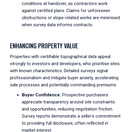
conditions at handover, as contractors work
against certified plans. Claims for unforeseen
obstructions or slope-related works are minimised
when survey data informs contracts.
ENHANCING PROPERTY VALUE
Properties with certifiable topographical data appeal
strongly to investors and developers, who prioritise sites
with known characteristics. Detailed surveys signal
professionalism and mitigate buyer anxiety, accelerating
sale processes and potentially commanding premiums.
Buyer Confidence:
Prospective purchasers
appreciate transparency around site constraints
and opportunities, reducing negotiation friction.
Survey reports demonstrate a seller’s commitment
to providing full disclosure, often reflected in
market interest.