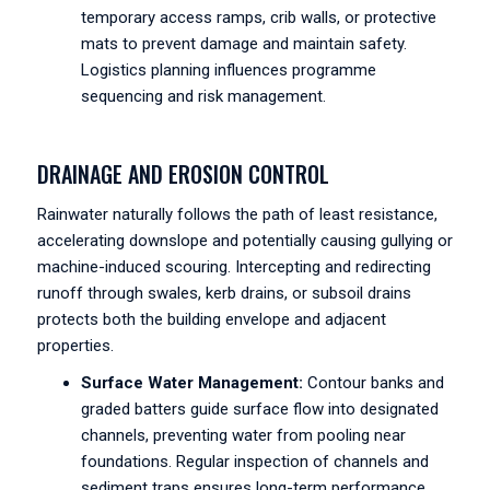
temporary access ramps, crib walls, or protective
mats to prevent damage and maintain safety.
Logistics planning influences programme
sequencing and risk management.
DRAINAGE AND EROSION CONTROL
Rainwater naturally follows the path of least resistance,
accelerating downslope and potentially causing gullying or
machine-induced scouring. Intercepting and redirecting
runoff through swales, kerb drains, or subsoil drains
protects both the building envelope and adjacent
properties.
Surface Water Management:
Contour banks and
graded batters guide surface flow into designated
channels, preventing water from pooling near
foundations. Regular inspection of channels and
sediment traps ensures long-term performance.