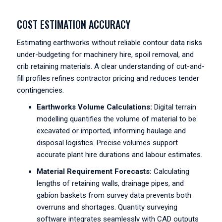
COST ESTIMATION ACCURACY
Estimating earthworks without reliable contour data risks
under-budgeting for machinery hire, spoil removal, and
crib retaining materials. A clear understanding of cut-and-
fill profiles refines contractor pricing and reduces tender
contingencies.
Earthworks Volume Calculations:
Digital terrain
modelling quantifies the volume of material to be
excavated or imported, informing haulage and
disposal logistics. Precise volumes support
accurate plant hire durations and labour estimates.
Material Requirement Forecasts:
Calculating
lengths of retaining walls, drainage pipes, and
gabion baskets from survey data prevents both
overruns and shortages. Quantity surveying
software integrates seamlessly with CAD outputs