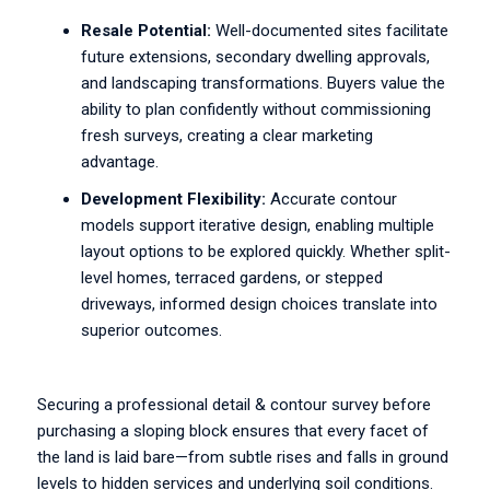
Resale Potential:
Well-documented sites facilitate
future extensions, secondary dwelling approvals,
and landscaping transformations. Buyers value the
ability to plan confidently without commissioning
fresh surveys, creating a clear marketing
advantage.
Development Flexibility:
Accurate contour
models support iterative design, enabling multiple
layout options to be explored quickly. Whether split-
level homes, terraced gardens, or stepped
driveways, informed design choices translate into
superior outcomes.
Securing a professional detail & contour survey before
purchasing a sloping block ensures that every facet of
the land is laid bare—from subtle rises and falls in ground
levels to hidden services and underlying soil conditions.