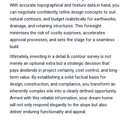
With accurate topographical and feature data in hand, you
can negotiate confidently, refine design concepts to suit
natural contours, and budget realistically for earthworks,
drainage, and retaining structures. This foresight
minimises the risk of costly surprises, accelerates
approval processes, and sets the stage for a seamless
build.
Ultimately, investing in a detail & contour survey is not
merely an optional extra but a strategic decision that
pays dividends in project certainty, cost control, and long-
term value. By establishing a solid factual basis for
design, construction, and compliance, you transform an
inherently complex site into a clearly defined opportunity.
Armed with this reliable information, your dream home
will not only respond elegantly to the slope but also
deliver enduring functionality and appeal.