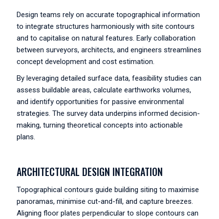
Design teams rely on accurate topographical information
to integrate structures harmoniously with site contours
and to capitalise on natural features. Early collaboration
between surveyors, architects, and engineers streamlines
concept development and cost estimation.
By leveraging detailed surface data, feasibility studies can
assess buildable areas, calculate earthworks volumes,
and identify opportunities for passive environmental
strategies. The survey data underpins informed decision-
making, turning theoretical concepts into actionable
plans.
ARCHITECTURAL DESIGN INTEGRATION
Topographical contours guide building siting to maximise
panoramas, minimise cut-and-fill, and capture breezes.
Aligning floor plates perpendicular to slope contours can