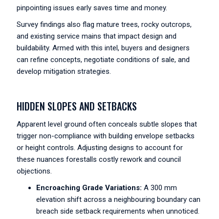
pinpointing issues early saves time and money.
Survey findings also flag mature trees, rocky outcrops,
and existing service mains that impact design and
buildability. Armed with this intel, buyers and designers
can refine concepts, negotiate conditions of sale, and
develop mitigation strategies.
HIDDEN SLOPES AND SETBACKS
Apparent level ground often conceals subtle slopes that
trigger non-compliance with building envelope setbacks
or height controls. Adjusting designs to account for
these nuances forestalls costly rework and council
objections.
Encroaching Grade Variations:
A 300 mm
elevation shift across a neighbouring boundary can
breach side setback requirements when unnoticed.