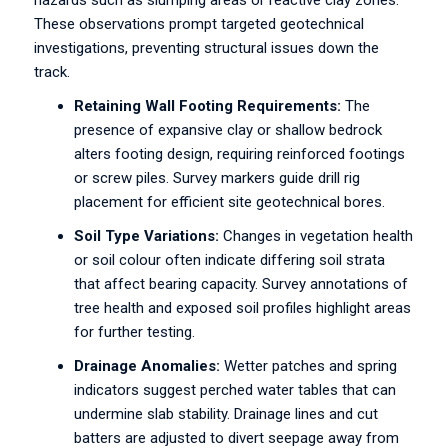
hazards such as slumping areas or reactive clay zones.
These observations prompt targeted geotechnical
investigations, preventing structural issues down the
track.
Retaining Wall Footing Requirements:
The
presence of expansive clay or shallow bedrock
alters footing design, requiring reinforced footings
or screw piles. Survey markers guide drill rig
placement for efficient site geotechnical bores.
Soil Type Variations:
Changes in vegetation health
or soil colour often indicate differing soil strata
that affect bearing capacity. Survey annotations of
tree health and exposed soil profiles highlight areas
for further testing.
Drainage Anomalies:
Wetter patches and spring
indicators suggest perched water tables that can
undermine slab stability. Drainage lines and cut
batters are adjusted to divert seepage away from