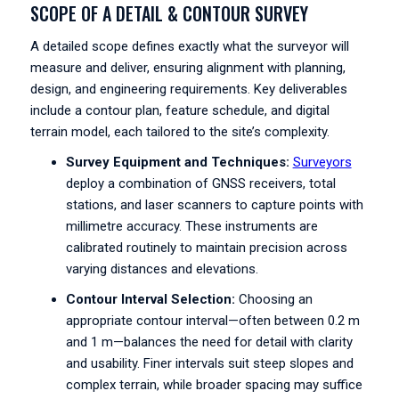
SCOPE OF A DETAIL & CONTOUR SURVEY
A detailed scope defines exactly what the surveyor will
measure and deliver, ensuring alignment with planning,
design, and engineering requirements. Key deliverables
include a contour plan, feature schedule, and digital
terrain model, each tailored to the site’s complexity.
Survey Equipment and Techniques:
Surveyors
deploy a combination of GNSS receivers, total
stations, and laser scanners to capture points with
millimetre accuracy. These instruments are
calibrated routinely to maintain precision across
varying distances and elevations.
Contour Interval Selection:
Choosing an
appropriate contour interval—often between 0.2 m
and 1 m—balances the need for detail with clarity
and usability. Finer intervals suit steep slopes and
complex terrain, while broader spacing may suffice