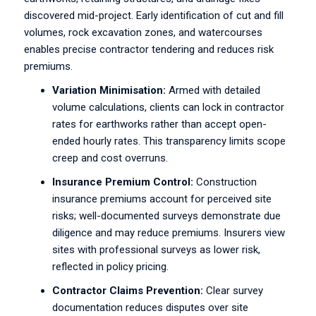
discovered mid-project. Early identification of cut and fill
volumes, rock excavation zones, and watercourses
enables precise contractor tendering and reduces risk
premiums.
Variation Minimisation:
Armed with detailed
volume calculations, clients can lock in contractor
rates for earthworks rather than accept open-
ended hourly rates. This transparency limits scope
creep and cost overruns.
Insurance Premium Control:
Construction
insurance premiums account for perceived site
risks; well-documented surveys demonstrate due
diligence and may reduce premiums. Insurers view
sites with professional surveys as lower risk,
reflected in policy pricing.
Contractor Claims Prevention:
Clear survey
documentation reduces disputes over site