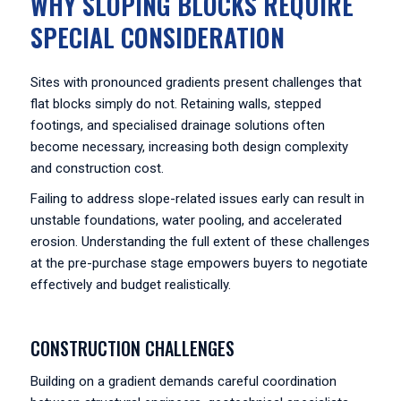
WHY SLOPING BLOCKS REQUIRE
SPECIAL CONSIDERATION
Sites with pronounced gradients present challenges that
flat blocks simply do not. Retaining walls, stepped
footings, and specialised drainage solutions often
become necessary, increasing both design complexity
and construction cost.
Failing to address slope-related issues early can result in
unstable foundations, water pooling, and accelerated
erosion. Understanding the full extent of these challenges
at the pre-purchase stage empowers buyers to negotiate
effectively and budget realistically.
CONSTRUCTION CHALLENGES
Building on a gradient demands careful coordination