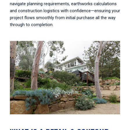
navigate planning requirements, earthworks calculations
and construction logistics with confidence—ensuring your
project flows smoothly from initial purchase all the way
through to completion.