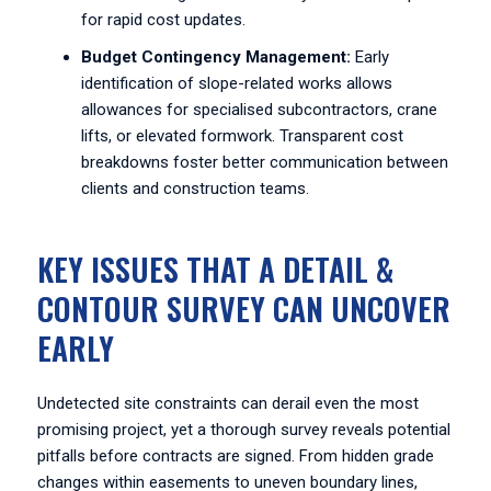
for rapid cost updates.
Budget Contingency Management:
Early
identification of slope-related works allows
allowances for specialised subcontractors, crane
lifts, or elevated formwork. Transparent cost
breakdowns foster better communication between
clients and construction teams.
KEY ISSUES THAT A DETAIL &
CONTOUR SURVEY CAN UNCOVER
EARLY
Undetected site constraints can derail even the most
promising project, yet a thorough survey reveals potential
pitfalls before contracts are signed. From hidden grade
changes within easements to uneven boundary lines,