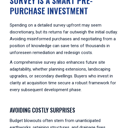
SURVEY IS A SMART PRE-
PURCHASE INVESTMENT
Spending on a detailed survey upfront may seem
discretionary, but its returns far outweigh the initial outlay.
Avoiding misinformed purchases and negotiating from a
position of knowledge can save tens of thousands in
unforeseen remediation and redesign costs.
A comprehensive survey also enhances future site
adaptability, whether planning extensions, landscaping
upgrades, or secondary dwellings. Buyers who invest in
clarity at acquisition time secure a robust framework for
every subsequent development phase.
AVOIDING COSTLY SURPRISES
Budget blowouts often stem from unanticipated
earthworks, retaining structures, and drainage fixes