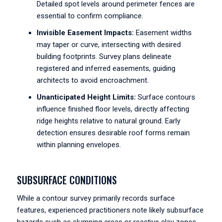
Detailed spot levels around perimeter fences are
essential to confirm compliance.
Invisible Easement Impacts:
Easement widths
may taper or curve, intersecting with desired
building footprints. Survey plans delineate
registered and inferred easements, guiding
architects to avoid encroachment.
Unanticipated Height Limits:
Surface contours
influence finished floor levels, directly affecting
ridge heights relative to natural ground. Early
detection ensures desirable roof forms remain
within planning envelopes.
SUBSURFACE CONDITIONS
While a contour survey primarily records surface
features, experienced practitioners note likely subsurface