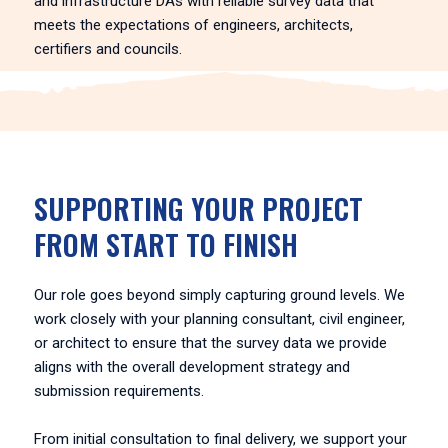
and infrastructure DAs with reliable survey data that
meets the expectations of engineers, architects,
certifiers and councils.
SUPPORTING YOUR PROJECT
FROM START TO FINISH
Our role goes beyond simply capturing ground levels. We
work closely with your planning consultant, civil engineer,
or architect to ensure that the survey data we provide
aligns with the overall development strategy and
submission requirements.
From initial consultation to final delivery, we support your