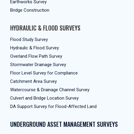
Earthworks Survey
Bridge Construction
HYDRAULIC & FLOOD SURVEYS
Flood Study Survey
Hydraulic & Flood Survey
Overland Flow Path Survey
Stormwater Drainage Survey
Floor Level Survey for Compliance
Catchment Area Survey
Watercourse & Drainage Channel Survey
Culvert and Bridge Location Survey
DA Support Survey for Flood-Affected Land
UNDERGROUND ASSET MANAGEMENT SURVEYS