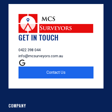
GET IN TOUCH
0422 398 044
info@mcsurveyors.com.au
Contact Us
COMPANY