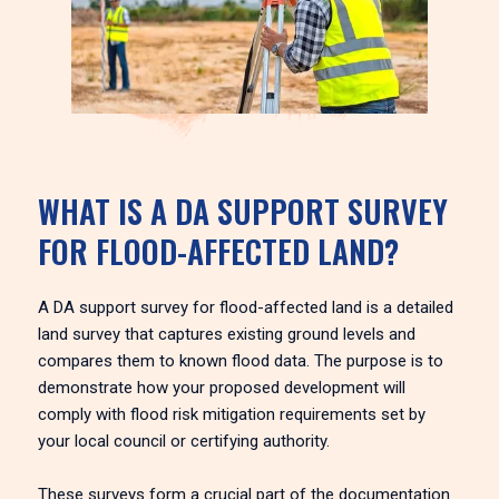
WHAT IS A DA SUPPORT SURVEY
FOR FLOOD-AFFECTED LAND?
A DA support survey for flood-affected land is a detailed
land survey that captures existing ground levels and
compares them to known flood data. The purpose is to
demonstrate how your proposed development will
comply with flood risk mitigation requirements set by
your local council or certifying authority.
These surveys form a crucial part of the documentation