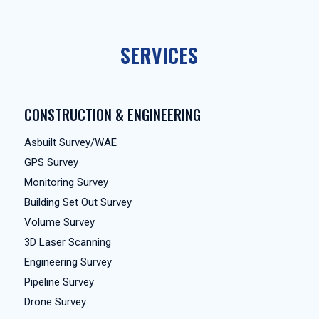
SERVICES
CONSTRUCTION & ENGINEERING
Asbuilt Survey/WAE
GPS Survey
Monitoring Survey
Building Set Out Survey
Volume Survey
3D Laser Scanning
Engineering Survey
Pipeline Survey
Drone Survey