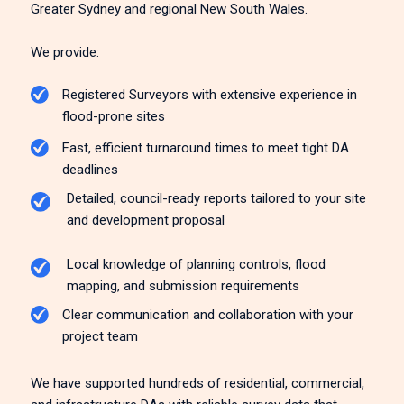
Greater Sydney and regional New South Wales.
We provide:
Registered Surveyors with extensive experience in
flood-prone sites
Fast, efficient turnaround times to meet tight DA
deadlines
Detailed, council-ready reports tailored to your site
and development proposal
Local knowledge of planning controls, flood
mapping, and submission requirements
Clear communication and collaboration with your
project team
We have supported hundreds of residential, commercial,