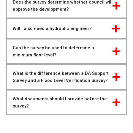
Does the survey determine whether council will 
approve the development?
Will I also need a hydraulic engineer?
Can the survey be used to determine a 
minimum floor level?
What is the difference between a DA Support 
Survey and a Flood Level Verification Survey?
What documents should I provide before the 
survey?