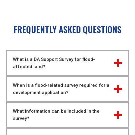
FREQUENTLY ASKED QUESTIONS
What is a DA Support Survey for flood-
affected land?
When is a flood-related survey required for a 
development application?
What information can be included in the 
survey?