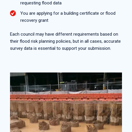
requesting flood data
You are applying for a building certificate or flood
recovery grant
Each council may have different requirements based on
their flood risk planning policies, but in all cases, accurate
survey data is essential to support your submission.