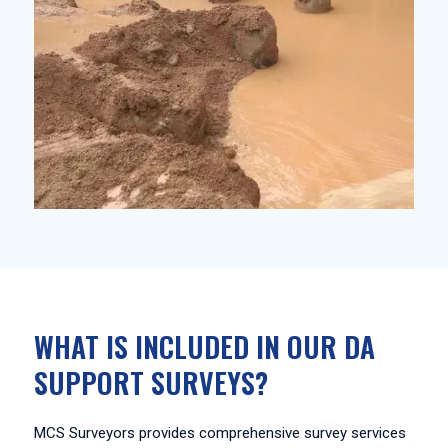
WHAT IS INCLUDED IN OUR DA
SUPPORT SURVEYS?
MCS Surveyors provides comprehensive survey services