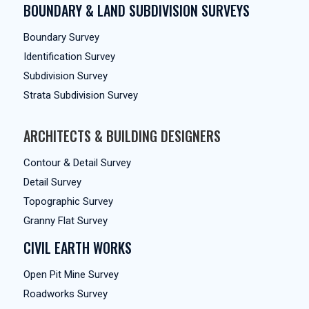
BOUNDARY & LAND SUBDIVISION SURVEYS
Boundary Survey
Identification Survey
Subdivision Survey
Strata Subdivision Survey
ARCHITECTS & BUILDING DESIGNERS
Contour & Detail Survey
Detail Survey
Topographic Survey
Granny Flat Survey
CIVIL EARTH WORKS
Open Pit Mine Survey
Roadworks Survey