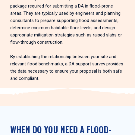
package required for submitting a DA in flood-prone
areas. They are typically used by engineers and planning
consultants to prepare supporting flood assessments,
determine minimum habitable floor levels, and design
appropriate mitigation strategies such as raised slabs or
flow-through construction.
By establishing the relationship between your site and
relevant flood benchmarks, a DA support survey provides
the data necessary to ensure your proposal is both safe
and compliant.
WHEN DO YOU NEED A FLOOD-