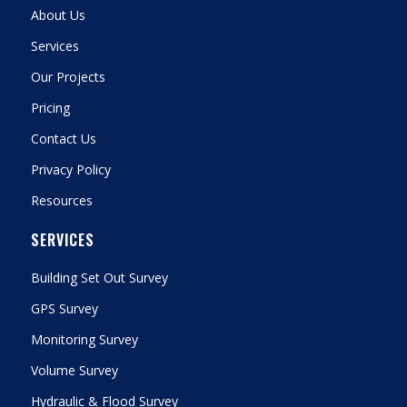
About Us
Services
Our Projects
Pricing
Contact Us
Privacy Policy
Resources
SERVICES
Building Set Out Survey
GPS Survey
Monitoring Survey
Volume Survey
Hydraulic & Flood Survey