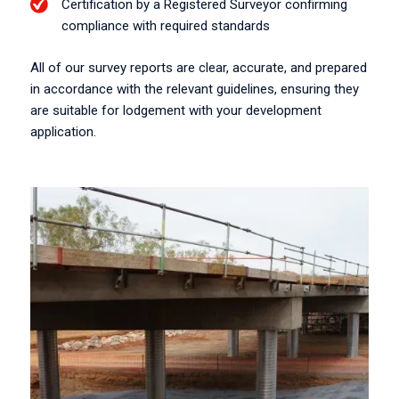
Certification by a Registered Surveyor confirming
compliance with required standards
All of our survey reports are clear, accurate, and prepared
in accordance with the relevant guidelines, ensuring they
are suitable for lodgement with your development
application.