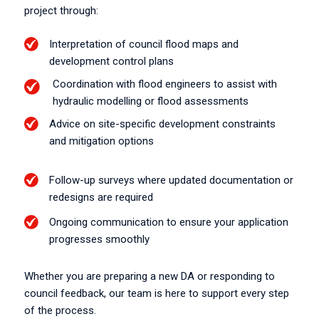
project through:
Interpretation of council flood maps and
development control plans
Coordination with flood engineers to assist with
hydraulic modelling or flood assessments
Advice on site-specific development constraints
and mitigation options
Follow-up surveys where updated documentation or
redesigns are required
Ongoing communication to ensure your application
progresses smoothly
Whether you are preparing a new DA or responding to
council feedback, our team is here to support every step
of the process.