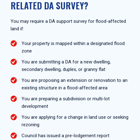
RELATED DA SURVEY?
You may require a DA support survey for flood-affected
land if:
Your property is mapped within a designated flood
zone
You are submitting a DA for a new dwelling,
secondary dwelling, duplex, or granny flat
You are proposing an extension or renovation to an
existing structure in a flood-affected area
You are preparing a subdivision or multi-lot
development
You are applying for a change in land use or seeking
rezoning
Council has issued a pre-lodgement report