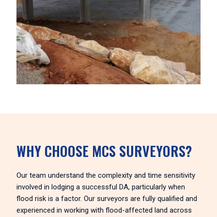
WHY CHOOSE MCS SURVEYORS?
Our team understand the complexity and time sensitivity
involved in lodging a successful DA, particularly when
flood risk is a factor. Our surveyors are fully qualified and
experienced in working with flood-affected land across