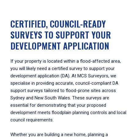
CERTIFIED, COUNCIL-READY
SURVEYS TO SUPPORT YOUR
DEVELOPMENT APPLICATION
If your property is located within a flood-affected area,
you will likely need a certified survey to support your
development application (DA). At MCS Surveyors, we
specialise in providing accurate, council-compliant DA
support surveys tailored to flood-prone sites across
Sydney and New South Wales. These surveys are
essential for demonstrating that your proposed
development meets floodplain planning controls and local
council requirements.
Whether you are building a new home, planning a