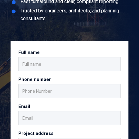
Fast turnaround and clear, compliant reporting
Trusted by engineers, architects, and planning
consultants
Full name
Phone number
Email
Project address