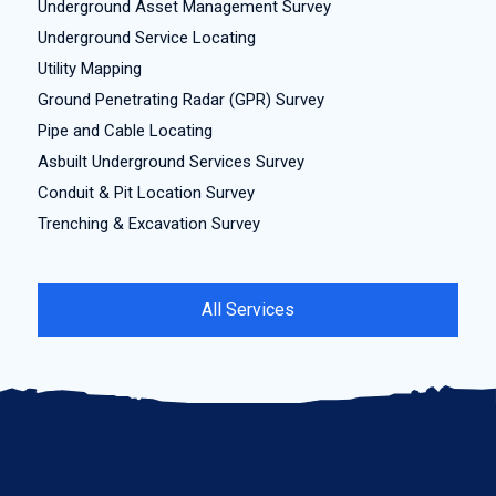
Underground Asset Management Survey
Underground Service Locating
Utility Mapping
Ground Penetrating Radar (GPR) Survey
Pipe and Cable Locating
Asbuilt Underground Services Survey
Conduit & Pit Location Survey
Trenching & Excavation Survey
All Services