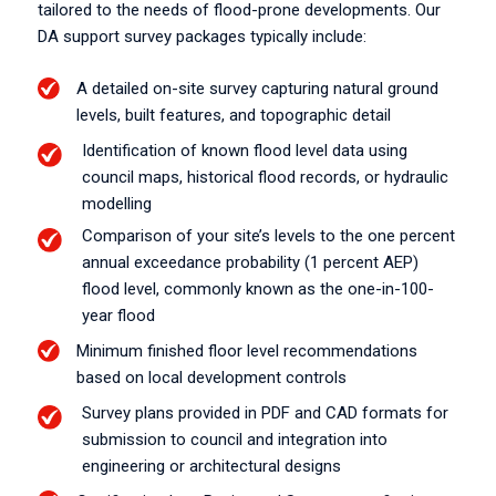
tailored to the needs of flood-prone developments. Our
DA support survey packages typically include:
A detailed on-site survey capturing natural ground
levels, built features, and topographic detail
Identification of known flood level data using
council maps, historical flood records, or hydraulic
modelling
Comparison of your site’s levels to the one percent
annual exceedance probability (1 percent AEP)
flood level, commonly known as the one-in-100-
year flood
Minimum finished floor level recommendations
based on local development controls
Survey plans provided in PDF and CAD formats for
submission to council and integration into
engineering or architectural designs