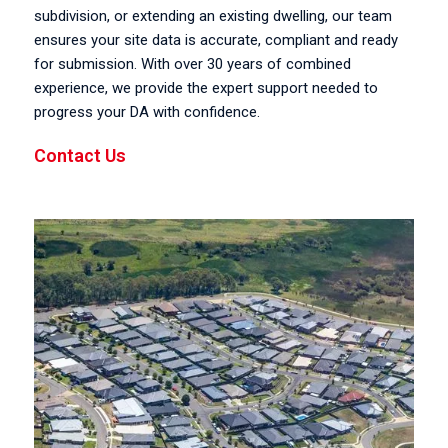
subdivision, or extending an existing dwelling, our team
ensures your site data is accurate, compliant and ready
for submission. With over 30 years of combined
experience, we provide the expert support needed to
progress your DA with confidence.
Contact Us