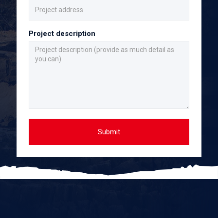
Project description