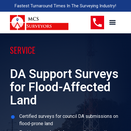
Fastest Turnaround Times In The Surveying Industry!
SERVICE
DA Support Surveys
for Flood-Affected
Land
Certified surveys for council DA submissions on
flood-prone land