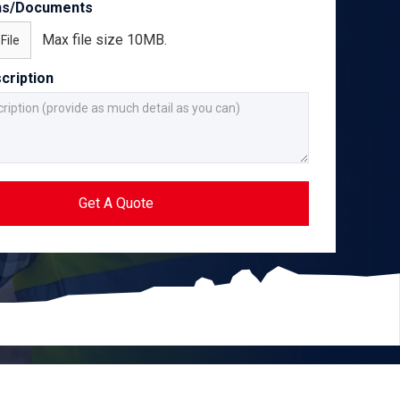
ns/Documents
Max file size 10MB.
File
cription