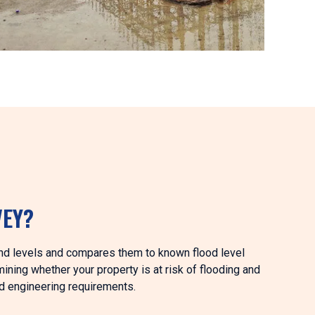
VEY?
und levels and compares them to known flood level
mining whether your property is at risk of flooding and
d engineering requirements.