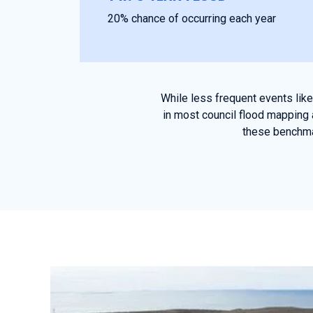
20% chance of occurring each year
While less frequent events lik
in most council flood mapping 
these benchmar