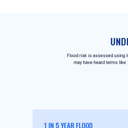
UND
Flood risk is assessed using lo
may have heard terms like 1 
1 IN 5 YEAR FLOOD