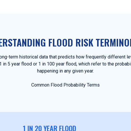
ERSTANDING FLOOD RISK TERMINO
ng-term historical data that predicts how frequently different l
in 5 year flood or 1 in 100 year flood, which refer to the probabi
happening in any given year.
Common Flood Probability Terms
1 IN 20 YEAR FLOOD