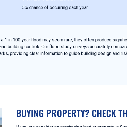
5% chance of occurring each year
e a 1 in 100 year flood may seem rare, they often produce signif
and building controls.Our flood study surveys accurately compare
ks, providing clear information to guide building design and r
BUYING PROPERTY? CHECK TH