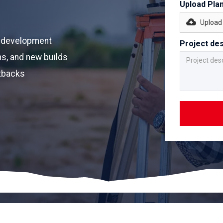
Upload Pla
Upload 
nt development
Project des
s, and new builds
etbacks