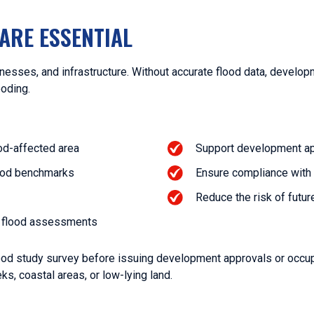
ARE ESSENTIAL
esses, and infrastructure. Without accurate flood data, develo
ooding.
ood-affected area
Support development app
ood benchmarks
Ensure compliance with 
Reduce the risk of futu
or flood assessments
flood study survey before issuing development approvals or occu
eks, coastal areas, or low-lying land.