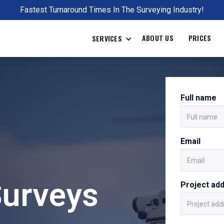
Fastest Turnaround Times In The Surveying Industry!
ABOUT US
PRICES
SERVICES
Full name
Email
Surveys
Project ad