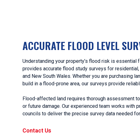
ACCURATE FLOOD LEVEL SUR
Understanding your property’s flood risk is essentia
provides accurate flood study surveys for residential
and New South Wales. Whether you are purchasing land
build in a flood-prone area, our surveys provide reliab
Flood-affected land requires thorough assessment to r
or future damage. Our experienced team works with pr
councils to deliver the precise survey data needed fo
Contact Us