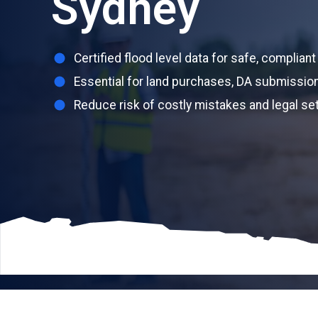
Sydney
Certified flood level data for safe, complia
Essential for land purchases, DA submission
Reduce risk of costly mistakes and legal s