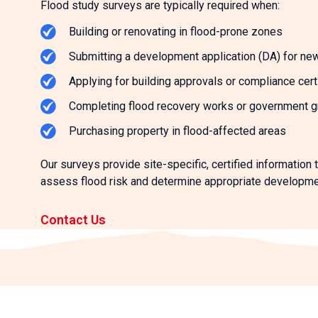
Flood study surveys are typically required when:
Building or renovating in flood-prone zones
Submitting a development application (DA) for ne
Applying for building approvals or compliance cert
Completing flood recovery works or government gr
Purchasing property in flood-affected areas
Our surveys provide site-specific, certified information t
assess flood risk and determine appropriate developme
Contact Us