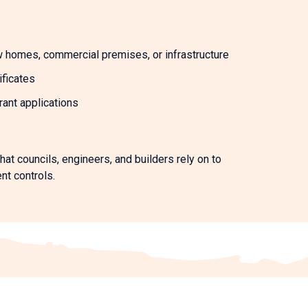
w homes, commercial premises, or infrastructure
ificates
ant applications
hat councils, engineers, and builders rely on to
nt controls.