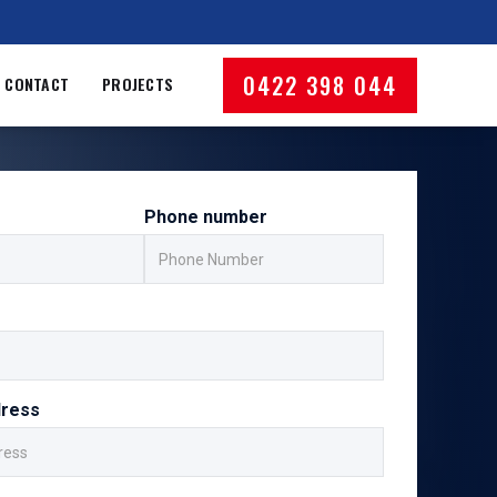
0422 398 044
CONTACT
PROJECTS
Phone number
dress