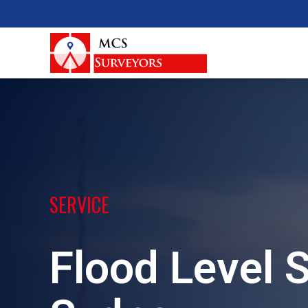
SERVICE
Flood Level 