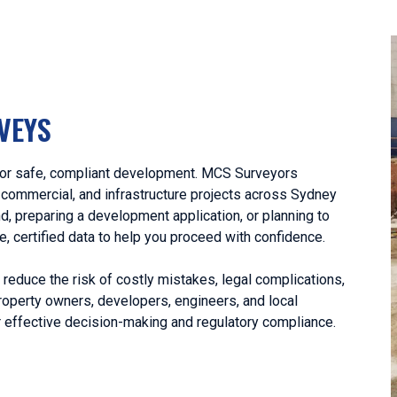
VEYS
l for safe, compliant development. MCS Surveyors
, commercial, and infrastructure projects across Sydney
, preparing a development application, or planning to
le, certified data to help you proceed with confidence.
educe the risk of costly mistakes, legal complications,
operty owners, developers, engineers, and local
r effective decision-making and regulatory compliance.