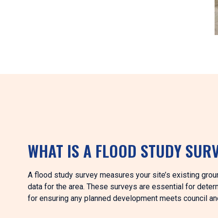
WHAT IS A FLOOD STUDY SUR
A flood study survey measures your site’s existing gro
data for the area. These surveys are essential for deter
for ensuring any planned development meets council an