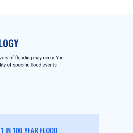
LOGY
evels of flooding may occur. You
lity of specific flood events
1 IN 100 YEAR FLOOD