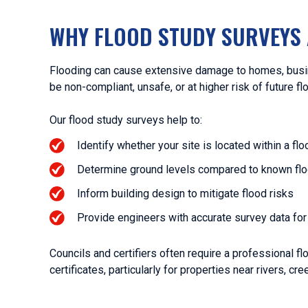
WHY FLOOD STUDY SURVEYS 
Flooding can cause extensive damage to homes, busin
be non-compliant, unsafe, or at higher risk of future fl
Our flood study surveys help to:
Identify whether your site is located within a fl
Determine ground levels compared to known fl
Inform building design to mitigate flood risks
Provide engineers with accurate survey data f
Councils and certifiers often require a professional 
certificates, particularly for properties near rivers, cre