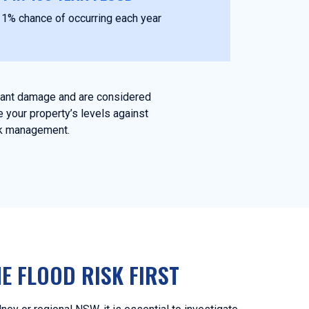
1% chance of occurring each year
icant damage and are considered
 your property’s levels against
isk management.
E FLOOD RISK FIRST