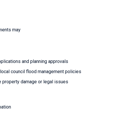
pments may
lications and planning approvals
local council flood management policies
re property damage or legal issues
pation