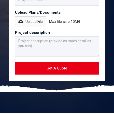
Upload Plans/Documents
Max file size 10MB.
Upload File
Project description