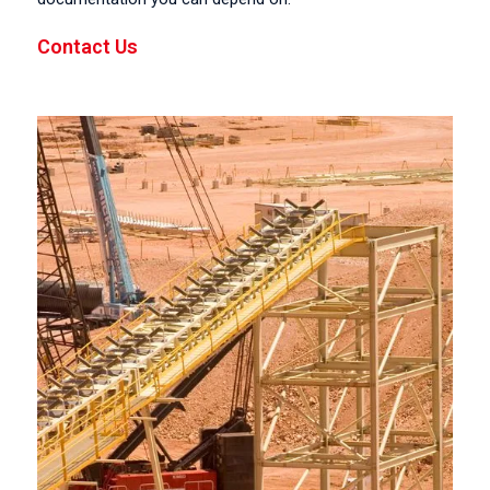
Contact Us