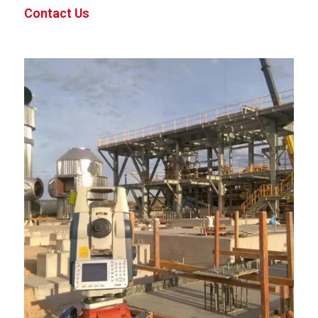
Contact Us