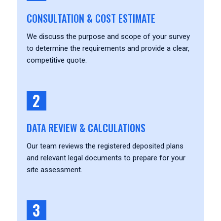
CONSULTATION & COST ESTIMATE
We discuss the purpose and scope of your survey
to determine the requirements and provide a clear,
competitive quote.
2
DATA REVIEW & CALCULATIONS
Our team reviews the registered deposited plans
and relevant legal documents to prepare for your
site assessment.
3