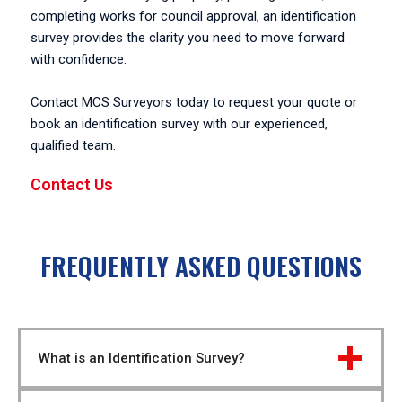
completing works for council approval, an identification
survey provides the clarity you need to move forward
with confidence.
Contact MCS Surveyors today to request your quote or
book an identification survey with our experienced,
qualified team.
Contact Us
FREQUENTLY ASKED QUESTIONS
What is an Identification Survey?