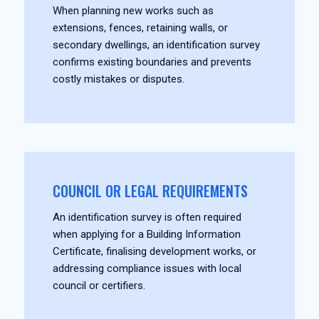
When planning new works such as
extensions, fences, retaining walls, or
secondary dwellings, an identification survey
confirms existing boundaries and prevents
costly mistakes or disputes.
COUNCIL OR LEGAL REQUIREMENTS
An identification survey is often required
when applying for a Building Information
Certificate, finalising development works, or
addressing compliance issues with local
council or certifiers.