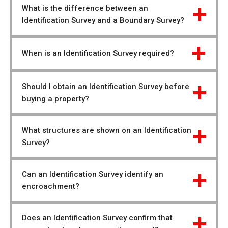
What is the difference between an 
Identification Survey and a Boundary Survey?
When is an Identification Survey required?
Should I obtain an Identification Survey before 
buying a property?
What structures are shown on an Identification 
Survey?
Can an Identification Survey identify an 
encroachment?
Does an Identification Survey confirm that 