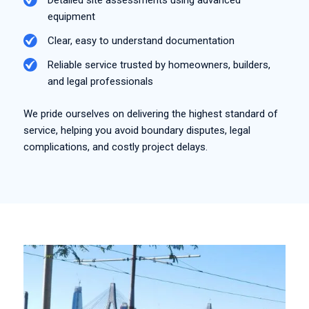
equipment
Clear, easy to understand documentation
Reliable service trusted by homeowners, builders,
and legal professionals
We pride ourselves on delivering the highest standard of
service, helping you avoid boundary disputes, legal
complications, and costly project delays.