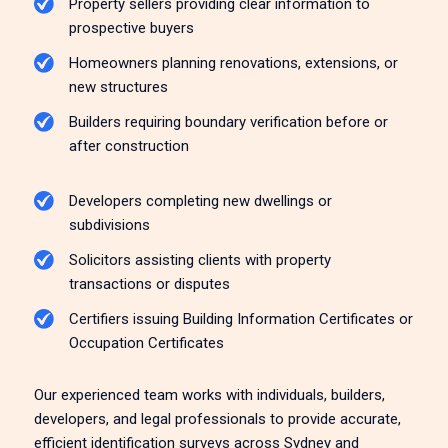
Property sellers providing clear information to
prospective buyers
Homeowners planning renovations, extensions, or
new structures
Builders requiring boundary verification before or
after construction
Developers completing new dwellings or
subdivisions
Solicitors assisting clients with property
transactions or disputes
Certifiers issuing Building Information Certificates or
Occupation Certificates
Our experienced team works with individuals, builders,
developers, and legal professionals to provide accurate,
efficient identification surveys across Sydney and