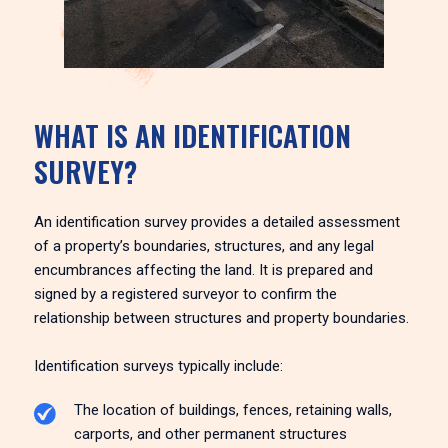
WHAT IS AN IDENTIFICATION
SURVEY?
An identification survey provides a detailed assessment
of a property’s boundaries, structures, and any legal
encumbrances affecting the land. It is prepared and
signed by a registered surveyor to confirm the
relationship between structures and property boundaries.
Identification surveys typically include:
The location of buildings, fences, retaining walls,
carports, and other permanent structures