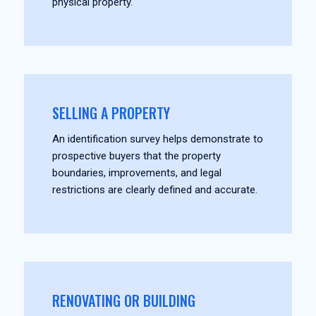
physical property.
SELLING A PROPERTY
An identification survey helps demonstrate to
prospective buyers that the property
boundaries, improvements, and legal
restrictions are clearly defined and accurate.
RENOVATING OR BUILDING