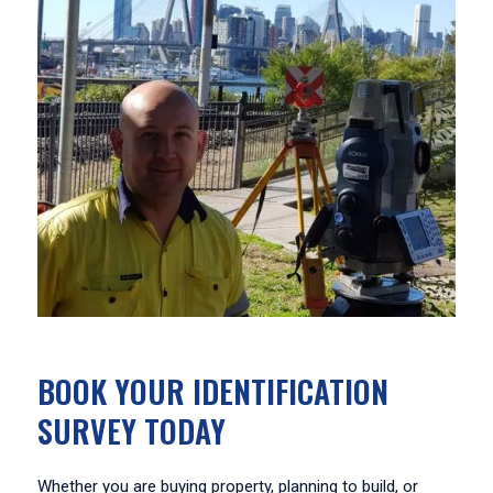
BOOK YOUR IDENTIFICATION
SURVEY TODAY
Whether you are buying property, planning to build, or