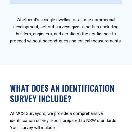
Whether it’s a single dwelling or a large commercial
development, set out surveys give all parties (including
builders, engineers, and certifiers) the confidence to
proceed without second-guessing critical measurements.
WHAT DOES AN IDENTIFICATION
SURVEY INCLUDE?
At MCS Surveyors, we provide a comprehensive
identification survey report prepared to NSW standards.
Your survey will include: