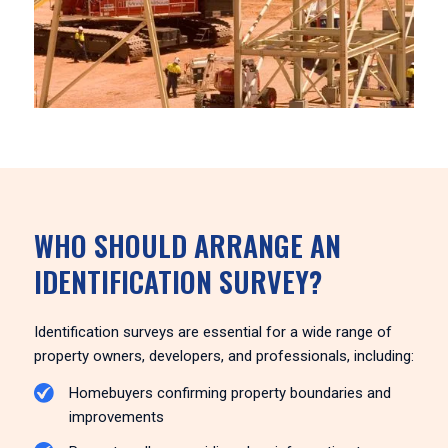
WHO SHOULD ARRANGE AN
IDENTIFICATION SURVEY?
Identification surveys are essential for a wide range of
property owners, developers, and professionals, including:
Homebuyers confirming property boundaries and
improvements