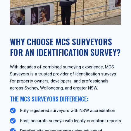
WHY CHOOSE MCS SURVEYORS
FOR AN IDENTIFICATION SURVEY?
With decades of combined surveying experience, MCS
Surveyors is a trusted provider of identification surveys
for property owners, developers, and professionals
across Sydney, Wollongong, and greater NSW.
THE MCS SURVEYORS DIFFERENCE:
Fully registered surveyors with NSW accreditation
Fast, accurate surveys with legally compliant reports
Detailed site assessments using advanced