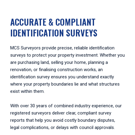
ACCURATE & COMPLIANT
IDENTIFICATION SURVEYS
MCS Surveyors provide precise, reliable identification
surveys to protect your property investment. Whether you
are purchasing land, selling your home, planning a
renovation, or finalising construction works, an
identification survey ensures you understand exactly
where your property boundaries lie and what structures
exist within them.
With over 30 years of combined industry experience, our
registered surveyors deliver clear, compliant survey
reports that help you avoid costly boundary disputes,
legal complications, or delays with council approvals.