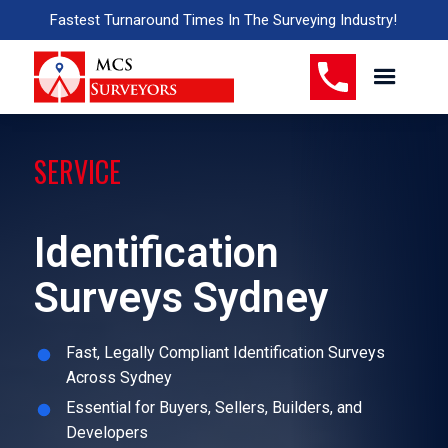
Fastest Turnaround Times In The Surveying Industry!
SERVICE
Identification
Surveys Sydney
Fast, Legally Compliant Identification Surveys
Across Sydney
Essential for Buyers, Sellers, Builders, and
Developers