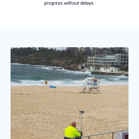
progress without delays.