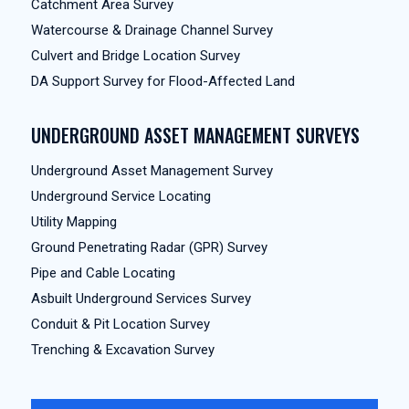
Catchment Area Survey
Watercourse & Drainage Channel Survey
Culvert and Bridge Location Survey
DA Support Survey for Flood-Affected Land
UNDERGROUND ASSET MANAGEMENT SURVEYS
Underground Asset Management Survey
Underground Service Locating
Utility Mapping
Ground Penetrating Radar (GPR) Survey
Pipe and Cable Locating
Asbuilt Underground Services Survey
Conduit & Pit Location Survey
Trenching & Excavation Survey