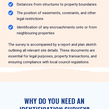
Distances from structures to property boundaries
The position of easements, covenants, and other
legal restrictions
Identification of any encroachments onto or from
neighbouring properties
The survey is accompanied by a report and plan sketch
outlining all relevant site details. These documents are
essential for legal purposes, property transactions, and
ensuring compliance with local council regulations.
WHY DO YOU NEED AN