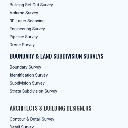
Building Set Out Survey
Volume Survey
3D Laser Scanning
Engineering Survey
Pipeline Survey
Drone Survey
BOUNDARY & LAND SUBDIVISION SURVEYS
Boundary Survey
Identification Survey
Subdivision Survey
Strata Subdivision Survey
ARCHITECTS & BUILDING DESIGNERS
Contour & Detail Survey
Detail Survey