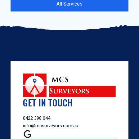
All Services
GET IN TOUCH
0422 398 044
info@mcsurveyors.com.au