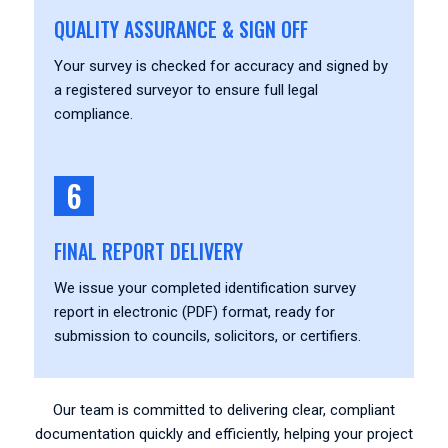
QUALITY ASSURANCE & SIGN OFF
Your survey is checked for accuracy and signed by
a registered surveyor to ensure full legal
compliance.
6
FINAL REPORT DELIVERY
We issue your completed identification survey
report in electronic (PDF) format, ready for
submission to councils, solicitors, or certifiers.
Our team is committed to delivering clear, compliant
documentation quickly and efficiently, helping your project