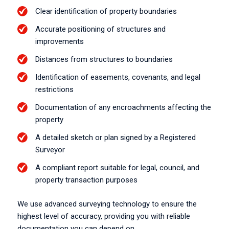
Clear identification of property boundaries
Accurate positioning of structures and
improvements
Distances from structures to boundaries
Identification of easements, covenants, and legal
restrictions
Documentation of any encroachments affecting the
property
A detailed sketch or plan signed by a Registered
Surveyor
A compliant report suitable for legal, council, and
property transaction purposes
We use advanced surveying technology to ensure the
highest level of accuracy, providing you with reliable
documentation you can depend on.