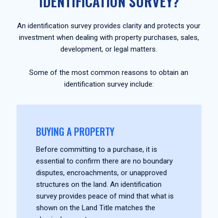
IDENTIFICATION SURVEY?
An identification survey provides clarity and protects your
investment when dealing with property purchases, sales,
development, or legal matters.
Some of the most common reasons to obtain an
identification survey include:
BUYING A PROPERTY
Before committing to a purchase, it is
essential to confirm there are no boundary
disputes, encroachments, or unapproved
structures on the land. An identification
survey provides peace of mind that what is
shown on the Land Title matches the