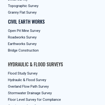
Topographic Survey
Granny Flat Survey
CIVIL EARTH WORKS
Open Pit Mine Survey
Roadworks Survey
Earthworks Survey
Bridge Construction
HYDRAULIC & FLOOD SURVEYS
Flood Study Survey
Hydraulic & Flood Survey
Overland Flow Path Survey
Stormwater Drainage Survey
Floor Level Survey for Compliance