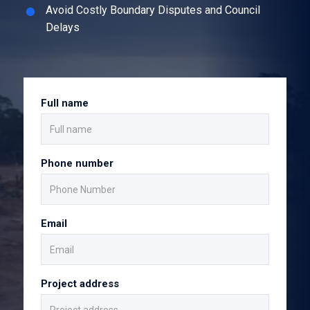
Avoid Costly Boundary Disputes and Council
Delays
Full name
Phone number
Email
Project address