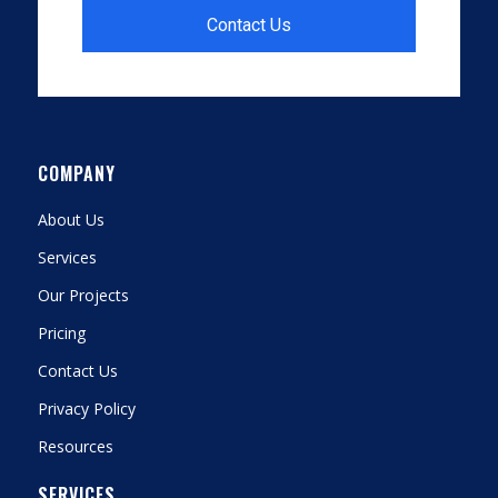
Contact Us
COMPANY
About Us
Services
Our Projects
Pricing
Contact Us
Privacy Policy
Resources
SERVICES