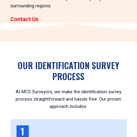
surrounding regions.
Contact Us
OUR IDENTIFICATION SURVEY
PROCESS
At MCS Surveyors, we make the identification survey
process straightforward and hassle free. Our proven
approach includes:
1