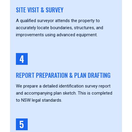
SITE VISIT & SURVEY
A qualified surveyor attends the property to
accurately locate boundaries, structures, and
improvements using advanced equipment.
4
REPORT PREPARATION & PLAN DRAFTING
We prepare a detailed identification survey report
and accompanying plan sketch. This is completed
to NSW legal standards.
5