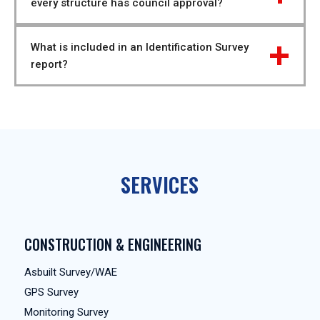
every structure has council approval?
What is included in an Identification Survey 
report?
SERVICES
CONSTRUCTION & ENGINEERING
Asbuilt Survey/WAE
GPS Survey
Monitoring Survey