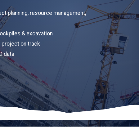
Upload Pla
ect planning, resource management,
Upload 
Project des
ockpiles & excavation
r project on track
D data