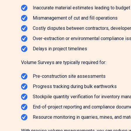
Inaccurate material estimates leading to budge
Mismanagement of cut and fill operations
Costly disputes between contractors, developers
Over-extraction or environmental compliance is
Delays in project timelines
Volume Surveys are typically required for:
Pre-construction site assessments
Progress tracking during bulk earthworks
Stockpile quantity verification for inventory ma
End-of-project reporting and compliance docum
Resource monitoring in quarries, mines, and mate
With precise volume measurements, you can reduce w