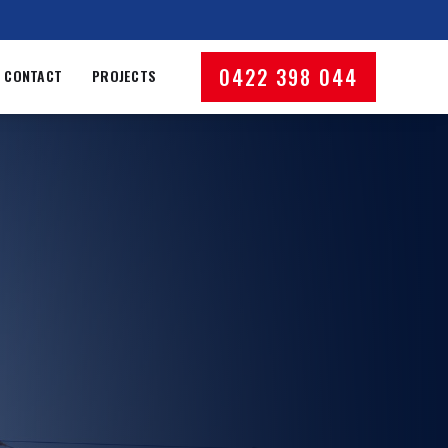
0422 398 044
CONTACT
PROJECTS
Phone number
dress