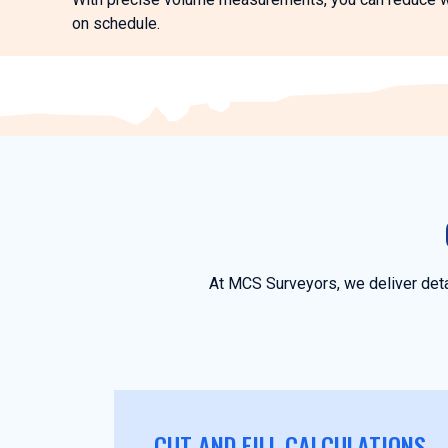
on schedule.
At MCS Surveyors, we deliver deta
CUT AND FILL CALCULATIONS