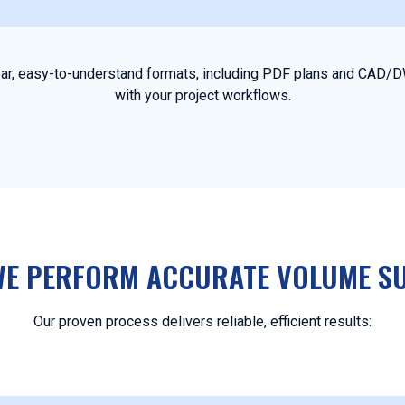
clear, easy-to-understand formats, including PDF plans and CAD/D
with your project workflows.
E PERFORM ACCURATE VOLUME S
Our proven process delivers reliable, efficient results: