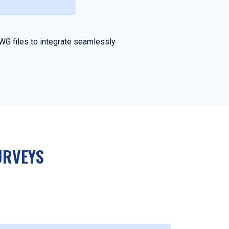
WG files to integrate seamlessly
URVEYS