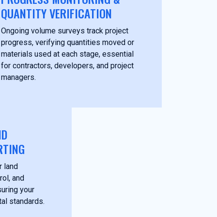
QUANTITY VERIFICATION
Ongoing volume surveys track project
progress, verifying quantities moved or
materials used at each stage, essential
for contractors, developers, and project
managers.
ND
RTING
r land
rol, and
suring your
al standards.