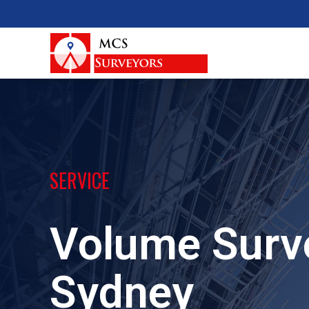
SERVICE
Volume Surv
Sydney