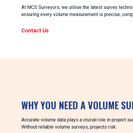
At MCS Surveyors, we utilise the latest survey techno
ensuring every volume measurement is precise, compli
Contact Us
WHY YOU NEED A VOLUME SU
Accurate volume data plays a crucial role in project s
Without reliable volume surveys, projects risk: