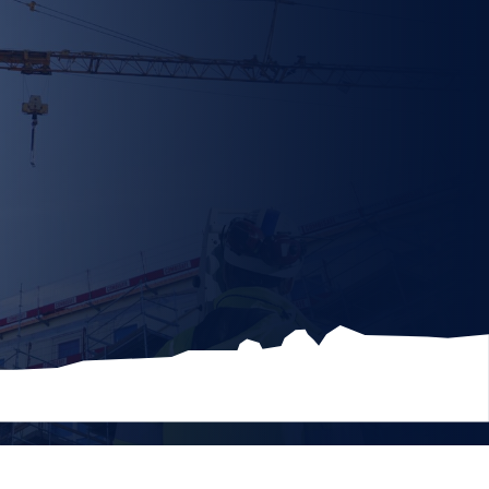
ns/Documents
Max file size 10MB.
File
cription