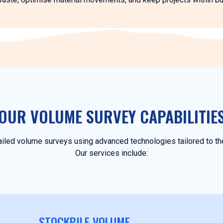
OUR VOLUME SURVEY CAPABILITIE
iled volume surveys using advanced technologies tailored to the
Our services include:
STOCKPILE VOLUME