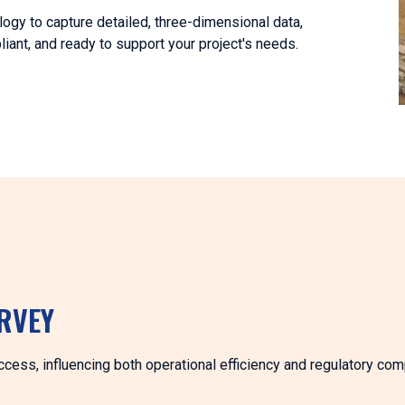
logy to capture detailed, three-dimensional data,
ant, and ready to support your project's needs.
RVEY
uccess, influencing both operational efficiency and regulatory com