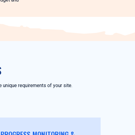
S
 unique requirements of your site.
PROGRESS MONITORING &