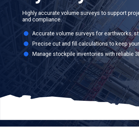
Highly accurate volume surveys to support proj
and compliance.
Accurate volume surveys for earthworks, st
Precise cut and fill calculations to keep you
Manage stockpile inventories with reliable 3