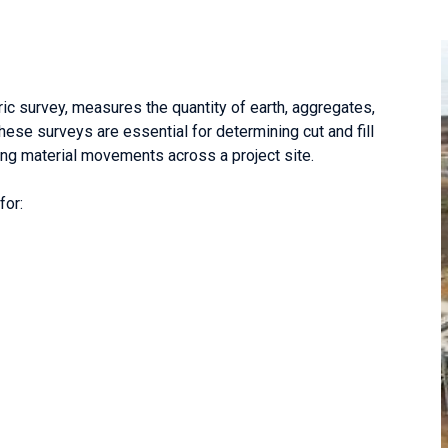
c survey, measures the quantity of earth, aggregates,
These surveys are essential for determining cut and fill
ying material movements across a project site.
for: