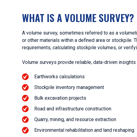
WHAT IS A VOLUME SURVEY?
A volume survey, sometimes referred to as a volumetri
or other materials within a defined area or stockpile. 
requirements, calculating stockpile volumes, or verif
Volume surveys provide reliable, data-driven insights 
Earthworks calculations
Stockpile inventory management
Bulk excavation projects
Road and infrastructure construction
Quarry, mining, and resource extraction
Environmental rehabilitation and land reshaping