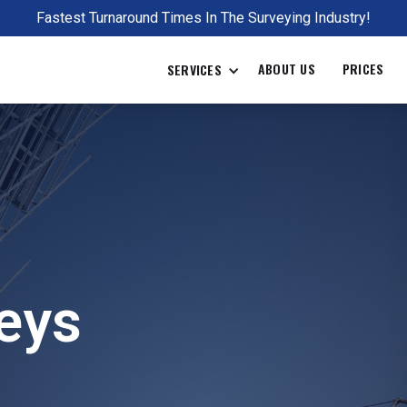
Fastest Turnaround Times In The Surveying Industry!
ABOUT US
PRICES
SERVICES
Full name
Email
eys
Project ad