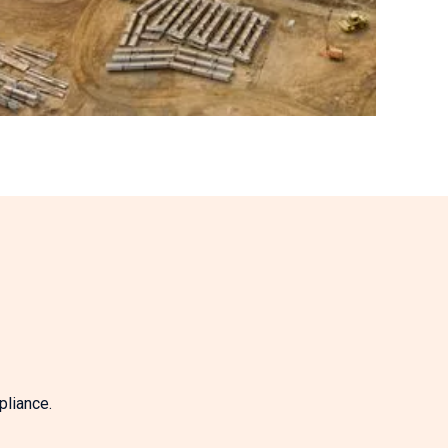
pliance.