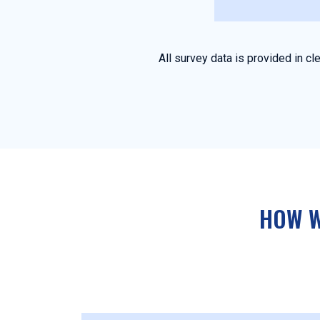
All survey data is provided in 
HOW W