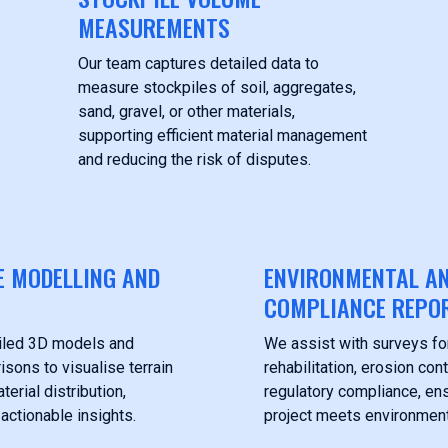
MEASUREMENTS
Our team captures detailed data to
measure stockpiles of soil, aggregates,
sand, gravel, or other materials,
supporting efficient material management
and reducing the risk of disputes.
E MODELLING AND
ENVIRONMENTAL A
COMPLIANCE REPO
iled 3D models and
We assist with surveys fo
sons to visualise terrain
rehabilitation, erosion cont
erial distribution,
regulatory compliance, en
 actionable insights.
project meets environment