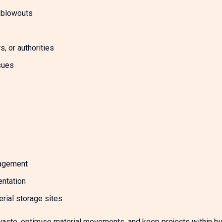
t blowouts
, or authorities
sues
nagement
entation
rial storage sites
aste, optimise material movements, and keep projects within b