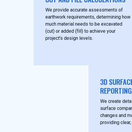
We provide accurate assessments of
earthwork requirements, determining how
much material needs to be excavated
(cut) or added (fill) to achieve your
project's design levels.
3D SURFAC
REPORTING
We create deta
surface compari
changes and mat
providing clear,