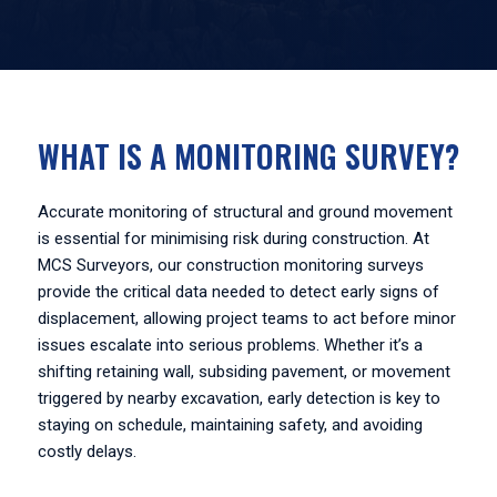
WHAT IS A MONITORING SURVEY?
Accurate monitoring of structural and ground movement
is essential for minimising risk during construction. At
MCS Surveyors, our construction monitoring surveys
provide the critical data needed to detect early signs of
displacement, allowing project teams to act before minor
issues escalate into serious problems. Whether it’s a
shifting retaining wall, subsiding pavement, or movement
triggered by nearby excavation, early detection is key to
staying on schedule, maintaining safety, and avoiding
costly delays.