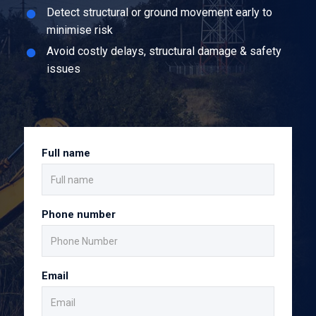
Detect structural or ground movement early to
minimise risk
Avoid costly delays, structural damage & safety
issues
Full name
Phone number
Email