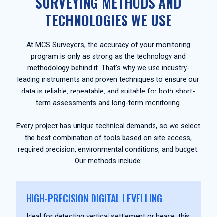
SURVEYING METHODS AND
TECHNOLOGIES WE USE
At MCS Surveyors, the accuracy of your monitoring
program is only as strong as the technology and
methodology behind it. That’s why we use industry-
leading instruments and proven techniques to ensure our
data is reliable, repeatable, and suitable for both short-
term assessments and long-term monitoring.
Every project has unique technical demands, so we select
the best combination of tools based on site access,
required precision, environmental conditions, and budget.
Our methods include:
HIGH-PRECISION DIGITAL LEVELLING
Ideal for detecting vertical settlement or heave, this