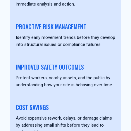
immediate analysis and action.
PROACTIVE RISK MANAGEMENT
Identify early movement trends before they develop
into structural issues or compliance failures.
IMPROVED SAFETY OUTCOMES
Protect workers, nearby assets, and the public by
understanding how your site is behaving over time.
COST SAVINGS
Avoid expensive rework, delays, or damage claims
by addressing small shifts before they lead to