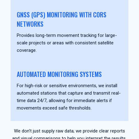
GNSS (GPS) MONITORING WITH CORS
NETWORKS
Provides long-term movement tracking for large-
scale projects or areas with consistent satellite
coverage.
AUTOMATED MONITORING SYSTEMS
For high-risk or sensitive environments, we install
automated stations that capture and transmit real-
time data 24/7, allowing for immediate alerts if
movements exceed safe thresholds.
We don’t just supply raw data; we provide clear reports
and visual comparisons to help you interpret the results.