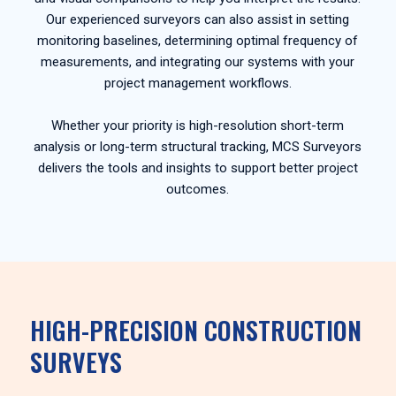
Our experienced surveyors can also assist in setting
monitoring baselines, determining optimal frequency of
measurements, and integrating our systems with your
project management workflows.
Whether your priority is high-resolution short-term
analysis or long-term structural tracking, MCS Surveyors
delivers the tools and insights to support better project
outcomes.
HIGH-PRECISION CONSTRUCTION
SURVEYS