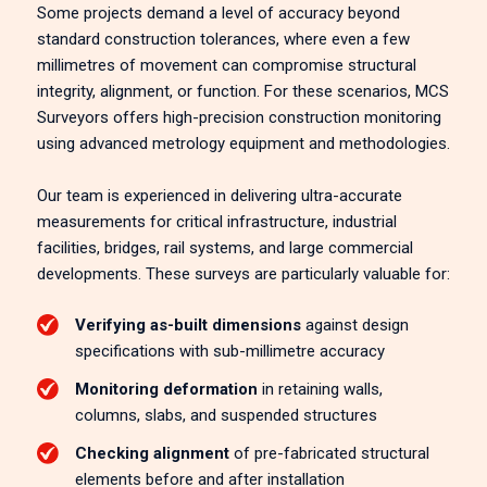
Some projects demand a level of accuracy beyond
standard construction tolerances, where even a few
millimetres of movement can compromise structural
integrity, alignment, or function. For these scenarios, MCS
Surveyors offers high-precision construction monitoring
using advanced metrology equipment and methodologies.
Our team is experienced in delivering ultra-accurate
measurements for critical infrastructure, industrial
facilities, bridges, rail systems, and large commercial
developments. These surveys are particularly valuable for:
Verifying as-built dimensions
against design
specifications with sub-millimetre accuracy
Monitoring deformation
in retaining walls,
columns, slabs, and suspended structures
Checking alignment
of pre-fabricated structural
elements before and after installation