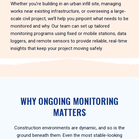
Whether you’re building in an urban infill site, managing
works near existing infrastructure, or overseeing a large-
scale civil project, we’ll help you pinpoint what needs to be
monitored and why. Our team can set up tailored
monitoring programs using fixed or mobile stations, data
loggers, and remote sensors to provide reliable, real-time
insights that keep your project moving safely.
WHY ONGOING MONITORING
MATTERS
Construction environments are dynamic, and so is the
ground beneath them. Even the most stable-looking