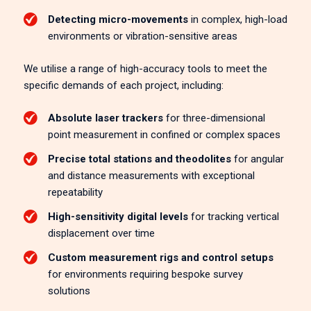
Detecting micro-movements
in complex, high-load
environments or vibration-sensitive areas
We utilise a range of high-accuracy tools to meet the
specific demands of each project, including:
Absolute laser trackers
for three-dimensional
point measurement in confined or complex spaces
Precise total stations and theodolites
for angular
and distance measurements with exceptional
repeatability
High-sensitivity digital levels
for tracking vertical
displacement over time
Custom measurement rigs and control setups
for environments requiring bespoke survey
solutions