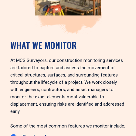
WHAT WE MONITOR
At MCS Surveyors, our construction monitoring services
are tailored to capture and assess the movement of
critical structures, surfaces, and surrounding features
throughout the lifecycle of a project. We work closely
with engineers, contractors, and asset managers to
monitor the exact elements most vulnerable to
displacement, ensuring risks are identified and addressed
early.
Some of the most common features we monitor include: