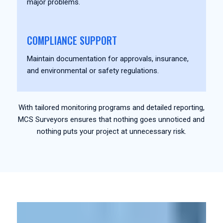
major problems.
COMPLIANCE SUPPORT
Maintain documentation for approvals, insurance,
and environmental or safety regulations.
With tailored monitoring programs and detailed reporting,
MCS Surveyors ensures that nothing goes unnoticed and
nothing puts your project at unnecessary risk.