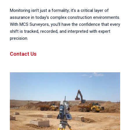
Monitoring isn’t just a formality; it’s a critical layer of
assurance in today’s complex construction environments.
With MCS Surveyors, you’ll have the confidence that every
shift is tracked, recorded, and interpreted with expert
precision.
Contact Us