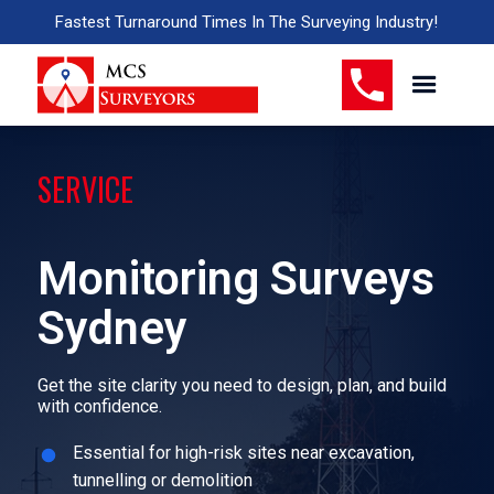
Fastest Turnaround Times In The Surveying Industry!
SERVICE
Monitoring Surveys
Sydney
Get the site clarity you need to design, plan, and build
with confidence.
Essential for high-risk sites near excavation,
tunnelling or demolition