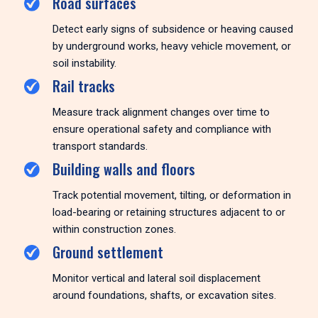
Road surfaces
Detect early signs of subsidence or heaving caused
by underground works, heavy vehicle movement, or
soil instability.
Rail tracks
Measure track alignment changes over time to
ensure operational safety and compliance with
transport standards.
Building walls and floors
Track potential movement, tilting, or deformation in
load-bearing or retaining structures adjacent to or
within construction zones.
Ground settlement
Monitor vertical and lateral soil displacement
around foundations, shafts, or excavation sites.