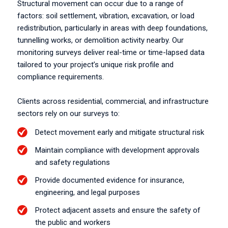
Structural movement can occur due to a range of
factors: soil settlement, vibration, excavation, or load
redistribution, particularly in areas with deep foundations,
tunnelling works, or demolition activity nearby. Our
monitoring surveys deliver real-time or time-lapsed data
tailored to your project’s unique risk profile and
compliance requirements.
Clients across residential, commercial, and infrastructure
sectors rely on our surveys to:
Detect movement early and mitigate structural risk
Maintain compliance with development approvals
and safety regulations
Provide documented evidence for insurance,
engineering, and legal purposes
Protect adjacent assets and ensure the safety of
the public and workers