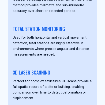
method provides millimetre and sub-millimetre
accuracy over short or extended periods.
TOTAL STATION MONITORING
Used for both horizontal and vertical movement
detection, total stations are highly effective in
environments where precise angular and distance
measurements are needed.
3D LASER SCANNING
Perfect for complex structures, 3D scans provide a
full spatial record of a site or building, enabling
comparison over time to detect deformation or
displacement.