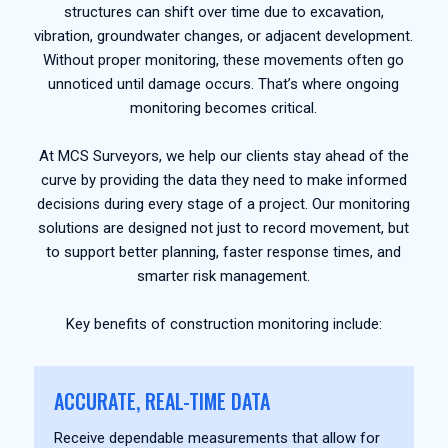
structures can shift over time due to excavation,
vibration, groundwater changes, or adjacent development.
Without proper monitoring, these movements often go
unnoticed until damage occurs. That’s where ongoing
monitoring becomes critical.
At MCS Surveyors, we help our clients stay ahead of the
curve by providing the data they need to make informed
decisions during every stage of a project. Our monitoring
solutions are designed not just to record movement, but
to support better planning, faster response times, and
smarter risk management.
Key benefits of construction monitoring include:
ACCURATE, REAL-TIME DATA
Receive dependable measurements that allow for