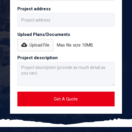
Project address
Upload Plans/Documents
Max file size 10MB.
Upload File
Project description