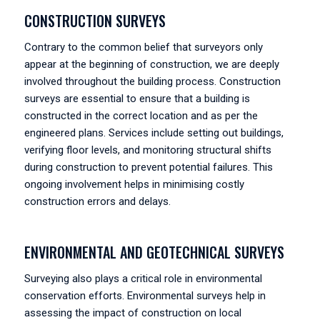
CONSTRUCTION SURVEYS
Contrary to the common belief that surveyors only
appear at the beginning of construction, we are deeply
involved throughout the building process. Construction
surveys are essential to ensure that a building is
constructed in the correct location and as per the
engineered plans. Services include setting out buildings,
verifying floor levels, and monitoring structural shifts
during construction to prevent potential failures. This
ongoing involvement helps in minimising costly
construction errors and delays.
ENVIRONMENTAL AND GEOTECHNICAL SURVEYS
Surveying also plays a critical role in environmental
conservation efforts. Environmental surveys help in
assessing the impact of construction on local