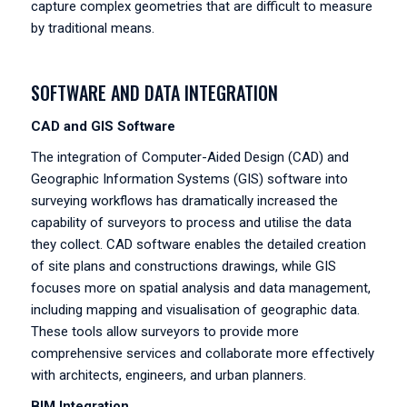
capture complex geometries that are difficult to measure
by traditional means.
SOFTWARE AND DATA INTEGRATION
CAD and GIS Software
The integration of Computer-Aided Design (CAD) and
Geographic Information Systems (GIS) software into
surveying workflows has dramatically increased the
capability of surveyors to process and utilise the data
they collect. CAD software enables the detailed creation
of site plans and constructions drawings, while GIS
focuses more on spatial analysis and data management,
including mapping and visualisation of geographic data.
These tools allow surveyors to provide more
comprehensive services and collaborate more effectively
with architects, engineers, and urban planners.
BIM Integration