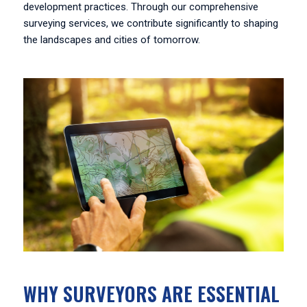
development practices. Through our comprehensive
surveying services, we contribute significantly to shaping
the landscapes and cities of tomorrow.
WHY SURVEYORS ARE ESSENTIAL