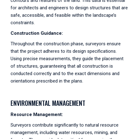
contours and features of the land. This data is essential
for architects and engineers to design structures that are
safe, accessible, and feasible within the landscape’s
constraints.
Construction Guidance:
Throughout the construction phase, surveyors ensure
that the project adheres to its design specifications.
Using precise measurements, they guide the placement
of structures, guaranteeing that all construction is
conducted correctly and to the exact dimensions and
orientations prescribed in the plans.
ENVIRONMENTAL MANAGEMENT
Resource Management:
Surveyors contribute significantly to natural resource
management, including water resources, mining, and