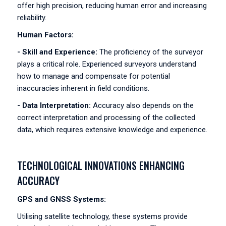
offer high precision, reducing human error and increasing
reliability.
Human Factors:
- Skill and Experience:
The proficiency of the surveyor
plays a critical role. Experienced surveyors understand
how to manage and compensate for potential
inaccuracies inherent in field conditions.
- Data Interpretation:
Accuracy also depends on the
correct interpretation and processing of the collected
data, which requires extensive knowledge and experience.
TECHNOLOGICAL INNOVATIONS ENHANCING
ACCURACY
GPS and GNSS Systems:
Utilising satellite technology, these systems provide