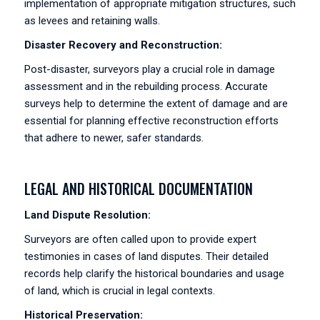
implementation of appropriate mitigation structures, such
as levees and retaining walls.
Disaster Recovery and Reconstruction:
Post-disaster, surveyors play a crucial role in damage
assessment and in the rebuilding process. Accurate
surveys help to determine the extent of damage and are
essential for planning effective reconstruction efforts
that adhere to newer, safer standards.
LEGAL AND HISTORICAL DOCUMENTATION
Land Dispute Resolution:
Surveyors are often called upon to provide expert
testimonies in cases of land disputes. Their detailed
records help clarify the historical boundaries and usage
of land, which is crucial in legal contexts.
Historical Preservation: