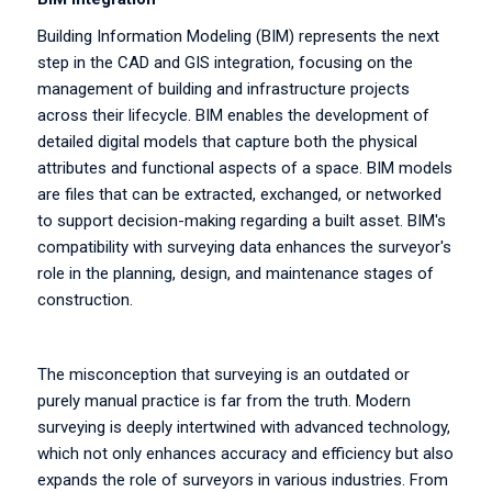
Building Information Modeling (BIM) represents the next
step in the CAD and GIS integration, focusing on the
management of building and infrastructure projects
across their lifecycle. BIM enables the development of
detailed digital models that capture both the physical
attributes and functional aspects of a space. BIM models
are files that can be extracted, exchanged, or networked
to support decision-making regarding a built asset. BIM's
compatibility with surveying data enhances the surveyor's
role in the planning, design, and maintenance stages of
construction.
The misconception that surveying is an outdated or
purely manual practice is far from the truth. Modern
surveying is deeply intertwined with advanced technology,
which not only enhances accuracy and efficiency but also
expands the role of surveyors in various industries. From