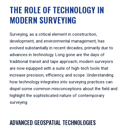
THE ROLE OF TECHNOLOGY IN
MODERN SURVEYING
Surveying, as a critical element in construction,
development, and environmental management, has
evolved substantially in recent decades, primarily due to
advances in technology. Long gone are the days of
traditional transit and tape approach; modern surveyors
are now equipped with a suite of high-tech tools that
increase precision, efficiency, and scope. Understanding
how technology integrates into surveying practices can
dispel some common misconceptions about the field and
highlight the sophisticated nature of contemporary
surveying.
ADVANCED GEOSPATIAL TECHNOLOGIES