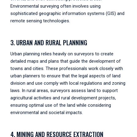
Environmental surveying often involves using
sophisticated geographic information systems (GIS) and
remote sensing technologies.
3. URBAN AND RURAL PLANNING
Urban planning relies heavily on surveyors to create
detailed maps and plans that guide the development of
towns and cities. These professionals work closely with
urban planners to ensure that the legal aspects of land
division and use comply with local regulations and zoning
laws. In rural areas, surveyors assess land to support
agricultural activities and rural development projects,
ensuring optimal use of the land while considering
environmental and societal impacts.
4. MINING AND RESOURCE EXTRACTION