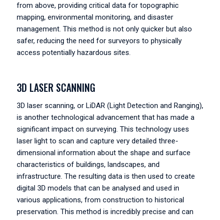
from above, providing critical data for topographic
mapping, environmental monitoring, and disaster
management. This method is not only quicker but also
safer, reducing the need for surveyors to physically
access potentially hazardous sites.
3D LASER SCANNING
3D laser scanning, or LiDAR (Light Detection and Ranging),
is another technological advancement that has made a
significant impact on surveying. This technology uses
laser light to scan and capture very detailed three-
dimensional information about the shape and surface
characteristics of buildings, landscapes, and
infrastructure. The resulting data is then used to create
digital 3D models that can be analysed and used in
various applications, from construction to historical
preservation. This method is incredibly precise and can