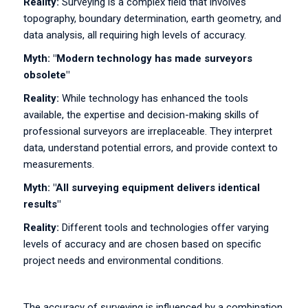
Reality:
Surveying is a complex field that involves
topography, boundary determination, earth geometry, and
data analysis, all requiring high levels of accuracy.
Myth: "Modern technology has made surveyors
obsolete"
Reality:
While technology has enhanced the tools
available, the expertise and decision-making skills of
professional surveyors are irreplaceable. They interpret
data, understand potential errors, and provide context to
measurements.
Myth: "All surveying equipment delivers identical
results"
Reality:
Different tools and technologies offer varying
levels of accuracy and are chosen based on specific
project needs and environmental conditions.
The accuracy of surveying is influenced by a combination