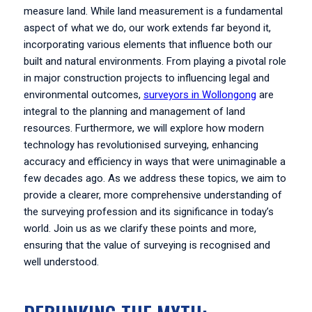
measure land. While land measurement is a fundamental
aspect of what we do, our work extends far beyond it,
incorporating various elements that influence both our
built and natural environments. From playing a pivotal role
in major construction projects to influencing legal and
environmental outcomes,
surveyors in Wollongong
are
integral to the planning and management of land
resources. Furthermore, we will explore how modern
technology has revolutionised surveying, enhancing
accuracy and efficiency in ways that were unimaginable a
few decades ago. As we address these topics, we aim to
provide a clearer, more comprehensive understanding of
the surveying profession and its significance in today’s
world. Join us as we clarify these points and more,
ensuring that the value of surveying is recognised and
well understood.