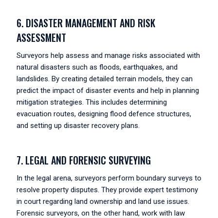
6. DISASTER MANAGEMENT AND RISK
ASSESSMENT
Surveyors help assess and manage risks associated with
natural disasters such as floods, earthquakes, and
landslides. By creating detailed terrain models, they can
predict the impact of disaster events and help in planning
mitigation strategies. This includes determining
evacuation routes, designing flood defence structures,
and setting up disaster recovery plans.
7. LEGAL AND FORENSIC SURVEYING
In the legal arena, surveyors perform boundary surveys to
resolve property disputes. They provide expert testimony
in court regarding land ownership and land use issues.
Forensic surveyors, on the other hand, work with law