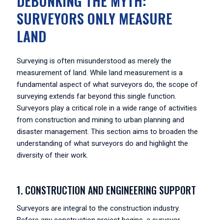
DEBUNKING THE MYTH:
SURVEYORS ONLY MEASURE
LAND
Surveying is often misunderstood as merely the
measurement of land. While land measurement is a
fundamental aspect of what surveyors do, the scope of
surveying extends far beyond this single function.
Surveyors play a critical role in a wide range of activities
from construction and mining to urban planning and
disaster management. This section aims to broaden the
understanding of what surveyors do and highlight the
diversity of their work.
1. CONSTRUCTION AND ENGINEERING SUPPORT
Surveyors are integral to the construction industry.