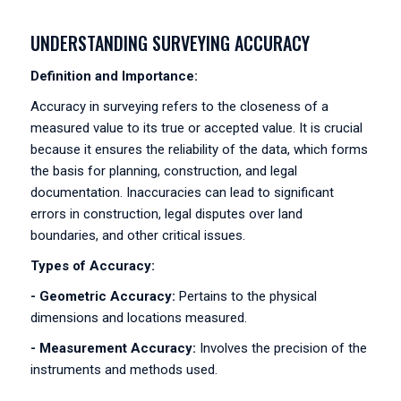
UNDERSTANDING SURVEYING ACCURACY
Definition and Importance:
Accuracy in surveying refers to the closeness of a
measured value to its true or accepted value. It is crucial
because it ensures the reliability of the data, which forms
the basis for planning, construction, and legal
documentation. Inaccuracies can lead to significant
errors in construction, legal disputes over land
boundaries, and other critical issues.
Types of Accuracy:
- Geometric Accuracy:
Pertains to the physical
dimensions and locations measured.
- Measurement Accuracy:
Involves the precision of the
instruments and methods used.