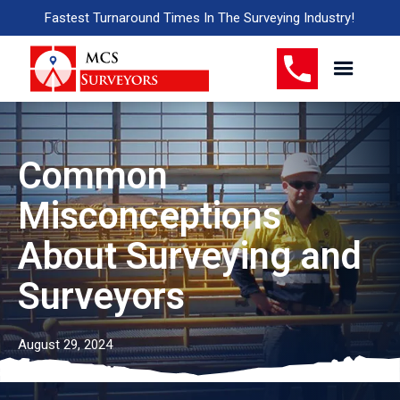
Fastest Turnaround Times In The Surveying Industry!
Common
Misconceptions
About Surveying and
Surveyors
August 29, 2024