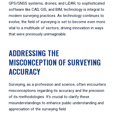
GPS/GNSS systems, drones, and LiDAR, to sophisticated
software like CAD, GIS, and BIM, technology is integral to
modern surveying practices. As technology continues to
evolve, the field of surveying is set to become even more
vital to a multitude of sectors, driving innovation in ways
that were previously unimaginable.
ADDRESSING THE
MISCONCEPTION OF SURVEYING
ACCURACY
Surveying, as a profession and science, often encounters
misconceptions regarding its accuracy and the precision
of its methodologies. It's crucial to clarify these
misunderstandings to enhance public understanding and
appreciation of the surveying field.