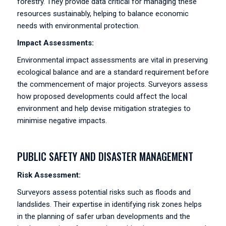
forestry. They provide data critical for managing these
resources sustainably, helping to balance economic
needs with environmental protection.
Impact Assessments:
Environmental impact assessments are vital in preserving
ecological balance and are a standard requirement before
the commencement of major projects. Surveyors assess
how proposed developments could affect the local
environment and help devise mitigation strategies to
minimise negative impacts.
PUBLIC SAFETY AND DISASTER MANAGEMENT
Risk Assessment:
Surveyors assess potential risks such as floods and
landslides. Their expertise in identifying risk zones helps
in the planning of safer urban developments and the