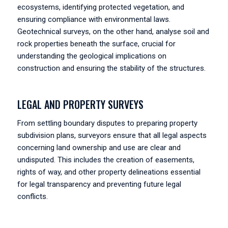
ecosystems, identifying protected vegetation, and
ensuring compliance with environmental laws.
Geotechnical surveys, on the other hand, analyse soil and
rock properties beneath the surface, crucial for
understanding the geological implications on
construction and ensuring the stability of the structures.
LEGAL AND PROPERTY SURVEYS
From settling boundary disputes to preparing property
subdivision plans, surveyors ensure that all legal aspects
concerning land ownership and use are clear and
undisputed. This includes the creation of easements,
rights of way, and other property delineations essential
for legal transparency and preventing future legal
conflicts.