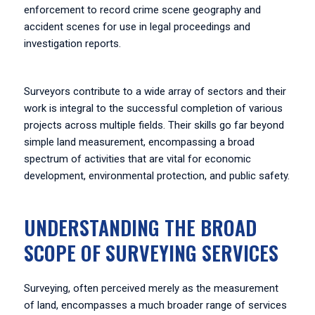
enforcement to record crime scene geography and
accident scenes for use in legal proceedings and
investigation reports.
Surveyors contribute to a wide array of sectors and their
work is integral to the successful completion of various
projects across multiple fields. Their skills go far beyond
simple land measurement, encompassing a broad
spectrum of activities that are vital for economic
development, environmental protection, and public safety.
UNDERSTANDING THE BROAD
SCOPE OF SURVEYING SERVICES
Surveying, often perceived merely as the measurement
of land, encompasses a much broader range of services