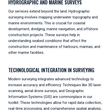
HYDROGRAPHIC AND MARINE SURVEYS
Our services extend beyond the land. Hydrographic
surveying involves mapping underwater topography and
marine environments. This is crucial for coastal
development, dredging, marine navigation, and offshore
construction projects. These surveys help in
understanding seabed conditions that affect the
construction and maintenance of harbours, marinas, and
other marine facilities.
TECHNOLOGICAL INTEGRATION IN SURVEYING
Modern surveying integrates advanced technology to
increase accuracy and efficiency. Techniques like 3D laser
scanning, aerial drone surveys, and Geographic
Information Systems (GIS) are commonplace in our
toolkit. These technologies allow for rapid data collection,
real-time processing, and comprehensive spatial analysis,