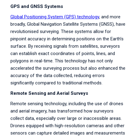
GPS and GNSS Systems
Global Positioning System (GPS) technology
, and more
broadly, Global Navigation Satellite Systems (GNSS), have
revolutionised surveying. These systems allow for
pinpoint accuracy in determining positions on the Earth’s
surface. By receiving signals from satellites, surveyors
can establish exact coordinates of points, lines, and
polygons in real-time. This technology has not only
accelerated the surveying process but also enhanced the
accuracy of the data collected, reducing errors
significantly compared to traditional methods.
Remote Sensing and Aerial Surveys
Remote sensing technology, including the use of drones
and aerial imagery, has transformed how surveyors
collect data, especially over large or inaccessible areas.
Drones equipped with high-resolution cameras and other
sensors can capture detailed images and measurements