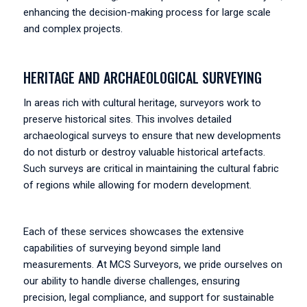
enhancing the decision-making process for large scale
and complex projects.
HERITAGE AND ARCHAEOLOGICAL SURVEYING
In areas rich with cultural heritage, surveyors work to
preserve historical sites. This involves detailed
archaeological surveys to ensure that new developments
do not disturb or destroy valuable historical artefacts.
Such surveys are critical in maintaining the cultural fabric
of regions while allowing for modern development.
Each of these services showcases the extensive
capabilities of surveying beyond simple land
measurements. At MCS Surveyors, we pride ourselves on
our ability to handle diverse challenges, ensuring
precision, legal compliance, and support for sustainable