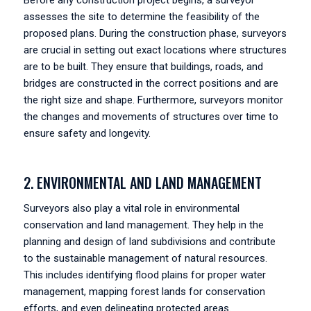
Before any construction project begins, a surveyor
assesses the site to determine the feasibility of the
proposed plans. During the construction phase, surveyors
are crucial in setting out exact locations where structures
are to be built. They ensure that buildings, roads, and
bridges are constructed in the correct positions and are
the right size and shape. Furthermore, surveyors monitor
the changes and movements of structures over time to
ensure safety and longevity.
2. ENVIRONMENTAL AND LAND MANAGEMENT
Surveyors also play a vital role in environmental
conservation and land management. They help in the
planning and design of land subdivisions and contribute
to the sustainable management of natural resources.
This includes identifying flood plains for proper water
management, mapping forest lands for conservation
efforts, and even delineating protected areas.