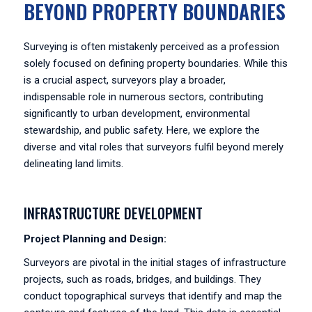
BEYOND PROPERTY BOUNDARIES
Surveying is often mistakenly perceived as a profession
solely focused on defining property boundaries. While this
is a crucial aspect, surveyors play a broader,
indispensable role in numerous sectors, contributing
significantly to urban development, environmental
stewardship, and public safety. Here, we explore the
diverse and vital roles that surveyors fulfil beyond merely
delineating land limits.
INFRASTRUCTURE DEVELOPMENT
Project Planning and Design:
Surveyors are pivotal in the initial stages of infrastructure
projects, such as roads, bridges, and buildings. They
conduct topographical surveys that identify and map the