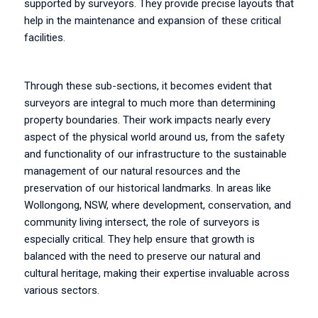
supported by surveyors. They provide precise layouts that
help in the maintenance and expansion of these critical
facilities.
Through these sub-sections, it becomes evident that
surveyors are integral to much more than determining
property boundaries. Their work impacts nearly every
aspect of the physical world around us, from the safety
and functionality of our infrastructure to the sustainable
management of our natural resources and the
preservation of our historical landmarks. In areas like
Wollongong, NSW, where development, conservation, and
community living intersect, the role of surveyors is
especially critical. They help ensure that growth is
balanced with the need to preserve our natural and
cultural heritage, making their expertise invaluable across
various sectors.