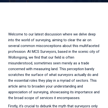
Welcome to our latest discussion where we delve deep
into the world of surveying, aiming to clear the air on
several common misconceptions about this multifaceted
profession. At MCS Surveyors, based in the scenic city of
Wollongong, we find that our field is often
misunderstood, sometimes seen merely as a trade
concerned with measuring land. This perception barely
scratches the surface of what surveyors actually do and
the essential roles they play in a myriad of sectors. This
article aims to broaden your understanding and
appreciation of surveying, showcasing its importance and
the broad scope of services it encompasses.
Firstly, it's crucial to debunk the myth that surveyors only