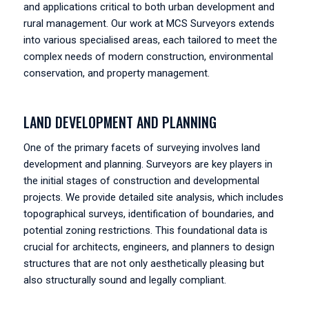
and applications critical to both urban development and
rural management. Our work at MCS Surveyors extends
into various specialised areas, each tailored to meet the
complex needs of modern construction, environmental
conservation, and property management.
LAND DEVELOPMENT AND PLANNING
One of the primary facets of surveying involves land
development and planning. Surveyors are key players in
the initial stages of construction and developmental
projects. We provide detailed site analysis, which includes
topographical surveys, identification of boundaries, and
potential zoning restrictions. This foundational data is
crucial for architects, engineers, and planners to design
structures that are not only aesthetically pleasing but
also structurally sound and legally compliant.