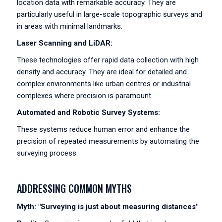
location data with remarkable accuracy. They are
particularly useful in large-scale topographic surveys and
in areas with minimal landmarks.
Laser Scanning and LiDAR:
These technologies offer rapid data collection with high
density and accuracy. They are ideal for detailed and
complex environments like urban centres or industrial
complexes where precision is paramount.
Automated and Robotic Survey Systems:
These systems reduce human error and enhance the
precision of repeated measurements by automating the
surveying process.
ADDRESSING COMMON MYTHS
Myth: "Surveying is just about measuring distances"