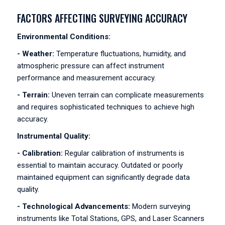
FACTORS AFFECTING SURVEYING ACCURACY
Environmental Conditions:
- Weather:
Temperature fluctuations, humidity, and
atmospheric pressure can affect instrument
performance and measurement accuracy.
- Terrain:
Uneven terrain can complicate measurements
and requires sophisticated techniques to achieve high
accuracy.
Instrumental Quality:
- Calibration:
Regular calibration of instruments is
essential to maintain accuracy. Outdated or poorly
maintained equipment can significantly degrade data
quality.
- Technological Advancements:
Modern surveying
instruments like Total Stations, GPS, and Laser Scanners