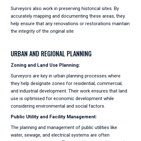
Surveyors also work in preserving historical sites. By
accurately mapping and documenting these areas, they
help ensure that any renovations or restorations maintain
the integrity of the original site.
URBAN AND REGIONAL PLANNING
Zoning and Land Use Planning:
Surveyors are key in urban planning processes where
they help designate zones for residential, commercial,
and industrial development. Their work ensures that land
use is optimised for economic development while
considering environmental and social factors.
Public Utility and Facility Management:
The planning and management of public utilities like
water, sewage, and electrical systems are often