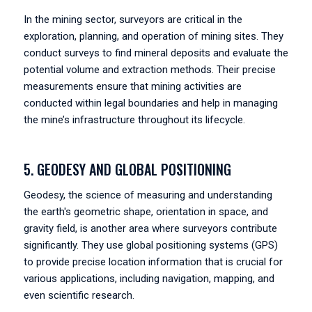
In the mining sector, surveyors are critical in the
exploration, planning, and operation of mining sites. They
conduct surveys to find mineral deposits and evaluate the
potential volume and extraction methods. Their precise
measurements ensure that mining activities are
conducted within legal boundaries and help in managing
the mine’s infrastructure throughout its lifecycle.
5. GEODESY AND GLOBAL POSITIONING
Geodesy, the science of measuring and understanding
the earth's geometric shape, orientation in space, and
gravity field, is another area where surveyors contribute
significantly. They use global positioning systems (GPS)
to provide precise location information that is crucial for
various applications, including navigation, mapping, and
even scientific research.