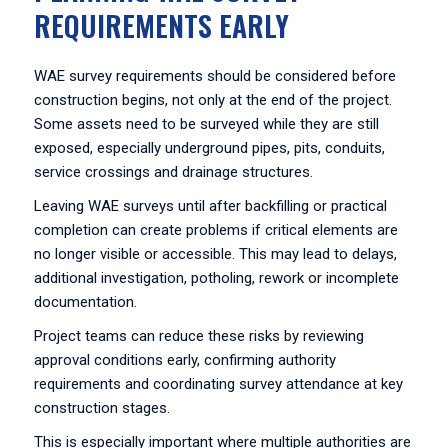
REQUIREMENTS EARLY
WAE survey requirements should be considered before
construction begins, not only at the end of the project.
Some assets need to be surveyed while they are still
exposed, especially underground pipes, pits, conduits,
service crossings and drainage structures.
Leaving WAE surveys until after backfilling or practical
completion can create problems if critical elements are
no longer visible or accessible. This may lead to delays,
additional investigation, potholing, rework or incomplete
documentation.
Project teams can reduce these risks by reviewing
approval conditions early, confirming authority
requirements and coordinating survey attendance at key
construction stages.
This is especially important where multiple authorities are