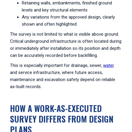
Retaining walls, embankments, finished ground
levels and key structural elements
Any variations from the approved design, clearly
shown and often highlighted
The survey is not limited to what is visible above ground.
Critical underground infrastructure is often located during
or immediately after installation so its position and depth
can be accurately recorded before backfilling.
This is especially important for drainage, sewer,
water
and service infrastructure, where future access,
maintenance and excavation safety depend on reliable
as-built records.
HOW A WORK-AS-EXECUTED
SURVEY DIFFERS FROM DESIGN
PLANS