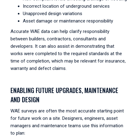
Incorrect location of underground services
Unapproved design variations
Asset damage or maintenance responsibility
Accurate WAE data can help clarify responsibility
between builders, contractors, consultants and
developers. It can also assist in demonstrating that
works were completed to the required standards at the
time of completion, which may be relevant for insurance,
warranty and defect claims.
ENABLING FUTURE UPGRADES, MAINTENANCE
AND DESIGN
WAE surveys are often the most accurate starting point
for future work on a site. Designers, engineers, asset
managers and maintenance teams use this information
to plan: