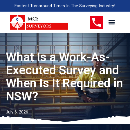
Fastest Turnaround Times In The Surveying Industry!
What Is a Work-As-
Executed Survey and
When Is It Required in
NSW?
July 6, 2026