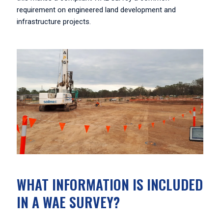
requirement on engineered land development and
infrastructure projects.
WHAT INFORMATION IS INCLUDED
IN A WAE SURVEY?