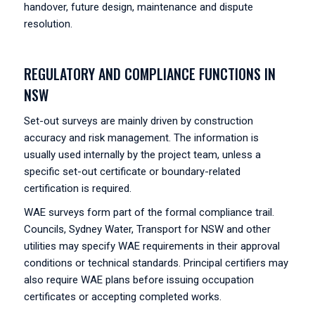
handover, future design, maintenance and dispute
resolution.
REGULATORY AND COMPLIANCE FUNCTIONS IN
NSW
Set-out surveys are mainly driven by construction
accuracy and risk management. The information is
usually used internally by the project team, unless a
specific set-out certificate or boundary-related
certification is required.
WAE surveys form part of the formal compliance trail.
Councils, Sydney Water, Transport for NSW and other
utilities may specify WAE requirements in their approval
conditions or technical standards. Principal certifiers may
also require WAE plans before issuing occupation
certificates or accepting completed works.