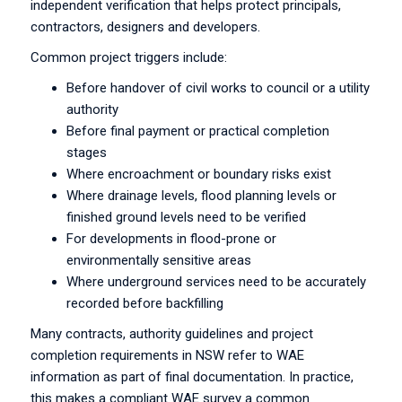
independent verification that helps protect principals,
contractors, designers and developers.
Common project triggers include:
Before handover of civil works to council or a utility
authority
Before final payment or practical completion
stages
Where encroachment or boundary risks exist
Where drainage levels, flood planning levels or
finished ground levels need to be verified
For developments in flood-prone or
environmentally sensitive areas
Where underground services need to be accurately
recorded before backfilling
Many contracts, authority guidelines and project
completion requirements in NSW refer to WAE
information as part of final documentation. In practice,
this makes a compliant WAE survey a common