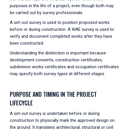
purposes in the life of a project, even though both may
be carried out by survey professionals.
A set-out survey is used to position proposed works
before or during construction. A WAE survey is used to
verify and document completed works after they have
been constructed.
Understanding the distinction is important because
development consents, construction certificates,
subdivision works certificates and occupation certificates
may specify both survey types at different stages.
PURPOSE AND TIMING IN THE PROJECT
LIFECYCLE
A set-out survey is undertaken before or during
construction to physically mark the approved design on
the ground. It translates architectural, structural or civil