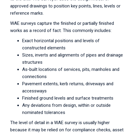
approved drawings to position key points, lines, levels or
reference marks.
WAE surveys capture the finished or partially finished
works as a record of fact. This commonly includes:
Exact horizontal positions and levels of
constructed elements
Sizes, inverts and alignments of pipes and drainage
structures
As-built locations of services, pits, manholes and
connections
Pavement extents, kerb returns, driveways and
accessways
Finished ground levels and surface treatments
Any deviations from design, within or outside
nominated tolerances
The level of detail in a WAE survey is usually higher
because it may be relied on for compliance checks, asset