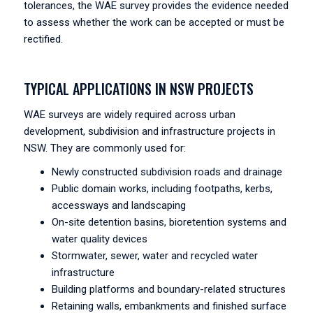
tolerances, the WAE survey provides the evidence needed
to assess whether the work can be accepted or must be
rectified.
TYPICAL APPLICATIONS IN NSW PROJECTS
WAE surveys are widely required across urban
development, subdivision and infrastructure projects in
NSW. They are commonly used for:
Newly constructed subdivision roads and drainage
Public domain works, including footpaths, kerbs,
accessways and landscaping
On-site detention basins, bioretention systems and
water quality devices
Stormwater, sewer, water and recycled water
infrastructure
Building platforms and boundary-related structures
Retaining walls, embankments and finished surface