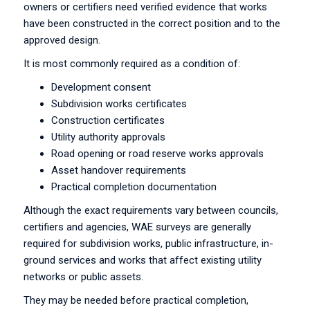
owners or certifiers need verified evidence that works
have been constructed in the correct position and to the
approved design.
It is most commonly required as a condition of:
Development consent
Subdivision works certificates
Construction certificates
Utility authority approvals
Road opening or road reserve works approvals
Asset handover requirements
Practical completion documentation
Although the exact requirements vary between councils,
certifiers and agencies, WAE surveys are generally
required for subdivision works, public infrastructure, in-
ground services and works that affect existing utility
networks or public assets.
They may be needed before practical completion,