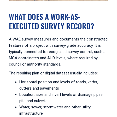
WHAT DOES A WORK-AS-
EXECUTED SURVEY RECORD?
A WAE survey measures and documents the constructed
features of a project with survey-grade accuracy. It is
typically connected to recognised survey control, such as
MGA coordinates and AHD levels, where required by
council or authority standards.
The resulting plan or digital dataset usually includes:
Horizontal position and levels of roads, kerbs,
gutters and pavements
Location, size and invert levels of drainage pipes,
pits and culverts
Water, sewer, stormwater and other utility
infrastructure