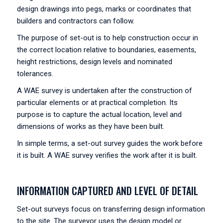
design drawings into pegs, marks or coordinates that
builders and contractors can follow.
The purpose of set-out is to help construction occur in
the correct location relative to boundaries, easements,
height restrictions, design levels and nominated
tolerances.
A WAE survey is undertaken after the construction of
particular elements or at practical completion. Its
purpose is to capture the actual location, level and
dimensions of works as they have been built.
In simple terms, a set-out survey guides the work before
it is built. A WAE survey verifies the work after it is built.
INFORMATION CAPTURED AND LEVEL OF DETAIL
Set-out surveys focus on transferring design information
to the site. The surveyor uses the design model or