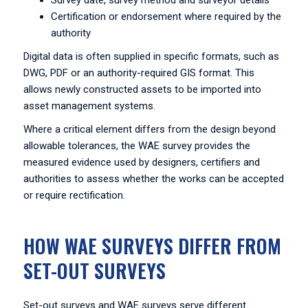
Survey date, survey method and surveyor details
Certification or endorsement where required by the
authority
Digital data is often supplied in specific formats, such as
DWG, PDF or an authority-required GIS format. This
allows newly constructed assets to be imported into
asset management systems.
Where a critical element differs from the design beyond
allowable tolerances, the WAE survey provides the
measured evidence used by designers, certifiers and
authorities to assess whether the works can be accepted
or require rectification.
HOW WAE SURVEYS DIFFER FROM
SET-OUT SURVEYS
Set-out surveys and WAE surveys serve different