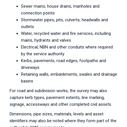
Sewer mains, house drains, manholes and
connection points
Stormwater pipes, pits, culverts, headwalls and
outlets
Water, recycled water and fire services, including
mains, hydrants and valves
Electrical, NBN and other conduits where required
by the service authority
Kerbs, pavements, road edges, footpaths and
driveways
Retaining walls, embankments, swales and drainage
basins
For road and subdivision works, the survey may also
capture kerb types, pavement extents, line marking,
signage, accessways and other completed civil assets.
Dimensions, pipe sizes, materials, levels and asset
identifiers may also be noted where they form part of the