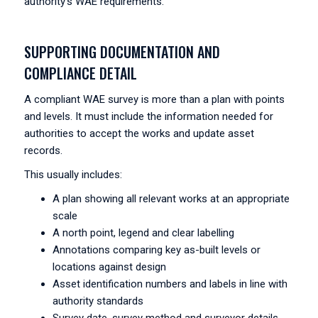
authority’s WAE requirements.
SUPPORTING DOCUMENTATION AND
COMPLIANCE DETAIL
A compliant WAE survey is more than a plan with points
and levels. It must include the information needed for
authorities to accept the works and update asset
records.
This usually includes:
A plan showing all relevant works at an appropriate
scale
A north point, legend and clear labelling
Annotations comparing key as-built levels or
locations against design
Asset identification numbers and labels in line with
authority standards