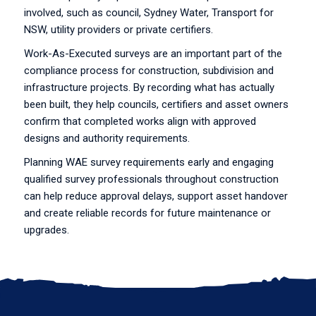
involved, such as council, Sydney Water, Transport for
NSW, utility providers or private certifiers.
Work-As-Executed surveys are an important part of the
compliance process for construction, subdivision and
infrastructure projects. By recording what has actually
been built, they help councils, certifiers and asset owners
confirm that completed works align with approved
designs and authority requirements.
Planning WAE survey requirements early and engaging
qualified survey professionals throughout construction
can help reduce approval delays, support asset handover
and create reliable records for future maintenance or
upgrades.