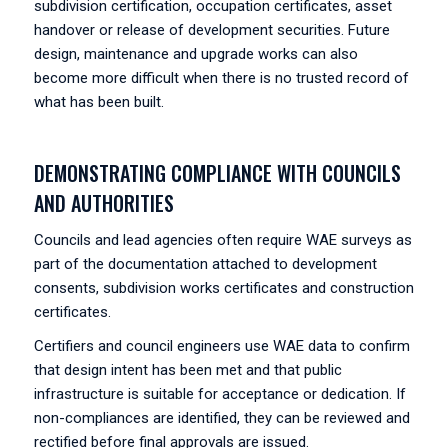
subdivision certification, occupation certificates, asset
handover or release of development securities. Future
design, maintenance and upgrade works can also
become more difficult when there is no trusted record of
what has been built.
DEMONSTRATING COMPLIANCE WITH COUNCILS
AND AUTHORITIES
Councils and lead agencies often require WAE surveys as
part of the documentation attached to development
consents, subdivision works certificates and construction
certificates.
Certifiers and council engineers use WAE data to confirm
that design intent has been met and that public
infrastructure is suitable for acceptance or dedication. If
non-compliances are identified, they can be reviewed and
rectified before final approvals are issued.