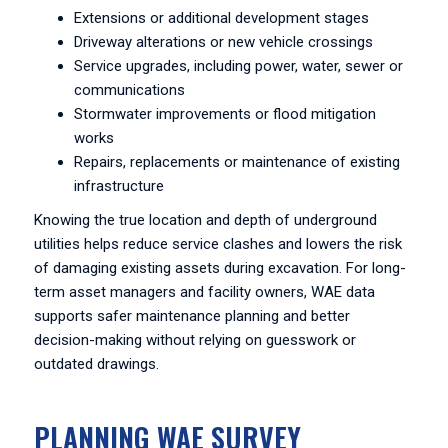
Extensions or additional development stages
Driveway alterations or new vehicle crossings
Service upgrades, including power, water, sewer or
communications
Stormwater improvements or flood mitigation
works
Repairs, replacements or maintenance of existing
infrastructure
Knowing the true location and depth of underground
utilities helps reduce service clashes and lowers the risk
of damaging existing assets during excavation. For long-
term asset managers and facility owners, WAE data
supports safer maintenance planning and better
decision-making without relying on guesswork or
outdated drawings.
PLANNING WAE SURVEY