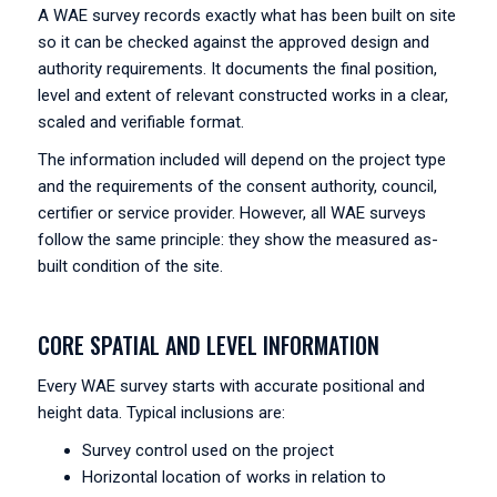
A WAE survey records exactly what has been built on site
so it can be checked against the approved design and
authority requirements. It documents the final position,
level and extent of relevant constructed works in a clear,
scaled and verifiable format.
The information included will depend on the project type
and the requirements of the consent authority, council,
certifier or service provider. However, all WAE surveys
follow the same principle: they show the measured as-
built condition of the site.
CORE SPATIAL AND LEVEL INFORMATION
Every WAE survey starts with accurate positional and
height data. Typical inclusions are:
Survey control used on the project
Horizontal location of works in relation to