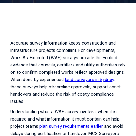
Accurate survey information keeps construction and
infrastructure projects compliant. For developments,
Work-As-Executed (WAE) surveys provide the verified
evidence that councils, certifiers and utility authorities rely
on to confirm completed works reflect approved designs.
When done by experienced
land surveyors in Sydney
,
these surveys help streamline approvals, support asset
handovers and reduce the risk of costly compliance
issues.
Understanding what a WAE survey involves, when it is
required and what information it must contain can help
project teams
plan survey requirements earlier
and avoid
delays during certification or handover. MCS Surveyors