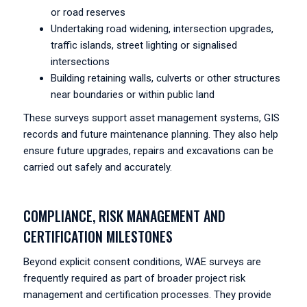
or road reserves
Undertaking road widening, intersection upgrades,
traffic islands, street lighting or signalised
intersections
Building retaining walls, culverts or other structures
near boundaries or within public land
These surveys support asset management systems, GIS
records and future maintenance planning. They also help
ensure future upgrades, repairs and excavations can be
carried out safely and accurately.
COMPLIANCE, RISK MANAGEMENT AND
CERTIFICATION MILESTONES
Beyond explicit consent conditions, WAE surveys are
frequently required as part of broader project risk
management and certification processes. They provide