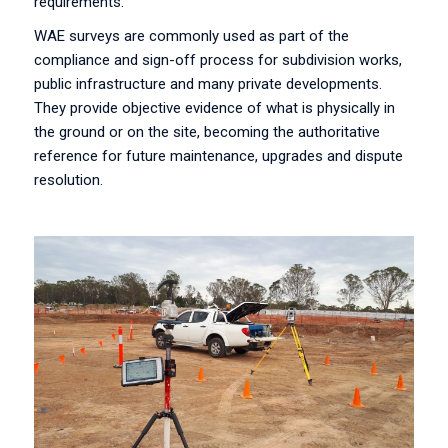
requirements.
WAE surveys are commonly used as part of the
compliance and sign-off process for subdivision works,
public infrastructure and many private developments.
They provide objective evidence of what is physically in
the ground or on the site, becoming the authoritative
reference for future maintenance, upgrades and dispute
resolution.