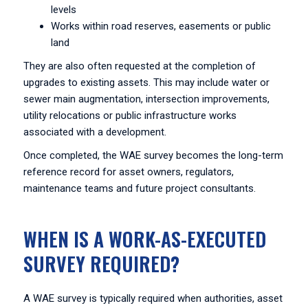
levels
Works within road reserves, easements or public
land
They are also often requested at the completion of
upgrades to existing assets. This may include water or
sewer main augmentation, intersection improvements,
utility relocations or public infrastructure works
associated with a development.
Once completed, the WAE survey becomes the long-term
reference record for asset owners, regulators,
maintenance teams and future project consultants.
WHEN IS A WORK-AS-EXECUTED
SURVEY REQUIRED?
A WAE survey is typically required when authorities, asset