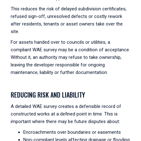
This reduces the risk of delayed subdivision certificates,
refused sign-off, unresolved defects or costly rework
after residents, tenants or asset owners take over the
site.
For assets handed over to councils or utilities, a
compliant WAE survey may be a condition of acceptance.
Without it, an authority may refuse to take ownership,
leaving the developer responsible for ongoing
maintenance, liability or further documentation.
REDUCING RISK AND LIABILITY
A detailed WAE survey creates a defensible record of
constructed works at a defined point in time. This is
important where there may be future disputes about:
Encroachments over boundaries or easements
Non-compliant levels affecting drainage or flooding