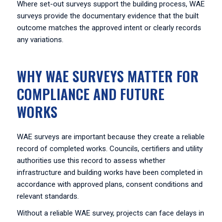
Where set-out surveys support the building process, WAE
surveys provide the documentary evidence that the built
outcome matches the approved intent or clearly records
any variations.
WHY WAE SURVEYS MATTER FOR
COMPLIANCE AND FUTURE
WORKS
WAE surveys are important because they create a reliable
record of completed works. Councils, certifiers and utility
authorities use this record to assess whether
infrastructure and building works have been completed in
accordance with approved plans, consent conditions and
relevant standards.
Without a reliable WAE survey, projects can face delays in