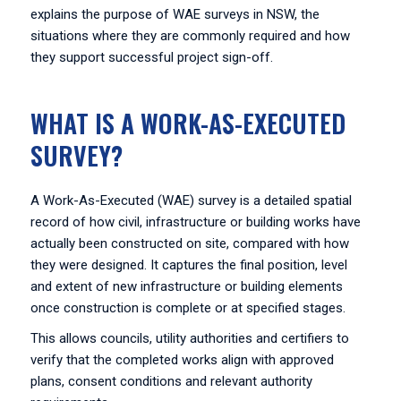
explains the purpose of WAE surveys in NSW, the
situations where they are commonly required and how
they support successful project sign-off.
WHAT IS A WORK-AS-EXECUTED
SURVEY?
A Work-As-Executed (WAE) survey is a detailed spatial
record of how civil, infrastructure or building works have
actually been constructed on site, compared with how
they were designed. It captures the final position, level
and extent of new infrastructure or building elements
once construction is complete or at specified stages.
This allows councils, utility authorities and certifiers to
verify that the completed works align with approved
plans, consent conditions and relevant authority