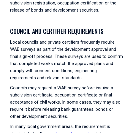
subdivision registration, occupation certification or the
release of bonds and development securities.
COUNCIL AND CERTIFIER REQUIREMENTS
Local councils and private certifiers frequently require
WAE surveys as part of the development approval and
final sign-off process. These surveys are used to confirm
that completed works match the approved plans and
comply with consent conditions, engineering
requirements and relevant standards.
Councils may request a WAE survey before issuing a
subdivision certificate, occupation certificate or final
acceptance of civil works. In some cases, they may also
require it before releasing bank guarantees, bonds or
other development securities.
In many local government areas, the requirement is