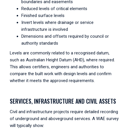
boundaries and easements
Reduced levels of critical elements
Finished surface levels
Invert levels where drainage or service
infrastructure is involved
Dimensions and offsets required by council or
authority standards
Levels are commonly related to a recognised datum,
such as Australian Height Datum (AHD), where required.
This allows certifiers, engineers and authorities to
compare the built work with design levels and confirm
whether it meets the approved requirements.
SERVICES, INFRASTRUCTURE AND CIVIL ASSETS
Civil and infrastructure projects require detailed recording
of underground and aboveground services. A WAE survey
will typically show: