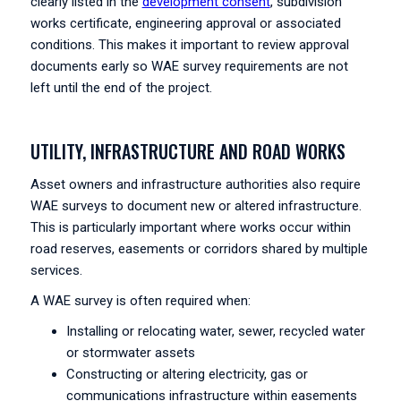
clearly listed in the
development consent
, subdivision
works certificate, engineering approval or associated
conditions. This makes it important to review approval
documents early so WAE survey requirements are not
left until the end of the project.
UTILITY, INFRASTRUCTURE AND ROAD WORKS
Asset owners and infrastructure authorities also require
WAE surveys to document new or altered infrastructure.
This is particularly important where works occur within
road reserves, easements or corridors shared by multiple
services.
A WAE survey is often required when:
Installing or relocating water, sewer, recycled water
or stormwater assets
Constructing or altering electricity, gas or
communications infrastructure within easements