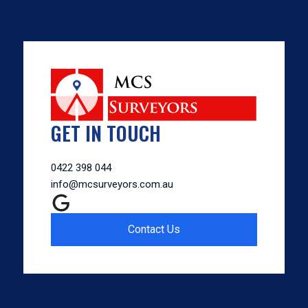
GET IN TOUCH
0422 398 044
info@mcsurveyors.com.au
Contact Us