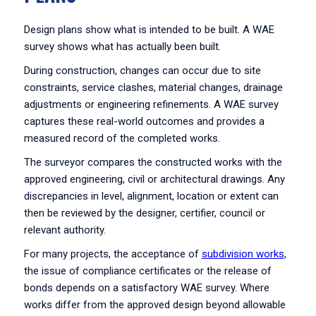
Design plans show what is intended to be built. A WAE
survey shows what has actually been built.
During construction, changes can occur due to site
constraints, service clashes, material changes, drainage
adjustments or engineering refinements. A WAE survey
captures these real-world outcomes and provides a
measured record of the completed works.
The surveyor compares the constructed works with the
approved engineering, civil or architectural drawings. Any
discrepancies in level, alignment, location or extent can
then be reviewed by the designer, certifier, council or
relevant authority.
For many projects, the acceptance of
subdivision works
,
the issue of compliance certificates or the release of
bonds depends on a satisfactory WAE survey. Where
works differ from the approved design beyond allowable