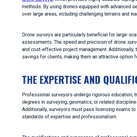
methods. By using drones equipped with advanced sens
over large areas, including challenging terrains and in
Drone surveys are particularly beneficial for large-sc
assessments. The speed and precision of drone survey
and cost-effective project management. Additionally, 
savings for clients, making them an attractive option 
THE EXPERTISE AND QUALIF
Professional surveyors undergo rigorous education, trai
degrees in surveying, geomatics, or related discipline
Additionally, surveyors must pass licensing exams to 
standards of expertise and professionalism.