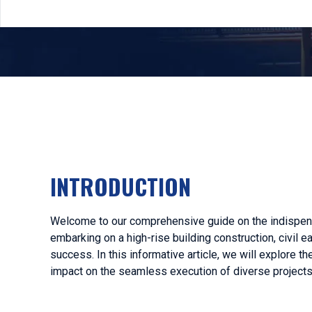
INTRODUCTION
Welcome to our comprehensive guide on the indispensa
embarking on a high-rise building construction, civil 
success. In this informative article, we will explore t
impact on the seamless execution of diverse projects