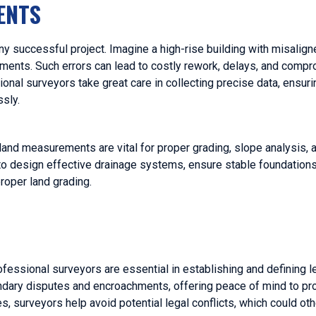
ENTS
 successful project. Imagine a high-rise building with misalign
ments. Such errors can lead to costly rework, delays, and comp
sional surveyors take great care in collecting precise data, ensuri
ssly.
 land measurements are vital for proper grading, slope analysis,
o design effective drainage systems, ensure stable foundations
proper land grading.
fessional surveyors are essential in establishing and defining l
undary disputes and encroachments, offering peace of mind to p
es, surveyors help avoid potential legal conflicts, which could o