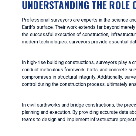
UNDERSTANDING THE ROLE 
Professional surveyors are experts in the science an
Earth's surface. Their work extends far beyond merely m
the successful execution of construction, infrastructu
modern technologies, surveyors provide essential data
In high-rise building constructions, surveyors play a cr
conduct meticulous formwork, bolts, and concrete surv
compromises in structural integrity. Additionally, surv
control during the construction process, ultimately ensu
In civil earthworks and bridge constructions, the prec
planning and execution. By providing accurate data abo
teams to design and implement infrastructure projects