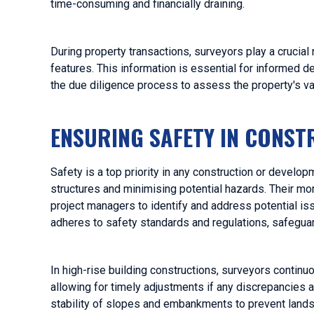
time-consuming and financially draining.
During property transactions, surveyors play a crucial 
features. This information is essential for informed d
the due diligence process to assess the property's val
ENSURING SAFETY IN CONS
Safety is a top priority in any construction or develo
structures and minimising potential hazards. Their mo
project managers to identify and address potential is
adheres to safety standards and regulations, safegua
In high-rise building constructions, surveyors continu
allowing for timely adjustments if any discrepancies a
stability of slopes and embankments to prevent landsli