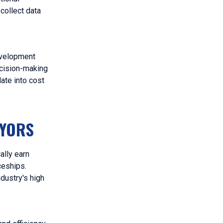
collect data
development
ecision-making
ate into cost
EYORS
ally earn
ceships.
dustry's high