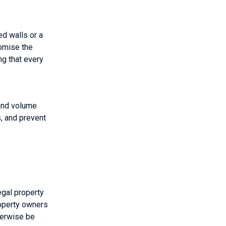
ed walls or a
romise the
ng that every
 and volume
, and prevent
egal property
roperty owners
therwise be