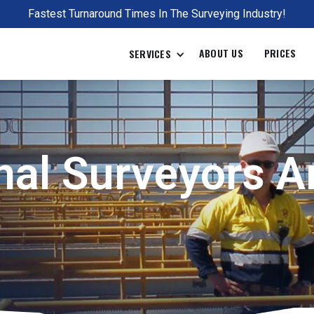
Fastest Turnaround Times In The Surveying Industry!
ABOUT US
PRICES
SERVICES
al Surveyors Ar