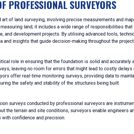
OF PROFESSIONAL SURVEYORS
d art of land surveying, involving precise measurements and map
easuring land; it includes a wide range of responsibilities that a
re, and development projects. By utilising advanced tools, techni
 and insights that guide decision-making throughout the project 
itical role in ensuring that the foundation is solid and accurately 
eys, leaving no room for errors that might lead to costly delays 
eyors offer real-time monitoring surveys, providing data to maintai
ring the safety and stability of the structures being built.
ision surveys conducted by professional surveyors are instrumenta
ut the terrain and site conditions, surveyors enable engineers a
 with confidence and precision.