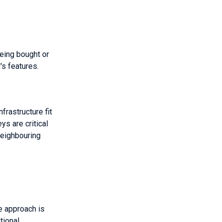
being bought or
's features.
frastructure fit
ys are critical
neighbouring
e approach is
tional