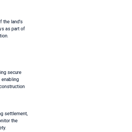
f the land's
ys as part of
tion.
ring secure
, enabling
construction
ng settlement,
nitor the
ety.