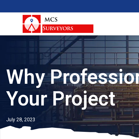
Why Profession
Your Project
July 28, 2023