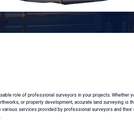
ble role of professional surveyors in your projects. Whether y
earthworks, or property development, accurate land surveying is t
he various services provided by professional surveyors and their 
.