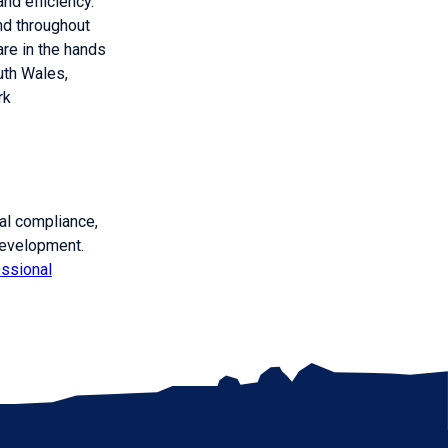
nd efficiency.
ind throughout
are in the hands
th Wales,
rk
gal compliance,
development.
essional