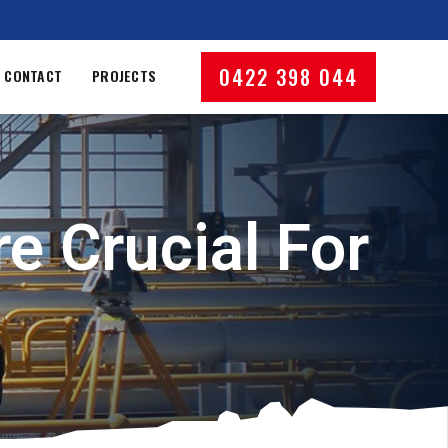
0422 398 044
CONTACT
PROJECTS
e Crucial For