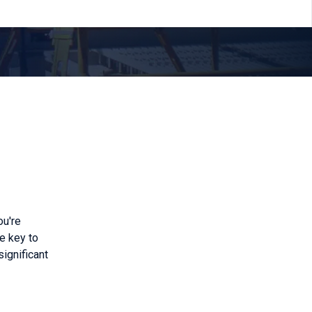
ou're
he key to
significant