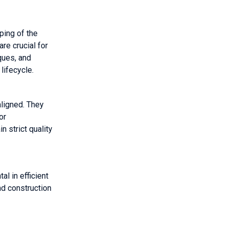
ping of the
re crucial for
ques, and
lifecycle.
aligned. They
or
n strict quality
l in efficient
nd construction