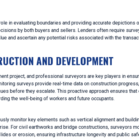
role in evaluating boundaries and providing accurate depictions o
ecisions by both buyers and sellers. Lenders often require surve
ue and ascertain any potential risks associated with the transac
TRUCTION AND DEVELOPMENT
pment project, and professional surveyors are key players in ensu
nitoring surveys provide real-time data on construction progress
sues before they escalate. This proactive approach ensures that 
rding the well-being of workers and future occupants.
ously monitor key elements such as vertical alignment and buildi
rise. For civil earthworks and bridge constructions, surveyors mo
des or erosion, ensuring infrastructure longevity and public saf