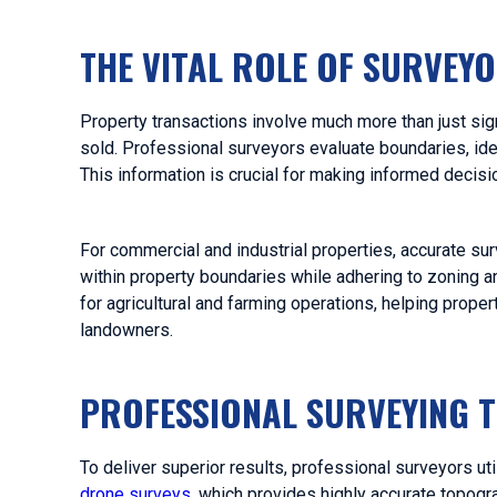
T
HE VITAL ROLE OF SURVEY
Property transactions involve much more than just sign
sold. Professional surveyors evaluate boundaries, ide
This information is crucial for making informed decis
For commercial and industrial properties, accurate surv
within property boundaries while adhering to zoning an
for agricultural and farming operations, helping prop
landowners.
PROFESSIONAL SURVEYING 
To deliver superior results, professional surveyors ut
drone surveys
, which provides highly accurate topogra