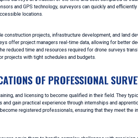
ors and GPS technology, surveyors can quickly and efficiently 
accessible locations.
ale construction projects, infrastructure development, and land 
s offer project managers real-time data, allowing for better d
the reduced time and resources required for drone surveys transl
for projects with tight schedules and budgets.
ICATIONS OF PROFESSIONAL SURV
ning, and licensing to become qualified in their field. They typic
s and gain practical experience through internships and apprenti
become registered professionals, ensuring that they meet the in