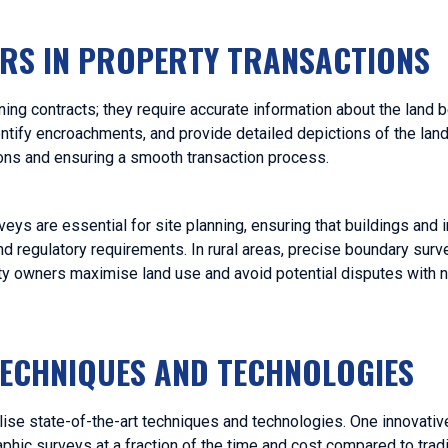
ORS IN PROPERTY TRANSACTIONS
ing contracts; they require accurate information about the land 
ntify encroachments, and provide detailed depictions of the land
ions and ensuring a smooth transaction process.
eys are essential for site planning, ensuring that buildings and in
d regulatory requirements. In rural areas, precise boundary surve
erty owners maximise land use and avoid potential disputes with 
TECHNIQUES AND TECHNOLOGIES
ilise state-of-the-art techniques and technologies. One innovativ
phic surveys at a fraction of the time and cost compared to tradi