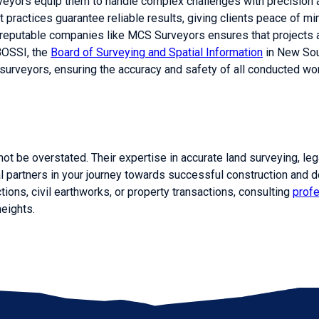
veyors equip them to handle complex challenges with precision a
t practices guarantee reliable results, giving clients peace of m
m reputable companies like MCS Surveyors ensures that projects 
BOSSI, the
Board of Surveying and Spatial Information
in New Sou
urveyors, ensuring the accuracy and safety of all conducted wo
not be overstated. Their expertise in accurate land surveying, le
 partners in your journey towards successful construction and 
tions, civil earthworks, or property transactions, consulting
prof
heights.