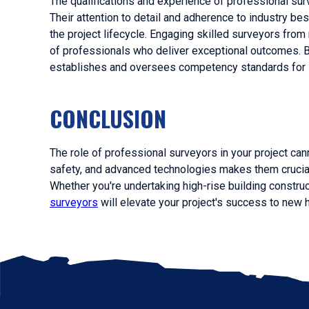
The qualifications and experience of professional sur
Their attention to detail and adherence to industry bes
the project lifecycle. Engaging skilled surveyors fro
of professionals who deliver exceptional outcomes. 
establishes and oversees competency standards for s
CONCLUSION
The role of professional surveyors in your project can
safety, and advanced technologies makes them crucial
Whether you're undertaking high-rise building construc
surveyors
will elevate your project's success to new 