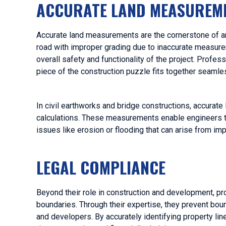
ACCURATE LAND MEASUREM
Accurate land measurements are the cornerstone of any
road with improper grading due to inaccurate measure
overall safety and functionality of the project. Profes
piece of the construction puzzle fits together seamle
In civil earthworks and bridge constructions, accurate
calculations. These measurements enable engineers t
issues like erosion or flooding that can arise from im
LEGAL COMPLIANCE
Beyond their role in construction and development, pro
boundaries. Through their expertise, they prevent bo
and developers. By accurately identifying property lin