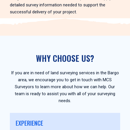
detailed survey information needed to support the
successful delivery of your project.
WHY CHOOSE US?
If you are in need of land surveying services in the Bargo
area, we encourage you to get in touch with MCS
Surveyors to learn more about how we can help. Our
team is ready to assist you with all of your surveying
needs.
EXPERIENCE