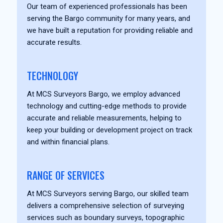
Our team of experienced professionals has been
serving the Bargo community for many years, and
we have built a reputation for providing reliable and
accurate results.
TECHNOLOGY
At MCS Surveyors Bargo, we employ advanced
technology and cutting-edge methods to provide
accurate and reliable measurements, helping to
keep your building or development project on track
and within financial plans.
RANGE OF SERVICES
At MCS Surveyors serving Bargo, our skilled team
delivers a comprehensive selection of surveying
services such as boundary surveys, topographic