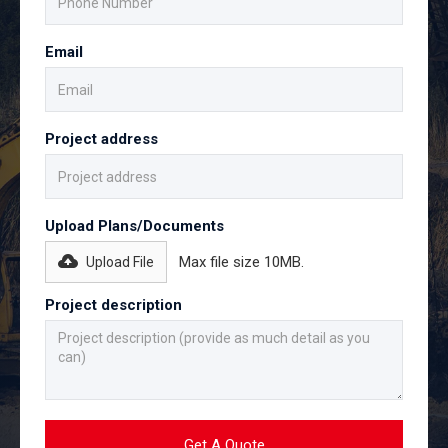
Email
Project address
Upload Plans/Documents
Max file size 10MB.
Upload File
Project description