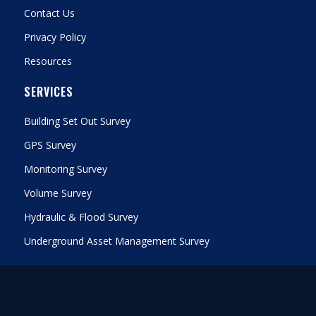
Contact Us
Privacy Policy
Resources
SERVICES
Building Set Out Survey
GPS Survey
Monitoring Survey
Volume Survey
Hydraulic & Flood Survey
Underground Asset Management Survey