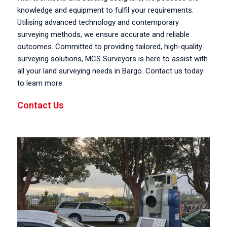
knowledge and equipment to fulfil your requirements.
Utilising advanced technology and contemporary
surveying methods, we ensure accurate and reliable
outcomes. Committed to providing tailored, high-quality
surveying solutions, MCS Surveyors is here to assist with
all your land surveying needs in Bargo. Contact us today
to learn more.
Contact Us