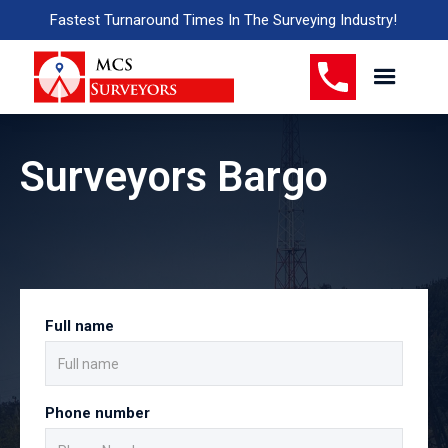
Fastest Turnaround Times In The Surveying Industry!
Surveyors Bargo
Full name
Phone number