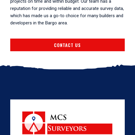
projects on time and within budget. Our team has a
reputation for providing reliable and accurate survey data,
which has made us a go-to choice for many builders and
developers in the Bargo area.
CONTACT US