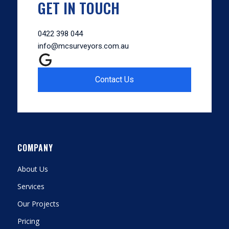
GET IN TOUCH
0422 398 044
info@mcsurveyors.com.au
Contact Us
COMPANY
About Us
Services
Our Projects
Pricing