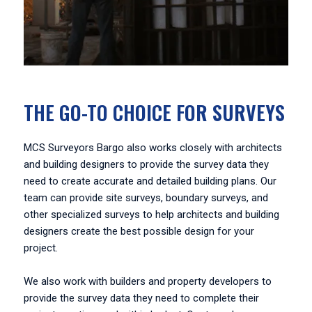
THE GO-TO CHOICE FOR SURVEYS
MCS Surveyors Bargo also works closely with architects
and building designers to provide the survey data they
need to create accurate and detailed building plans. Our
team can provide site surveys, boundary surveys, and
other specialized surveys to help architects and building
designers create the best possible design for your
project.
We also work with builders and property developers to
provide the survey data they need to complete their