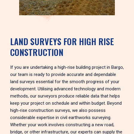
LAND SURVEYS FOR HIGH RISE
CONSTRUCTION
If you are undertaking a high-rise building project in Bargo,
our team is ready to provide accurate and dependable
land surveys essential for the smooth progress of your
development. Utilising advanced technology and modern
methods, our surveyors produce reliable data that helps
keep your project on schedule and within budget. Beyond
high-rise construction surveys, we also possess
considerable expertise in civil earthworks surveying.
Whether your work involves constructing a new road,
bridge, or other infrastructure, our experts can supply the