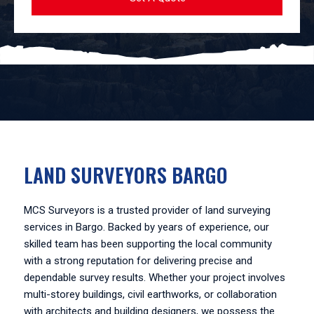
LAND SURVEYORS BARGO
MCS Surveyors is a trusted provider of land surveying
services in Bargo. Backed by years of experience, our
skilled team has been supporting the local community
with a strong reputation for delivering precise and
dependable survey results. Whether your project involves
multi-storey buildings, civil earthworks, or collaboration
with architects and building designers, we possess the