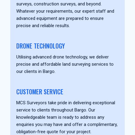
surveys, construction surveys, and beyond.
Whatever your requirements, our expert staff and
advanced equipment are prepared to ensure
precise and reliable results.
DRONE TECHNOLOGY
Utilising advanced drone technology, we deliver
precise and affordable land surveying services to
our clients in Bargo.
CUSTOMER SERVICE
MCS Surveyors take pride in delivering exceptional
service to clients throughout Bargo. Our
knowledgeable team is ready to address any
enquiries you may have and offer a complimentary,
obligation-free quote for your project.