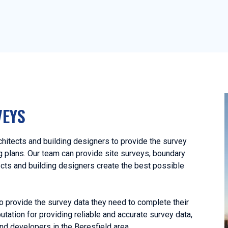
VEYS
hitects and building designers to provide the survey
ng plans. Our team can provide site surveys, boundary
ects and building designers create the best possible
o provide the survey data they need to complete their
utation for providing reliable and accurate survey data,
nd developers in the Beresfield area.