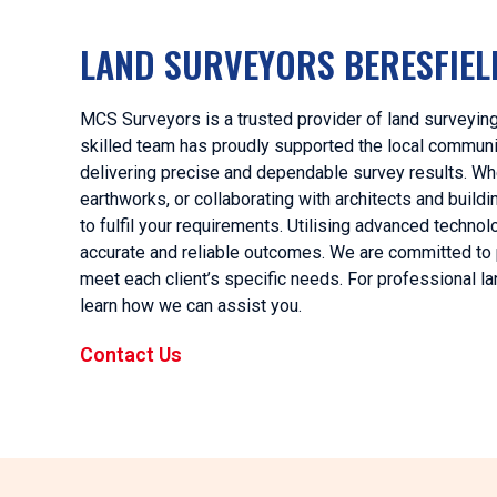
LAND SURVEYORS BERESFIEL
MCS Surveyors is a trusted provider of land surveying
skilled team has proudly supported the local communit
delivering precise and dependable survey results. Whet
earthworks, or collaborating with architects and bui
to fulfil your requirements. Utilising advanced techn
accurate and reliable outcomes. We are committed to pr
meet each client’s specific needs. For professional l
learn how we can assist you.
Contact Us