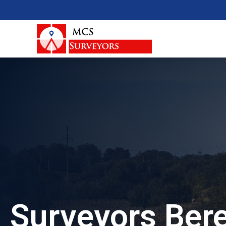
Surveyors Bere