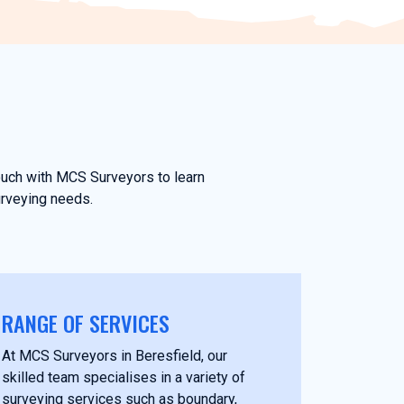
touch with MCS Surveyors to learn
urveying needs.
RANGE OF SERVICES
At MCS Surveyors in Beresfield, our
skilled team specialises in a variety of
surveying services such as boundary,