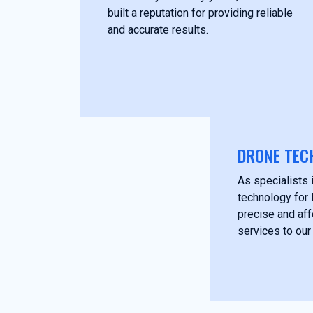
built a reputation for providing reliable
and accurate results.
DRONE TEC
As specialists i
technology for 
precise and af
services to our 