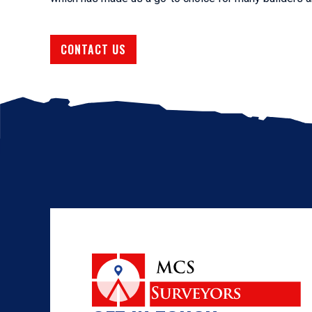
CONTACT US