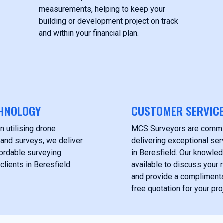
measurements, helping to keep your
building or development project on track
and within your financial plan.
HNOLOGY
CUSTOMER SERVIC
n utilising drone
MCS Surveyors are commi
land surveys, we deliver
delivering exceptional serv
fordable surveying
in Beresfield. Our knowle
clients in Beresfield.
available to discuss your
and provide a complimentar
free quotation for your pro