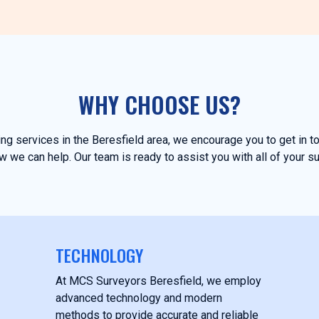
WHY CHOOSE US?
ying services in the Beresfield area, we encourage you to get in 
 we can help. Our team is ready to assist you with all of your s
TECHNOLOGY
At MCS Surveyors Beresfield, we employ
advanced technology and modern
methods to provide accurate and reliable