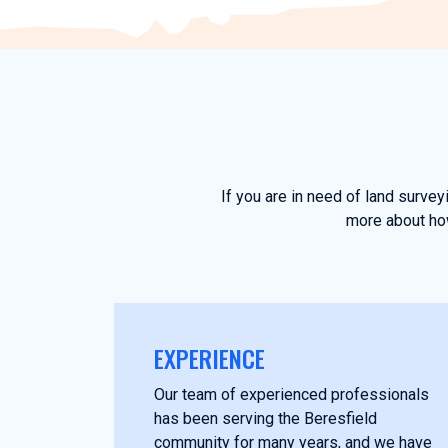
If you are in need of land surve
more about how
EXPERIENCE
Our team of experienced professionals
has been serving the Beresfield
community for many years, and we have