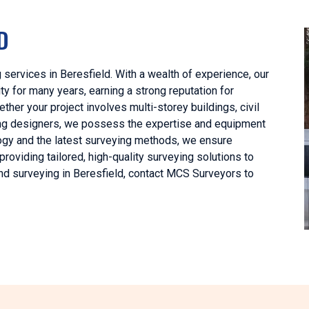
D
 services in Beresfield. With a wealth of experience, our
y for many years, earning a strong reputation for
her your project involves multi-storey buildings, civil
lding designers, we possess the expertise and equipment
ology and the latest surveying methods, we ensure
oviding tailored, high-quality surveying solutions to
and surveying in Beresfield, contact MCS Surveyors to