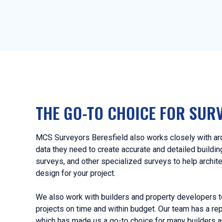
THE GO-TO CHOICE FOR SUR
MCS Surveyors Beresfield also works closely with arc
data they need to create accurate and detailed buildi
surveys, and other specialized surveys to help archit
design for your project.
We also work with builders and property developers t
projects on time and within budget. Our team has a rep
which has made us a go-to choice for many builders a