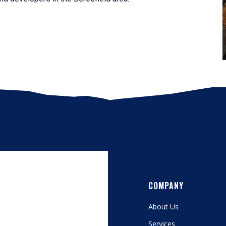
COMPANY
About Us
Services