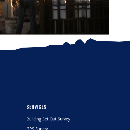
SERVICES
Building Set Out Survey
GPS Survey