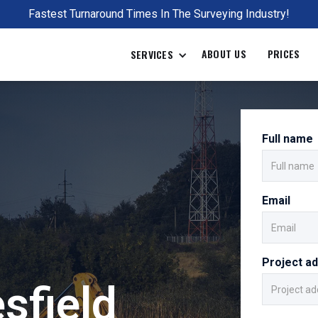
Fastest Turnaround Times In The Surveying Industry!
ABOUT US
PRICES
SERVICES
Full name
Email
Project a
sfield