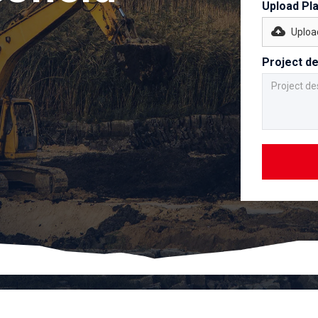
Upload Pl
Upload
Project de