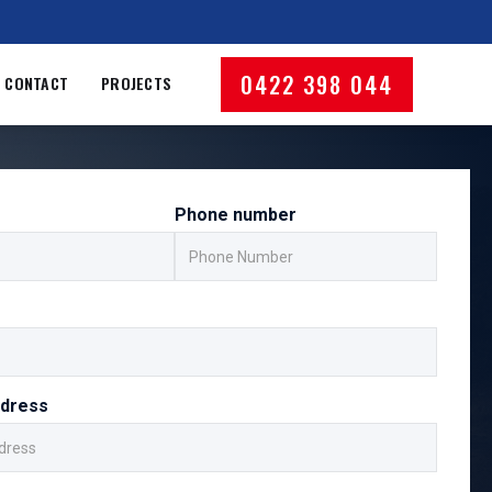
0422 398 044
CONTACT
PROJECTS
Phone number
ddress