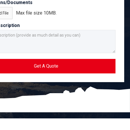
ans/Documents
Max file size 10MB.
 File
scription