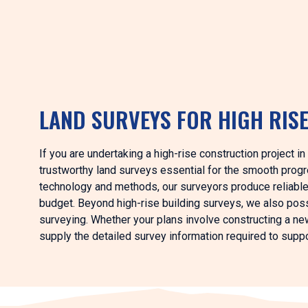
LAND SURVEYS FOR HIGH RIS
If you are undertaking a high-rise construction project i
trustworthy land surveys essential for the smooth progr
technology and methods, our surveyors produce reliable 
budget. Beyond high-rise building surveys, we also pos
surveying. Whether your plans involve constructing a new 
supply the detailed survey information required to suppo