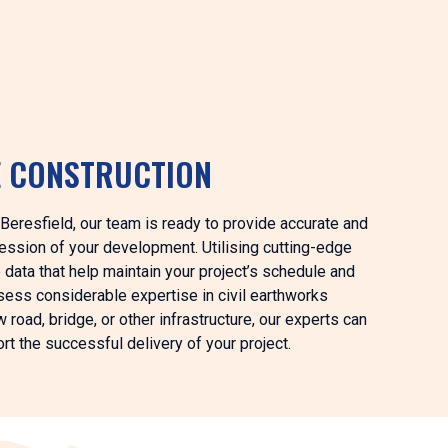
E CONSTRUCTION
n Beresfield, our team is ready to provide accurate and
ession of your development. Utilising cutting-edge
data that help maintain your project’s schedule and
sess considerable expertise in civil earthworks
road, bridge, or other infrastructure, our experts can
rt the successful delivery of your project.