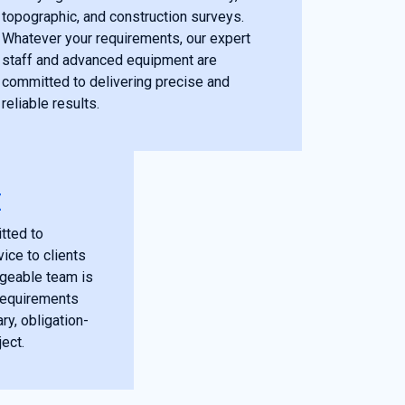
topographic, and construction surveys.
Whatever your requirements, our expert
staff and advanced equipment are
committed to delivering precise and
reliable results.
E
tted to
ice to clients
dgeable team is
 requirements
y, obligation-
ject.