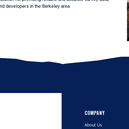
nd developers in the Berkeley area.
COMPANY
About Us