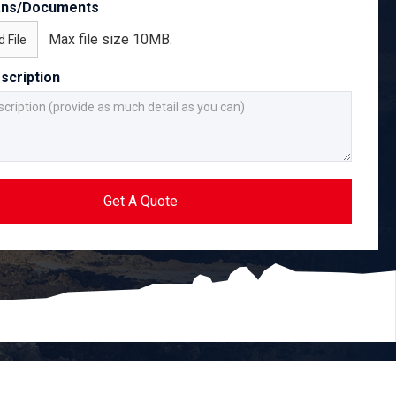
ans/Documents
Max file size 10MB.
 File
scription