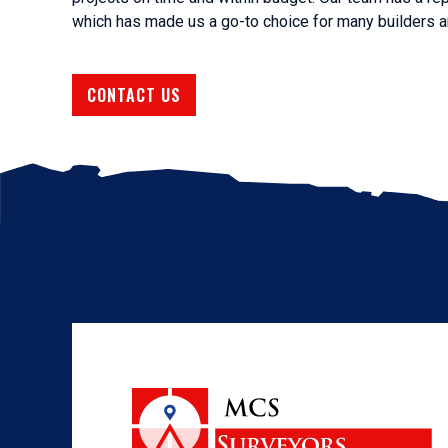
which has made us a go-to choice for many builders a
CONTACT US