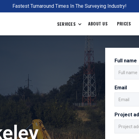
Fastest Turnaround Times In The Surveying Industry!
ABOUT US
PRICES
SERVICES
Full name
Email
Project a
keley