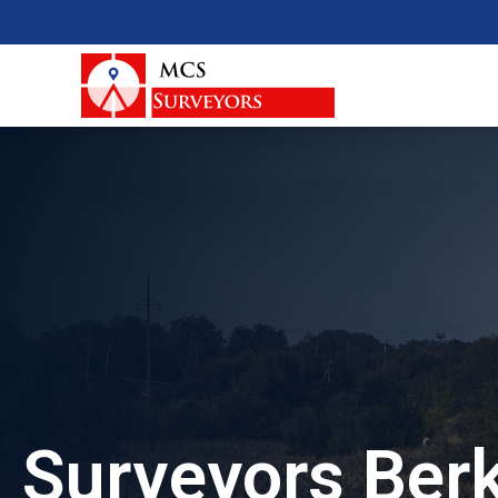
Surveyors Ber