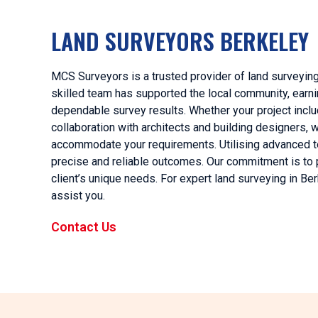
LAND SURVEYORS BERKELEY
MCS Surveyors is a trusted provider of land surveying
skilled team has supported the local community, earnin
dependable survey results. Whether your project inclu
collaboration with architects and building designers
accommodate your requirements. Utilising advanced t
precise and reliable outcomes. Our commitment is to 
client’s unique needs. For expert land surveying in B
assist you.
Contact Us