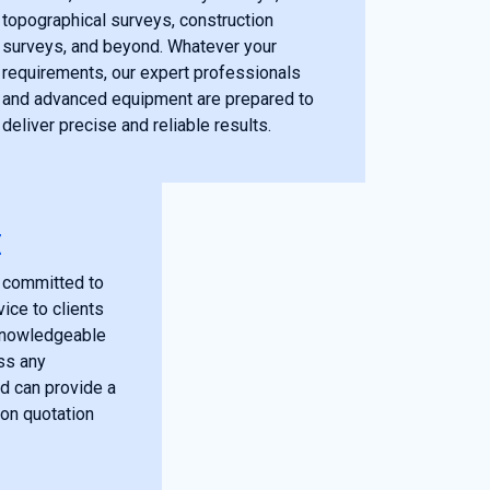
topographical surveys, construction
surveys, and beyond. Whatever your
requirements, our expert professionals
and advanced equipment are prepared to
deliver precise and reliable results.
E
 committed to
ice to clients
 knowledgeable
ss any
d can provide a
ion quotation