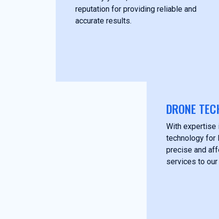
reputation for providing reliable and
accurate results.
DRONE TEC
With expertise i
technology for 
precise and af
services to our 