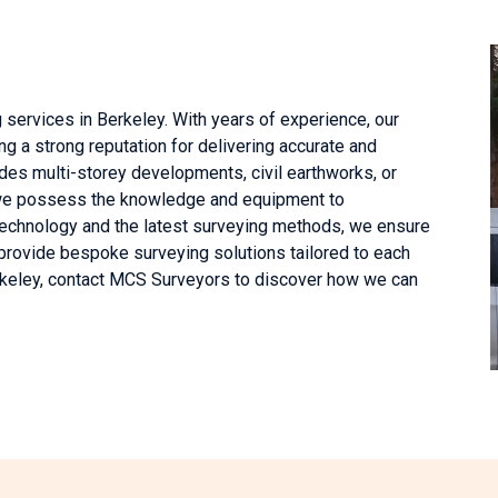
 services in Berkeley. With years of experience, our
g a strong reputation for delivering accurate and
des multi-storey developments, civil earthworks, or
, we possess the knowledge and equipment to
echnology and the latest surveying methods, we ensure
provide bespoke surveying solutions tailored to each
erkeley, contact MCS Surveyors to discover how we can