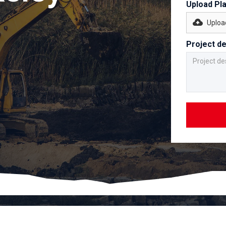
Upload Pl
Upload
Project de