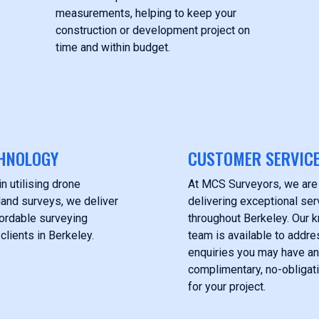
measurements, helping to keep your
construction or development project on
time and within budget.
HNOLOGY
CUSTOMER SERVIC
n utilising drone
At MCS Surveyors, we are
land surveys, we deliver
delivering exceptional serv
fordable surveying
throughout Berkeley. Our
clients in Berkeley.
team is available to addre
enquiries you may have an
complimentary, no-obligat
for your project.