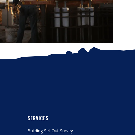
SERVICES
Building Set Out Survey