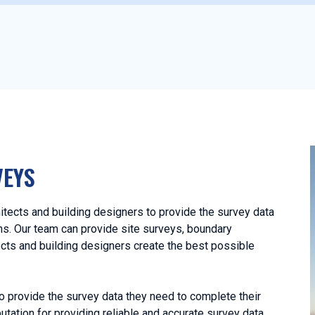
VEYS
tects and building designers to provide the survey data
ans. Our team can provide site surveys, boundary
ects and building designers create the best possible
o provide the survey data they need to complete their
utation for providing reliable and accurate survey data,