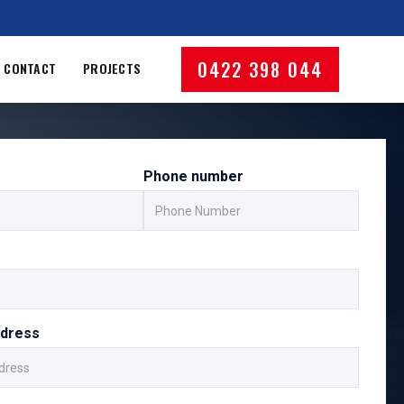
0422 398 044
CONTACT
PROJECTS
Phone number
ddress