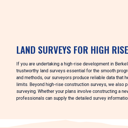
LAND SURVEYS FOR HIGH RIS
If you are undertaking a high-rise development in Berkel
trustworthy land surveys essential for the smooth progre
and methods, our surveyors produce reliable data that h
limits. Beyond high-rise construction surveys, we also 
surveying. Whether your plans involve constructing a new 
professionals can supply the detailed survey information