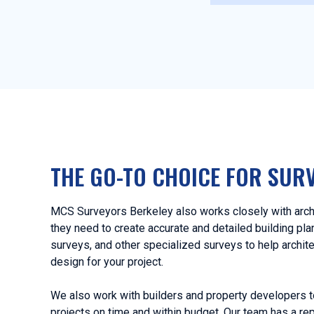
THE GO-TO CHOICE FOR SUR
MCS Surveyors Berkeley also works closely with archi
they need to create accurate and detailed building pl
surveys, and other specialized surveys to help archit
design for your project.
We also work with builders and property developers t
projects on time and within budget. Our team has a rep