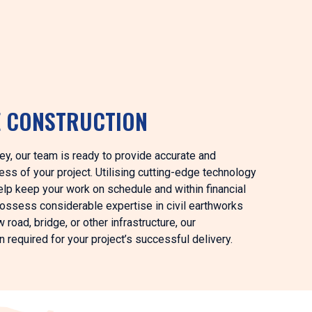
E CONSTRUCTION
ey, our team is ready to provide accurate and
ss of your project. Utilising cutting-edge technology
elp keep your work on schedule and within financial
possess considerable expertise in civil earthworks
road, bridge, or other infrastructure, our
 required for your project’s successful delivery.