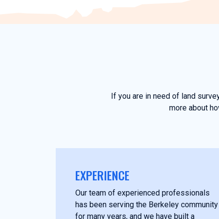
If you are in need of land surv
more about how
EXPERIENCE
Our team of experienced professionals
has been serving the Berkeley community
for many years, and we have built a