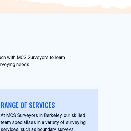
ouch with MCS Surveyors to learn
urveying needs.
RANGE OF SERVICES
At MCS Surveyors in Berkeley, our skilled
team specialises in a variety of surveying
services, such as boundary surveys,