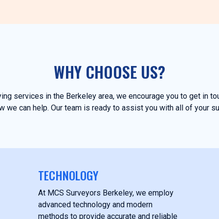
WHY CHOOSE US?
eying services in the Berkeley area, we encourage you to get in t
 we can help. Our team is ready to assist you with all of your s
TECHNOLOGY
At MCS Surveyors Berkeley, we employ
advanced technology and modern
methods to provide accurate and reliable