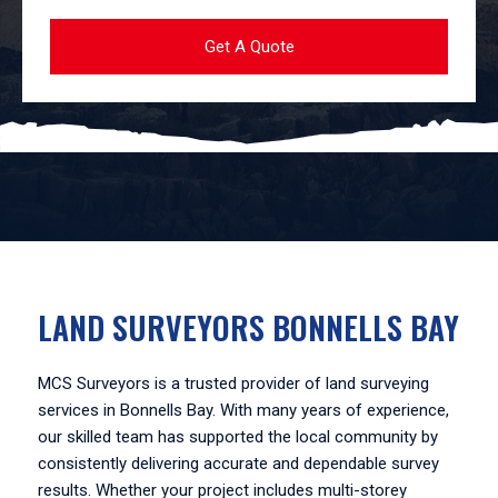
LAND SURVEYORS BONNELLS BAY
MCS Surveyors is a trusted provider of land surveying
services in Bonnells Bay. With many years of experience,
our skilled team has supported the local community by
consistently delivering accurate and dependable survey
results. Whether your project includes multi-storey