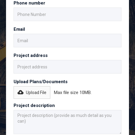
Phone number
Email
Project address
Upload Plans/Documents
Max file size 10MB.
Upload File
Project description