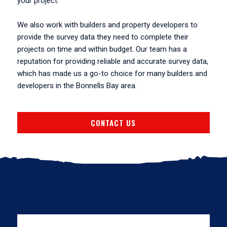
your project.
We also work with builders and property developers to
provide the survey data they need to complete their
projects on time and within budget. Our team has a
reputation for providing reliable and accurate survey data,
which has made us a go-to choice for many builders and
developers in the Bonnells Bay area.
CONTACT US