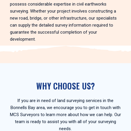
possess considerable expertise in civil earthworks
surveying. Whether your project involves constructing a
new road, bridge, or other infrastructure, our specialists
can supply the detailed survey information required to
guarantee the successful completion of your
development.
WHY CHOOSE US?
If you are in need of land surveying services in the
Bonnells Bay area, we encourage you to get in touch with
MCS Surveyors to learn more about how we can help. Our
team is ready to assist you with all of your surveying
needs.