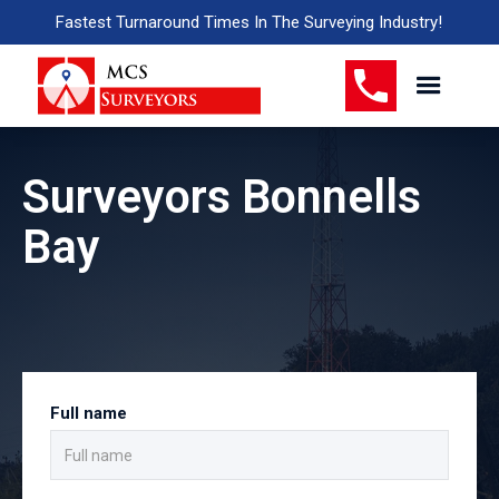
Fastest Turnaround Times In The Surveying Industry!
Surveyors Bonnells
Bay
Full name