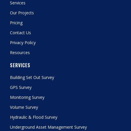
Services
Our Projects
Pricing
Contact Us
Privacy Policy
Resources
SERVICES
Building Set Out Survey
GPS Survey
Monitoring Survey
Volume Survey
Hydraulic & Flood Survey
Underground Asset Management Survey