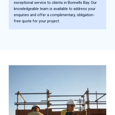
exceptional service to clients in Bonnells Bay. Our
knowledgeable team is available to address your
enquiries and offer a complimentary, obligation-
free quote for your project.