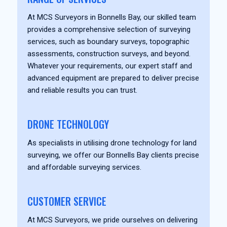
At MCS Surveyors in Bonnells Bay, our skilled team
provides a comprehensive selection of surveying
services, such as boundary surveys, topographic
assessments, construction surveys, and beyond.
Whatever your requirements, our expert staff and
advanced equipment are prepared to deliver precise
and reliable results you can trust.
DRONE TECHNOLOGY
As specialists in utilising drone technology for land
surveying, we offer our Bonnells Bay clients precise
and affordable surveying services.
CUSTOMER SERVICE
At MCS Surveyors, we pride ourselves on delivering