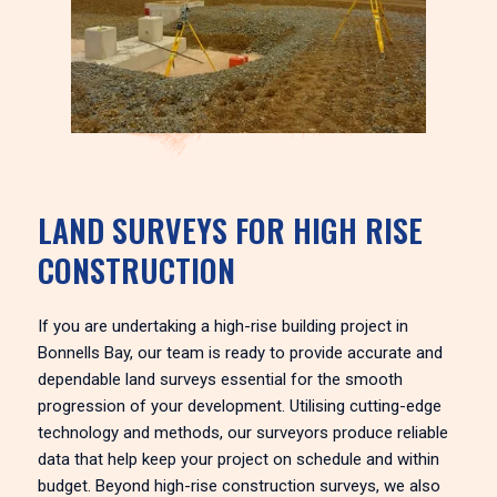
LAND SURVEYS FOR HIGH RISE
CONSTRUCTION
If you are undertaking a high-rise building project in
Bonnells Bay, our team is ready to provide accurate and
dependable land surveys essential for the smooth
progression of your development. Utilising cutting-edge
technology and methods, our surveyors produce reliable
data that help keep your project on schedule and within
budget. Beyond high-rise construction surveys, we also