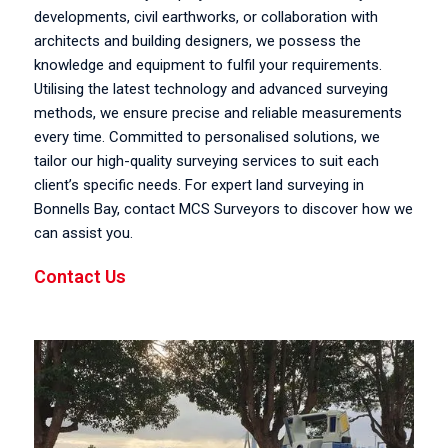
developments, civil earthworks, or collaboration with
architects and building designers, we possess the
knowledge and equipment to fulfil your requirements.
Utilising the latest technology and advanced surveying
methods, we ensure precise and reliable measurements
every time. Committed to personalised solutions, we
tailor our high-quality surveying services to suit each
client’s specific needs. For expert land surveying in
Bonnells Bay, contact MCS Surveyors to discover how we
can assist you.
Contact Us