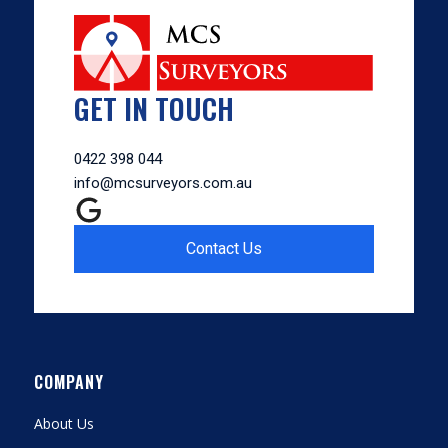
GET IN TOUCH
0422 398 044
info@mcsurveyors.com.au
Contact Us
COMPANY
About Us