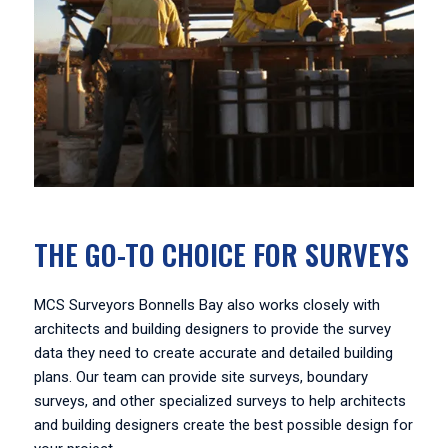
THE GO-TO CHOICE FOR SURVEYS
MCS Surveyors Bonnells Bay also works closely with
architects and building designers to provide the survey
data they need to create accurate and detailed building
plans. Our team can provide site surveys, boundary
surveys, and other specialized surveys to help architects
and building designers create the best possible design for