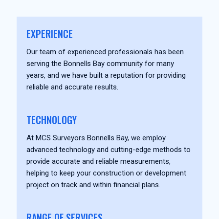
EXPERIENCE
Our team of experienced professionals has been
serving the Bonnells Bay community for many
years, and we have built a reputation for providing
reliable and accurate results.
TECHNOLOGY
At MCS Surveyors Bonnells Bay, we employ
advanced technology and cutting-edge methods to
provide accurate and reliable measurements,
helping to keep your construction or development
project on track and within financial plans.
RANGE OF SERVICES