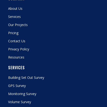
About Us
Services
Our Projects
Pricing
Contact Us
Privacy Policy
Resources
SERVICES
Building Set Out Survey
GPS Survey
Monitoring Survey
Volume Survey