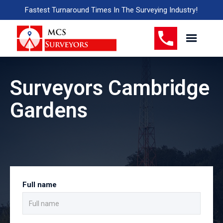
Fastest Turnaround Times In The Surveying Industry!
Surveyors Cambridge
Gardens
Full name