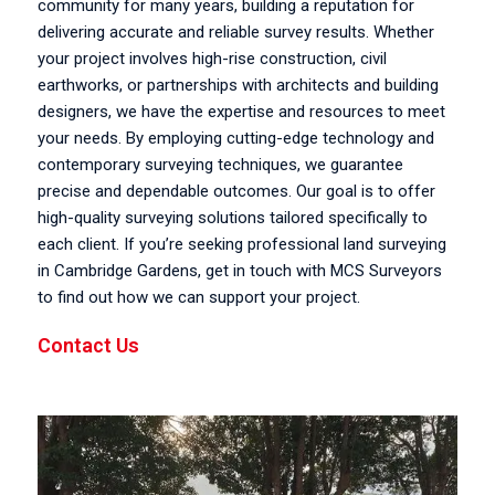
community for many years, building a reputation for
delivering accurate and reliable survey results. Whether
your project involves high-rise construction, civil
earthworks, or partnerships with architects and building
designers, we have the expertise and resources to meet
your needs. By employing cutting-edge technology and
contemporary surveying techniques, we guarantee
precise and dependable outcomes. Our goal is to offer
high-quality surveying solutions tailored specifically to
each client. If you’re seeking professional land surveying
in Cambridge Gardens, get in touch with MCS Surveyors
to find out how we can support your project.
Contact Us