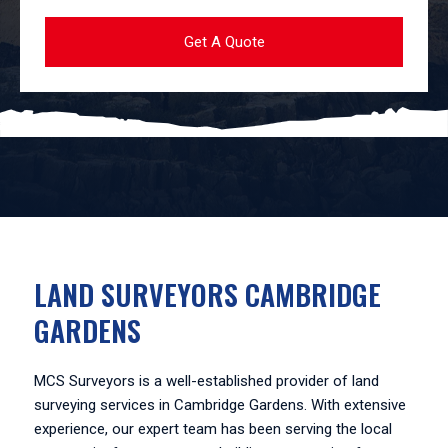
LAND SURVEYORS CAMBRIDGE
GARDENS
MCS Surveyors is a well-established provider of land
surveying services in Cambridge Gardens. With extensive
experience, our expert team has been serving the local