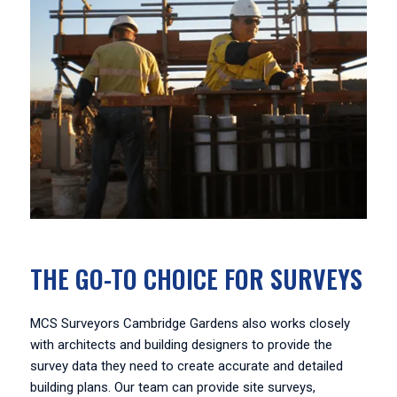
THE GO-TO CHOICE FOR SURVEYS
MCS Surveyors Cambridge Gardens also works closely
with architects and building designers to provide the
survey data they need to create accurate and detailed
building plans. Our team can provide site surveys,