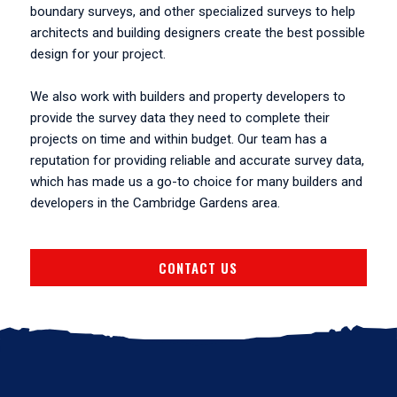
boundary surveys, and other specialized surveys to help
architects and building designers create the best possible
design for your project.
We also work with builders and property developers to
provide the survey data they need to complete their
projects on time and within budget. Our team has a
reputation for providing reliable and accurate survey data,
which has made us a go-to choice for many builders and
developers in the Cambridge Gardens area.
CONTACT US