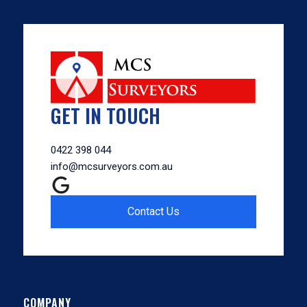
GET IN TOUCH
0422 398 044
info@mcsurveyors.com.au
Contact Us
COMPANY