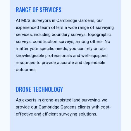
RANGE OF SERVICES
At MCS Surveyors in Cambridge Gardens, our
experienced team offers a wide range of surveying
services, including boundary surveys, topographic
surveys, construction surveys, among others. No
matter your specific needs, you can rely on our
knowledgeable professionals and well-equipped
resources to provide accurate and dependable
outcomes.
DRONE TECHNOLOGY
As experts in drone-assisted land surveying, we
provide our Cambridge Gardens clients with cost-
effective and efficient surveying solutions.