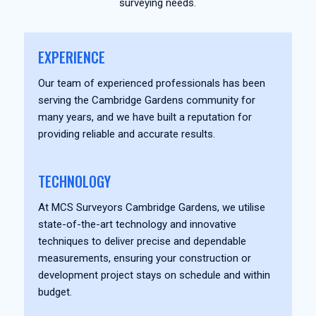
surveying needs.
EXPERIENCE
Our team of experienced professionals has been
serving the Cambridge Gardens community for
many years, and we have built a reputation for
providing reliable and accurate results.
TECHNOLOGY
At MCS Surveyors Cambridge Gardens, we utilise
state-of-the-art technology and innovative
techniques to deliver precise and dependable
measurements, ensuring your construction or
development project stays on schedule and within
budget.