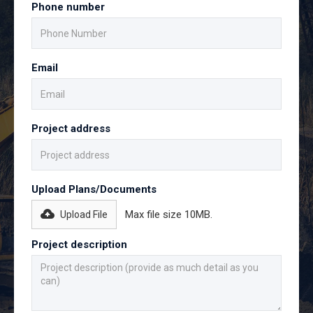
Phone number
Email
Project address
Upload Plans/Documents
Max file size 10MB.
Upload File
Project description