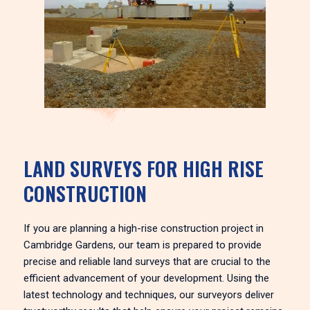
LAND SURVEYS FOR HIGH RISE
CONSTRUCTION
If you are planning a high-rise construction project in
Cambridge Gardens, our team is prepared to provide
precise and reliable land surveys that are crucial to the
efficient advancement of your development. Using the
latest technology and techniques, our surveyors deliver