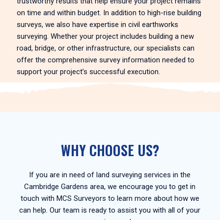
trustworthy results that help ensure your project remains
on time and within budget. In addition to high-rise building
surveys, we also have expertise in civil earthworks
surveying. Whether your project includes building a new
road, bridge, or other infrastructure, our specialists can
offer the comprehensive survey information needed to
support your project’s successful execution.
WHY CHOOSE US?
If you are in need of land surveying services in the
Cambridge Gardens area, we encourage you to get in
touch with MCS Surveyors to learn more about how we
can help. Our team is ready to assist you with all of your