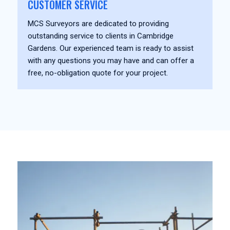
CUSTOMER SERVICE
MCS Surveyors are dedicated to providing
outstanding service to clients in Cambridge
Gardens. Our experienced team is ready to assist
with any questions you may have and can offer a
free, no-obligation quote for your project.