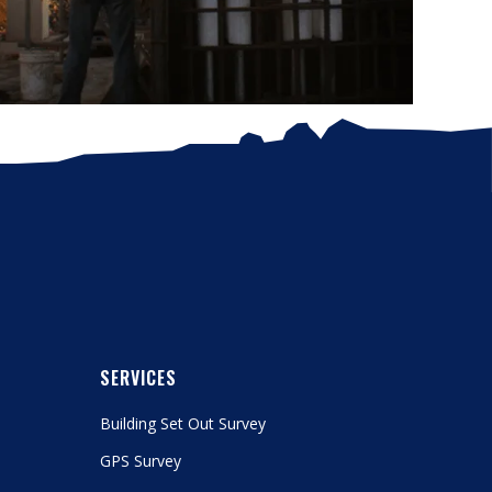
SERVICES
Building Set Out Survey
GPS Survey