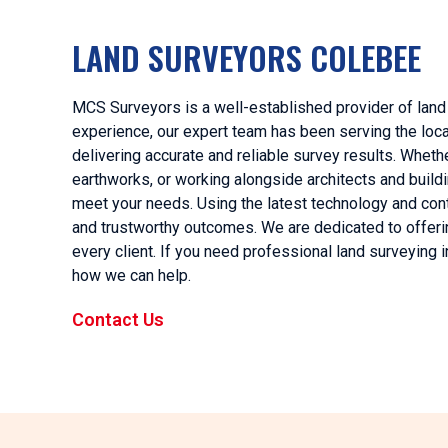
LAND SURVEYORS COLEBEE
MCS Surveyors is a well-established provider of land
experience, our expert team has been serving the loca
delivering accurate and reliable survey results. Wheth
earthworks, or working alongside architects and build
meet your needs. Using the latest technology and co
and trustworthy outcomes. We are dedicated to offerin
every client. If you need professional land surveying 
how we can help.
Contact Us