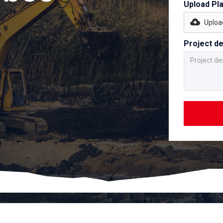
Upload Pl
Upload
Project de