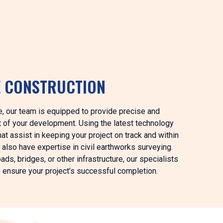
E CONSTRUCTION
ee, our team is equipped to provide precise and
t of your development. Using the latest technology
at assist in keeping your project on track and within
 also have expertise in civil earthworks surveying.
ds, bridges, or other infrastructure, our specialists
o ensure your project’s successful completion.