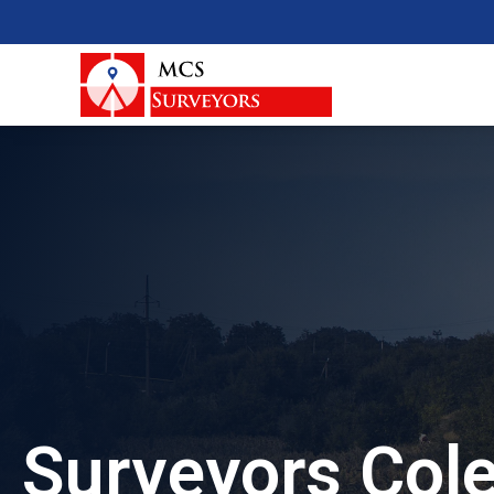
Surveyors Col