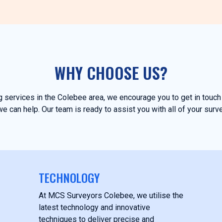
WHY CHOOSE US?
ng services in the Colebee area, we encourage you to get in tou
e can help. Our team is ready to assist you with all of your surv
TECHNOLOGY
At MCS Surveyors Colebee, we utilise the
latest technology and innovative
techniques to deliver precise and