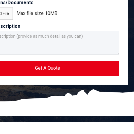
ans/Documents
Max file size 10MB.
 File
scription