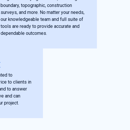
boundary, topographic, construction
surveys, and more. No matter your needs,
our knowledgeable team and full suite of
tools are ready to provide accurate and
dependable outcomes.
E
ted to
ce to clients in
and to answer
ve and can
r project.