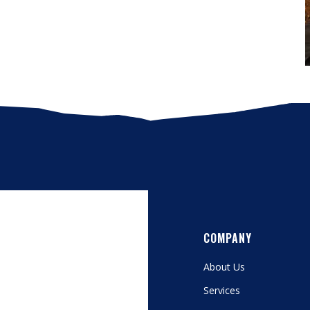
COMPANY
About Us
Services