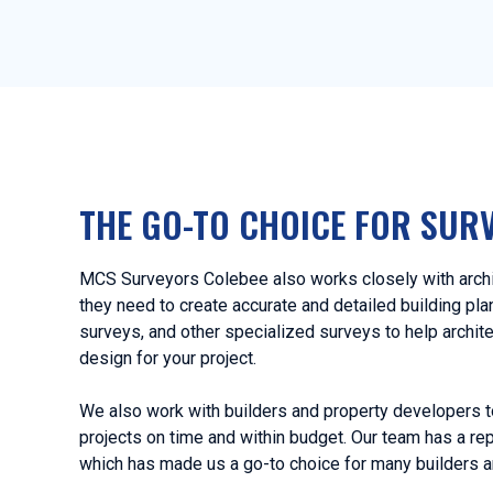
THE GO-TO CHOICE FOR SUR
MCS Surveyors Colebee also works closely with archit
they need to create accurate and detailed building pl
surveys, and other specialized surveys to help archit
design for your project.
We also work with builders and property developers t
projects on time and within budget. Our team has a rep
which has made us a go-to choice for many builders a