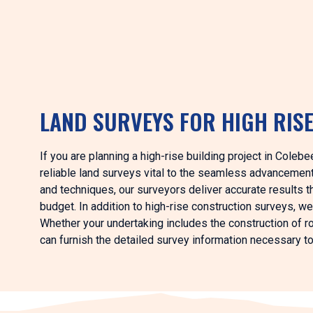
LAND SURVEYS FOR HIGH RIS
If you are planning a high-rise building project in Coleb
reliable land surveys vital to the seamless advancemen
and techniques, our surveyors deliver accurate results th
budget. In addition to high-rise construction surveys, we
Whether your undertaking includes the construction of roa
can furnish the detailed survey information necessary t