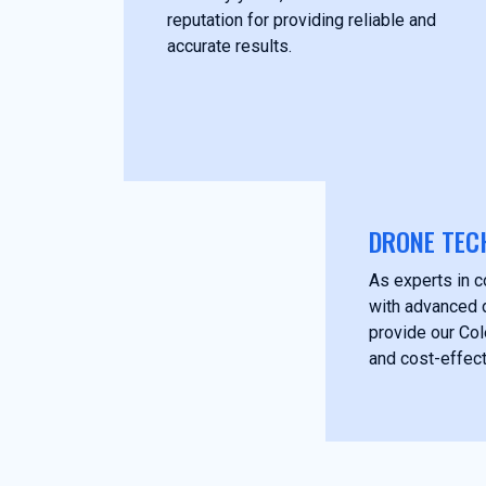
reputation for providing reliable and
accurate results.
DRONE TEC
As experts in c
with advanced 
provide our Col
and cost-effect