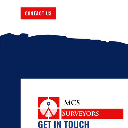
CONTACT US
GET IN TOUCH