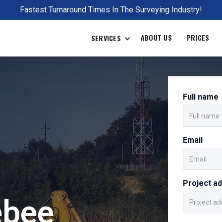
Fastest Turnaround Times In The Surveying Industry!
ABOUT US
PRICES
SERVICES
Full name
Email
Project a
ebee