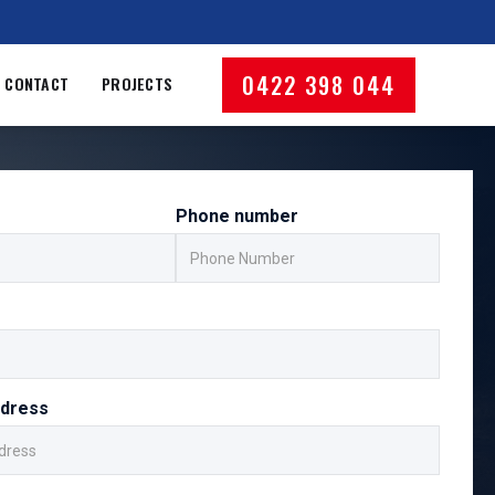
0422 398 044
CONTACT
PROJECTS
Phone number
ddress