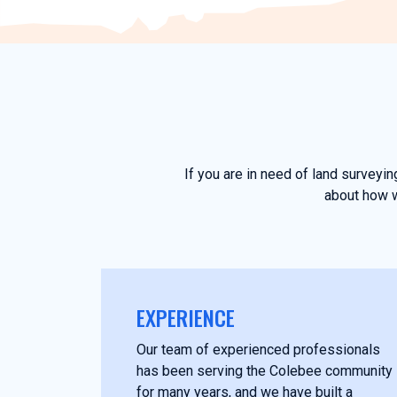
If you are in need of land surveyi
about how w
EXPERIENCE
Our team of experienced professionals
has been serving the Colebee community
for many years, and we have built a