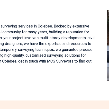
 surveying services in Colebee. Backed by extensive
l community for many years, building a reputation for
er your project involves multi-storey developments, civil
ing designers, we have the expertise and resources to
ntemporary surveying techniques, we guarantee precise
g high-quality, customised surveying solutions for
in Colebee, get in touch with MCS Surveyors to find out