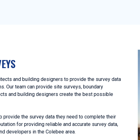
VEYS
ects and building designers to provide the survey data
ans. Our team can provide site surveys, boundary
ects and building designers create the best possible
o provide the survey data they need to complete their
utation for providing reliable and accurate survey data,
nd developers in the Colebee area.