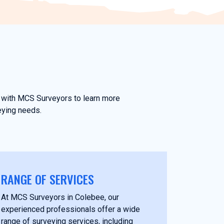
ch with MCS Surveyors to learn more
eying needs.
RANGE OF SERVICES
At MCS Surveyors in Colebee, our
experienced professionals offer a wide
range of surveying services, including