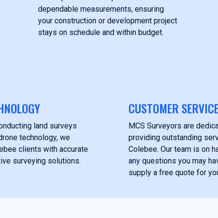
dependable measurements, ensuring
your construction or development project
stays on schedule and within budget.
HNOLOGY
CUSTOMER SERVIC
onducting land surveys
MCS Surveyors are dedica
drone technology, we
providing outstanding servi
ebee clients with accurate
Colebee. Our team is on h
ive surveying solutions.
any questions you may ha
supply a free quote for you