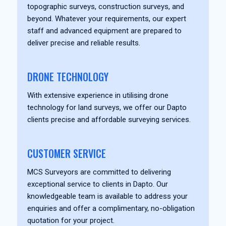
topographic surveys, construction surveys, and
beyond. Whatever your requirements, our expert
staff and advanced equipment are prepared to
deliver precise and reliable results.
DRONE TECHNOLOGY
With extensive experience in utilising drone
technology for land surveys, we offer our Dapto
clients precise and affordable surveying services.
CUSTOMER SERVICE
MCS Surveyors are committed to delivering
exceptional service to clients in Dapto. Our
knowledgeable team is available to address your
enquiries and offer a complimentary, no-obligation
quotation for your project.