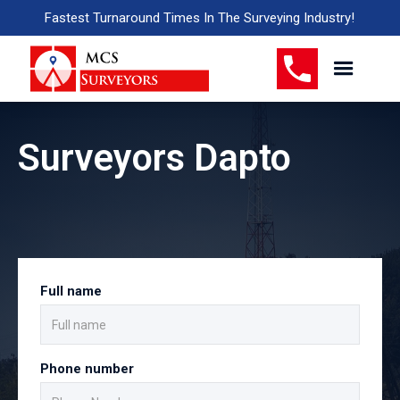
Fastest Turnaround Times In The Surveying Industry!
Surveyors Dapto
Full name
Phone number