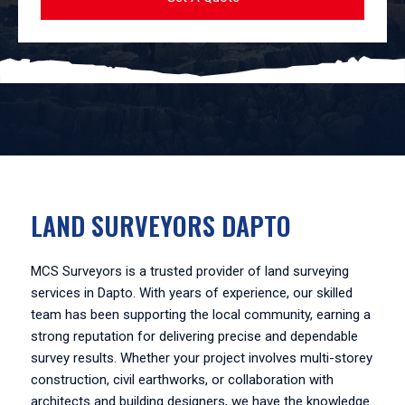
LAND SURVEYORS DAPTO
MCS Surveyors is a trusted provider of land surveying
services in Dapto. With years of experience, our skilled
team has been supporting the local community, earning a
strong reputation for delivering precise and dependable
survey results. Whether your project involves multi-storey
construction, civil earthworks, or collaboration with
architects and building designers, we have the knowledge