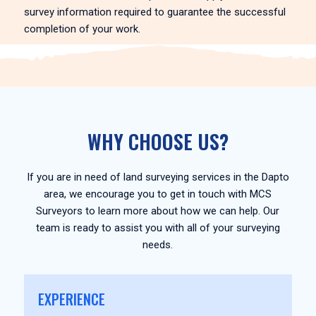
survey information required to guarantee the successful
completion of your work.
WHY CHOOSE US?
If you are in need of land surveying services in the Dapto
area, we encourage you to get in touch with MCS
Surveyors to learn more about how we can help. Our
team is ready to assist you with all of your surveying
needs.
EXPERIENCE