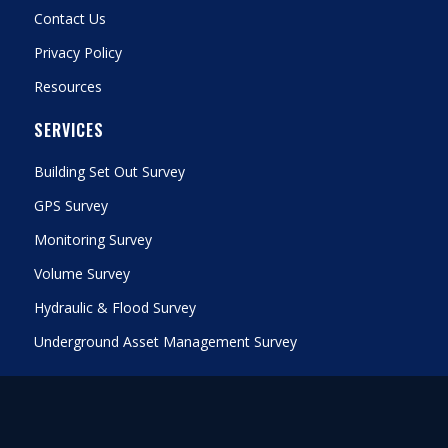
Contact Us
Privacy Policy
Resources
SERVICES
Building Set Out Survey
GPS Survey
Monitoring Survey
Volume Survey
Hydraulic & Flood Survey
Underground Asset Management Survey