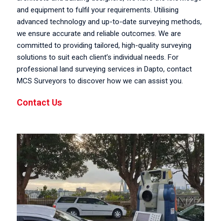
and equipment to fulfil your requirements. Utilising
advanced technology and up-to-date surveying methods,
we ensure accurate and reliable outcomes. We are
committed to providing tailored, high-quality surveying
solutions to suit each client’s individual needs. For
professional land surveying services in Dapto, contact
MCS Surveyors to discover how we can assist you.
Contact Us