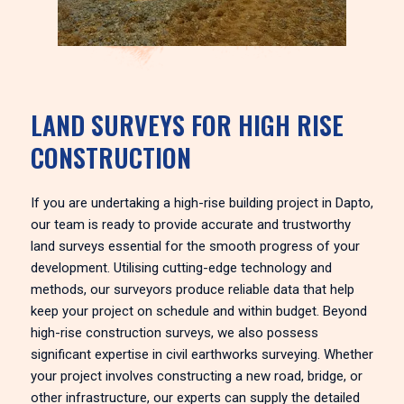
LAND SURVEYS FOR HIGH RISE
CONSTRUCTION
If you are undertaking a high-rise building project in Dapto,
our team is ready to provide accurate and trustworthy
land surveys essential for the smooth progress of your
development. Utilising cutting-edge technology and
methods, our surveyors produce reliable data that help
keep your project on schedule and within budget. Beyond
high-rise construction surveys, we also possess
significant expertise in civil earthworks surveying. Whether
your project involves constructing a new road, bridge, or
other infrastructure, our experts can supply the detailed