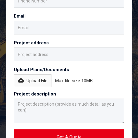
Email
Project address
Upload Plans/Documents
Max file size 10MB.
Upload File
Project description