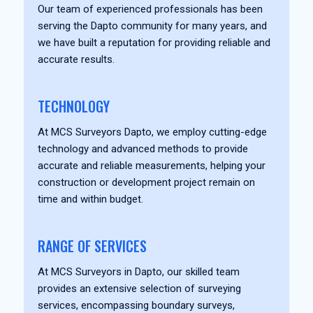
Our team of experienced professionals has been
serving the Dapto community for many years, and
we have built a reputation for providing reliable and
accurate results.
TECHNOLOGY
At MCS Surveyors Dapto, we employ cutting-edge
technology and advanced methods to provide
accurate and reliable measurements, helping your
construction or development project remain on
time and within budget.
RANGE OF SERVICES
At MCS Surveyors in Dapto, our skilled team
provides an extensive selection of surveying
services, encompassing boundary surveys,