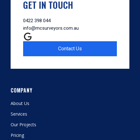
GET IN TOUCH
0422 398 044
info@mcsurveyors.com.au
Contact Us
COMPANY
About Us
Services
Our Projects
Pricing