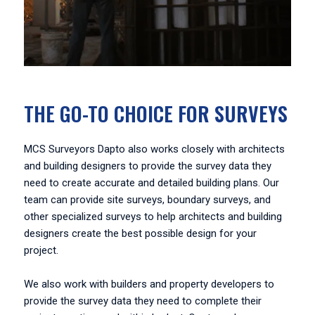
THE GO-TO CHOICE FOR SURVEYS
MCS Surveyors Dapto also works closely with architects
and building designers to provide the survey data they
need to create accurate and detailed building plans. Our
team can provide site surveys, boundary surveys, and
other specialized surveys to help architects and building
designers create the best possible design for your
project.
We also work with builders and property developers to
provide the survey data they need to complete their