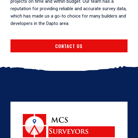
projects on time and within budget. Our team has a
reputation for providing reliable and accurate survey data,
which has made us a go-to choice for many builders and
developers in the Dapto area.
CONTACT US