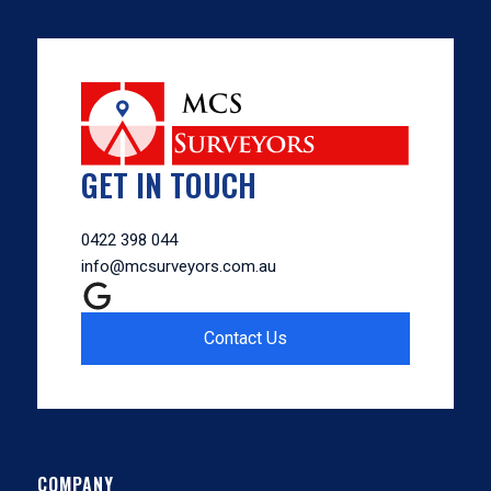
GET IN TOUCH
0422 398 044
info@mcsurveyors.com.au
Contact Us
COMPANY