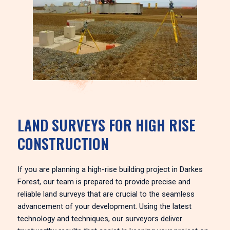
LAND SURVEYS FOR HIGH RISE
CONSTRUCTION
If you are planning a high-rise building project in Darkes
Forest, our team is prepared to provide precise and
reliable land surveys that are crucial to the seamless
advancement of your development. Using the latest
technology and techniques, our surveyors deliver