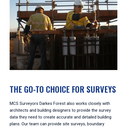
THE GO-TO CHOICE FOR SURVEYS
MCS Surveyors Darkes Forest also works closely with
architects and building designers to provide the survey
data they need to create accurate and detailed building
plans. Our team can provide site surveys, boundary