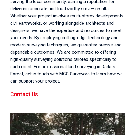
serving the local community, earning a reputation for
delivering accurate and trustworthy survey results.
Whether your project involves multi-storey developments,
civil earthworks, or working alongside architects and
designers, we have the expertise and resources to meet
your needs. By employing cutting-edge technology and
modern surveying techniques, we guarantee precise and
dependable outcomes. We are committed to offering
high-quality surveying solutions tailored specifically to
each client. For professional land surveying in Darkes
Forest, get in touch with MCS Surveyors to learn how we
can support your project.
Contact Us