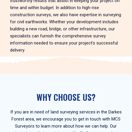
trustworthy results that assist in keeping your project on
time and within budget. In addition to high-rise
construction surveys, we also have expertise in surveying
for civil earthworks. Whether your development includes
building a new road, bridge, or other infrastructure, our
specialists can furnish the comprehensive survey
information needed to ensure your project’s successful
delivery.
WHY CHOOSE US?
If you are in need of land surveying services in the Darkes
Forest area, we encourage you to get in touch with MCS
Surveyors to learn more about how we can help. Our