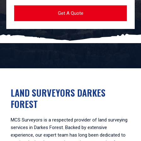
LAND SURVEYORS DARKES
FOREST
MCS Surveyors is a respected provider of land surveying
services in Darkes Forest. Backed by extensive
experience, our expert team has long been dedicated to