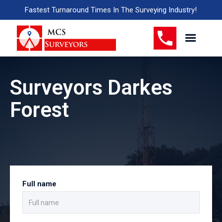
Fastest Turnaround Times In The Surveying Industry!
Surveyors Darkes
Forest
Full name