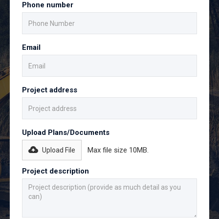
Phone number
Email
Project address
Upload Plans/Documents
Max file size 10MB.
Upload File
Project description