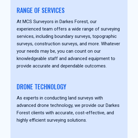
RANGE OF SERVICES
At MCS Surveyors in Darkes Forest, our
experienced team offers a wide range of surveying
services, including boundary surveys, topographic
surveys, construction surveys, and more. Whatever
your needs may be, you can count on our
knowledgeable staff and advanced equipment to
provide accurate and dependable outcomes.
DRONE TECHNOLOGY
As experts in conducting land surveys with
advanced drone technology, we provide our Darkes
Forest clients with accurate, cost-effective, and
highly efficient surveying solutions.