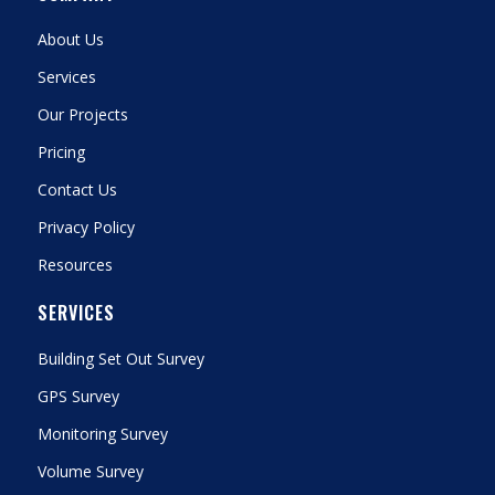
About Us
Services
Our Projects
Pricing
Contact Us
Privacy Policy
Resources
SERVICES
Building Set Out Survey
GPS Survey
Monitoring Survey
Volume Survey