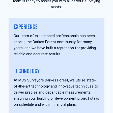
team is ready to assist you with all of your surveying
needs.
EXPERIENCE
Our team of experienced professionals has been
serving the Darkes Forest community for many
years, and we have built a reputation for providing
reliable and accurate results.
TECHNOLOGY
At MCS Surveyors Darkes Forest, we utilise state-
of-the-art technology and innovative techniques to
deliver precise and dependable measurements,
ensuring your building or development project stays
on schedule and within financial plans.