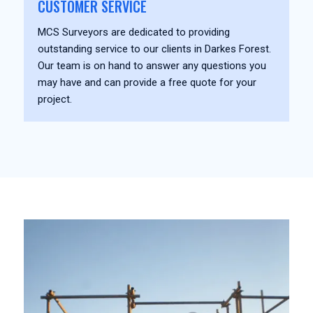
CUSTOMER SERVICE
MCS Surveyors are dedicated to providing
outstanding service to our clients in Darkes Forest.
Our team is on hand to answer any questions you
may have and can provide a free quote for your
project.