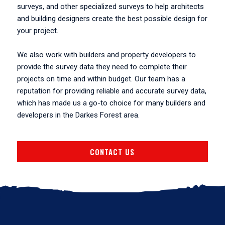
surveys, and other specialized surveys to help architects
and building designers create the best possible design for
your project.
We also work with builders and property developers to
provide the survey data they need to complete their
projects on time and within budget. Our team has a
reputation for providing reliable and accurate survey data,
which has made us a go-to choice for many builders and
developers in the Darkes Forest area.
CONTACT US