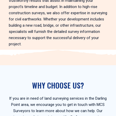
trustworthy results that assist in maintaining your
project’s timeline and budget. In addition to high-rise
construction surveys, we also offer expertise in surveying
for civil earthworks. Whether your development includes
building a new road, bridge, or other infrastructure, our
specialists will furnish the detailed survey information
necessary to support the successful delivery of your
project.
WHY CHOOSE US?
If you are in need of land surveying services in the Darling
Point area, we encourage you to get in touch with MCS
Surveyors to learn more about how we can help. Our