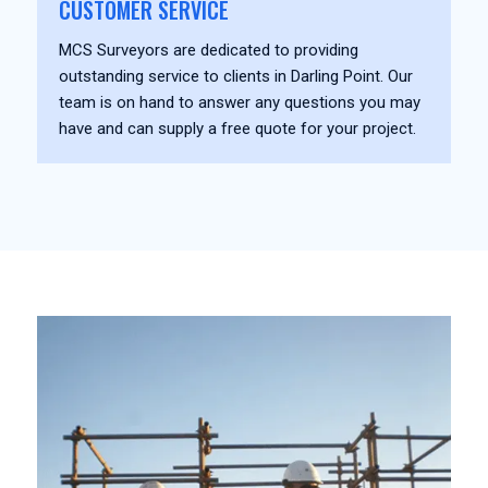
CUSTOMER SERVICE
MCS Surveyors are dedicated to providing
outstanding service to clients in Darling Point. Our
team is on hand to answer any questions you may
have and can supply a free quote for your project.