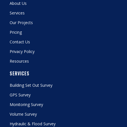
About Us
Services
Our Projects
Pricing
Contact Us
Privacy Policy
Resources
SERVICES
Building Set Out Survey
GPS Survey
Monitoring Survey
Volume Survey
Hydraulic & Flood Survey