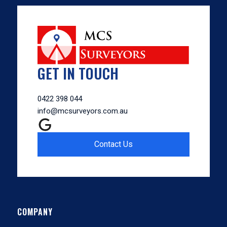
GET IN TOUCH
0422 398 044
info@mcsurveyors.com.au
Contact Us
COMPANY