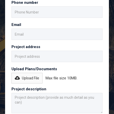
Phone number
Email
Project address
Upload Plans/Documents
Max file size 10MB.
Upload File
Project description