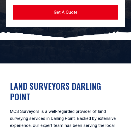
LAND SURVEYORS DARLING
POINT
MCS Surveyors is a well-regarded provider of land
surveying services in Darling Point. Backed by extensive
experience, our expert team has been serving the local