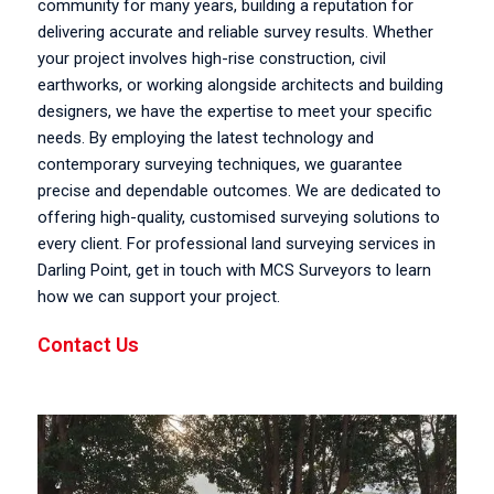
community for many years, building a reputation for
delivering accurate and reliable survey results. Whether
your project involves high-rise construction, civil
earthworks, or working alongside architects and building
designers, we have the expertise to meet your specific
needs. By employing the latest technology and
contemporary surveying techniques, we guarantee
precise and dependable outcomes. We are dedicated to
offering high-quality, customised surveying solutions to
every client. For professional land surveying services in
Darling Point, get in touch with MCS Surveyors to learn
how we can support your project.
Contact Us