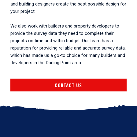
and building designers create the best possible design for
your project.
We also work with builders and property developers to
provide the survey data they need to complete their
projects on time and within budget. Our team has a
reputation for providing reliable and accurate survey data,
which has made us a go-to choice for many builders and
developers in the Darling Point area.
CONTACT US