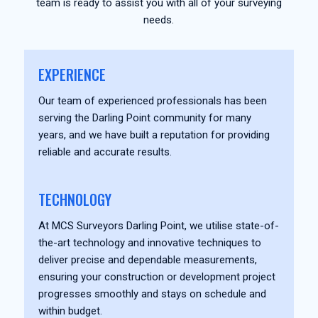
team is ready to assist you with all of your surveying
needs.
EXPERIENCE
Our team of experienced professionals has been
serving the Darling Point community for many
years, and we have built a reputation for providing
reliable and accurate results.
TECHNOLOGY
At MCS Surveyors Darling Point, we utilise state-of-
the-art technology and innovative techniques to
deliver precise and dependable measurements,
ensuring your construction or development project
progresses smoothly and stays on schedule and
within budget.