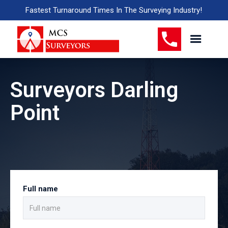
Fastest Turnaround Times In The Surveying Industry!
Surveyors Darling
Point
Full name