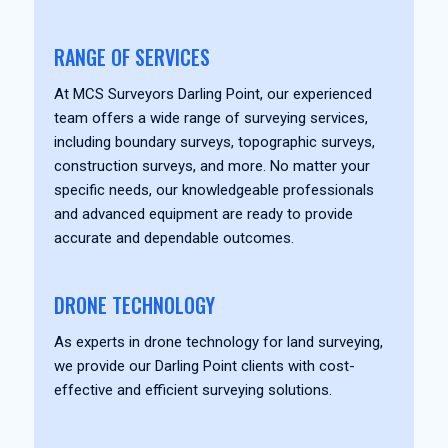
RANGE OF SERVICES
At MCS Surveyors Darling Point, our experienced
team offers a wide range of surveying services,
including boundary surveys, topographic surveys,
construction surveys, and more. No matter your
specific needs, our knowledgeable professionals
and advanced equipment are ready to provide
accurate and dependable outcomes.
DRONE TECHNOLOGY
As experts in drone technology for land surveying,
we provide our Darling Point clients with cost-
effective and efficient surveying solutions.