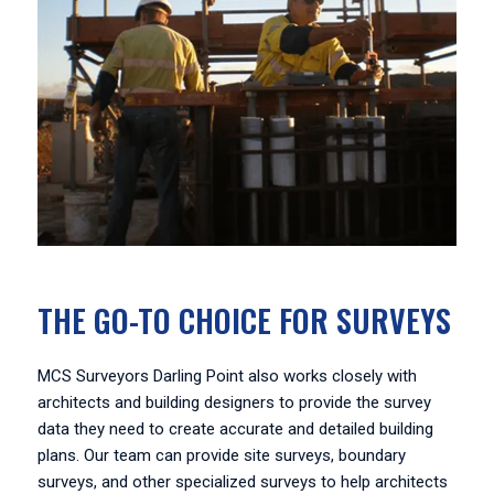
THE GO-TO CHOICE FOR SURVEYS
MCS Surveyors Darling Point also works closely with
architects and building designers to provide the survey
data they need to create accurate and detailed building
plans. Our team can provide site surveys, boundary
surveys, and other specialized surveys to help architects