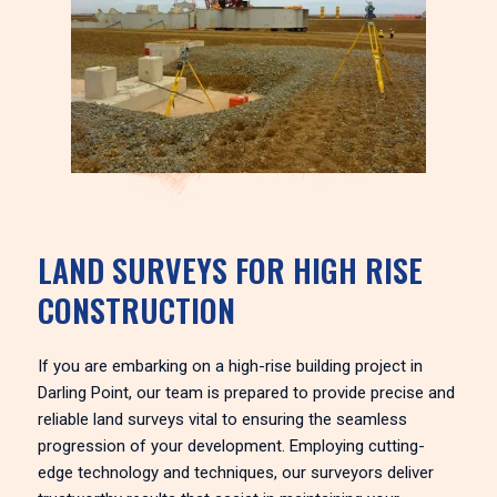
LAND SURVEYS FOR HIGH RISE
CONSTRUCTION
If you are embarking on a high-rise building project in
Darling Point, our team is prepared to provide precise and
reliable land surveys vital to ensuring the seamless
progression of your development. Employing cutting-
edge technology and techniques, our surveyors deliver