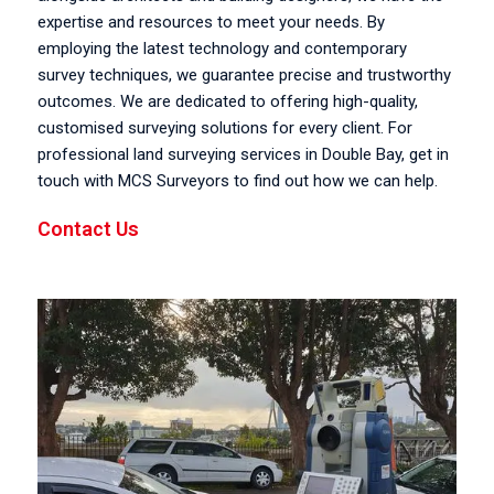
expertise and resources to meet your needs. By
employing the latest technology and contemporary
survey techniques, we guarantee precise and trustworthy
outcomes. We are dedicated to offering high-quality,
customised surveying solutions for every client. For
professional land surveying services in Double Bay, get in
touch with MCS Surveyors to find out how we can help.
Contact Us