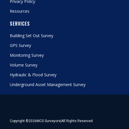
Privacy Policy
Resources
SERVICES
Building Set Out Survey
GPS Survey
Monitoring Survey
Volume Survey
Hydraulic & Flood Survey
Underground Asset Management Survey
Copyright ©
2026
MCS Surveyors
|
All Rights Reserved