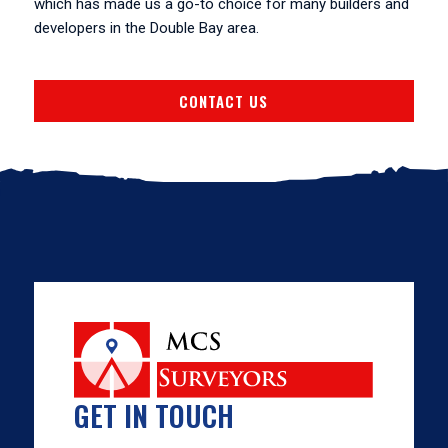
which has made us a go-to choice for many builders and
developers in the Double Bay area.
CONTACT US
GET IN TOUCH