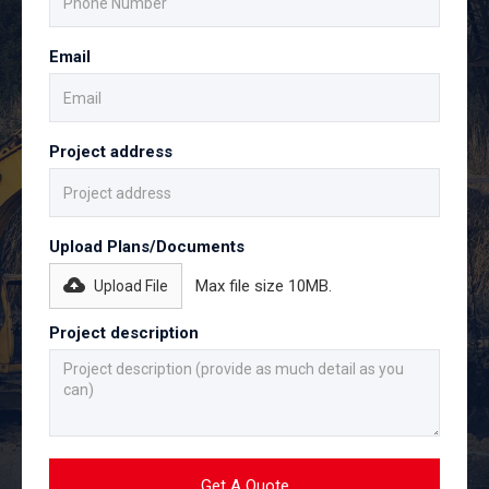
Email
Project address
Upload Plans/Documents
Max file size 10MB.
Upload File
Project description