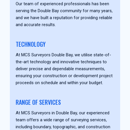
Our team of experienced professionals has been
serving the Double Bay community for many years,
and we have built a reputation for providing reliable
and accurate results.
TECHNOLOGY
At MCS Surveyors Double Bay, we utilise state-of-
the-art technology and innovative techniques to
deliver precise and dependable measurements,
ensuring your construction or development project
proceeds on schedule and within your budget.
RANGE OF SERVICES
At MCS Surveyors in Double Bay, our experienced
team offers a wide range of surveying services,
including boundary, topographic, and construction