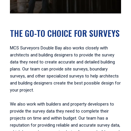
THE GO-TO CHOICE FOR SURVEYS
MCS Surveyors Double Bay also works closely with
architects and building designers to provide the survey
data they need to create accurate and detailed building
plans. Our team can provide site surveys, boundary
surveys, and other specialized surveys to help architects
and building designers create the best possible design for
your project.
We also work with builders and property developers to
provide the survey data they need to complete their
projects on time and within budget. Our team has a
reputation for providing reliable and accurate survey data,