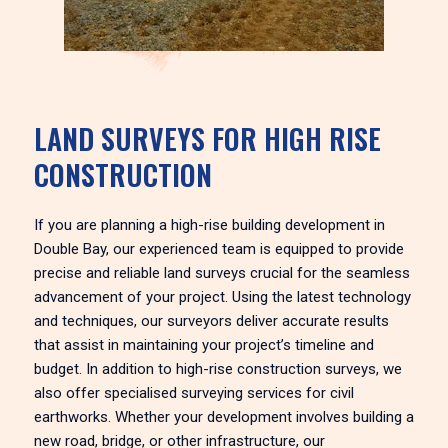
LAND SURVEYS FOR HIGH RISE
CONSTRUCTION
If you are planning a high-rise building development in
Double Bay, our experienced team is equipped to provide
precise and reliable land surveys crucial for the seamless
advancement of your project. Using the latest technology
and techniques, our surveyors deliver accurate results
that assist in maintaining your project’s timeline and
budget. In addition to high-rise construction surveys, we
also offer specialised surveying services for civil
earthworks. Whether your development involves building a
new road, bridge, or other infrastructure, our