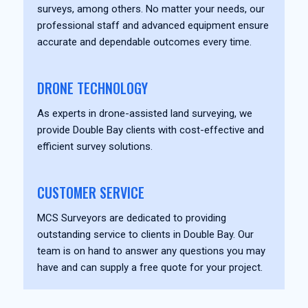
surveys, among others. No matter your needs, our
professional staff and advanced equipment ensure
accurate and dependable outcomes every time.
DRONE TECHNOLOGY
As experts in drone-assisted land surveying, we
provide Double Bay clients with cost-effective and
efficient survey solutions.
CUSTOMER SERVICE
MCS Surveyors are dedicated to providing
outstanding service to clients in Double Bay. Our
team is on hand to answer any questions you may
have and can supply a free quote for your project.