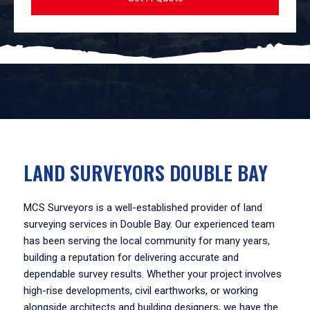
LAND SURVEYORS DOUBLE BAY
MCS Surveyors is a well-established provider of land
surveying services in Double Bay. Our experienced team
has been serving the local community for many years,
building a reputation for delivering accurate and
dependable survey results. Whether your project involves
high-rise developments, civil earthworks, or working
alongside architects and building designers, we have the