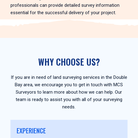
professionals can provide detailed survey information
essential for the successful delivery of your project.
WHY CHOOSE US?
If you are in need of land surveying services in the Double
Bay area, we encourage you to get in touch with MCS
Surveyors to learn more about how we can help. Our
team is ready to assist you with all of your surveying
needs.
EXPERIENCE