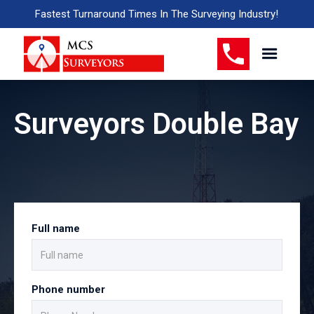
Fastest Turnaround Times In The Surveying Industry!
Surveyors Double Bay
Full name
Phone number