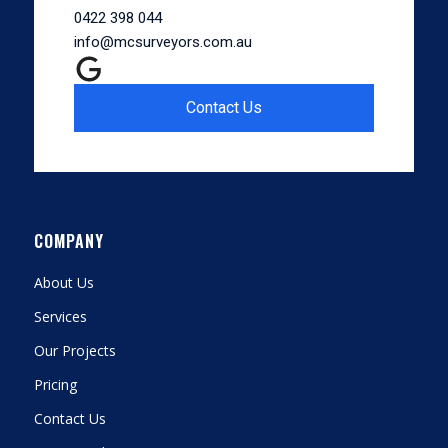
0422 398 044
info@mcsurveyors.com.au
Contact Us
COMPANY
About Us
Services
Our Projects
Pricing
Contact Us