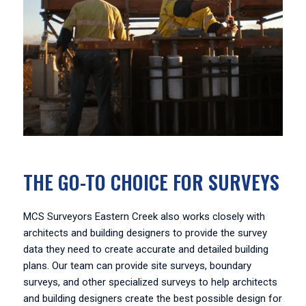
THE GO-TO CHOICE FOR SURVEYS
MCS Surveyors Eastern Creek also works closely with
architects and building designers to provide the survey
data they need to create accurate and detailed building
plans. Our team can provide site surveys, boundary
surveys, and other specialized surveys to help architects
and building designers create the best possible design for