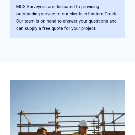
MCS Surveyors are dedicated to providing
outstanding service to our clients in Eastern Creek.
Our team is on hand to answer your questions and
can supply a free quote for your project.