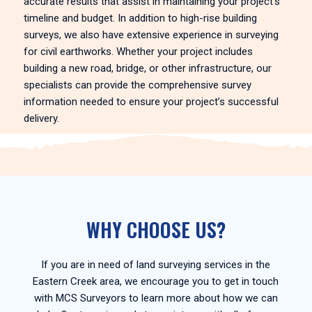
accurate results that assist in maintaining your project’s
timeline and budget. In addition to high-rise building
surveys, we also have extensive experience in surveying
for civil earthworks. Whether your project includes
building a new road, bridge, or other infrastructure, our
specialists can provide the comprehensive survey
information needed to ensure your project’s successful
delivery.
WHY CHOOSE US?
If you are in need of land surveying services in the
Eastern Creek area, we encourage you to get in touch
with MCS Surveyors to learn more about how we can