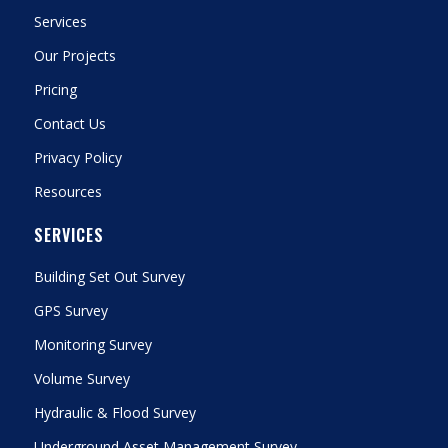
Services
Our Projects
Pricing
Contact Us
Privacy Policy
Resources
SERVICES
Building Set Out Survey
GPS Survey
Monitoring Survey
Volume Survey
Hydraulic & Flood Survey
Underground Asset Management Survey