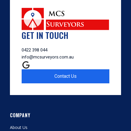
GET IN TOUCH
0422 398 044
info@mcsurveyors.com.au
Contact Us
COMPANY
About Us