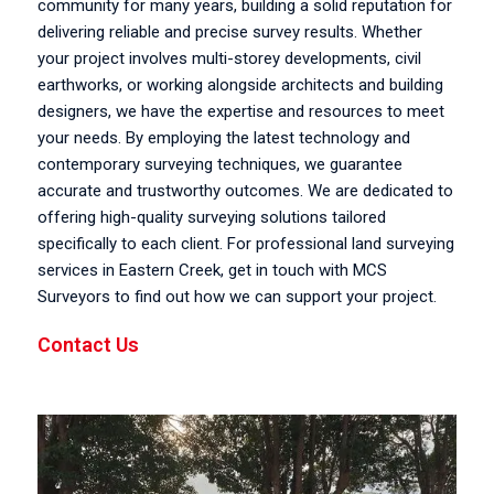
community for many years, building a solid reputation for
delivering reliable and precise survey results. Whether
your project involves multi-storey developments, civil
earthworks, or working alongside architects and building
designers, we have the expertise and resources to meet
your needs. By employing the latest technology and
contemporary surveying techniques, we guarantee
accurate and trustworthy outcomes. We are dedicated to
offering high-quality surveying solutions tailored
specifically to each client. For professional land surveying
services in Eastern Creek, get in touch with MCS
Surveyors to find out how we can support your project.
Contact Us