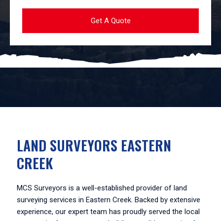
LAND SURVEYORS EASTERN
CREEK
MCS Surveyors is a well-established provider of land
surveying services in Eastern Creek. Backed by extensive
experience, our expert team has proudly served the local