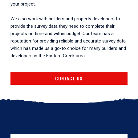
your project.
We also work with builders and property developers to
provide the survey data they need to complete their
projects on time and within budget. Our team has a
reputation for providing reliable and accurate survey data,
which has made us a go-to choice for many builders and
developers in the Eastern Creek area.
CONTACT US