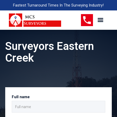
Fastest Turnaround Times In The Surveying Industry!
Surveyors Eastern
Creek
Full name