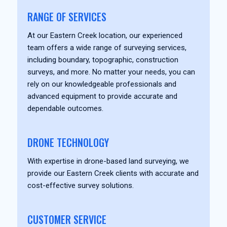
RANGE OF SERVICES
At our Eastern Creek location, our experienced
team offers a wide range of surveying services,
including boundary, topographic, construction
surveys, and more. No matter your needs, you can
rely on our knowledgeable professionals and
advanced equipment to provide accurate and
dependable outcomes.
DRONE TECHNOLOGY
With expertise in drone-based land surveying, we
provide our Eastern Creek clients with accurate and
cost-effective survey solutions.
CUSTOMER SERVICE