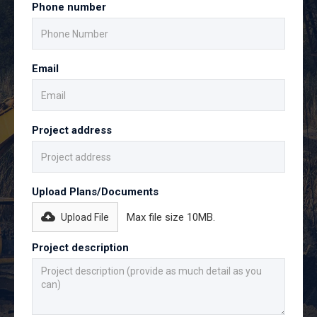
Phone number
Email
Project address
Upload Plans/Documents
Max file size 10MB.
Upload File
Project description