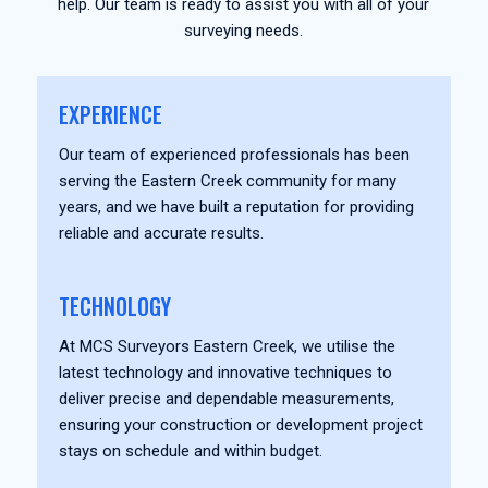
help. Our team is ready to assist you with all of your
surveying needs.
EXPERIENCE
Our team of experienced professionals has been
serving the Eastern Creek community for many
years, and we have built a reputation for providing
reliable and accurate results.
TECHNOLOGY
At MCS Surveyors Eastern Creek, we utilise the
latest technology and innovative techniques to
deliver precise and dependable measurements,
ensuring your construction or development project
stays on schedule and within budget.