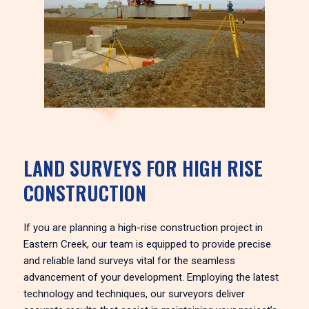
LAND SURVEYS FOR HIGH RISE
CONSTRUCTION
If you are planning a high-rise construction project in
Eastern Creek, our team is equipped to provide precise
and reliable land surveys vital for the seamless
advancement of your development. Employing the latest
technology and techniques, our surveyors deliver