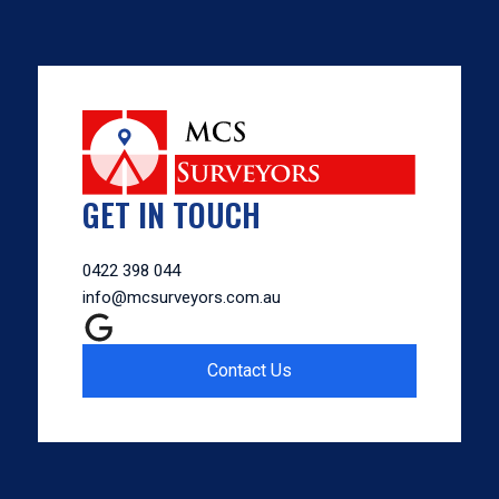
GET IN TOUCH
0422 398 044
info@mcsurveyors.com.au
Contact Us