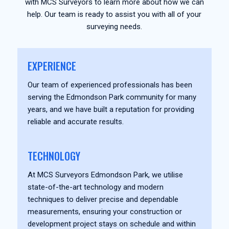
with MCS Surveyors to learn more about how we can
help. Our team is ready to assist you with all of your
surveying needs.
EXPERIENCE
Our team of experienced professionals has been
serving the Edmondson Park community for many
years, and we have built a reputation for providing
reliable and accurate results.
TECHNOLOGY
At MCS Surveyors Edmondson Park, we utilise
state-of-the-art technology and modern
techniques to deliver precise and dependable
measurements, ensuring your construction or
development project stays on schedule and within