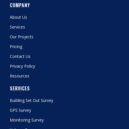
COMPANY
About Us
Services
Our Projects
Pricing
Contact Us
Privacy Policy
Resources
SERVICES
Building Set Out Survey
GPS Survey
Monitoring Survey