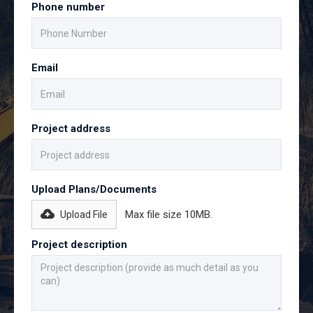
Phone number
Email
Project address
Upload Plans/Documents
Max file size 10MB.
Upload File
Project description