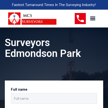
Fastest Turnaround Times In The Surveying Industry!
Surveyors
Edmondson Park
Full name