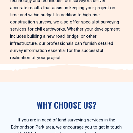
technology and techniques, our surveyors deliver
accurate results that assist in keeping your project on
time and within budget. In addition to high-rise
construction surveys, we also offer specialist surveying
services for civil earthworks. Whether your development
includes building a new road, bridge, or other
infrastructure, our professionals can furnish detailed
survey information essential for the successful
realisation of your project.
WHY CHOOSE US?
If you are in need of land surveying services in the
Edmondson Park area, we encourage you to get in touch