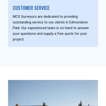
CUSTOMER SERVICE
MCS Surveyors are dedicated to providing
outstanding service to our clients in Edmondson
Park. Our experienced team is on hand to answer
your questions and supply a free quote for your
project.