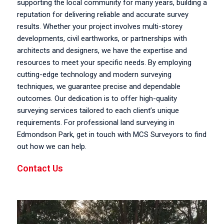
supporting the local community for many years, building a
reputation for delivering reliable and accurate survey
results. Whether your project involves multi-storey
developments, civil earthworks, or partnerships with
architects and designers, we have the expertise and
resources to meet your specific needs. By employing
cutting-edge technology and modern surveying
techniques, we guarantee precise and dependable
outcomes. Our dedication is to offer high-quality
surveying services tailored to each client’s unique
requirements. For professional land surveying in
Edmondson Park, get in touch with MCS Surveyors to find
out how we can help.
Contact Us