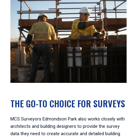
THE GO-TO CHOICE FOR SURVEYS
MCS Surveyors Edmondson Park also works closely with
architects and building designers to provide the survey
data they need to create accurate and detailed building