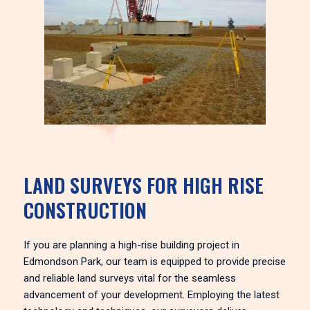
LAND SURVEYS FOR HIGH RISE
CONSTRUCTION
If you are planning a high-rise building project in
Edmondson Park, our team is equipped to provide precise
and reliable land surveys vital for the seamless
advancement of your development. Employing the latest