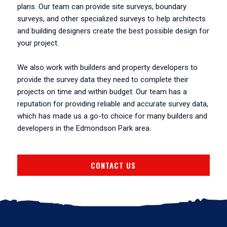
plans. Our team can provide site surveys, boundary
surveys, and other specialized surveys to help architects
and building designers create the best possible design for
your project.
We also work with builders and property developers to
provide the survey data they need to complete their
projects on time and within budget. Our team has a
reputation for providing reliable and accurate survey data,
which has made us a go-to choice for many builders and
developers in the Edmondson Park area.
CONTACT US