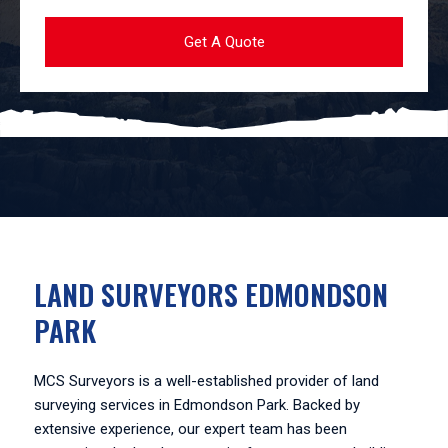
LAND SURVEYORS EDMONDSON
PARK
MCS Surveyors is a well-established provider of land
surveying services in Edmondson Park. Backed by
extensive experience, our expert team has been