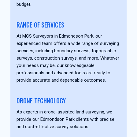
budget.
RANGE OF SERVICES
At MCS Surveyors in Edmondson Park, our
experienced team offers a wide range of surveying
services, including boundary surveys, topographic
surveys, construction surveys, and more. Whatever
your needs may be, our knowledgeable
professionals and advanced tools are ready to
provide accurate and dependable outcomes.
DRONE TECHNOLOGY
As experts in drone-assisted land surveying, we
provide our Edmondson Park clients with precise
and cost-effective survey solutions.