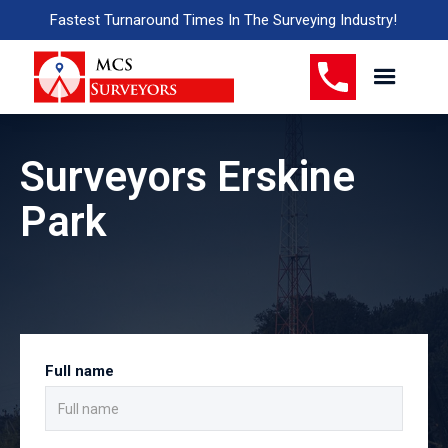
Fastest Turnaround Times In The Surveying Industry!
Surveyors Erskine
Park
Full name