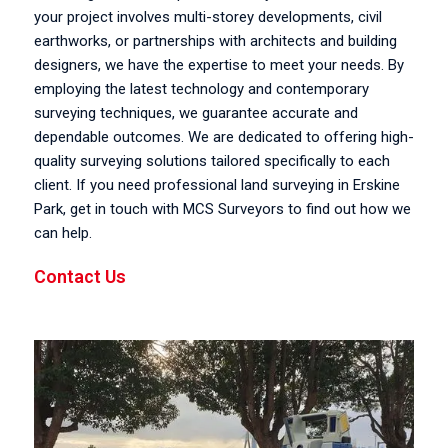
your project involves multi-storey developments, civil
earthworks, or partnerships with architects and building
designers, we have the expertise to meet your needs. By
employing the latest technology and contemporary
surveying techniques, we guarantee accurate and
dependable outcomes. We are dedicated to offering high-
quality surveying solutions tailored specifically to each
client. If you need professional land surveying in Erskine
Park, get in touch with MCS Surveyors to find out how we
can help.
Contact Us