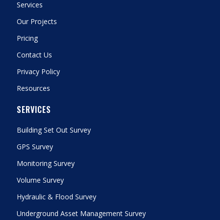
Services
Our Projects
Pricing
Contact Us
Privacy Policy
Resources
SERVICES
Building Set Out Survey
GPS Survey
Monitoring Survey
Volume Survey
Hydraulic & Flood Survey
Underground Asset Management Survey