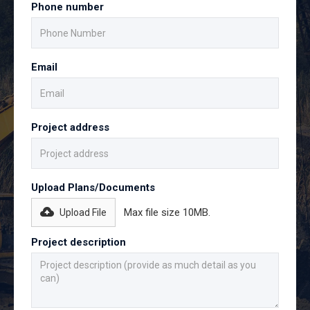
Phone number
Email
Project address
Upload Plans/Documents
Max file size 10MB.
Upload File
Project description