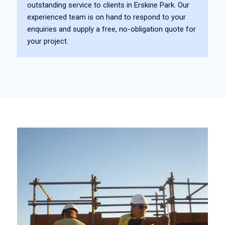
outstanding service to clients in Erskine Park. Our
experienced team is on hand to respond to your
enquiries and supply a free, no-obligation quote for
your project.