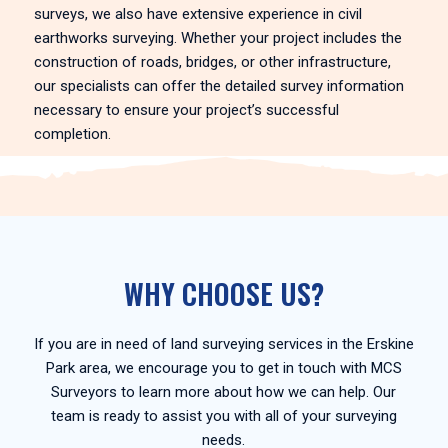
surveys, we also have extensive experience in civil
earthworks surveying. Whether your project includes the
construction of roads, bridges, or other infrastructure,
our specialists can offer the detailed survey information
necessary to ensure your project’s successful
completion.
WHY CHOOSE US?
If you are in need of land surveying services in the Erskine
Park area, we encourage you to get in touch with MCS
Surveyors to learn more about how we can help. Our
team is ready to assist you with all of your surveying
needs.