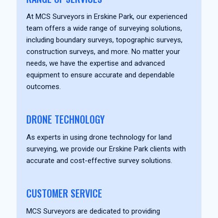
At MCS Surveyors in Erskine Park, our experienced
team offers a wide range of surveying solutions,
including boundary surveys, topographic surveys,
construction surveys, and more. No matter your
needs, we have the expertise and advanced
equipment to ensure accurate and dependable
outcomes.
DRONE TECHNOLOGY
As experts in using drone technology for land
surveying, we provide our Erskine Park clients with
accurate and cost-effective survey solutions.
CUSTOMER SERVICE
MCS Surveyors are dedicated to providing