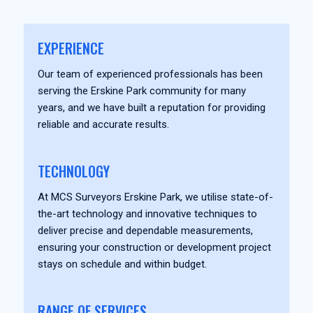
EXPERIENCE
Our team of experienced professionals has been
serving the Erskine Park community for many
years, and we have built a reputation for providing
reliable and accurate results.
TECHNOLOGY
At MCS Surveyors Erskine Park, we utilise state-of-
the-art technology and innovative techniques to
deliver precise and dependable measurements,
ensuring your construction or development project
stays on schedule and within budget.
RANGE OF SERVICES