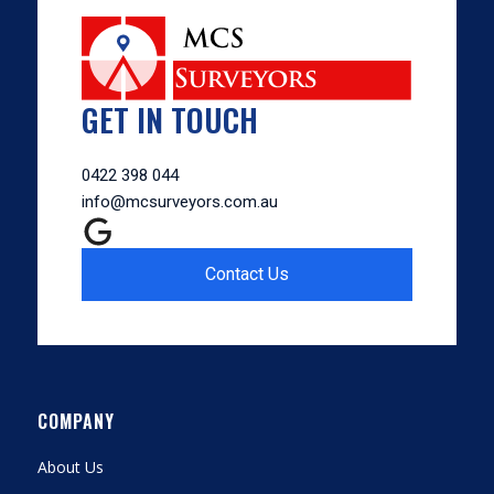
GET IN TOUCH
0422 398 044
info@mcsurveyors.com.au
Contact Us
COMPANY
About Us