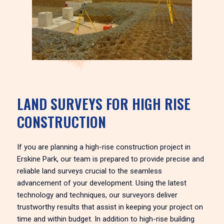
LAND SURVEYS FOR HIGH RISE
CONSTRUCTION
If you are planning a high-rise construction project in
Erskine Park, our team is prepared to provide precise and
reliable land surveys crucial to the seamless
advancement of your development. Using the latest
technology and techniques, our surveyors deliver
trustworthy results that assist in keeping your project on
time and within budget. In addition to high-rise building