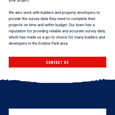
your project.
We also work with builders and property developers to
provide the survey data they need to complete their
projects on time and within budget. Our team has a
reputation for providing reliable and accurate survey data,
which has made us a go-to choice for many builders and
developers in the Erskine Park area.
CONTACT US