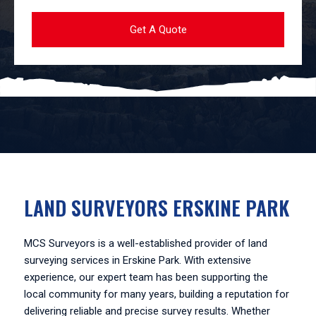
LAND SURVEYORS ERSKINE PARK
MCS Surveyors is a well-established provider of land
surveying services in Erskine Park. With extensive
experience, our expert team has been supporting the
local community for many years, building a reputation for
delivering reliable and precise survey results. Whether