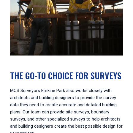
THE GO-TO CHOICE FOR SURVEYS
MCS Surveyors Erskine Park also works closely with
architects and building designers to provide the survey
data they need to create accurate and detailed building
plans. Our team can provide site surveys, boundary
surveys, and other specialized surveys to help architects
and building designers create the best possible design for