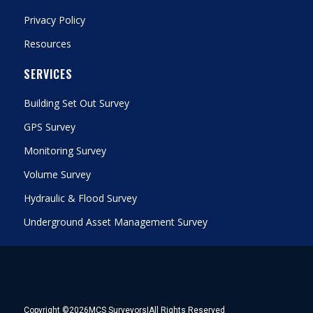
Privacy Policy
Resources
SERVICES
Building Set Out Survey
GPS Survey
Monitoring Survey
Volume Survey
Hydraulic & Flood Survey
Underground Asset Management Survey
Copyright ©
2026
MCS Surveyors
|
All Rights Reserved