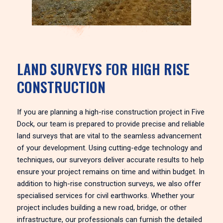
LAND SURVEYS FOR HIGH RISE
CONSTRUCTION
If you are planning a high-rise construction project in Five
Dock, our team is prepared to provide precise and reliable
land surveys that are vital to the seamless advancement
of your development. Using cutting-edge technology and
techniques, our surveyors deliver accurate results to help
ensure your project remains on time and within budget. In
addition to high-rise construction surveys, we also offer
specialised services for civil earthworks. Whether your
project includes building a new road, bridge, or other
infrastructure, our professionals can furnish the detailed