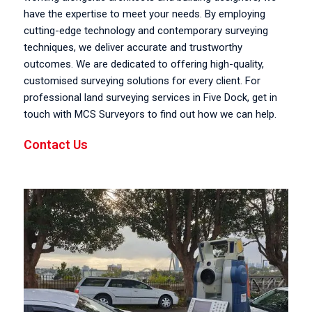
have the expertise to meet your needs. By employing
cutting-edge technology and contemporary surveying
techniques, we deliver accurate and trustworthy
outcomes. We are dedicated to offering high-quality,
customised surveying solutions for every client. For
professional land surveying services in Five Dock, get in
touch with MCS Surveyors to find out how we can help.
Contact Us