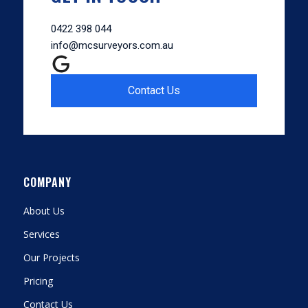
0422 398 044
info@mcsurveyors.com.au
Contact Us
COMPANY
About Us
Services
Our Projects
Pricing
Contact Us