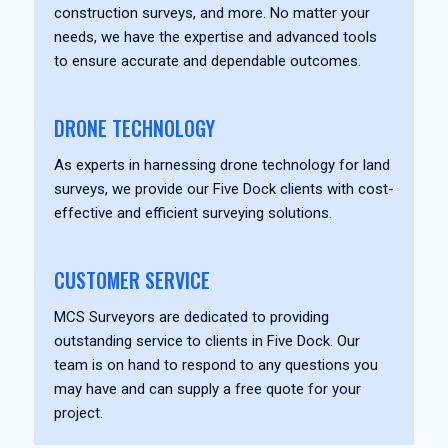
construction surveys, and more. No matter your
needs, we have the expertise and advanced tools
to ensure accurate and dependable outcomes.
DRONE TECHNOLOGY
As experts in harnessing drone technology for land
surveys, we provide our Five Dock clients with cost-
effective and efficient surveying solutions.
CUSTOMER SERVICE
MCS Surveyors are dedicated to providing
outstanding service to clients in Five Dock. Our
team is on hand to respond to any questions you
may have and can supply a free quote for your
project.