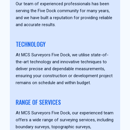
Our team of experienced professionals has been
serving the Five Dock community for many years,
and we have built a reputation for providing reliable
and accurate results.
TECHNOLOGY
At MCS Surveyors Five Dock, we utilise state-of-
the-art technology and innovative techniques to
deliver precise and dependable measurements,
ensuring your construction or development project
remains on schedule and within budget.
RANGE OF SERVICES
At MCS Surveyors Five Dock, our experienced team
offers a wide range of surveying services, including
boundary surveys, topographic surveys,