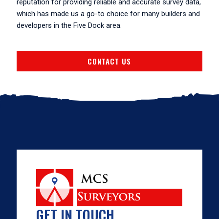
reputation for providing reliable and accurate survey data,
which has made us a go-to choice for many builders and
developers in the Five Dock area.
CONTACT US
GET IN TOUCH