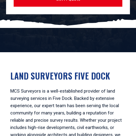
LAND SURVEYORS FIVE DOCK
MCS Surveyors is a well-established provider of land
surveying services in Five Dock. Backed by extensive
experience, our expert team has been serving the local
community for many years, building a reputation for
reliable and precise survey results. Whether your project
includes high-rise developments, civil earthworks, or
working alongside architects and building designers, we