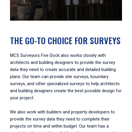
THE GO-TO CHOICE FOR SURVEYS
MCS Surveyors Five Dock also works closely with
architects and building designers to provide the survey
data they need to create accurate and detailed building
plans. Our team can provide site surveys, boundary
surveys, and other specialized surveys to help architects
and building designers create the best possible design for
your project.
We also work with builders and property developers to
provide the survey data they need to complete their
projects on time and within budget. Our team has a