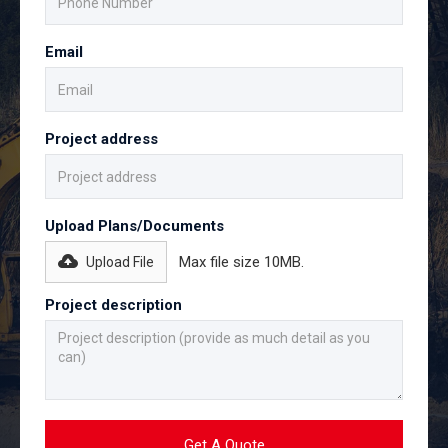
Email
Project address
Upload Plans/Documents
Max file size 10MB.
Upload File
Project description