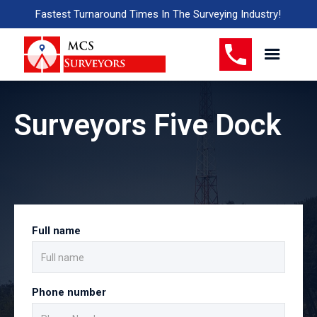
Fastest Turnaround Times In The Surveying Industry!
Surveyors Five Dock
Full name
Phone number