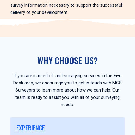
survey information necessary to support the successful
delivery of your development.
WHY CHOOSE US?
If you are in need of land surveying services in the Five
Dock area, we encourage you to get in touch with MCS
Surveyors to learn more about how we can help. Our
team is ready to assist you with all of your surveying
needs.
EXPERIENCE