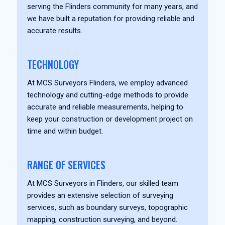
serving the Flinders community for many years, and
we have built a reputation for providing reliable and
accurate results.
TECHNOLOGY
At MCS Surveyors Flinders, we employ advanced
technology and cutting-edge methods to provide
accurate and reliable measurements, helping to
keep your construction or development project on
time and within budget.
RANGE OF SERVICES
At MCS Surveyors in Flinders, our skilled team
provides an extensive selection of surveying
services, such as boundary surveys, topographic
mapping, construction surveying, and beyond.