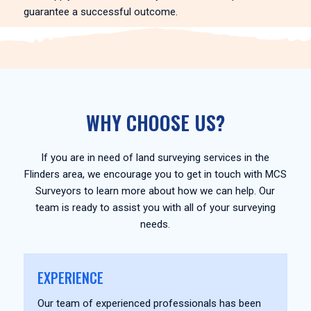
guarantee a successful outcome.
WHY CHOOSE US?
If you are in need of land surveying services in the
Flinders area, we encourage you to get in touch with MCS
Surveyors to learn more about how we can help. Our
team is ready to assist you with all of your surveying
needs.
EXPERIENCE
Our team of experienced professionals has been