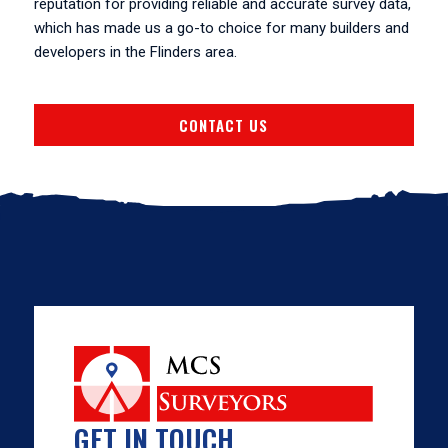
reputation for providing reliable and accurate survey data,
which has made us a go-to choice for many builders and
developers in the Flinders area.
CONTACT US
GET IN TOUCH