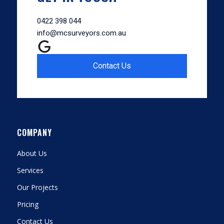
0422 398 044
info@mcsurveyors.com.au
Contact Us
COMPANY
About Us
Services
Our Projects
Pricing
Contact Us