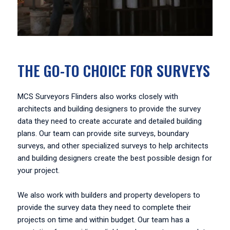
THE GO-TO CHOICE FOR SURVEYS
MCS Surveyors Flinders also works closely with
architects and building designers to provide the survey
data they need to create accurate and detailed building
plans. Our team can provide site surveys, boundary
surveys, and other specialized surveys to help architects
and building designers create the best possible design for
your project.
We also work with builders and property developers to
provide the survey data they need to complete their
projects on time and within budget. Our team has a