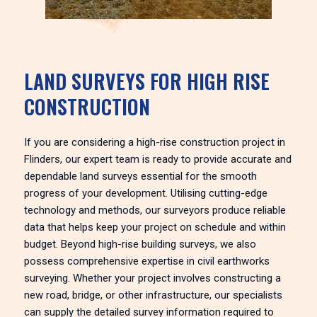
LAND SURVEYS FOR HIGH RISE
CONSTRUCTION
If you are considering a high-rise construction project in
Flinders, our expert team is ready to provide accurate and
dependable land surveys essential for the smooth
progress of your development. Utilising cutting-edge
technology and methods, our surveyors produce reliable
data that helps keep your project on schedule and within
budget. Beyond high-rise building surveys, we also
possess comprehensive expertise in civil earthworks
surveying. Whether your project involves constructing a
new road, bridge, or other infrastructure, our specialists
can supply the detailed survey information required to