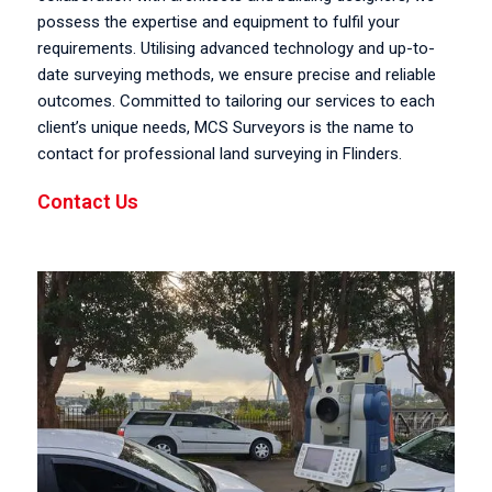
possess the expertise and equipment to fulfil your
requirements. Utilising advanced technology and up-to-
date surveying methods, we ensure precise and reliable
outcomes. Committed to tailoring our services to each
client’s unique needs, MCS Surveyors is the name to
contact for professional land surveying in Flinders.
Contact Us