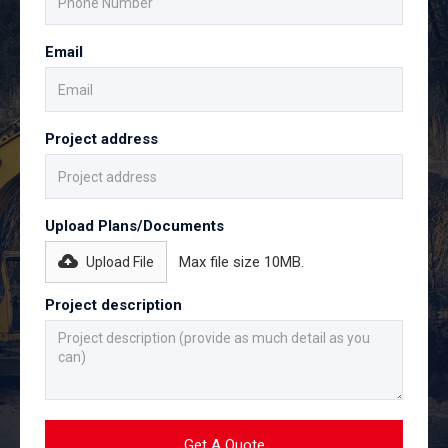
Email
Project address
Upload Plans/Documents
Max file size 10MB.
Upload File
Project description