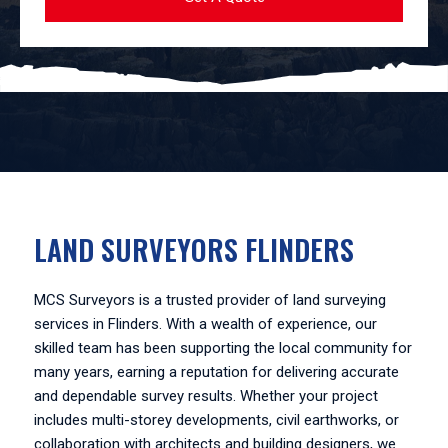
LAND SURVEYORS FLINDERS
MCS Surveyors is a trusted provider of land surveying
services in Flinders. With a wealth of experience, our
skilled team has been supporting the local community for
many years, earning a reputation for delivering accurate
and dependable survey results. Whether your project
includes multi-storey developments, civil earthworks, or
collaboration with architects and building designers, we