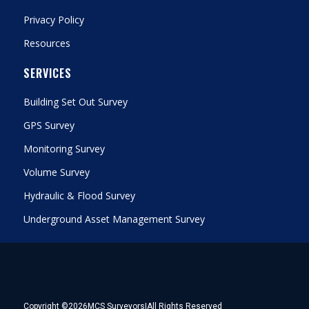
Privacy Policy
Resources
SERVICES
Building Set Out Survey
GPS Survey
Monitoring Survey
Volume Survey
Hydraulic & Flood Survey
Underground Asset Management Survey
Copyright ©
2026
MCS Surveyors
|
All Rights Reserved