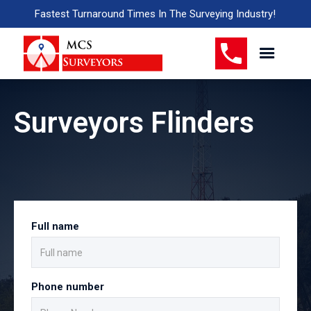
Fastest Turnaround Times In The Surveying Industry!
Surveyors Flinders
Full name
Phone number