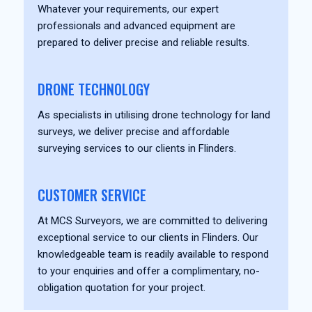
Whatever your requirements, our expert
professionals and advanced equipment are
prepared to deliver precise and reliable results.
DRONE TECHNOLOGY
As specialists in utilising drone technology for land
surveys, we deliver precise and affordable
surveying services to our clients in Flinders.
CUSTOMER SERVICE
At MCS Surveyors, we are committed to delivering
exceptional service to our clients in Flinders. Our
knowledgeable team is readily available to respond
to your enquiries and offer a complimentary, no-
obligation quotation for your project.