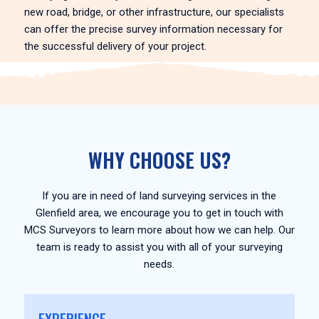
new road, bridge, or other infrastructure, our specialists
can offer the precise survey information necessary for
the successful delivery of your project.
WHY CHOOSE US?
If you are in need of land surveying services in the
Glenfield area, we encourage you to get in touch with
MCS Surveyors to learn more about how we can help. Our
team is ready to assist you with all of your surveying
needs.