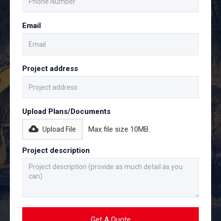
Email
Project address
Upload Plans/Documents
Max file size 10MB.
Upload File
Project description