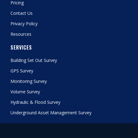
Pricing
Contact Us
Privacy Policy
Resources
SERVICES
Building Set Out Survey
GPS Survey
Monitoring Survey
Volume Survey
Hydraulic & Flood Survey
Underground Asset Management Survey