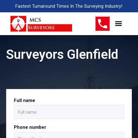
Fastest Turnaround Times In The Surveying Industry!
Surveyors Glenfield
Full name
Phone number