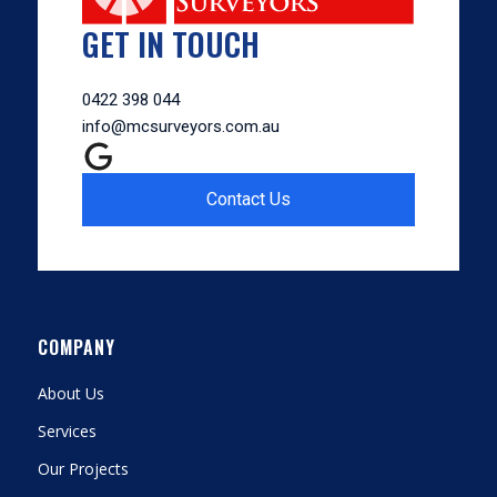
GET IN TOUCH
0422 398 044
info@mcsurveyors.com.au
Contact Us
COMPANY
About Us
Services
Our Projects