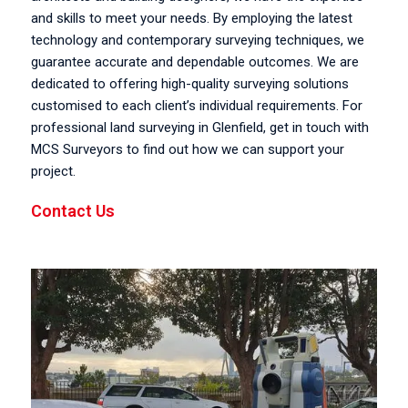
and skills to meet your needs. By employing the latest
technology and contemporary surveying techniques, we
guarantee accurate and dependable outcomes. We are
dedicated to offering high-quality surveying solutions
customised to each client’s individual requirements. For
professional land surveying in Glenfield, get in touch with
MCS Surveyors to find out how we can support your
project.
Contact Us