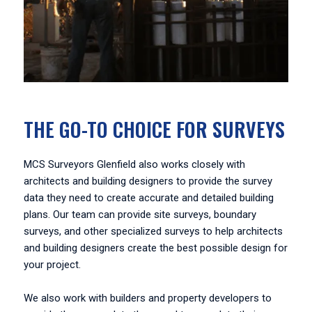
THE GO-TO CHOICE FOR SURVEYS
MCS Surveyors Glenfield also works closely with
architects and building designers to provide the survey
data they need to create accurate and detailed building
plans. Our team can provide site surveys, boundary
surveys, and other specialized surveys to help architects
and building designers create the best possible design for
your project.
We also work with builders and property developers to