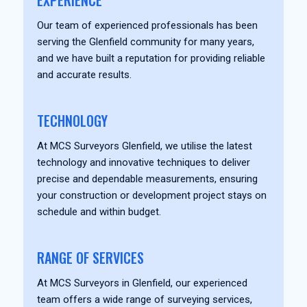
EXPERIENCE
Our team of experienced professionals has been
serving the Glenfield community for many years,
and we have built a reputation for providing reliable
and accurate results.
TECHNOLOGY
At MCS Surveyors Glenfield, we utilise the latest
technology and innovative techniques to deliver
precise and dependable measurements, ensuring
your construction or development project stays on
schedule and within budget.
RANGE OF SERVICES
At MCS Surveyors in Glenfield, our experienced
team offers a wide range of surveying services,