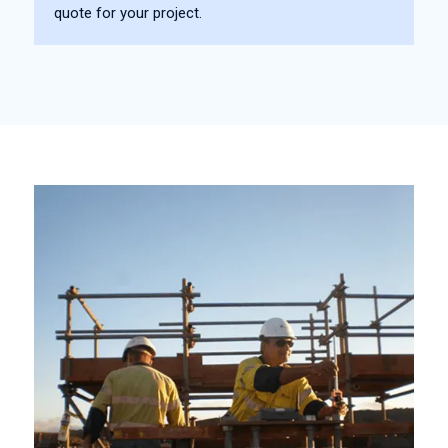
quote for your project.