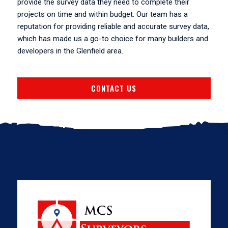
provide the survey data they need to complete their
projects on time and within budget. Our team has a
reputation for providing reliable and accurate survey data,
which has made us a go-to choice for many builders and
developers in the Glenfield area.
CONTACT US