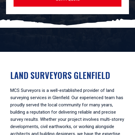
LAND SURVEYORS GLENFIELD
MCS Surveyors is a well-established provider of land
surveying services in Glenfield. Our experienced team has
proudly served the local community for many years,
building a reputation for delivering reliable and precise
survey results. Whether your project involves multi-storey
developments, civil earthworks, or working alongside
architects and building designers, we have the expertise