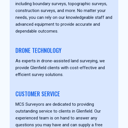
including boundary surveys, topographic surveys,
construction surveys, and more. No matter your
needs, you can rely on our knowledgeable staff and
advanced equipment to provide accurate and
dependable outcomes.
DRONE TECHNOLOGY
As experts in drone-assisted land surveying, we
provide Glenfield clients with cost-effective and
efficient survey solutions.
CUSTOMER SERVICE
MCS Surveyors are dedicated to providing
outstanding service to clients in Glenfield. Our
experienced team is on hand to answer any
questions you may have and can supply a free