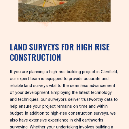
LAND SURVEYS FOR HIGH RISE
CONSTRUCTION
If you are planning a high-rise building project in Glenfield,
our expert team is equipped to provide accurate and
reliable land surveys vital to the seamless advancement
of your development. Employing the latest technology
and techniques, our surveyors deliver trustworthy data to
help ensure your project remains on time and within
budget. In addition to high-rise construction surveys, we
also have extensive experience in civil earthworks
surveying. Whether your undertaking involves building a