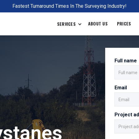
Fastest Turnaround Times In The Surveying Industry!
ABOUT US
PRICES
SERVICES
Full name
Email
Project a
ystanes