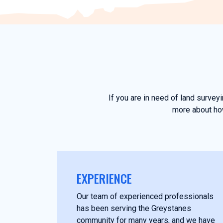
If you are in need of land surve
more about how
EXPERIENCE
Our team of experienced professionals
has been serving the Greystanes
community for many years, and we have