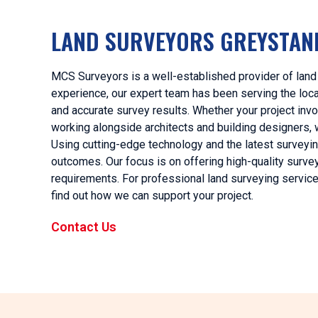
LAND SURVEYORS GREYSTAN
MCS Surveyors is a well-established provider of land
experience, our expert team has been serving the local 
and accurate survey results. Whether your project invo
working alongside architects and building designers, 
Using cutting-edge technology and the latest surveyi
outcomes. Our focus is on offering high-quality surveyi
requirements. For professional land surveying servic
find out how we can support your project.
Contact Us