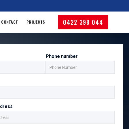
0422 398 044
CONTACT
PROJECTS
Phone number
ddress