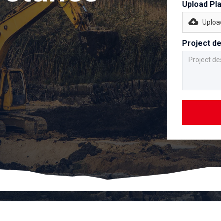
Upload Pl
Upload
Project de