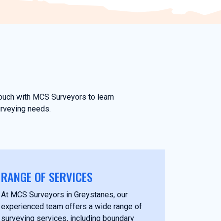
touch with MCS Surveyors to learn
urveying needs.
RANGE OF SERVICES
At MCS Surveyors in Greystanes, our
experienced team offers a wide range of
surveying services, including boundary