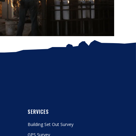
SERVICES
Building Set Out Survey
GPS Survey