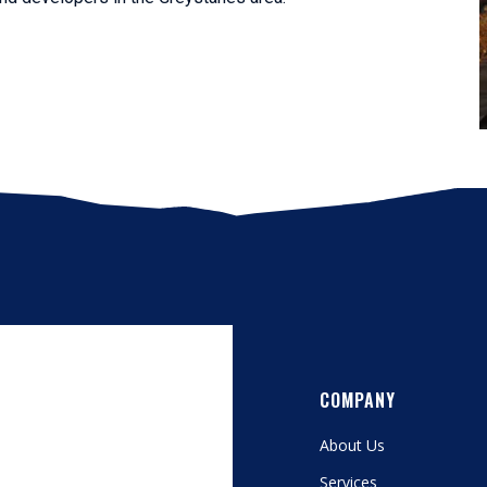
COMPANY
About Us
Services