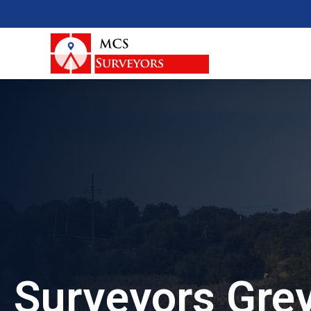
Surveyors Gre