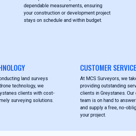
dependable measurements, ensuring
your construction or development project
stays on schedule and within budget.
HNOLOGY
CUSTOMER SERVIC
onducting land surveys
At MCS Surveyors, we take
drone technology, we
providing outstanding serv
ystanes clients with cost-
clients in Greystanes. Ou
imely surveying solutions.
team is on hand to answer
and supply a free, no-obli
your project.