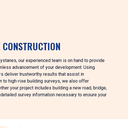
E CONSTRUCTION
Greystanes, our experienced team is on hand to provide
eamless advancement of your development. Using
 deliver trustworthy results that assist in
on to high-rise building surveys, we also offer
ther your project includes building a new road, bridge,
he detailed survey information necessary to ensure your