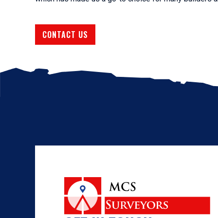
CONTACT US