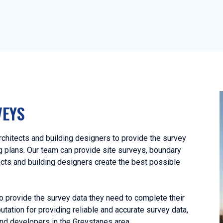
VEYS
hitects and building designers to provide the survey
ng plans. Our team can provide site surveys, boundary
ects and building designers create the best possible
o provide the survey data they need to complete their
utation for providing reliable and accurate survey data,
nd developers in the Greystanes area.