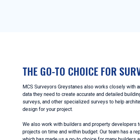
THE GO-TO CHOICE FOR SUR
MCS Surveyors Greystanes also works closely with arc
data they need to create accurate and detailed buildi
surveys, and other specialized surveys to help archit
design for your project.
We also work with builders and property developers t
projects on time and within budget. Our team has a rep
which has made us a go-to choice for many builders a