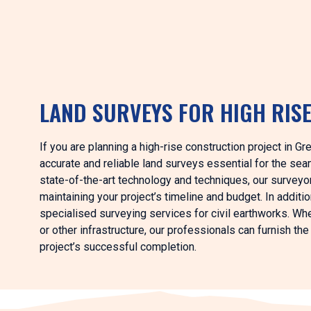
LAND SURVEYS FOR HIGH RIS
If you are planning a high-rise construction project in 
accurate and reliable land surveys essential for the s
state-of-the-art technology and techniques, our surveyors
maintaining your project’s timeline and budget. In additi
specialised surveying services for civil earthworks. Whe
or other infrastructure, our professionals can furnish t
project’s successful completion.