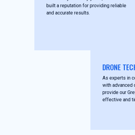
built a reputation for providing reliable
and accurate results.
DRONE TEC
As experts in c
with advanced 
provide our Gre
effective and t