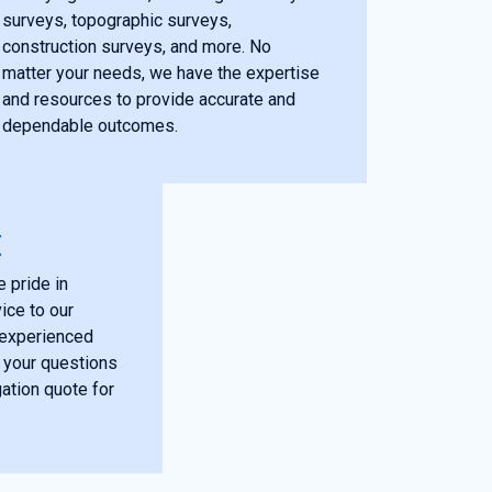
surveys, topographic surveys,
construction surveys, and more. No
matter your needs, we have the expertise
and resources to provide accurate and
dependable outcomes.
E
 pride in
ice to our
r experienced
 your questions
gation quote for