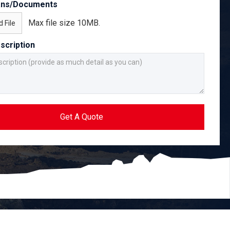
ans/Documents
Max file size 10MB.
 File
scription