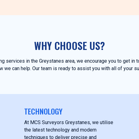
WHY CHOOSE US?
ying services in the Greystanes area, we encourage you to get in 
 we can help. Our team is ready to assist you with all of your s
TECHNOLOGY
At MCS Surveyors Greystanes, we utilise
the latest technology and modern
techniques to deliver precise and