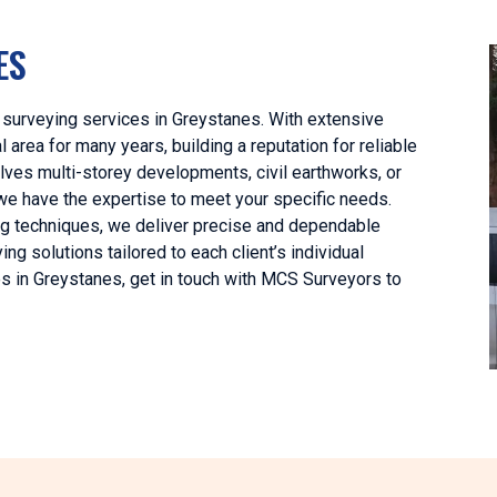
ES
 surveying services in Greystanes. With extensive
area for many years, building a reputation for reliable
lves multi-storey developments, civil earthworks, or
we have the expertise to meet your specific needs.
ng techniques, we deliver precise and dependable
ng solutions tailored to each client’s individual
es in Greystanes, get in touch with MCS Surveyors to