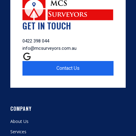
GET IN TOUCH
0422 398 044
info@mcsurveyors.com.au
Contact Us
COMPANY
About Us
Services