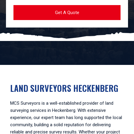
LAND SURVEYORS HECKENBERG
MCS Surveyors is a well-established provider of land
surveying services in Heckenberg. With extensive
experience, our expert team has long supported the local
community, building a solid reputation for delivering
reliable and precise survey results. Whether your project