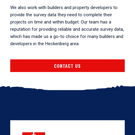
We also work with builders and property developers to
provide the survey data they need to complete their
projects on time and within budget. Our team has a
reputation for providing reliable and accurate survey data,
which has made us a go-to choice for many builders and
developers in the Heckenberg area.
CONTACT US