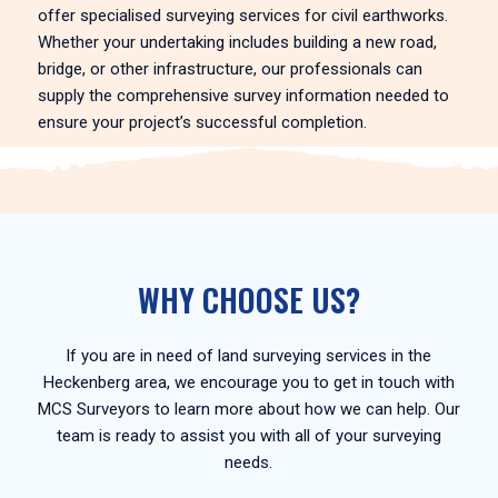
offer specialised surveying services for civil earthworks.
Whether your undertaking includes building a new road,
bridge, or other infrastructure, our professionals can
supply the comprehensive survey information needed to
ensure your project’s successful completion.
WHY CHOOSE US?
If you are in need of land surveying services in the
Heckenberg area, we encourage you to get in touch with
MCS Surveyors to learn more about how we can help. Our
team is ready to assist you with all of your surveying
needs.