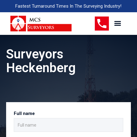
Fastest Turnaround Times In The Surveying Industry!
Surveyors
Heckenberg
Full name