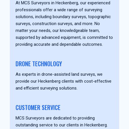
At MCS Surveyors in Heckenberg, our experienced
professionals offer a wide range of surveying
solutions, including boundary surveys, topographic
surveys, construction surveys, and more. No
matter your needs, our knowledgeable team,
supported by advanced equipment, is committed to
providing accurate and dependable outcomes.
DRONE TECHNOLOGY
As experts in drone-assisted land surveys, we
provide our Heckenberg clients with cost-effective
and efficient surveying solutions.
CUSTOMER SERVICE
MCS Surveyors are dedicated to providing
outstanding service to our clients in Heckenberg.