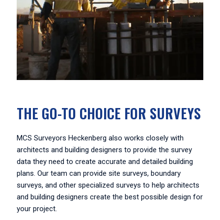
THE GO-TO CHOICE FOR SURVEYS
MCS Surveyors Heckenberg also works closely with
architects and building designers to provide the survey
data they need to create accurate and detailed building
plans. Our team can provide site surveys, boundary
surveys, and other specialized surveys to help architects
and building designers create the best possible design for
your project.