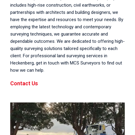
includes high-rise construction, civil earthworks, or
partnerships with architects and building designers, we
have the expertise and resources to meet your needs. By
employing the latest technology and contemporary
surveying techniques, we guarantee accurate and
dependable outcomes. We are dedicated to offering high-
quality surveying solutions tailored specifically to each
client. For professional land surveying services in
Heckenberg, get in touch with MCS Surveyors to find out
how we can help.
Contact Us