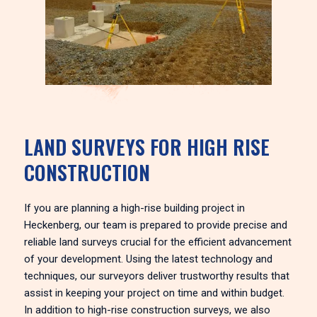
LAND SURVEYS FOR HIGH RISE
CONSTRUCTION
If you are planning a high-rise building project in
Heckenberg, our team is prepared to provide precise and
reliable land surveys crucial for the efficient advancement
of your development. Using the latest technology and
techniques, our surveyors deliver trustworthy results that
assist in keeping your project on time and within budget.
In addition to high-rise construction surveys, we also