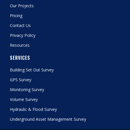
Our Projects
Pricing
Contact Us
Privacy Policy
Resources
SERVICES
Building Set Out Survey
GPS Survey
Monitoring Survey
Volume Survey
Hydraulic & Flood Survey
Underground Asset Management Survey