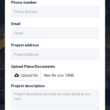
Phone number
Email
Project address
Upload Plans/Documents
Max file size 10MB.
Upload File
Project description