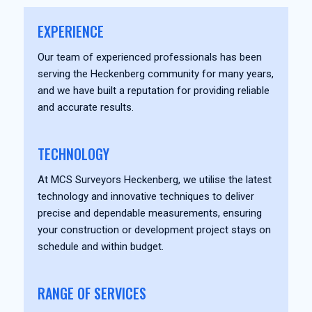
EXPERIENCE
Our team of experienced professionals has been
serving the Heckenberg community for many years,
and we have built a reputation for providing reliable
and accurate results.
TECHNOLOGY
At MCS Surveyors Heckenberg, we utilise the latest
technology and innovative techniques to deliver
precise and dependable measurements, ensuring
your construction or development project stays on
schedule and within budget.
RANGE OF SERVICES