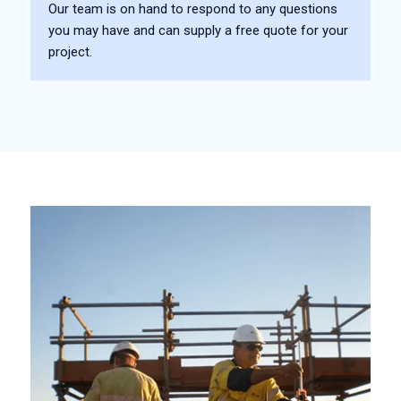
Our team is on hand to respond to any questions
you may have and can supply a free quote for your
project.