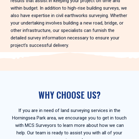
results that assist in keeping your project on time and
within budget. In addition to high-rise building surveys, we
also have expertise in civil earthworks surveying. Whether
your undertaking involves building a new road, bridge, or
other infrastructure, our specialists can furnish the
detailed survey information necessary to ensure your
project’s successful delivery.
WHY CHOOSE US?
If you are in need of land surveying services in the
Horningsea Park area, we encourage you to get in touch
with MCS Surveyors to learn more about how we can
help. Our team is ready to assist you with all of your