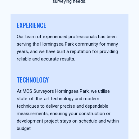
surveying needs.
EXPERIENCE
Our team of experienced professionals has been
serving the Horningsea Park community for many
years, and we have built a reputation for providing
reliable and accurate results.
TECHNOLOGY
At MCS Surveyors Horningsea Park, we utilise
state-of-the-art technology and modern
techniques to deliver precise and dependable
measurements, ensuring your construction or
development project stays on schedule and within
budget.