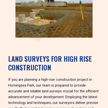
LAND SURVEYS FOR HIGH RISE
CONSTRUCTION
If you are planning a high-rise construction project in
Horningsea Park, our team is prepared to provide
accurate and reliable land surveys crucial for the efficient
advancement of your development. Employing the latest
technology and techniques, our surveyors deliver precise