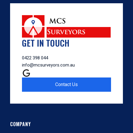
GET IN TOUCH
0422 398 044
info@mcsurveyors.com.au
Contact Us
COMPANY