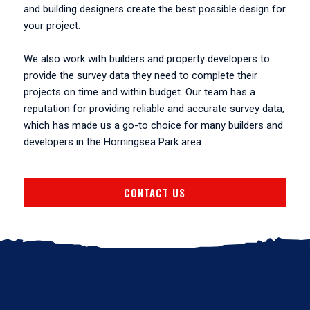
and building designers create the best possible design for
your project.
We also work with builders and property developers to
provide the survey data they need to complete their
projects on time and within budget. Our team has a
reputation for providing reliable and accurate survey data,
which has made us a go-to choice for many builders and
developers in the Horningsea Park area.
CONTACT US