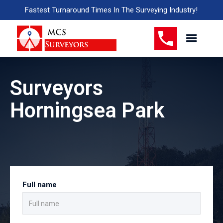
Fastest Turnaround Times In The Surveying Industry!
Surveyors
Horningsea Park
Full name