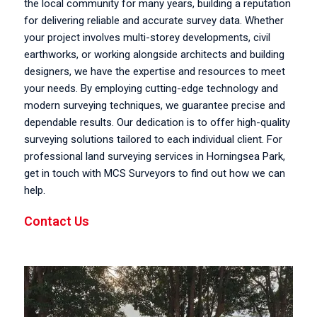
the local community for many years, building a reputation
for delivering reliable and accurate survey data. Whether
your project involves multi-storey developments, civil
earthworks, or working alongside architects and building
designers, we have the expertise and resources to meet
your needs. By employing cutting-edge technology and
modern surveying techniques, we guarantee precise and
dependable results. Our dedication is to offer high-quality
surveying solutions tailored to each individual client. For
professional land surveying services in Horningsea Park,
get in touch with MCS Surveyors to find out how we can
help.
Contact Us