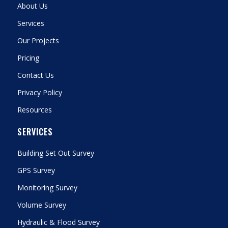
About Us
Services
Our Projects
Pricing
Contact Us
Privacy Policy
Resources
SERVICES
Building Set Out Survey
GPS Survey
Monitoring Survey
Volume Survey
Hydraulic & Flood Survey