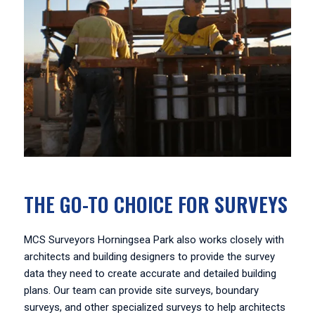
THE GO-TO CHOICE FOR SURVEYS
MCS Surveyors Horningsea Park also works closely with
architects and building designers to provide the survey
data they need to create accurate and detailed building
plans. Our team can provide site surveys, boundary
surveys, and other specialized surveys to help architects