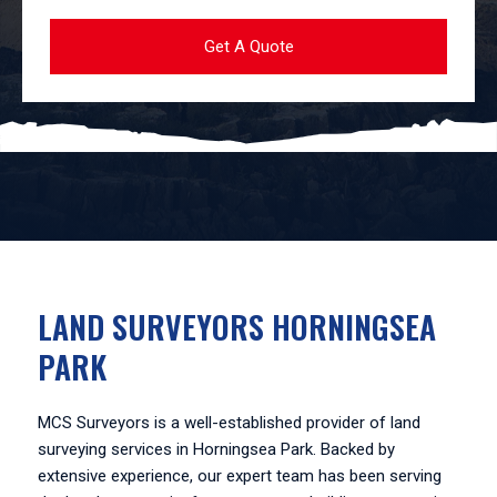
LAND SURVEYORS HORNINGSEA
PARK
MCS Surveyors is a well-established provider of land
surveying services in Horningsea Park. Backed by
extensive experience, our expert team has been serving