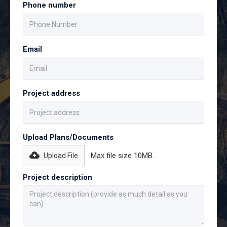
Phone number
Email
Project address
Upload Plans/Documents
Max file size 10MB.
Upload File
Project description