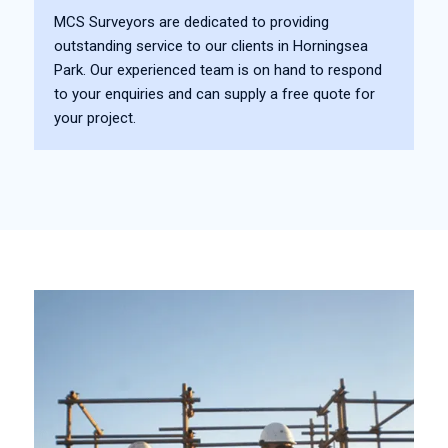
MCS Surveyors are dedicated to providing
outstanding service to our clients in Horningsea
Park. Our experienced team is on hand to respond
to your enquiries and can supply a free quote for
your project.