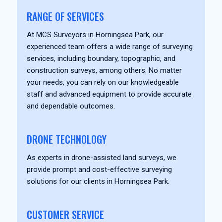
RANGE OF SERVICES
At MCS Surveyors in Horningsea Park, our
experienced team offers a wide range of surveying
services, including boundary, topographic, and
construction surveys, among others. No matter
your needs, you can rely on our knowledgeable
staff and advanced equipment to provide accurate
and dependable outcomes.
DRONE TECHNOLOGY
As experts in drone-assisted land surveys, we
provide prompt and cost-effective surveying
solutions for our clients in Horningsea Park.
CUSTOMER SERVICE