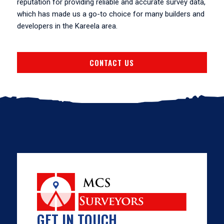
reputation for providing reliable and accurate survey data,
which has made us a go-to choice for many builders and
developers in the Kareela area.
CONTACT US
GET IN TOUCH