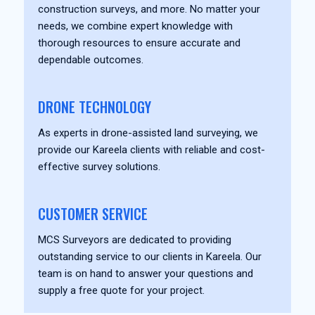
construction surveys, and more. No matter your
needs, we combine expert knowledge with
thorough resources to ensure accurate and
dependable outcomes.
DRONE TECHNOLOGY
As experts in drone-assisted land surveying, we
provide our Kareela clients with reliable and cost-
effective survey solutions.
CUSTOMER SERVICE
MCS Surveyors are dedicated to providing
outstanding service to our clients in Kareela. Our
team is on hand to answer your questions and
supply a free quote for your project.