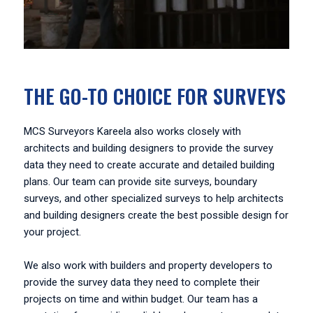
THE GO-TO CHOICE FOR SURVEYS
MCS Surveyors Kareela also works closely with
architects and building designers to provide the survey
data they need to create accurate and detailed building
plans. Our team can provide site surveys, boundary
surveys, and other specialized surveys to help architects
and building designers create the best possible design for
your project.
We also work with builders and property developers to
provide the survey data they need to complete their
projects on time and within budget. Our team has a