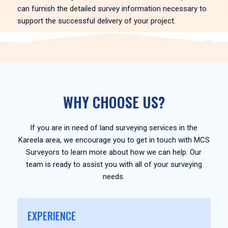
can furnish the detailed survey information necessary to
support the successful delivery of your project.
WHY CHOOSE US?
If you are in need of land surveying services in the
Kareela area, we encourage you to get in touch with MCS
Surveyors to learn more about how we can help. Our
team is ready to assist you with all of your surveying
needs.
EXPERIENCE