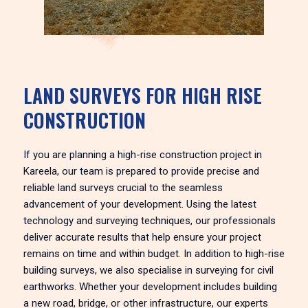
LAND SURVEYS FOR HIGH RISE
CONSTRUCTION
If you are planning a high-rise construction project in
Kareela, our team is prepared to provide precise and
reliable land surveys crucial to the seamless
advancement of your development. Using the latest
technology and surveying techniques, our professionals
deliver accurate results that help ensure your project
remains on time and within budget. In addition to high-rise
building surveys, we also specialise in surveying for civil
earthworks. Whether your development includes building
a new road, bridge, or other infrastructure, our experts