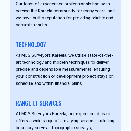
Our team of experienced professionals has been
serving the Kareela community for many years, and
we have built a reputation for providing reliable and
accurate results.
TECHNOLOGY
At MCS Surveyors Kareela, we utilise state-of-the-
art technology and modern techniques to deliver
precise and dependable measurements, ensuring
your construction or development project stays on
schedule and within financial plans.
RANGE OF SERVICES
At MCS Surveyors Kareela, our experienced team
offers a wide range of surveying services, including
boundary surveys, topographic surveys,