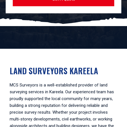
LAND SURVEYORS KAREELA
MCS Surveyors is a well-established provider of land
surveying services in Kareela. Our experienced team has
proudly supported the local community for many years,
building a strong reputation for delivering reliable and
precise survey results. Whether your project involves
multi-storey developments, civil earthworks, or working
alongside architects and building designers, we have the