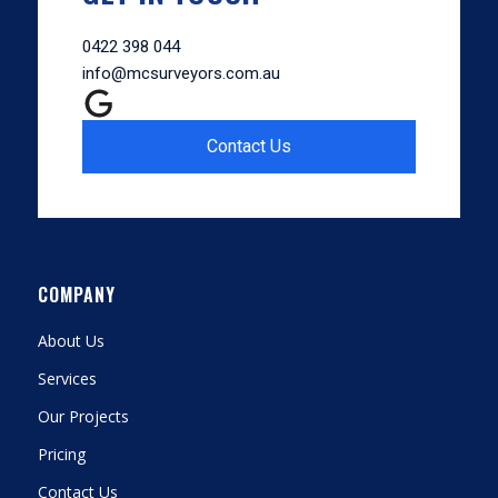
0422 398 044
info@mcsurveyors.com.au
Contact Us
COMPANY
About Us
Services
Our Projects
Pricing
Contact Us