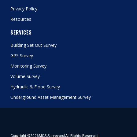
Privacy Policy
Resources
SERVICES
Building Set Out Survey
GPS Survey
Monitoring Survey
Volume Survey
Hydraulic & Flood Survey
Underground Asset Management Survey
Copyright ©
2026
MCS Surveyors
|
All Rights Reserved