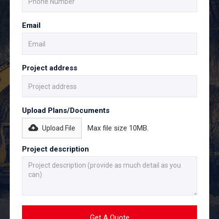
Email
Project address
Upload Plans/Documents
Max file size 10MB.
Upload File
Project description