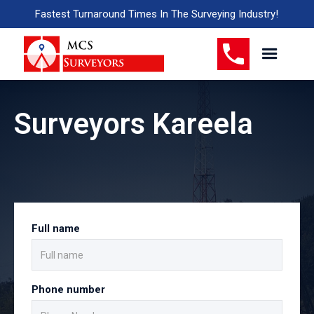
Fastest Turnaround Times In The Surveying Industry!
Surveyors Kareela
Full name
Phone number