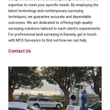
expertise to meet your specific needs. By employing the
latest technology and contemporary surveying
techniques, we guarantee accurate and dependable
outcomes. We are dedicated to offering high-quality
surveying solutions tailored to each client’s requirements.
For professional land surveying in Kareela, get in touch
with MCS Surveyors to find out how we can help.
Contact Us