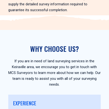
supply the detailed survey information required to
guarantee its successful completion.
WHY CHOOSE US?
If you are in need of land surveying services in the
Keiraville area, we encourage you to get in touch with
MCS Surveyors to learn more about how we can help. Our
team is ready to assist you with all of your surveying
needs.
EXPERIENCE