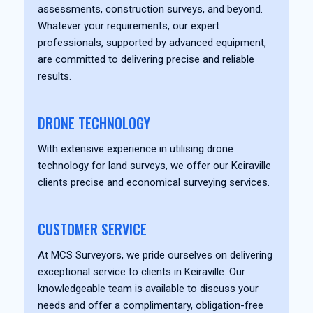
assessments, construction surveys, and beyond.
Whatever your requirements, our expert
professionals, supported by advanced equipment,
are committed to delivering precise and reliable
results.
DRONE TECHNOLOGY
With extensive experience in utilising drone
technology for land surveys, we offer our Keiraville
clients precise and economical surveying services.
CUSTOMER SERVICE
At MCS Surveyors, we pride ourselves on delivering
exceptional service to clients in Keiraville. Our
knowledgeable team is available to discuss your
needs and offer a complimentary, obligation-free