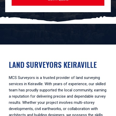
LAND SURVEYORS KEIRAVILLE
MCS Surveyors is a trusted provider of land surveying
services in Keiraville. With years of experience, our skilled
team has proudly supported the local community, earning
a reputation for delivering precise and dependable survey
results. Whether your project involves multi-storey
developments, civil earthworks, or collaboration with
architects and building designers, we possess the skills