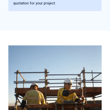
quotation for your project.