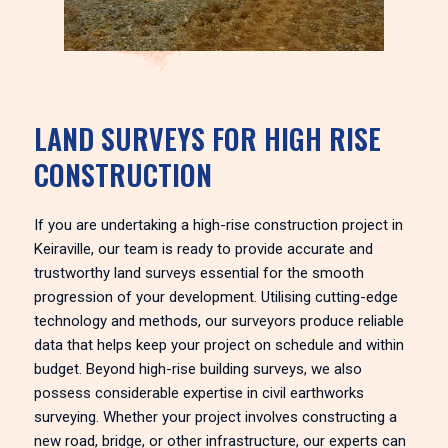
LAND SURVEYS FOR HIGH RISE
CONSTRUCTION
If you are undertaking a high-rise construction project in
Keiraville, our team is ready to provide accurate and
trustworthy land surveys essential for the smooth
progression of your development. Utilising cutting-edge
technology and methods, our surveyors produce reliable
data that helps keep your project on schedule and within
budget. Beyond high-rise building surveys, we also
possess considerable expertise in civil earthworks
surveying. Whether your project involves constructing a
new road, bridge, or other infrastructure, our experts can