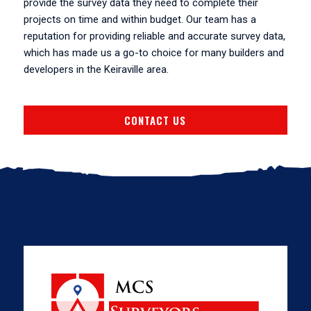
provide the survey data they need to complete their
projects on time and within budget. Our team has a
reputation for providing reliable and accurate survey data,
which has made us a go-to choice for many builders and
developers in the Keiraville area.
CONTACT US