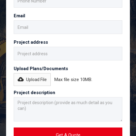
Email
Project address
Upload Plans/Documents
Max file size 10MB.
Upload File
Project description