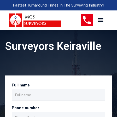
Fastest Turnaround Times In The Surveying Industry!
Surveyors Keiraville
Full name
Phone number