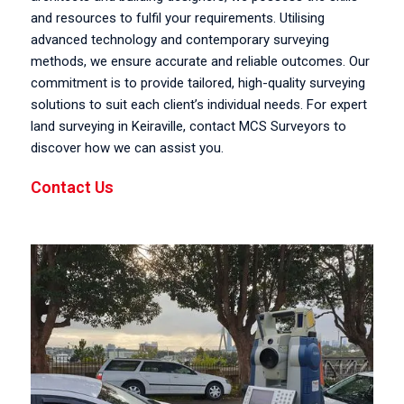
and resources to fulfil your requirements. Utilising
advanced technology and contemporary surveying
methods, we ensure accurate and reliable outcomes. Our
commitment is to provide tailored, high-quality surveying
solutions to suit each client’s individual needs. For expert
land surveying in Keiraville, contact MCS Surveyors to
discover how we can assist you.
Contact Us