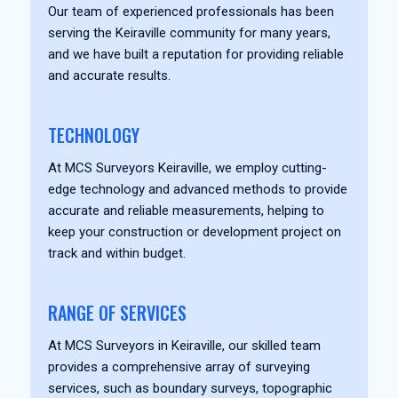
Our team of experienced professionals has been
serving the Keiraville community for many years,
and we have built a reputation for providing reliable
and accurate results.
TECHNOLOGY
At MCS Surveyors Keiraville, we employ cutting-
edge technology and advanced methods to provide
accurate and reliable measurements, helping to
keep your construction or development project on
track and within budget.
RANGE OF SERVICES
At MCS Surveyors in Keiraville, our skilled team
provides a comprehensive array of surveying
services, such as boundary surveys, topographic