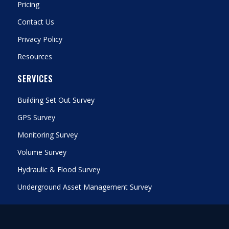
Pricing
Contact Us
Privacy Policy
Resources
SERVICES
Building Set Out Survey
GPS Survey
Monitoring Survey
Volume Survey
Hydraulic & Flood Survey
Underground Asset Management Survey