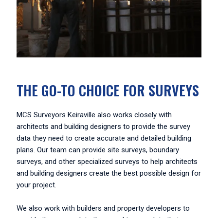
THE GO-TO CHOICE FOR SURVEYS
MCS Surveyors Keiraville also works closely with
architects and building designers to provide the survey
data they need to create accurate and detailed building
plans. Our team can provide site surveys, boundary
surveys, and other specialized surveys to help architects
and building designers create the best possible design for
your project.
We also work with builders and property developers to