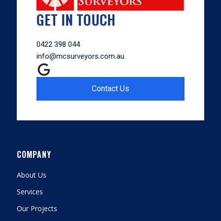
GET IN TOUCH
0422 398 044
info@mcsurveyors.com.au
Contact Us
COMPANY
About Us
Services
Our Projects