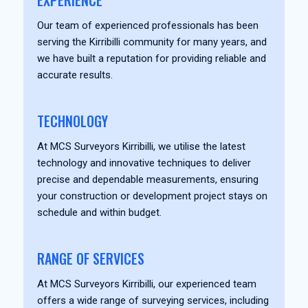
EXPERIENCE
Our team of experienced professionals has been
serving the Kirribilli community for many years, and
we have built a reputation for providing reliable and
accurate results.
TECHNOLOGY
At MCS Surveyors Kirribilli, we utilise the latest
technology and innovative techniques to deliver
precise and dependable measurements, ensuring
your construction or development project stays on
schedule and within budget.
RANGE OF SERVICES
At MCS Surveyors Kirribilli, our experienced team
offers a wide range of surveying services, including