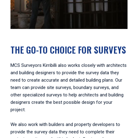
THE GO-TO CHOICE FOR SURVEYS
MCS Surveyors Kirribilli also works closely with architects
and building designers to provide the survey data they
need to create accurate and detailed building plans. Our
team can provide site surveys, boundary surveys, and
other specialized surveys to help architects and building
designers create the best possible design for your
project.
We also work with builders and property developers to
provide the survey data they need to complete their