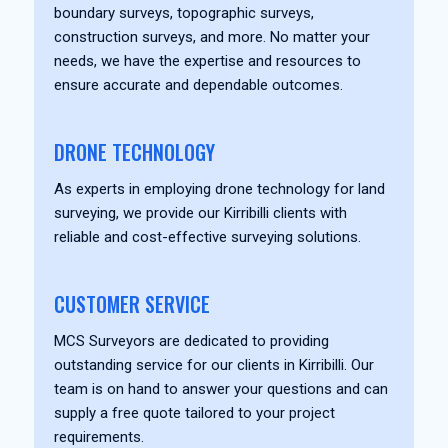
boundary surveys, topographic surveys,
construction surveys, and more. No matter your
needs, we have the expertise and resources to
ensure accurate and dependable outcomes.
DRONE TECHNOLOGY
As experts in employing drone technology for land
surveying, we provide our Kirribilli clients with
reliable and cost-effective surveying solutions.
CUSTOMER SERVICE
MCS Surveyors are dedicated to providing
outstanding service for our clients in Kirribilli. Our
team is on hand to answer your questions and can
supply a free quote tailored to your project
requirements.