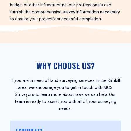
bridge, or other infrastructure, our professionals can
furnish the comprehensive survey information necessary
to ensure your project’s successful completion.
WHY CHOOSE US?
If you are in need of land surveying services in the Kirribilli
area, we encourage you to get in touch with MCS
Surveyors to learn more about how we can help. Our
team is ready to assist you with all of your surveying
needs.