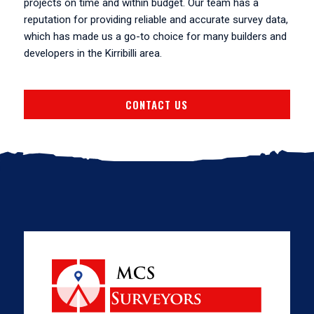
projects on time and within budget. Our team has a
reputation for providing reliable and accurate survey data,
which has made us a go-to choice for many builders and
developers in the Kirribilli area.
CONTACT US