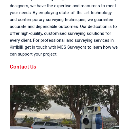
designers, we have the expertise and resources to meet
your needs. By employing state-of-the-art technology
and contemporary surveying techniques, we guarantee
accurate and dependable outcomes. Our dedication is to
offer high-quality, customised surveying solutions for
every client. For professional land surveying services in
Kirribilli, get in touch with MCS Surveyors to learn how we
can support your project.
Contact Us