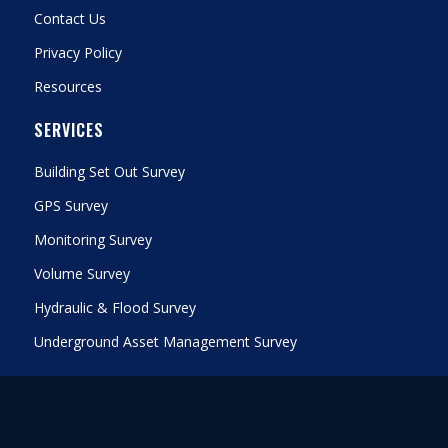
Contact Us
Privacy Policy
Resources
SERVICES
Building Set Out Survey
GPS Survey
Monitoring Survey
Volume Survey
Hydraulic & Flood Survey
Underground Asset Management Survey