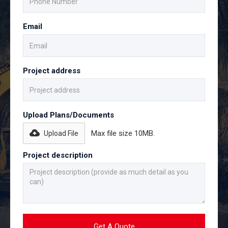
Email
Project address
Upload Plans/Documents
Max file size 10MB.
Upload File
Project description