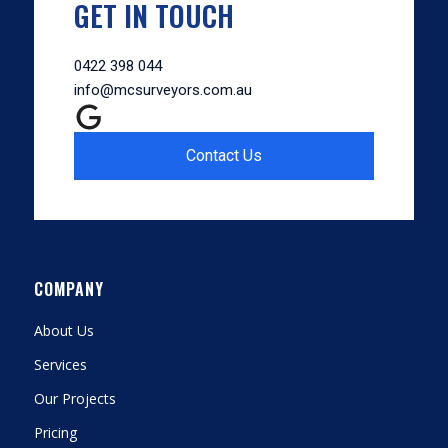
GET IN TOUCH
0422 398 044
info@mcsurveyors.com.au
Contact Us
COMPANY
About Us
Services
Our Projects
Pricing