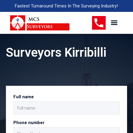
Fastest Turnaround Times In The Surveying Industry!
Surveyors Kirribilli
Full name
Phone number