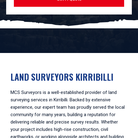
LAND SURVEYORS KIRRIBILLI
MCS Surveyors is a well-established provider of land
surveying services in Kirribilli. Backed by extensive
experience, our expert team has proudly served the local
community for many years, building a reputation for
delivering reliable and precise survey results. Whether
your project includes high-rise construction, civil
earthworks, or working alongside architects and building