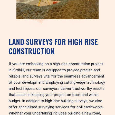
LAND SURVEYS FOR HIGH RISE
CONSTRUCTION
If you are embarking on a high-rise construction project
in Kirribilli, our team is equipped to provide precise and
reliable land surveys vital for the seamless advancement
of your development. Employing cutting-edge technology
and techniques, our surveyors deliver trustworthy results
that assist in keeping your project on track and within
budget. In addition to high-rise building surveys, we also
offer specialised surveying services for civil earthworks.
Whether your undertaking includes building a new road,