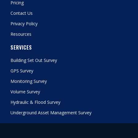
Pricing
Contact Us
Privacy Policy
Resources
SERVICES
Building Set Out Survey
GPS Survey
Monitoring Survey
Volume Survey
Hydraulic & Flood Survey
Underground Asset Management Survey