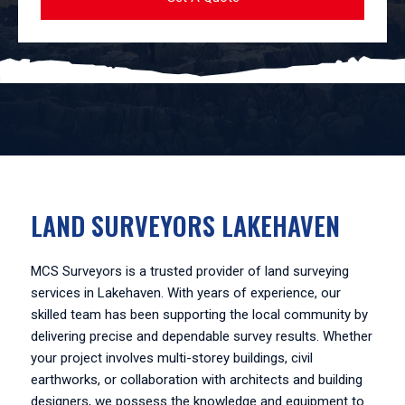
LAND SURVEYORS LAKEHAVEN
MCS Surveyors is a trusted provider of land surveying
services in Lakehaven. With years of experience, our
skilled team has been supporting the local community by
delivering precise and dependable survey results. Whether
your project involves multi-storey buildings, civil
earthworks, or collaboration with architects and building
designers, we possess the knowledge and equipment to