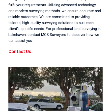
fulfil your requirements. Utilising advanced technology
and modern surveying methods, we ensure accurate and
reliable outcomes. We are committed to providing
tailored, high-quality surveying solutions to suit each
client’s specific needs. For professional land surveying in
Lakehaven, contact MCS Surveyors to discover how we
can assist you.
Contact Us