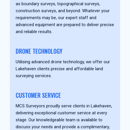
as boundary surveys, topographical surveys,
construction surveys, and beyond. Whatever your
requirements may be, our expert staff and
advanced equipment are prepared to deliver precise
and reliable results.
DRONE TECHNOLOGY
Utilising advanced drone technology, we offer our
Lakehaven clients precise and affordable land
surveying services.
CUSTOMER SERVICE
MCS Surveyors proudly serve clients in Lakehaven,
delivering exceptional customer service at every
stage. Our knowledgeable team is available to
discuss your needs and provide a complimentary,