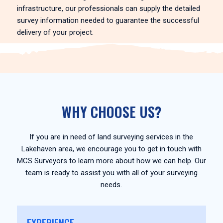
infrastructure, our professionals can supply the detailed
survey information needed to guarantee the successful
delivery of your project.
WHY CHOOSE US?
If you are in need of land surveying services in the
Lakehaven area, we encourage you to get in touch with
MCS Surveyors to learn more about how we can help. Our
team is ready to assist you with all of your surveying
needs.