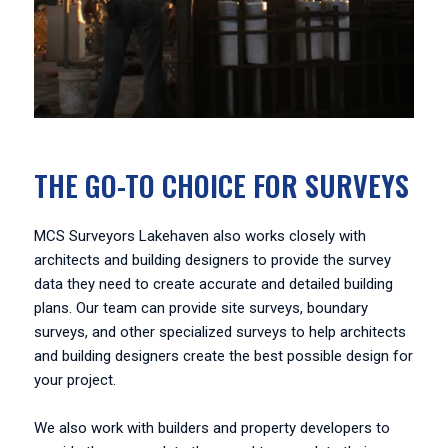
THE GO-TO CHOICE FOR SURVEYS
MCS Surveyors Lakehaven also works closely with
architects and building designers to provide the survey
data they need to create accurate and detailed building
plans. Our team can provide site surveys, boundary
surveys, and other specialized surveys to help architects
and building designers create the best possible design for
your project.
We also work with builders and property developers to