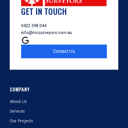
GET IN TOUCH
0422 398 044
info@mcsurveyors.com.au
Contact Us
COMPANY
About Us
Services
Our Projects