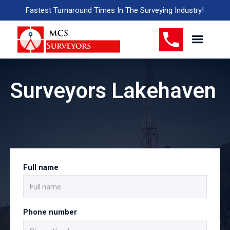
Fastest Turnaround Times In The Surveying Industry!
Surveyors Lakehaven
Full name
Phone number