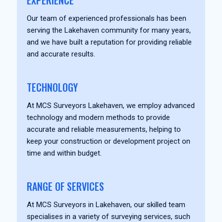
EXPERIENCE
Our team of experienced professionals has been
serving the Lakehaven community for many years,
and we have built a reputation for providing reliable
and accurate results.
TECHNOLOGY
At MCS Surveyors Lakehaven, we employ advanced
technology and modern methods to provide
accurate and reliable measurements, helping to
keep your construction or development project on
time and within budget.
RANGE OF SERVICES
At MCS Surveyors in Lakehaven, our skilled team
specialises in a variety of surveying services, such