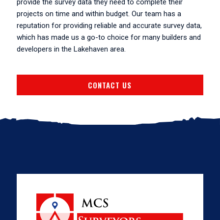
provide the survey data they need to complete their
projects on time and within budget. Our team has a
reputation for providing reliable and accurate survey data,
which has made us a go-to choice for many builders and
developers in the Lakehaven area.
CONTACT US