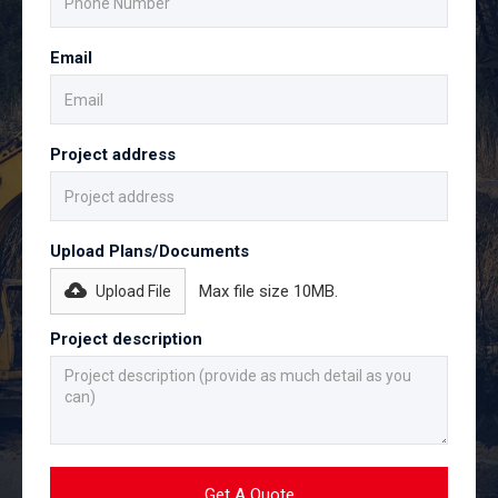
Email
Project address
Upload Plans/Documents
Max file size 10MB.
Upload File
Project description