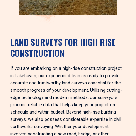
LAND SURVEYS FOR HIGH RISE
CONSTRUCTION
If you are embarking on a high-rise construction project
in Lakehaven, our experienced team is ready to provide
accurate and trustworthy land surveys essential for the
smooth progress of your development. Utilising cutting-
edge technology and modern methods, our surveyors
produce reliable data that helps keep your project on
schedule and within budget. Beyond high-rise building
surveys, we also possess considerable expertise in civil
earthworks surveying. Whether your development
involves constructing a new road, bridge, or other