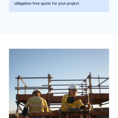
obligation-free quote for your project.