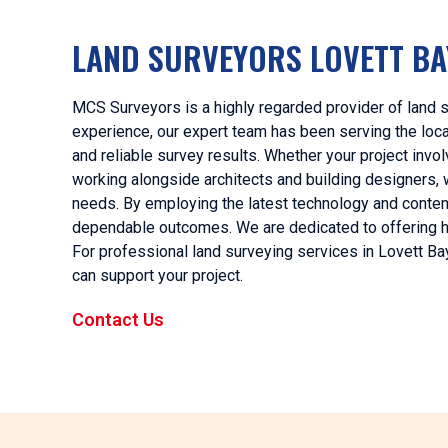
LAND SURVEYORS LOVETT BA
MCS Surveyors is a highly regarded provider of land s
experience, our expert team has been serving the local
and reliable survey results. Whether your project invo
working alongside architects and building designers,
needs. By employing the latest technology and conte
dependable outcomes. We are dedicated to offering hig
For professional land surveying services in Lovett Ba
can support your project.
Contact Us