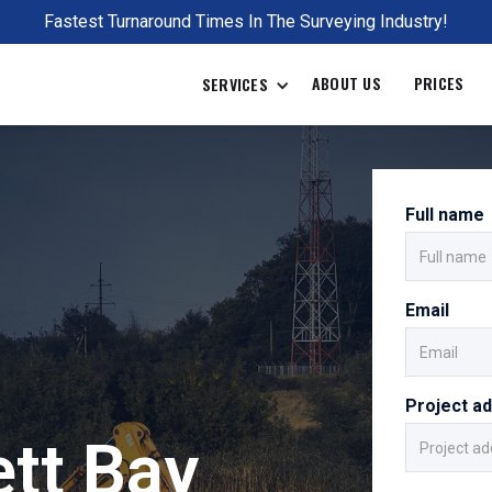
Fastest Turnaround Times In The Surveying Industry!
ABOUT US
PRICES
SERVICES
Full name
Email
Project a
tt Bay