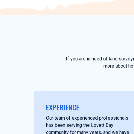
If you are in need of land surve
more about how
EXPERIENCE
Our team of experienced professionals
has been serving the Lovett Bay
community for many years, and we have