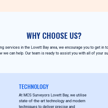
WHY CHOOSE US?
ying services in the Lovett Bay area, we encourage you to get in 
 we can help. Our team is ready to assist you with all of your s
TECHNOLOGY
At MCS Surveyors Lovett Bay, we utilise
state-of-the-art technology and modern
techniques to deliver precise and