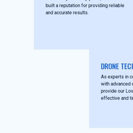
built a reputation for providing reliable
and accurate results.
DRONE TEC
As experts in c
with advanced 
provide our Lov
effective and t