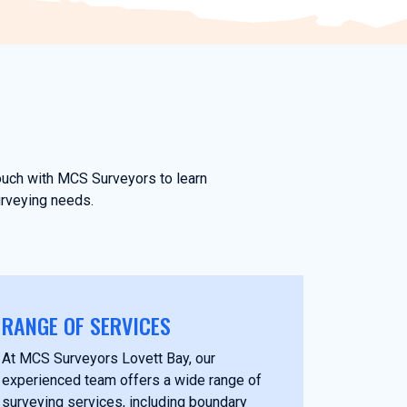
touch with MCS Surveyors to learn
urveying needs.
RANGE OF SERVICES
At MCS Surveyors Lovett Bay, our
experienced team offers a wide range of
surveying services, including boundary