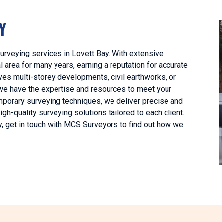
Y
urveying services in Lovett Bay. With extensive
 area for many years, earning a reputation for accurate
lves multi-storey developments, civil earthworks, or
 we have the expertise and resources to meet your
mporary surveying techniques, we deliver precise and
h-quality surveying solutions tailored to each client.
y, get in touch with MCS Surveyors to find out how we