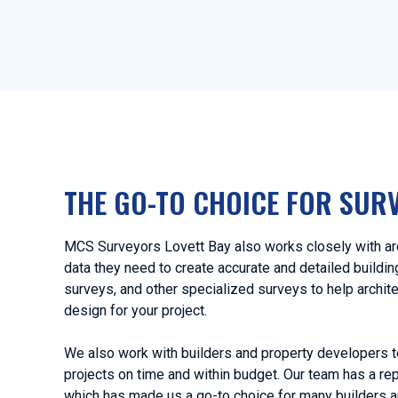
THE GO-TO CHOICE FOR SUR
MCS Surveyors Lovett Bay also works closely with arc
data they need to create accurate and detailed buildi
surveys, and other specialized surveys to help archit
design for your project.
We also work with builders and property developers t
projects on time and within budget. Our team has a rep
which has made us a go-to choice for many builders a