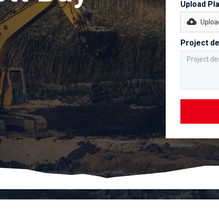
Upload Pl
Upload
Project de