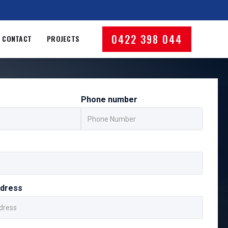
0422 398 044
CONTACT
PROJECTS
Phone number
ddress