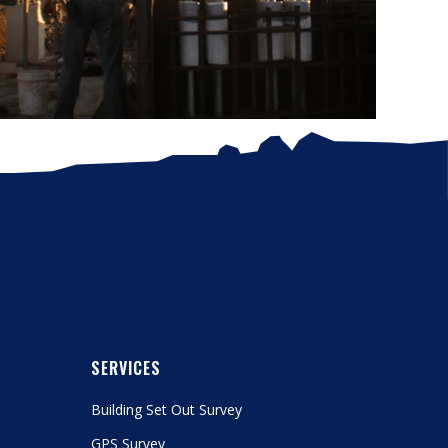
SERVICES
Building Set Out Survey
GPS Survey