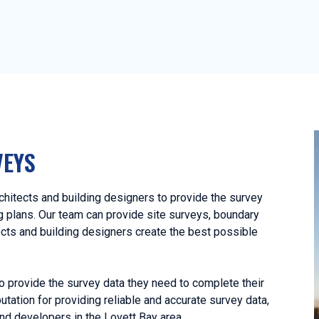
VEYS
hitects and building designers to provide the survey
ng plans. Our team can provide site surveys, boundary
ects and building designers create the best possible
o provide the survey data they need to complete their
utation for providing reliable and accurate survey data,
nd developers in the Lovett Bay area.