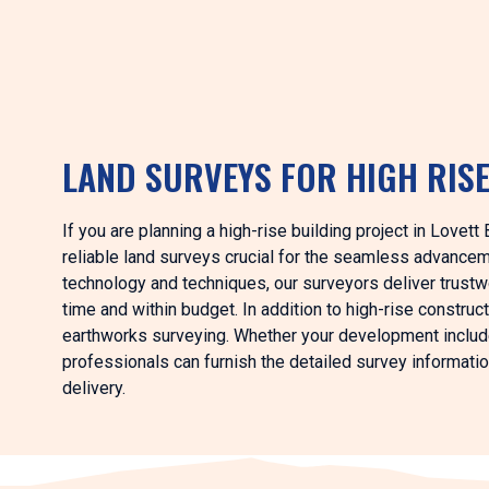
LAND SURVEYS FOR HIGH RIS
If you are planning a high-rise building project in Lovet
reliable land surveys crucial for the seamless advance
technology and techniques, our surveyors deliver trustwo
time and within budget. In addition to high-rise construct
earthworks surveying. Whether your development includes
professionals can furnish the detailed survey informati
delivery.