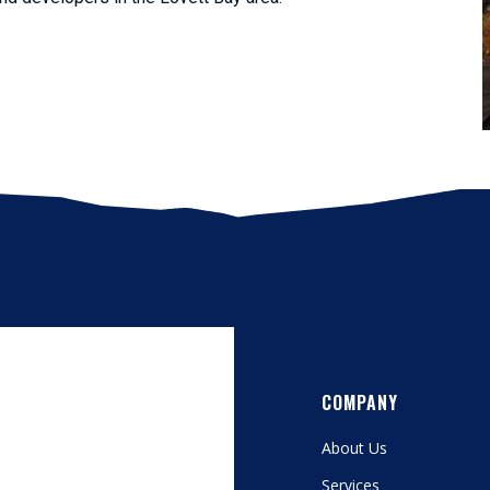
COMPANY
About Us
Services