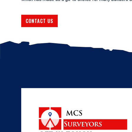
CONTACT US