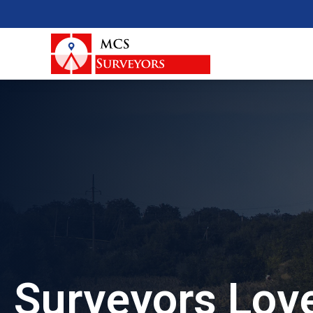
Surveyors Love