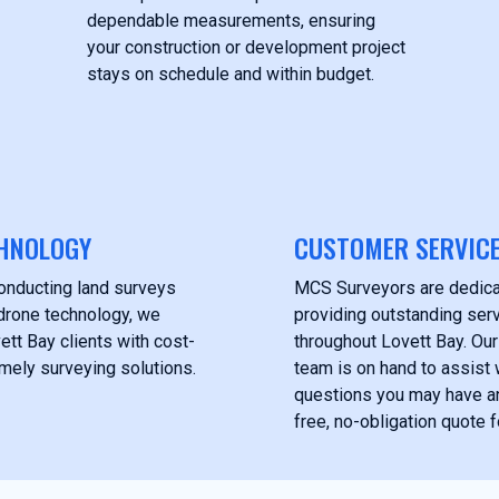
dependable measurements, ensuring
your construction or development project
stays on schedule and within budget.
HNOLOGY
CUSTOMER SERVIC
onducting land surveys
MCS Surveyors are dedica
drone technology, we
providing outstanding serv
ett Bay clients with cost-
throughout Lovett Bay. Ou
imely surveying solutions.
team is on hand to assist 
questions you may have a
free, no-obligation quote f