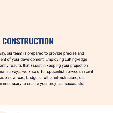
E CONSTRUCTION
t Bay, our team is prepared to provide precise and
ment of your development. Employing cutting-edge
rthy results that assist in keeping your project on
ion surveys, we also offer specialist services in civil
 a new road, bridge, or other infrastructure, our
on necessary to ensure your project’s successful