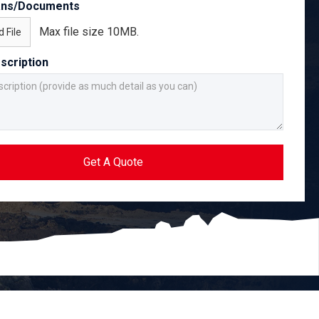
ans/Documents
Max file size 10MB.
 File
scription