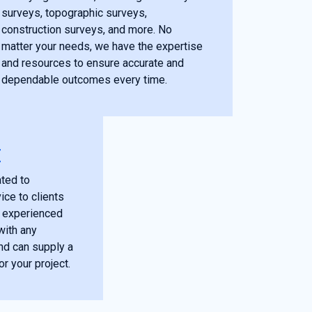
surveys, topographic surveys,
construction surveys, and more. No
matter your needs, we have the expertise
and resources to ensure accurate and
dependable outcomes every time.
E
ted to
ice to clients
r experienced
with any
nd can supply a
or your project.