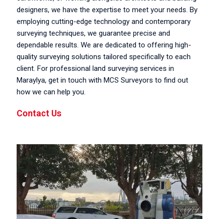
designers, we have the expertise to meet your needs. By
employing cutting-edge technology and contemporary
surveying techniques, we guarantee precise and
dependable results. We are dedicated to offering high-
quality surveying solutions tailored specifically to each
client. For professional land surveying services in
Maraylya, get in touch with MCS Surveyors to find out
how we can help you.
Contact Us