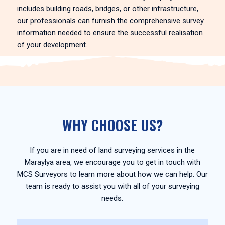
includes building roads, bridges, or other infrastructure,
our professionals can furnish the comprehensive survey
information needed to ensure the successful realisation
of your development.
WHY CHOOSE US?
If you are in need of land surveying services in the
Maraylya area, we encourage you to get in touch with
MCS Surveyors to learn more about how we can help. Our
team is ready to assist you with all of your surveying
needs.