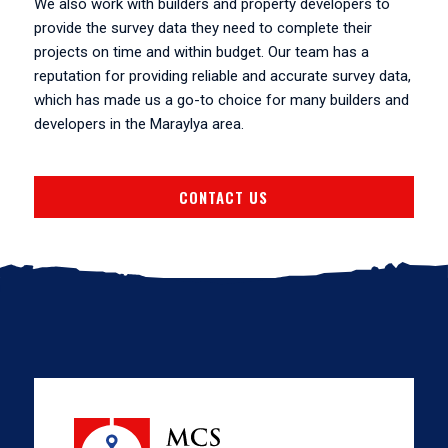
We also work with builders and property developers to
provide the survey data they need to complete their
projects on time and within budget. Our team has a
reputation for providing reliable and accurate survey data,
which has made us a go-to choice for many builders and
developers in the Maraylya area.
CONTACT US