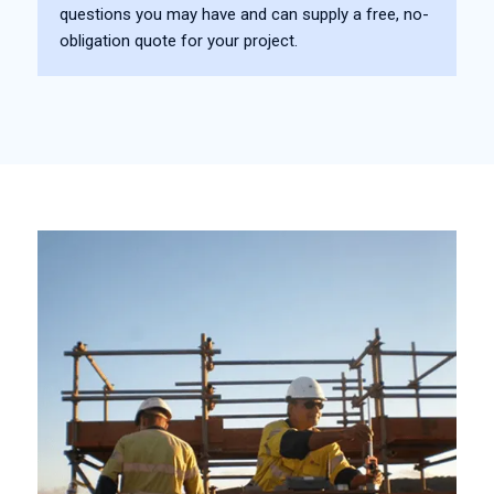
questions you may have and can supply a free, no-
obligation quote for your project.