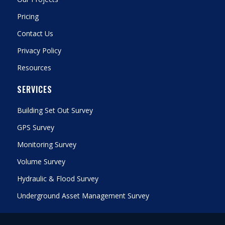
Pricing
Contact Us
Privacy Policy
Resources
SERVICES
Building Set Out Survey
GPS Survey
Monitoring Survey
Volume Survey
Hydraulic & Flood Survey
Underground Asset Management Survey