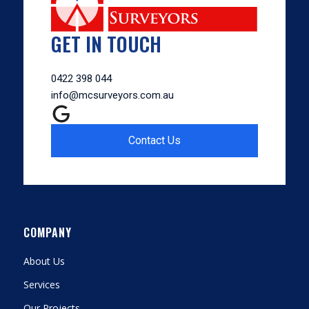
GET IN TOUCH
0422 398 044
info@mcsurveyors.com.au
Contact Us
COMPANY
About Us
Services
Our Projects