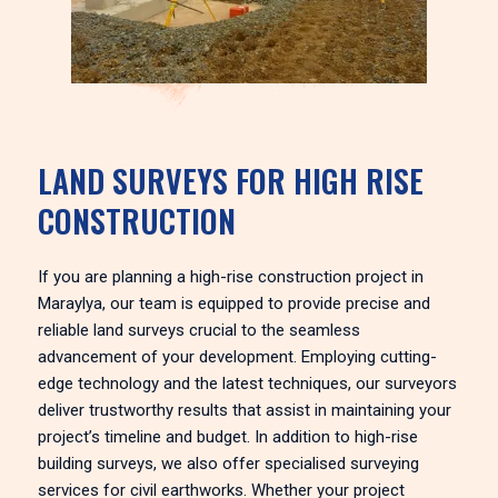
LAND SURVEYS FOR HIGH RISE
CONSTRUCTION
If you are planning a high-rise construction project in
Maraylya, our team is equipped to provide precise and
reliable land surveys crucial to the seamless
advancement of your development. Employing cutting-
edge technology and the latest techniques, our surveyors
deliver trustworthy results that assist in maintaining your
project’s timeline and budget. In addition to high-rise
building surveys, we also offer specialised surveying
services for civil earthworks. Whether your project