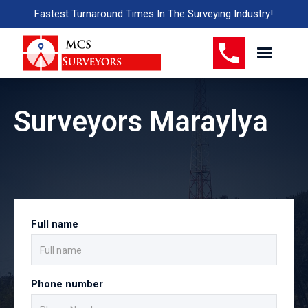
Fastest Turnaround Times In The Surveying Industry!
Surveyors Maraylya
Full name
Phone number