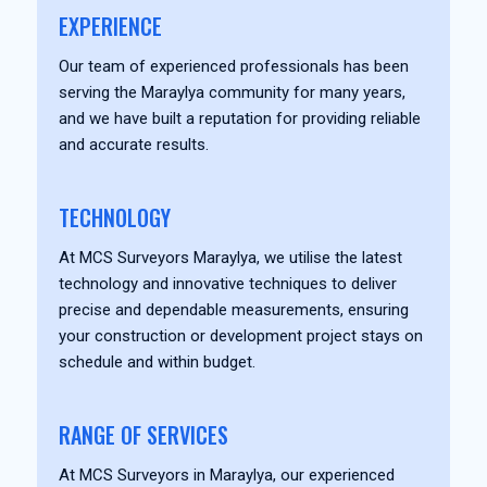
EXPERIENCE
Our team of experienced professionals has been
serving the Maraylya community for many years,
and we have built a reputation for providing reliable
and accurate results.
TECHNOLOGY
At MCS Surveyors Maraylya, we utilise the latest
technology and innovative techniques to deliver
precise and dependable measurements, ensuring
your construction or development project stays on
schedule and within budget.
RANGE OF SERVICES
At MCS Surveyors in Maraylya, our experienced