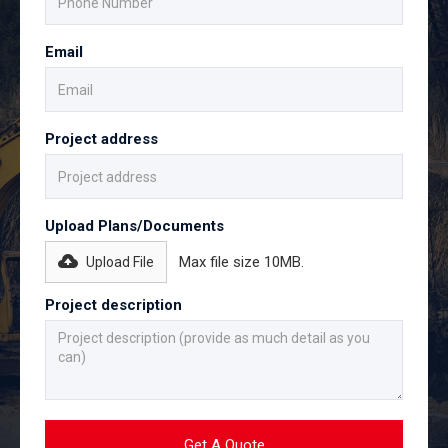
Email
Project address
Upload Plans/Documents
Max file size 10MB.
Upload File
Project description