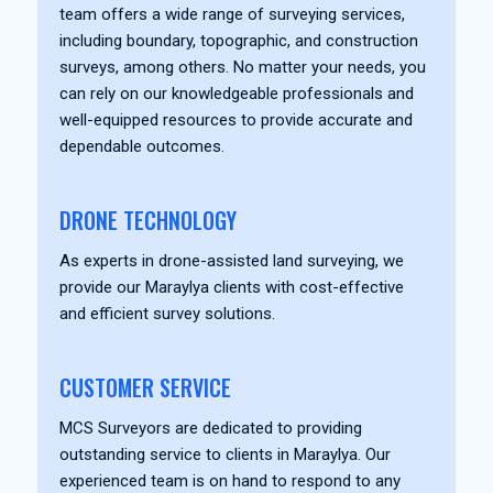
team offers a wide range of surveying services,
including boundary, topographic, and construction
surveys, among others. No matter your needs, you
can rely on our knowledgeable professionals and
well-equipped resources to provide accurate and
dependable outcomes.
DRONE TECHNOLOGY
As experts in drone-assisted land surveying, we
provide our Maraylya clients with cost-effective
and efficient survey solutions.
CUSTOMER SERVICE
MCS Surveyors are dedicated to providing
outstanding service to clients in Maraylya. Our
experienced team is on hand to respond to any