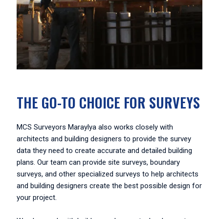
THE GO-TO CHOICE FOR SURVEYS
MCS Surveyors Maraylya also works closely with
architects and building designers to provide the survey
data they need to create accurate and detailed building
plans. Our team can provide site surveys, boundary
surveys, and other specialized surveys to help architects
and building designers create the best possible design for
your project.