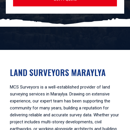
LAND SURVEYORS MARAYLYA
MCS Surveyors is a well-established provider of land
surveying services in Maraylya. Drawing on extensive
experience, our expert team has been supporting the
community for many years, building a reputation for
delivering reliable and accurate survey data. Whether your
project includes multi-storey developments, civil
earthworks, or working alongside architects and building