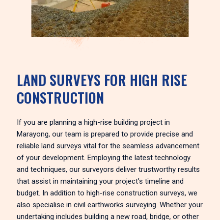
LAND SURVEYS FOR HIGH RISE
CONSTRUCTION
If you are planning a high-rise building project in
Marayong, our team is prepared to provide precise and
reliable land surveys vital for the seamless advancement
of your development. Employing the latest technology
and techniques, our surveyors deliver trustworthy results
that assist in maintaining your project’s timeline and
budget. In addition to high-rise construction surveys, we
also specialise in civil earthworks surveying. Whether your
undertaking includes building a new road, bridge, or other