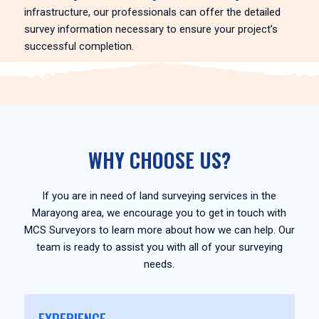
infrastructure, our professionals can offer the detailed
survey information necessary to ensure your project’s
successful completion.
WHY CHOOSE US?
If you are in need of land surveying services in the
Marayong area, we encourage you to get in touch with
MCS Surveyors to learn more about how we can help. Our
team is ready to assist you with all of your surveying
needs.