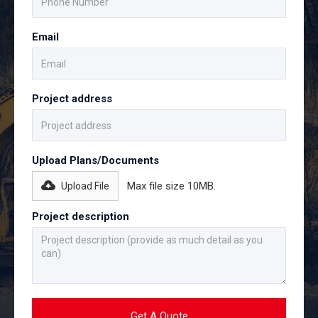
Email
Project address
Upload Plans/Documents
Max file size 10MB.
Upload File
Project description