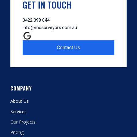
GET IN TOUCH
0422 398 044
info@mcsurveyors.com.au
Contact Us
COMPANY
About Us
Services
Our Projects
Pricing