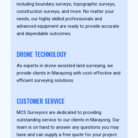
including boundary surveys, topographic surveys,
construction surveys, and more. No matter your
needs, our highly skilled professionals and
advanced equipment are ready to provide accurate
and dependable outcomes.
DRONE TECHNOLOGY
As experts in drone-assisted land surveying, we
provide clients in Marayong with cost-effective and
efficient surveying solutions.
CUSTOMER SERVICE
MCS Surveyors are dedicated to providing
outstanding service to our clients in Marayong. Our
team is on hand to answer any questions you may
have and can supply a free quote for your project.