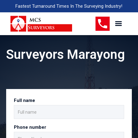
Fastest Turnaround Times In The Surveying Industry!
Surveyors Marayong
Full name
Phone number