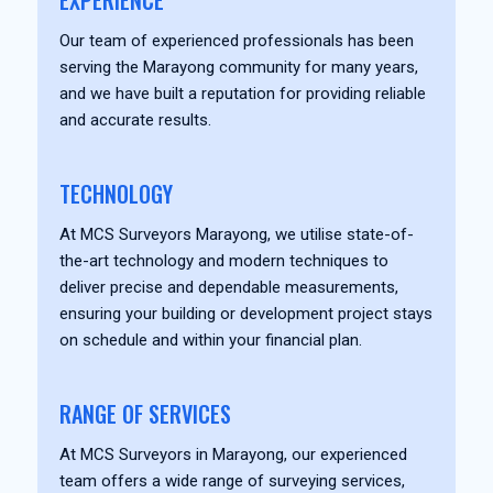
EXPERIENCE
Our team of experienced professionals has been
serving the Marayong community for many years,
and we have built a reputation for providing reliable
and accurate results.
TECHNOLOGY
At MCS Surveyors Marayong, we utilise state-of-
the-art technology and modern techniques to
deliver precise and dependable measurements,
ensuring your building or development project stays
on schedule and within your financial plan.
RANGE OF SERVICES
At MCS Surveyors in Marayong, our experienced
team offers a wide range of surveying services,