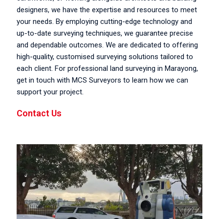
designers, we have the expertise and resources to meet
your needs. By employing cutting-edge technology and
up-to-date surveying techniques, we guarantee precise
and dependable outcomes. We are dedicated to offering
high-quality, customised surveying solutions tailored to
each client. For professional land surveying in Marayong,
get in touch with MCS Surveyors to learn how we can
support your project.
Contact Us