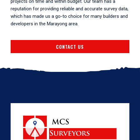
projects on time and within budget. Our team has a
reputation for providing reliable and accurate survey data,
which has made us a go-to choice for many builders and
developers in the Marayong area.
CONTACT US