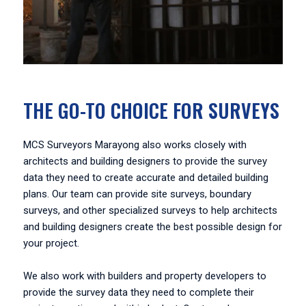
THE GO-TO CHOICE FOR SURVEYS
MCS Surveyors Marayong also works closely with
architects and building designers to provide the survey
data they need to create accurate and detailed building
plans. Our team can provide site surveys, boundary
surveys, and other specialized surveys to help architects
and building designers create the best possible design for
your project.
We also work with builders and property developers to
provide the survey data they need to complete their