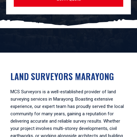
LAND SURVEYORS MARAYONG
MCS Surveyors is a well-established provider of land
surveying services in Marayong. Boasting extensive
experience, our expert team has proudly served the local
community for many years, gaining a reputation for
delivering accurate and reliable survey results. Whether
your project involves multi-storey developments, civil
earthworks, or working alongside architects and building