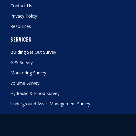
Contact Us
Privacy Policy
Resources
SERVICES
Building Set Out Survey
GPS Survey
Monitoring Survey
Volume Survey
Hydraulic & Flood Survey
Underground Asset Management Survey