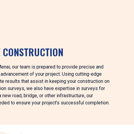
E CONSTRUCTION
Menai, our team is prepared to provide precise and
s advancement of your project. Using cutting-edge
e results that assist in keeping your construction on
ction surveys, we also have expertise in surveys for
 new road, bridge, or other infrastructure, our
eeded to ensure your project’s successful completion.