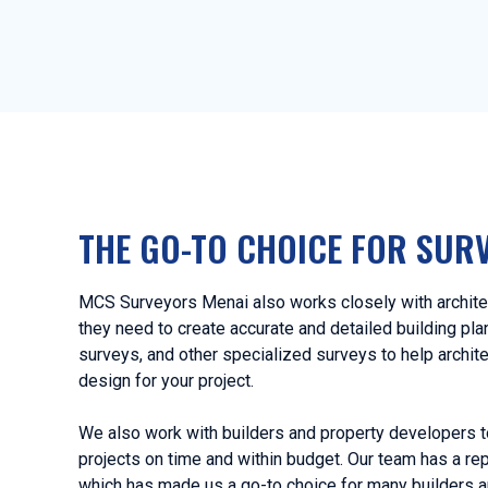
THE GO-TO CHOICE FOR SUR
MCS Surveyors Menai also works closely with architec
they need to create accurate and detailed building pl
surveys, and other specialized surveys to help archit
design for your project.
We also work with builders and property developers t
projects on time and within budget. Our team has a rep
which has made us a go-to choice for many builders a