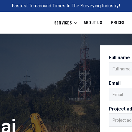
Fastest Turnaround Times In The Surveying Industry!
ABOUT US
PRICES
SERVICES
Full name
Email
Project a
ai