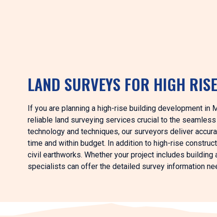
LAND SURVEYS FOR HIGH RIS
If you are planning a high-rise building development in 
reliable land surveying services crucial to the seamles
technology and techniques, our surveyors deliver accurat
time and within budget. In addition to high-rise constru
civil earthworks. Whether your project includes building a
specialists can offer the detailed survey information n