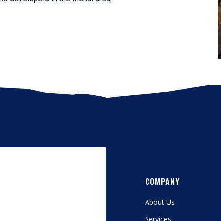
COMPANY
About Us
Services