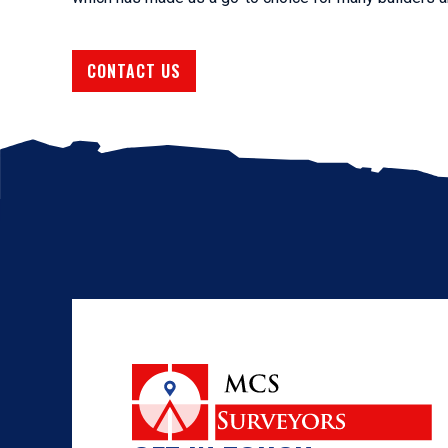
CONTACT US