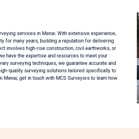
rveying services in Menai. With extensive experience,
 for many years, building a reputation for delivering
ct involves high-rise construction, civil earthworks, or
 we have the expertise and resources to meet your
rary surveying techniques, we guarantee accurate and
h-quality surveying solutions tailored specifically to
 in Menai, get in touch with MCS Surveyors to learn how