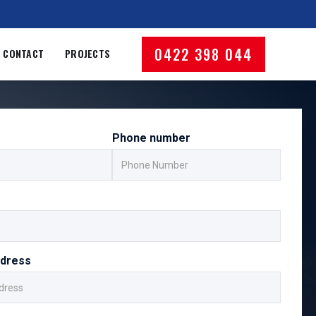
0422 398 044
CONTACT
PROJECTS
Phone number
ddress