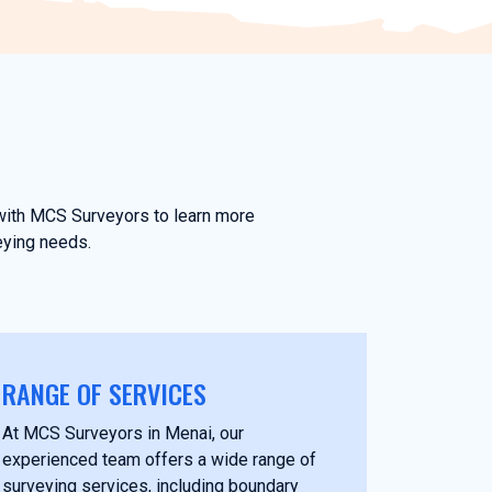
h with MCS Surveyors to learn more
eying needs.
RANGE OF SERVICES
At MCS Surveyors in Menai, our
experienced team offers a wide range of
surveying services, including boundary