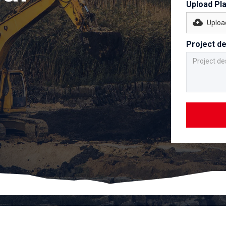
Upload Pl
Upload
Project de