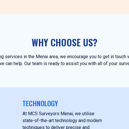
WHY CHOOSE US?
ing services in the Menai area, we encourage you to get in touc
e can help. Our team is ready to assist you with all of your surv
TECHNOLOGY
At MCS Surveyors Menai, we utilise
state-of-the-art technology and modern
techniques to deliver precise and