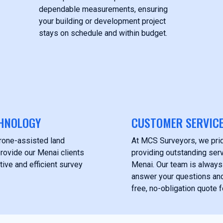
dependable measurements, ensuring
your building or development project
stays on schedule and within budget.
HNOLOGY
CUSTOMER SERVIC
drone-assisted land
At MCS Surveyors, we pri
rovide our Menai clients
providing outstanding servi
tive and efficient survey
Menai. Our team is always
answer your questions and
free, no-obligation quote f