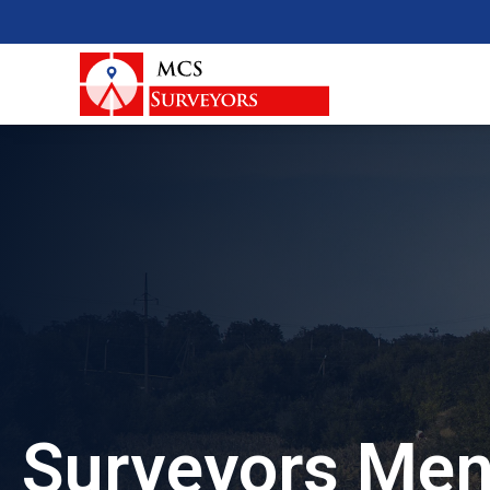
Surveyors Men