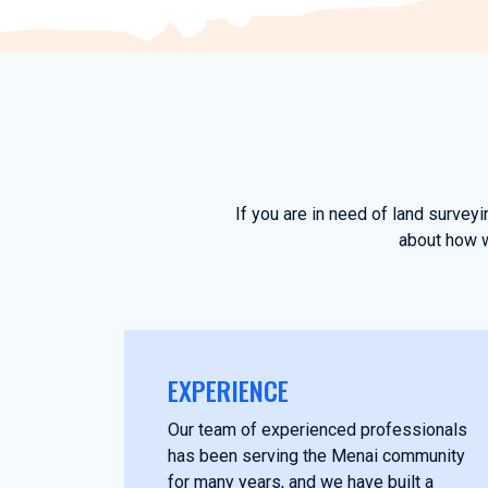
If you are in need of land survey
about how w
EXPERIENCE
Our team of experienced professionals
has been serving the Menai community
for many years, and we have built a