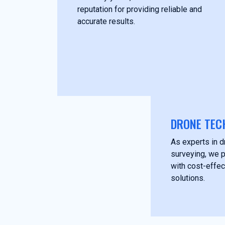
reputation for providing reliable and
accurate results.
DRONE TEC
As experts in 
surveying, we p
with cost-effec
solutions.