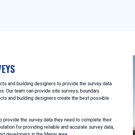
VEYS
ts and building designers to provide the survey data
ans. Our team can provide site surveys, boundary
ects and building designers create the best possible
o provide the survey data they need to complete their
utation for providing reliable and accurate survey data,
nd developers in the Menai area.