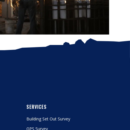
SERVICES
Building Set Out Survey
GPS Survey