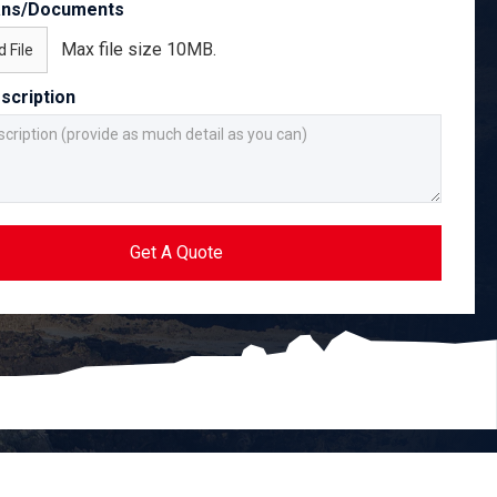
ans/Documents
Max file size 10MB.
 File
scription