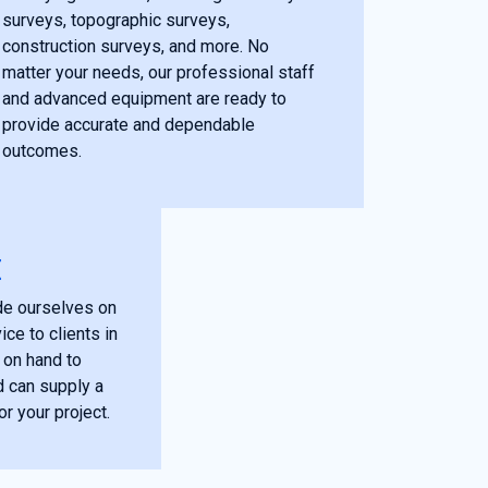
surveys, topographic surveys,
construction surveys, and more. No
matter your needs, our professional staff
and advanced equipment are ready to
provide accurate and dependable
outcomes.
E
de ourselves on
ce to clients in
 on hand to
 can supply a
or your project.