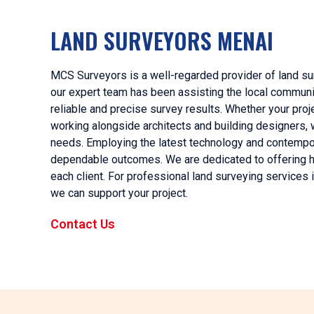
LAND SURVEYORS MENAI
MCS Surveyors is a well-regarded provider of land su
our expert team has been assisting the local community
reliable and precise survey results. Whether your proje
working alongside architects and building designers,
needs. Employing the latest technology and contempo
dependable outcomes. We are dedicated to offering hig
each client. For professional land surveying services
we can support your project.
Contact Us