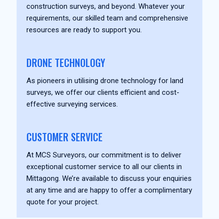
construction surveys, and beyond. Whatever your
requirements, our skilled team and comprehensive
resources are ready to support you.
DRONE TECHNOLOGY
As pioneers in utilising drone technology for land
surveys, we offer our clients efficient and cost-
effective surveying services.
CUSTOMER SERVICE
At MCS Surveyors, our commitment is to deliver
exceptional customer service to all our clients in
Mittagong. We’re available to discuss your enquiries
at any time and are happy to offer a complimentary
quote for your project.