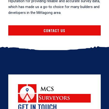
reputation for providing reliable and accurate survey data,
which has made us a go-to choice for many builders and
developers in the Mittagong area.
CONTACT US
GET IN TOUCH