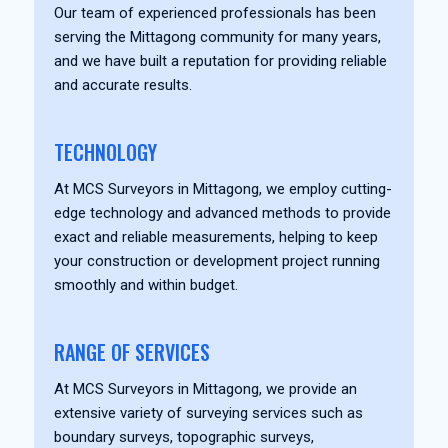
Our team of experienced professionals has been
serving the Mittagong community for many years,
and we have built a reputation for providing reliable
and accurate results.
TECHNOLOGY
At MCS Surveyors in Mittagong, we employ cutting-
edge technology and advanced methods to provide
exact and reliable measurements, helping to keep
your construction or development project running
smoothly and within budget.
RANGE OF SERVICES
At MCS Surveyors in Mittagong, we provide an
extensive variety of surveying services such as
boundary surveys, topographic surveys,