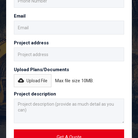
Email
Project address
Upload Plans/Documents
Max file size 10MB.
Upload File
Project description