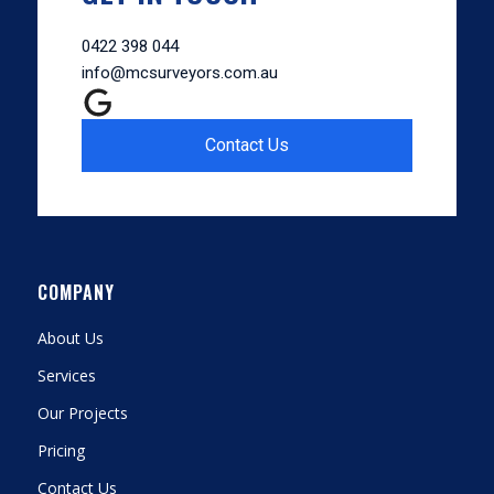
0422 398 044
info@mcsurveyors.com.au
Contact Us
COMPANY
About Us
Services
Our Projects
Pricing
Contact Us