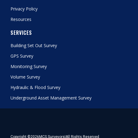
Privacy Policy
Resources
SERVICES
Building Set Out Survey
GPS Survey
Monitoring Survey
Volume Survey
Hydraulic & Flood Survey
Underground Asset Management Survey
Copyright ©
2026
MCS Surveyors
|
All Rights Reserved