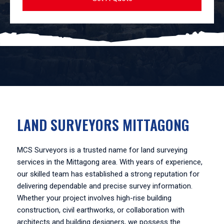
LAND SURVEYORS MITTAGONG
MCS Surveyors is a trusted name for land surveying
services in the Mittagong area. With years of experience,
our skilled team has established a strong reputation for
delivering dependable and precise survey information.
Whether your project involves high-rise building
construction, civil earthworks, or collaboration with
architects and building designers, we possess the