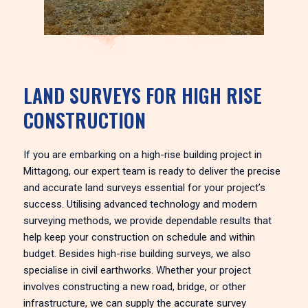
LAND SURVEYS FOR HIGH RISE
CONSTRUCTION
If you are embarking on a high-rise building project in
Mittagong, our expert team is ready to deliver the precise
and accurate land surveys essential for your project’s
success. Utilising advanced technology and modern
surveying methods, we provide dependable results that
help keep your construction on schedule and within
budget. Besides high-rise building surveys, we also
specialise in civil earthworks. Whether your project
involves constructing a new road, bridge, or other
infrastructure, we can supply the accurate survey