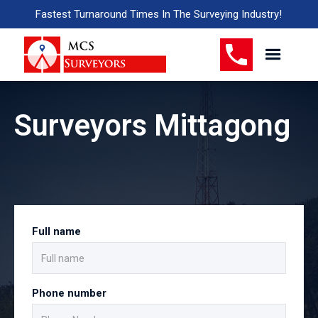
Fastest Turnaround Times In The Surveying Industry!
Surveyors Mittagong
Full name
Phone number