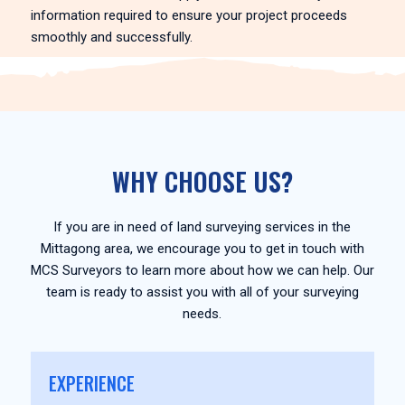
information required to ensure your project proceeds
smoothly and successfully.
WHY CHOOSE US?
If you are in need of land surveying services in the
Mittagong area, we encourage you to get in touch with
MCS Surveyors to learn more about how we can help. Our
team is ready to assist you with all of your surveying
needs.
EXPERIENCE