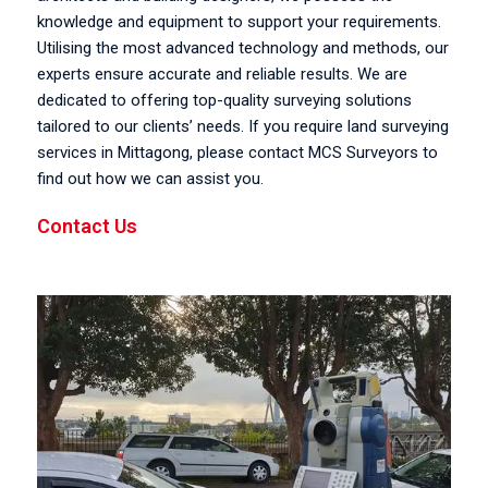
knowledge and equipment to support your requirements.
Utilising the most advanced technology and methods, our
experts ensure accurate and reliable results. We are
dedicated to offering top-quality surveying solutions
tailored to our clients’ needs. If you require land surveying
services in Mittagong, please contact MCS Surveyors to
find out how we can assist you.
Contact Us