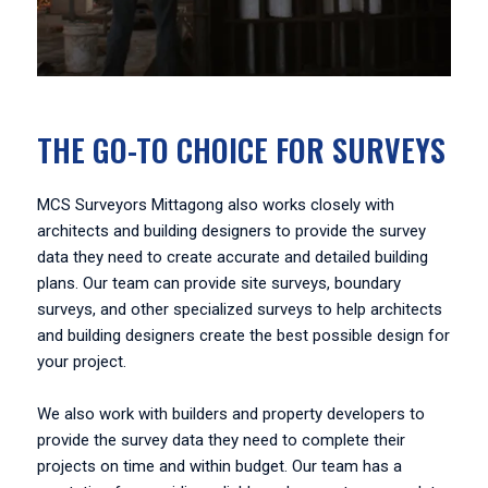
THE GO-TO CHOICE FOR SURVEYS
MCS Surveyors Mittagong also works closely with
architects and building designers to provide the survey
data they need to create accurate and detailed building
plans. Our team can provide site surveys, boundary
surveys, and other specialized surveys to help architects
and building designers create the best possible design for
your project.
We also work with builders and property developers to
provide the survey data they need to complete their
projects on time and within budget. Our team has a