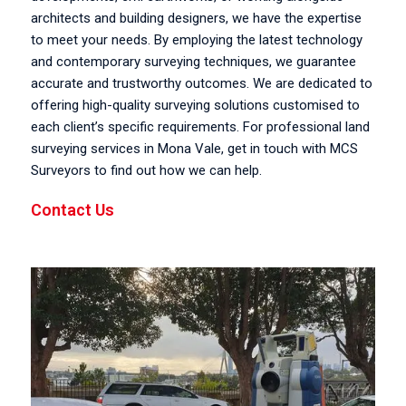
architects and building designers, we have the expertise
to meet your needs. By employing the latest technology
and contemporary surveying techniques, we guarantee
accurate and trustworthy outcomes. We are dedicated to
offering high-quality surveying solutions customised to
each client’s specific requirements. For professional land
surveying services in Mona Vale, get in touch with MCS
Surveyors to find out how we can help.
Contact Us