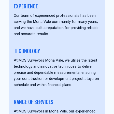
EXPERIENCE
Our team of experienced professionals has been
serving the Mona Vale community for many years,
and we have built a reputation for providing reliable
and accurate results.
TECHNOLOGY
At MCS Surveyors Mona Vale, we utilise the latest
technology and innovative techniques to deliver
precise and dependable measurements, ensuring
your construction or development project stays on
schedule and within financial plans.
RANGE OF SERVICES
At MCS Surveyors in Mona Vale, our experienced