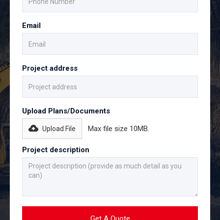
Email
Project address
Upload Plans/Documents
Max file size 10MB.
Upload File
Project description