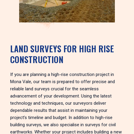
LAND SURVEYS FOR HIGH RISE
CONSTRUCTION
If you are planning a high-rise construction project in
Mona Vale, our team is prepared to offer precise and
reliable land surveys crucial for the seamless
advancement of your development. Using the latest
technology and techniques, our surveyors deliver
dependable results that assist in maintaining your
project’s timeline and budget. In addition to high-rise
building surveys, we also specialise in surveys for civil
earthworks. Whether your project includes building a new