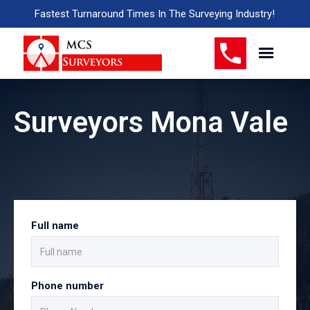
Fastest Turnaround Times In The Surveying Industry!
Surveyors Mona Vale
Full name
Phone number