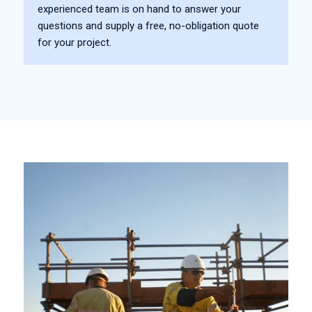
experienced team is on hand to answer your
questions and supply a free, no-obligation quote
for your project.