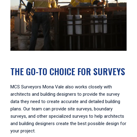
THE GO-TO CHOICE FOR SURVEYS
MCS Surveyors Mona Vale also works closely with
architects and building designers to provide the survey
data they need to create accurate and detailed building
plans. Our team can provide site surveys, boundary
surveys, and other specialized surveys to help architects
and building designers create the best possible design for
your project.