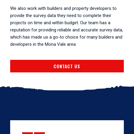
We also work with builders and property developers to
provide the survey data they need to complete their
projects on time and within budget. Our team has a
reputation for providing reliable and accurate survey data,
which has made us a go-to choice for many builders and
developers in the Mona Vale area.
CONTACT US