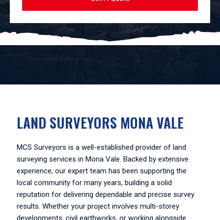
LAND SURVEYORS MONA VALE
MCS Surveyors is a well-established provider of land
surveying services in Mona Vale. Backed by extensive
experience, our expert team has been supporting the
local community for many years, building a solid
reputation for delivering dependable and precise survey
results. Whether your project involves multi-storey
developments, civil earthworks, or working alongside