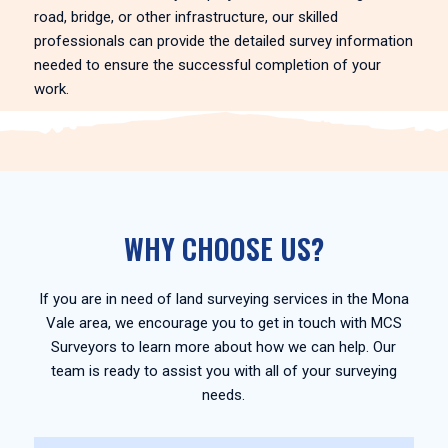
road, bridge, or other infrastructure, our skilled
professionals can provide the detailed survey information
needed to ensure the successful completion of your
work.
WHY CHOOSE US?
If you are in need of land surveying services in the Mona
Vale area, we encourage you to get in touch with MCS
Surveyors to learn more about how we can help. Our
team is ready to assist you with all of your surveying
needs.