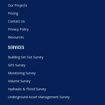
Our Projects
Pricing
Contact Us
Privacy Policy
Resources
SERVICES
Building Set Out Survey
GPS Survey
Monitoring Survey
Volume Survey
Hydraulic & Flood Survey
Underground Asset Management Survey