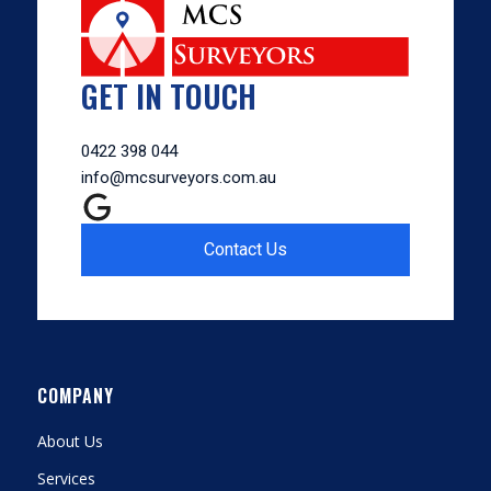
GET IN TOUCH
0422 398 044
info@mcsurveyors.com.au
Contact Us
COMPANY
About Us
Services