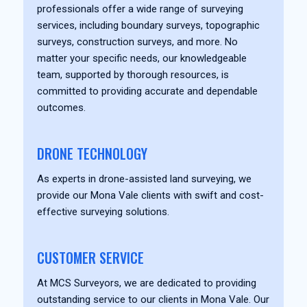
professionals offer a wide range of surveying
services, including boundary surveys, topographic
surveys, construction surveys, and more. No
matter your specific needs, our knowledgeable
team, supported by thorough resources, is
committed to providing accurate and dependable
outcomes.
DRONE TECHNOLOGY
As experts in drone-assisted land surveying, we
provide our Mona Vale clients with swift and cost-
effective surveying solutions.
CUSTOMER SERVICE
At MCS Surveyors, we are dedicated to providing
outstanding service to our clients in Mona Vale. Our