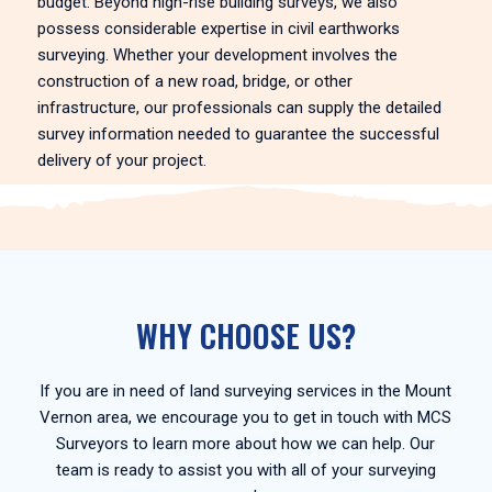
budget. Beyond high-rise building surveys, we also
possess considerable expertise in civil earthworks
surveying. Whether your development involves the
construction of a new road, bridge, or other
infrastructure, our professionals can supply the detailed
survey information needed to guarantee the successful
delivery of your project.
WHY CHOOSE US?
If you are in need of land surveying services in the Mount
Vernon area, we encourage you to get in touch with MCS
Surveyors to learn more about how we can help. Our
team is ready to assist you with all of your surveying