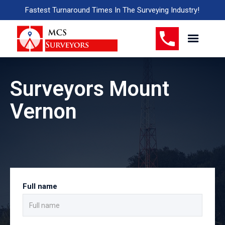
Fastest Turnaround Times In The Surveying Industry!
Surveyors Mount
Vernon
Full name