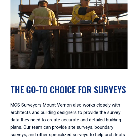
THE GO-TO CHOICE FOR SURVEYS
MCS Surveyors Mount Vernon also works closely with
architects and building designers to provide the survey
data they need to create accurate and detailed building
plans. Our team can provide site surveys, boundary
surveys, and other specialized surveys to help architects