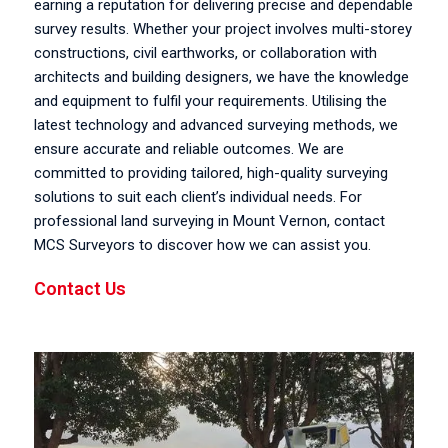
earning a reputation for delivering precise and dependable
survey results. Whether your project involves multi-storey
constructions, civil earthworks, or collaboration with
architects and building designers, we have the knowledge
and equipment to fulfil your requirements. Utilising the
latest technology and advanced surveying methods, we
ensure accurate and reliable outcomes. We are
committed to providing tailored, high-quality surveying
solutions to suit each client’s individual needs. For
professional land surveying in Mount Vernon, contact
MCS Surveyors to discover how we can assist you.
Contact Us