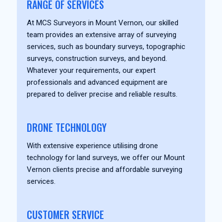
RANGE OF SERVICES
At MCS Surveyors in Mount Vernon, our skilled
team provides an extensive array of surveying
services, such as boundary surveys, topographic
surveys, construction surveys, and beyond.
Whatever your requirements, our expert
professionals and advanced equipment are
prepared to deliver precise and reliable results.
DRONE TECHNOLOGY
With extensive experience utilising drone
technology for land surveys, we offer our Mount
Vernon clients precise and affordable surveying
services.
CUSTOMER SERVICE