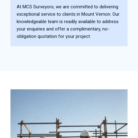
At MCS Surveyors, we are committed to delivering
exceptional service to clients in Mount Vernon. Our
knowledgeable team is readily available to address
your enquiries and offer a complimentary, no-
obligation quotation for your project.