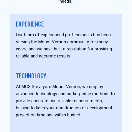
needs.
EXPERIENCE
Our team of experienced professionals has been
serving the Mount Vernon community for many
years, and we have built a reputation for providing
reliable and accurate results.
TECHNOLOGY
At MCS Surveyors Mount Vernon, we employ
advanced technology and cutting-edge methods to
provide accurate and reliable measurements,
helping to keep your construction or development
project on time and within budget.