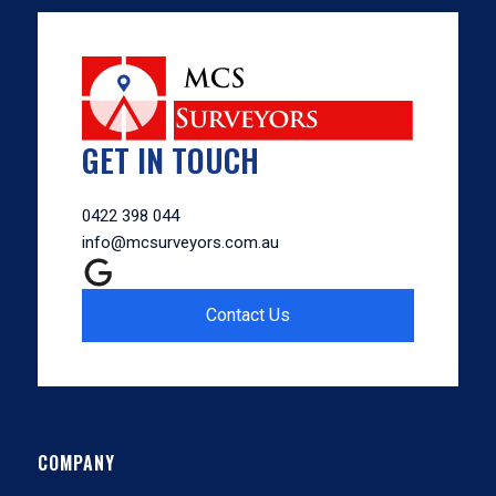
GET IN TOUCH
0422 398 044
info@mcsurveyors.com.au
Contact Us
COMPANY