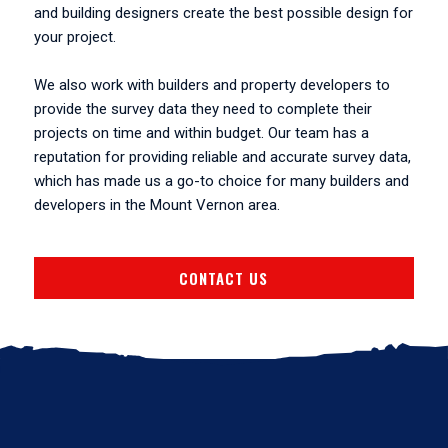
and building designers create the best possible design for
your project.
We also work with builders and property developers to
provide the survey data they need to complete their
projects on time and within budget. Our team has a
reputation for providing reliable and accurate survey data,
which has made us a go-to choice for many builders and
developers in the Mount Vernon area.
CONTACT US