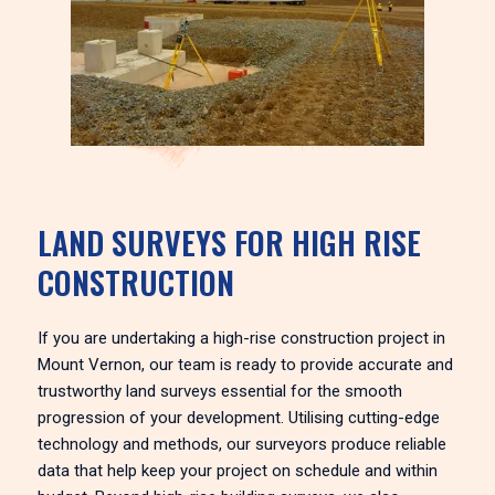
LAND SURVEYS FOR HIGH RISE
CONSTRUCTION
If you are undertaking a high-rise construction project in
Mount Vernon, our team is ready to provide accurate and
trustworthy land surveys essential for the smooth
progression of your development. Utilising cutting-edge
technology and methods, our surveyors produce reliable
data that help keep your project on schedule and within