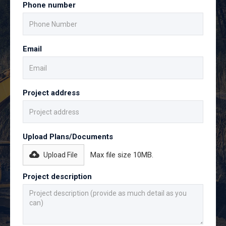
Phone number
Email
Project address
Upload Plans/Documents
Max file size 10MB.
Upload File
Project description