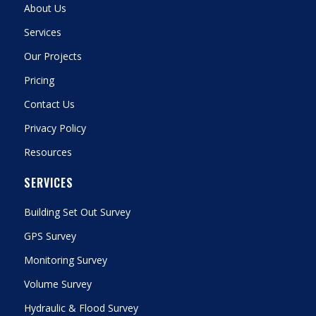
About Us
Services
Our Projects
Pricing
Contact Us
Privacy Policy
Resources
SERVICES
Building Set Out Survey
GPS Survey
Monitoring Survey
Volume Survey
Hydraulic & Flood Survey