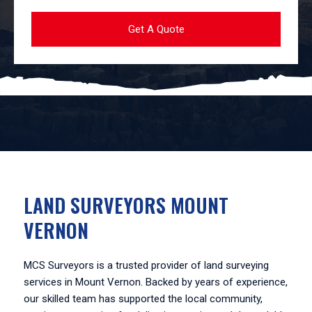
LAND SURVEYORS MOUNT
VERNON
MCS Surveyors is a trusted provider of land surveying
services in Mount Vernon. Backed by years of experience,
our skilled team has supported the local community,