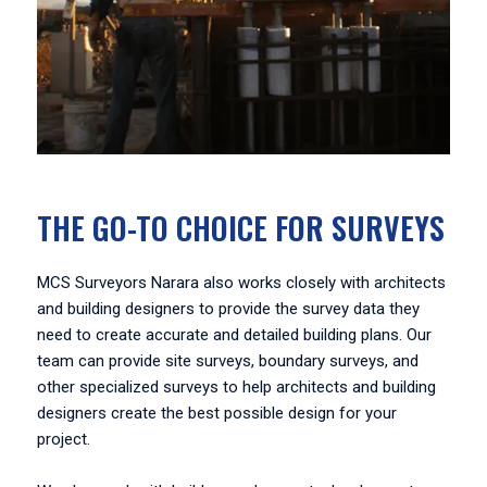
THE GO-TO CHOICE FOR SURVEYS
MCS Surveyors Narara also works closely with architects
and building designers to provide the survey data they
need to create accurate and detailed building plans. Our
team can provide site surveys, boundary surveys, and
other specialized surveys to help architects and building
designers create the best possible design for your
project.