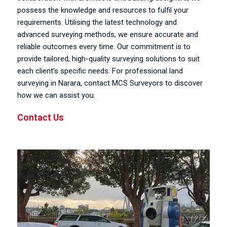
possess the knowledge and resources to fulfil your
requirements. Utilising the latest technology and
advanced surveying methods, we ensure accurate and
reliable outcomes every time. Our commitment is to
provide tailored, high-quality surveying solutions to suit
each client’s specific needs. For professional land
surveying in Narara, contact MCS Surveyors to discover
how we can assist you.
Contact Us