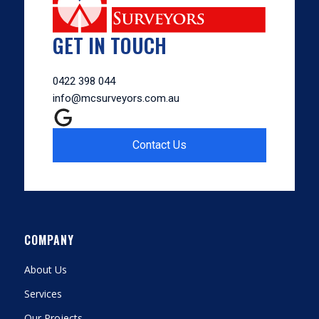
GET IN TOUCH
0422 398 044
info@mcsurveyors.com.au
Contact Us
COMPANY
About Us
Services
Our Projects