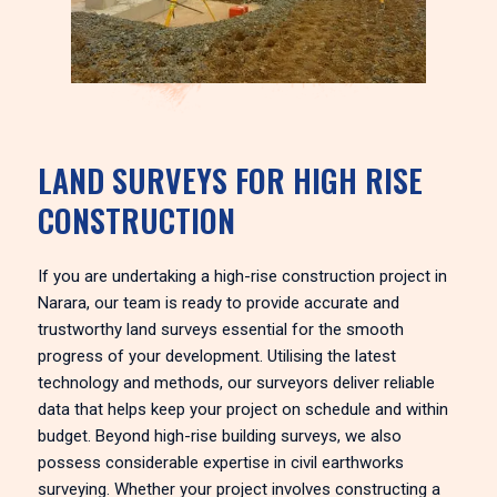
LAND SURVEYS FOR HIGH RISE
CONSTRUCTION
If you are undertaking a high-rise construction project in
Narara, our team is ready to provide accurate and
trustworthy land surveys essential for the smooth
progress of your development. Utilising the latest
technology and methods, our surveyors deliver reliable
data that helps keep your project on schedule and within
budget. Beyond high-rise building surveys, we also
possess considerable expertise in civil earthworks
surveying. Whether your project involves constructing a