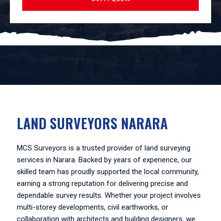
LAND SURVEYORS NARARA
MCS Surveyors is a trusted provider of land surveying
services in Narara. Backed by years of experience, our
skilled team has proudly supported the local community,
earning a strong reputation for delivering precise and
dependable survey results. Whether your project involves
multi-storey developments, civil earthworks, or
collaboration with architects and building designers, we