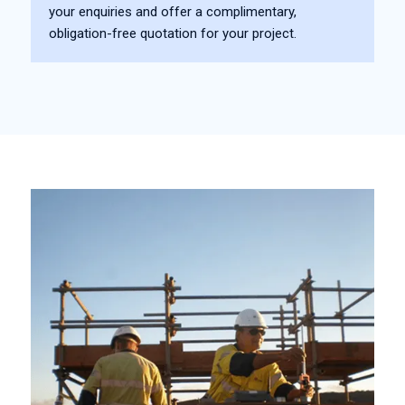
your enquiries and offer a complimentary,
obligation-free quotation for your project.