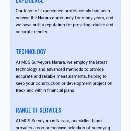
EXPERIENCE
Our team of experienced professionals has been
serving the Narara community for many years, and
we have built a reputation for providing reliable and
accurate results.
TECHNOLOGY
At MCS Surveyors Narara, we employ the latest
technology and advanced methods to provide
accurate and reliable measurements, helping to
keep your construction or development project on
track and within financial plans.
RANGE OF SERVICES
At MCS Surveyors in Narara, our skilled team
provides a comprehensive selection of surveying