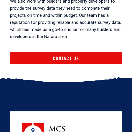
We also work with builders and property developers to
provide the survey data they need to complete their
projects on time and within budget. Our team has a
reputation for providing reliable and accurate survey data,
which has made us a go-to choice for many builders and
developers in the Narara area.
CONTACT US