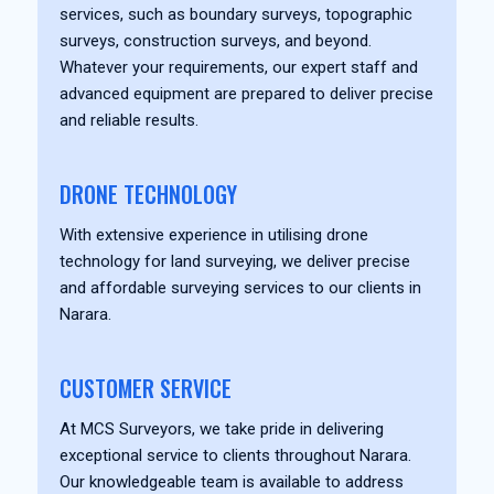
services, such as boundary surveys, topographic
surveys, construction surveys, and beyond.
Whatever your requirements, our expert staff and
advanced equipment are prepared to deliver precise
and reliable results.
DRONE TECHNOLOGY
With extensive experience in utilising drone
technology for land surveying, we deliver precise
and affordable surveying services to our clients in
Narara.
CUSTOMER SERVICE
At MCS Surveyors, we take pride in delivering
exceptional service to clients throughout Narara.
Our knowledgeable team is available to address