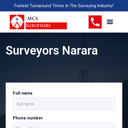
Fastest Turnaround Times In The Surveying Industry!
Surveyors Narara
Full name
Phone number