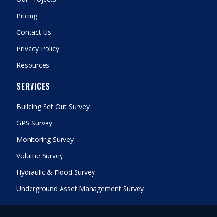
Pricing
Contact Us
Privacy Policy
Resources
SERVICES
Building Set Out Survey
GPS Survey
Monitoring Survey
Volume Survey
Hydraulic & Flood Survey
Underground Asset Management Survey