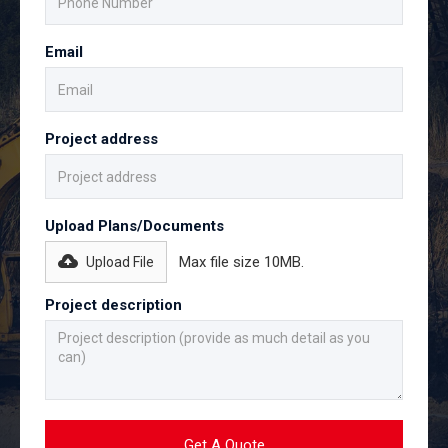
Email
Project address
Upload Plans/Documents
Max file size 10MB.
Upload File
Project description