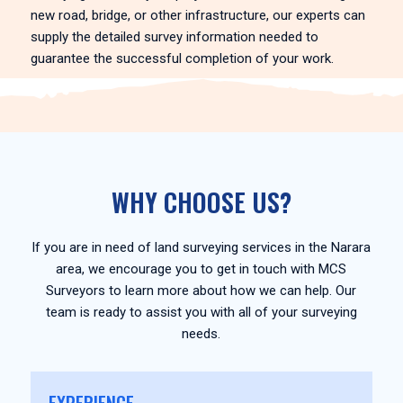
new road, bridge, or other infrastructure, our experts can
supply the detailed survey information needed to
guarantee the successful completion of your work.
WHY CHOOSE US?
If you are in need of land surveying services in the Narara
area, we encourage you to get in touch with MCS
Surveyors to learn more about how we can help. Our
team is ready to assist you with all of your surveying
needs.