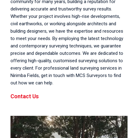
community for many years, building a reputation for
delivering accurate and trustworthy survey results.
Whether your project involves high-rise developments,
civil earthworks, or working alongside architects and
building designers, we have the expertise and resources
to meet your needs. By employing the latest technology
and contemporary surveying techniques, we guarantee
precise and dependable outcomes. We are dedicated to
offering high-quality, customised surveying solutions to
every client. For professional land surveying services in
Nirimba Fields, get in touch with MCS Surveyors to find
out how we can help.
Contact Us