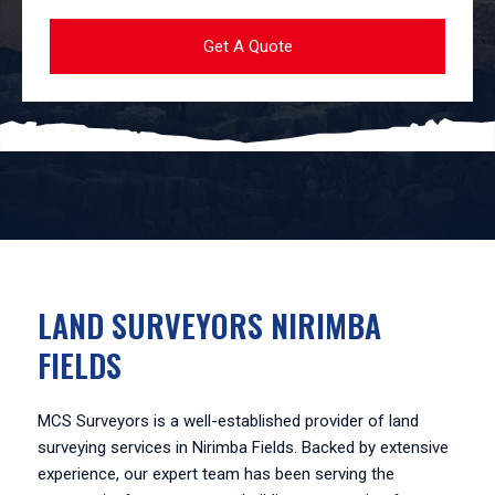
LAND SURVEYORS NIRIMBA
FIELDS
MCS Surveyors is a well-established provider of land
surveying services in Nirimba Fields. Backed by extensive
experience, our expert team has been serving the