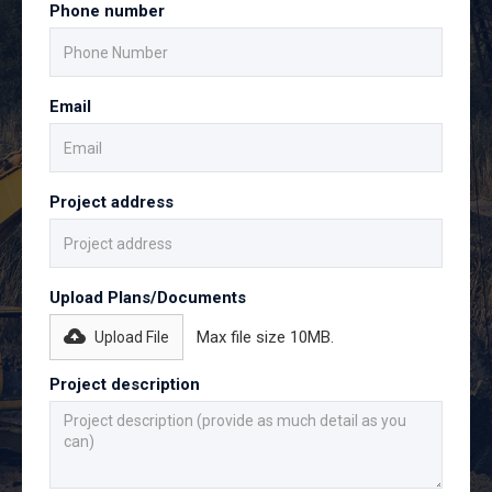
Phone number
Email
Project address
Upload Plans/Documents
Max file size 10MB.
Upload File
Project description