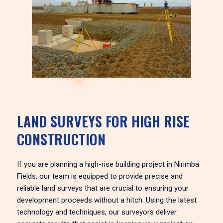
LAND SURVEYS FOR HIGH RISE
CONSTRUCTION
If you are planning a high-rise building project in Nirimba
Fields, our team is equipped to provide precise and
reliable land surveys that are crucial to ensuring your
development proceeds without a hitch. Using the latest
technology and techniques, our surveyors deliver