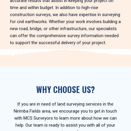
accurate results that assist in keeping your project on
time and within budget. In addition to high-rise
construction surveys, we also have expertise in surveying
for civil earthworks. Whether your work involves building a
new road, bridge, or other infrastructure, our specialists
can offer the comprehensive survey information needed
to support the successful delivery of your project.
WHY CHOOSE US?
If you are in need of land surveying services in the
Nirimba Fields area, we encourage you to get in touch
with MCS Surveyors to learn more about how we can
help. Our team is ready to assist you with all of your