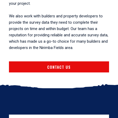
your project.
We also work with builders and property developers to
provide the survey data they need to complete their
projects on time and within budget. Our team has a
reputation for providing reliable and accurate survey data,
which has made us a go-to choice for many builders and
developers in the Nirimba Fields area.
CONTACT US