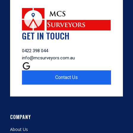
GET IN TOUCH
0422 398 044
info@mcsurveyors.com.au
Contact Us
COMPANY
About Us