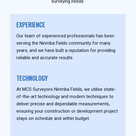
surveying needs.
EXPERIENCE
Our team of experienced professionals has been
serving the Nirimba Fields community for many
years, and we have built a reputation for providing
reliable and accurate results.
TECHNOLOGY
At MCS Surveyors Nirimba Fields, we utilise state-
of-the-art technology and modern techniques to
deliver precise and dependable measurements,
ensuring your construction or development project
stays on schedule and within budget.