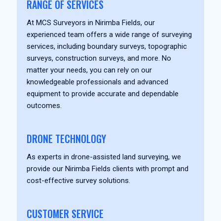
RANGE OF SERVICES
At MCS Surveyors in Nirimba Fields, our
experienced team offers a wide range of surveying
services, including boundary surveys, topographic
surveys, construction surveys, and more. No
matter your needs, you can rely on our
knowledgeable professionals and advanced
equipment to provide accurate and dependable
outcomes.
DRONE TECHNOLOGY
As experts in drone-assisted land surveying, we
provide our Nirimba Fields clients with prompt and
cost-effective survey solutions.
CUSTOMER SERVICE