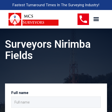
Fastest Turnaround Times In The Surveying Industry!
Surveyors Nirimba
Fields
Full name