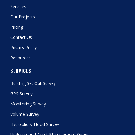
Services
Our Projects
Pricing
Contact Us
Privacy Policy
Resources
SERVICES
Building Set Out Survey
GPS Survey
Monitoring Survey
Volume Survey
Hydraulic & Flood Survey
Underground Asset Management Survey