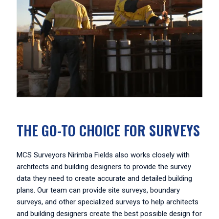
THE GO-TO CHOICE FOR SURVEYS
MCS Surveyors Nirimba Fields also works closely with
architects and building designers to provide the survey
data they need to create accurate and detailed building
plans. Our team can provide site surveys, boundary
surveys, and other specialized surveys to help architects
and building designers create the best possible design for