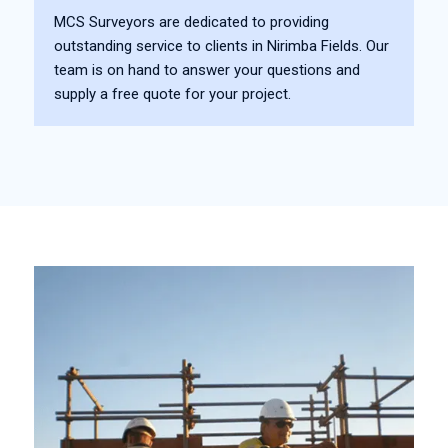
MCS Surveyors are dedicated to providing
outstanding service to clients in Nirimba Fields. Our
team is on hand to answer your questions and
supply a free quote for your project.