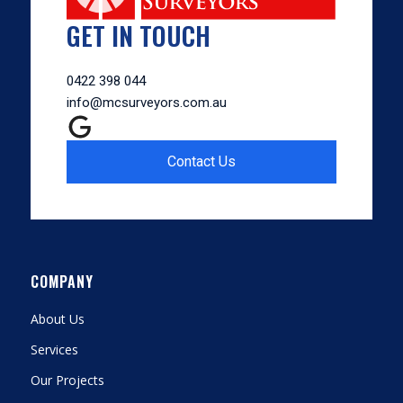
GET IN TOUCH
0422 398 044
info@mcsurveyors.com.au
Contact Us
COMPANY
About Us
Services
Our Projects