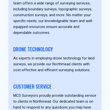
team offers a wide range of surveying services,
including boundary surveys, topographic surveys,
construction surveys, and more. No matter your
specific needs, our knowledgeable team and well-
equipped resources ensure accurate and
dependable outcomes.
DRONE TECHNOLOGY
As experts in employing drone technology for land
surveys, we provide our Northmead clients with
cost-effective and efficient surveying solutions.
CUSTOMER SERVICE
MCS Surveyors proudly provide outstanding service
to clients in Northmead. Our dedicated team is on
hand to respond to any questions you may have