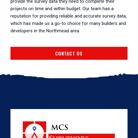
provide the survey data they need to complete their
projects on time and within budget. Our team has a
reputation for providing reliable and accurate survey data,
which has made us a go-to choice for many builders and
developers in the Northmead area.
CONTACT US