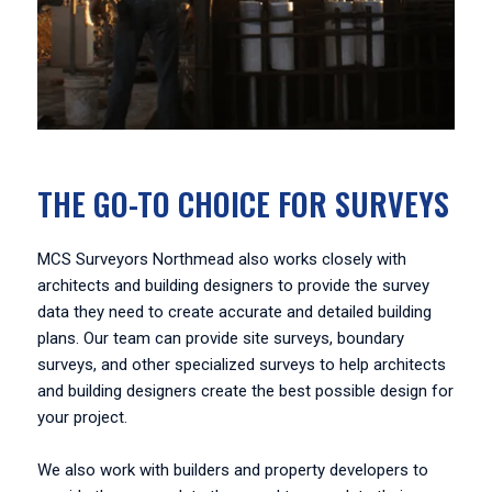
THE GO-TO CHOICE FOR SURVEYS
MCS Surveyors Northmead also works closely with
architects and building designers to provide the survey
data they need to create accurate and detailed building
plans. Our team can provide site surveys, boundary
surveys, and other specialized surveys to help architects
and building designers create the best possible design for
your project.
We also work with builders and property developers to