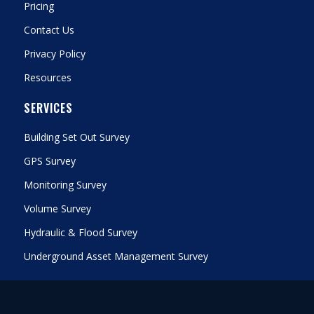
Pricing
Contact Us
Privacy Policy
Resources
SERVICES
Building Set Out Survey
GPS Survey
Monitoring Survey
Volume Survey
Hydraulic & Flood Survey
Underground Asset Management Survey