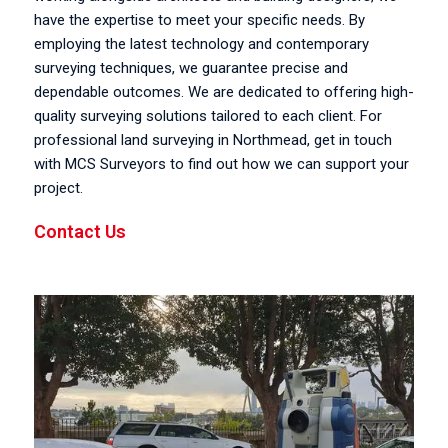
have the expertise to meet your specific needs. By
employing the latest technology and contemporary
surveying techniques, we guarantee precise and
dependable outcomes. We are dedicated to offering high-
quality surveying solutions tailored to each client. For
professional land surveying in Northmead, get in touch
with MCS Surveyors to find out how we can support your
project.
Contact Us