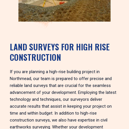
LAND SURVEYS FOR HIGH RISE
CONSTRUCTION
If you are planning a high-rise building project in
Northmead, our team is prepared to offer precise and
reliable land surveys that are crucial for the seamless
advancement of your development. Employing the latest
technology and techniques, our surveyors deliver
accurate results that assist in keeping your project on
time and within budget. In addition to high-rise
construction surveys, we also have expertise in civil
earthworks surveying. Whether your development