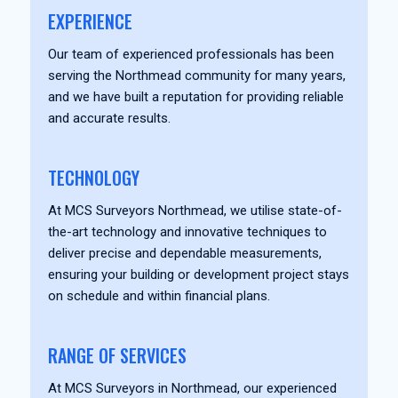
EXPERIENCE
Our team of experienced professionals has been
serving the Northmead community for many years,
and we have built a reputation for providing reliable
and accurate results.
TECHNOLOGY
At MCS Surveyors Northmead, we utilise state-of-
the-art technology and innovative techniques to
deliver precise and dependable measurements,
ensuring your building or development project stays
on schedule and within financial plans.
RANGE OF SERVICES
At MCS Surveyors in Northmead, our experienced