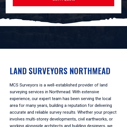
LAND SURVEYORS NORTHMEAD
MCS Surveyors is a well-established provider of land
surveying services in Northmead. With extensive
experience, our expert team has been serving the local
area for many years, building a reputation for delivering
accurate and reliable survey results. Whether your project
involves multi-storey developments, civil earthworks, or
working alongside architects and building designers, we