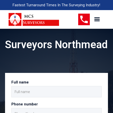
Fastest Turnaround Times In The Surveying Industry!
Surveyors Northmead
Full name
Phone number