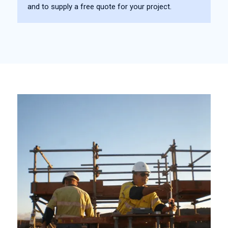
and to supply a free quote for your project.