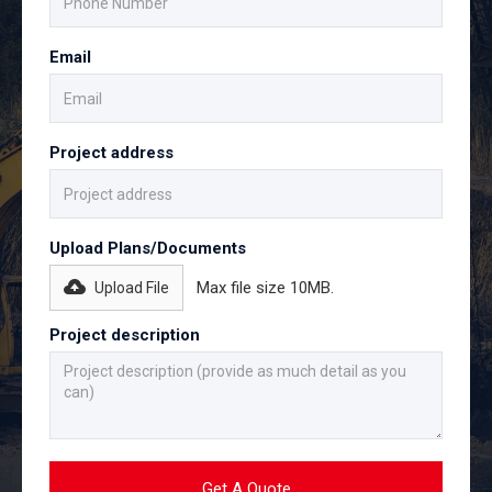
Email
Project address
Upload Plans/Documents
Max file size 10MB.
Upload File
Project description