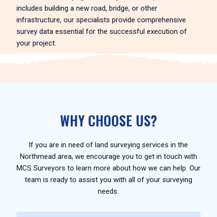
includes building a new road, bridge, or other
infrastructure, our specialists provide comprehensive
survey data essential for the successful execution of
your project.
WHY CHOOSE US?
If you are in need of land surveying services in the
Northmead area, we encourage you to get in touch with
MCS Surveyors to learn more about how we can help. Our
team is ready to assist you with all of your surveying
needs.