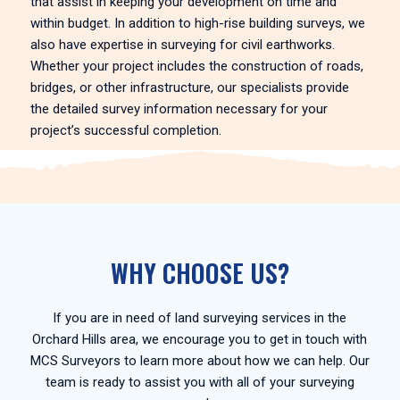
that assist in keeping your development on time and
within budget. In addition to high-rise building surveys, we
also have expertise in surveying for civil earthworks.
Whether your project includes the construction of roads,
bridges, or other infrastructure, our specialists provide
the detailed survey information necessary for your
project’s successful completion.
WHY CHOOSE US?
If you are in need of land surveying services in the
Orchard Hills area, we encourage you to get in touch with
MCS Surveyors to learn more about how we can help. Our
team is ready to assist you with all of your surveying