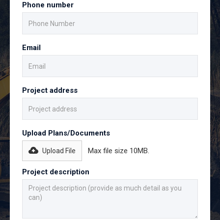
Phone number
Email
Project address
Upload Plans/Documents
Max file size 10MB.
Upload File
Project description