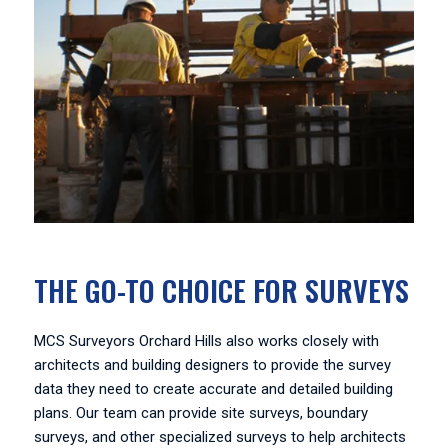
THE GO-TO CHOICE FOR SURVEYS
MCS Surveyors Orchard Hills also works closely with
architects and building designers to provide the survey
data they need to create accurate and detailed building
plans. Our team can provide site surveys, boundary
surveys, and other specialized surveys to help architects