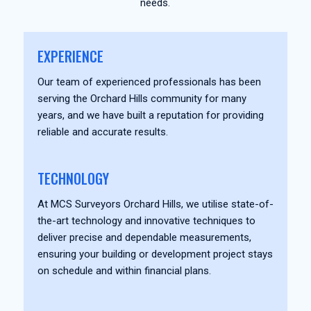
needs.
EXPERIENCE
Our team of experienced professionals has been
serving the Orchard Hills community for many
years, and we have built a reputation for providing
reliable and accurate results.
TECHNOLOGY
At MCS Surveyors Orchard Hills, we utilise state-of-
the-art technology and innovative techniques to
deliver precise and dependable measurements,
ensuring your building or development project stays
on schedule and within financial plans.