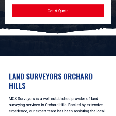
LAND SURVEYORS ORCHARD
HILLS
MCS Surveyors is a well-established provider of land
surveying services in Orchard Hills. Backed by extensive
experience, our expert team has been assisting the local