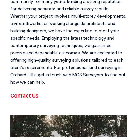
community for many years, building a strong reputation
for delivering accurate and reliable survey results.
Whether your project involves multi-storey developments,
civil earthworks, or working alongside architects and
building designers, we have the expertise to meet your
specific needs. Employing the latest technology and
contemporary surveying techniques, we guarantee
precise and dependable outcomes. We are dedicated to
offering high-quality surveying solutions tailored to each
client’s requirements. For professional land surveying in
Orchard Hills, get in touch with MCS Surveyors to find out
how we can help.
Contact Us