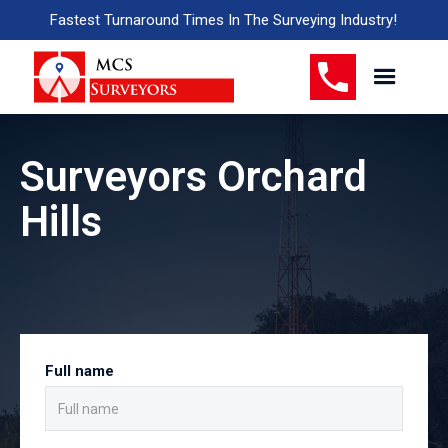
Fastest Turnaround Times In The Surveying Industry!
Surveyors Orchard
Hills
Full name