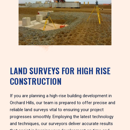
LAND SURVEYS FOR HIGH RISE
CONSTRUCTION
If you are planning a high-rise building development in
Orchard Hills, our team is prepared to offer precise and
reliable land surveys vital to ensuring your project
progresses smoothly. Employing the latest technology
and techniques, our surveyors deliver accurate results