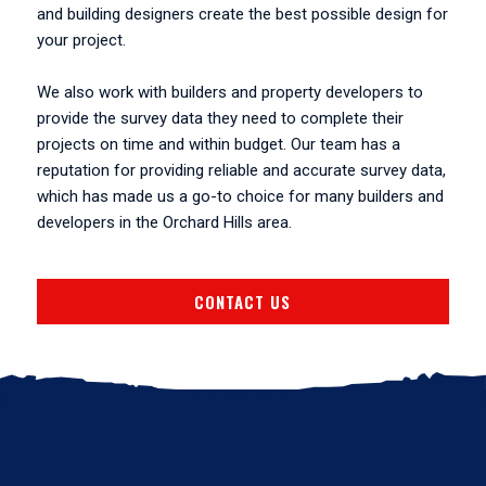
and building designers create the best possible design for
your project.
We also work with builders and property developers to
provide the survey data they need to complete their
projects on time and within budget. Our team has a
reputation for providing reliable and accurate survey data,
which has made us a go-to choice for many builders and
developers in the Orchard Hills area.
CONTACT US