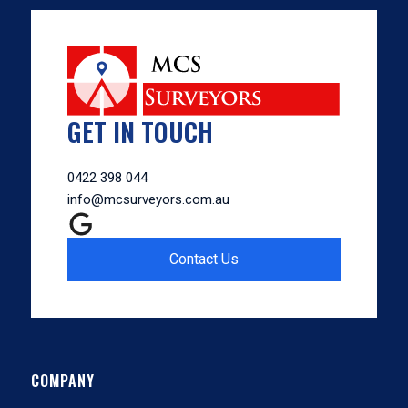
GET IN TOUCH
0422 398 044
info@mcsurveyors.com.au
Contact Us
COMPANY