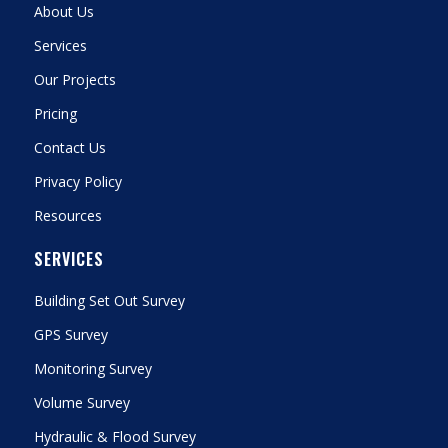
About Us
Services
Our Projects
Pricing
Contact Us
Privacy Policy
Resources
SERVICES
Building Set Out Survey
GPS Survey
Monitoring Survey
Volume Survey
Hydraulic & Flood Survey