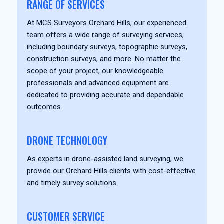
RANGE OF SERVICES
At MCS Surveyors Orchard Hills, our experienced
team offers a wide range of surveying services,
including boundary surveys, topographic surveys,
construction surveys, and more. No matter the
scope of your project, our knowledgeable
professionals and advanced equipment are
dedicated to providing accurate and dependable
outcomes.
DRONE TECHNOLOGY
As experts in drone-assisted land surveying, we
provide our Orchard Hills clients with cost-effective
and timely survey solutions.
CUSTOMER SERVICE