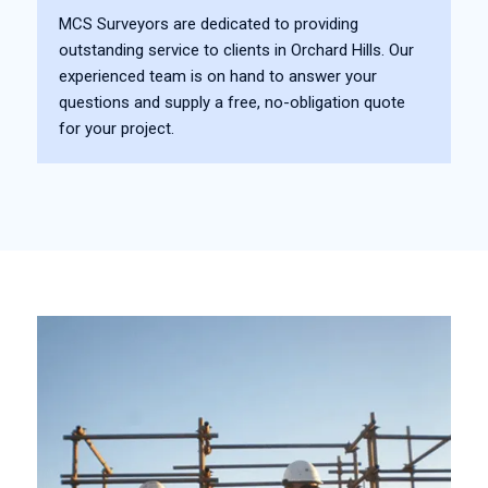
MCS Surveyors are dedicated to providing
outstanding service to clients in Orchard Hills. Our
experienced team is on hand to answer your
questions and supply a free, no-obligation quote
for your project.