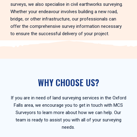
surveys, we also specialise in civil earthworks surveying.
Whether your endeavour involves building a new road,
bridge, or other infrastructure, our professionals can
offer the comprehensive survey information necessary
to ensure the successful delivery of your project.
WHY CHOOSE US?
If you are in need of land surveying services in the Oxford
Falls area, we encourage you to get in touch with MCS
Surveyors to learn more about how we can help. Our
team is ready to assist you with all of your surveying
needs.