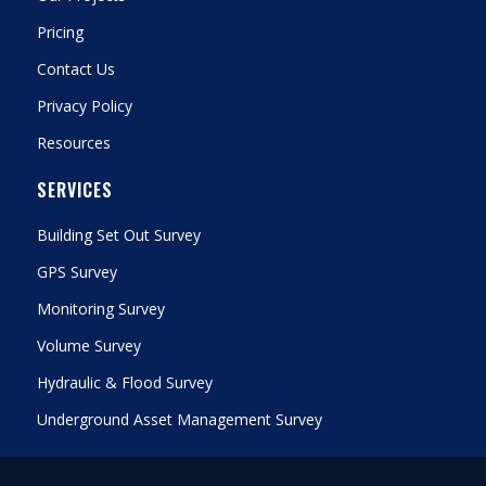
Pricing
Contact Us
Privacy Policy
Resources
SERVICES
Building Set Out Survey
GPS Survey
Monitoring Survey
Volume Survey
Hydraulic & Flood Survey
Underground Asset Management Survey