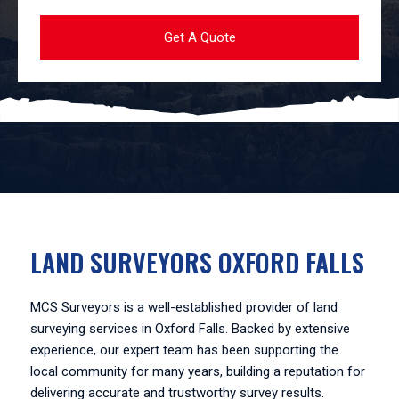
LAND SURVEYORS OXFORD FALLS
MCS Surveyors is a well-established provider of land
surveying services in Oxford Falls. Backed by extensive
experience, our expert team has been supporting the
local community for many years, building a reputation for
delivering accurate and trustworthy survey results.