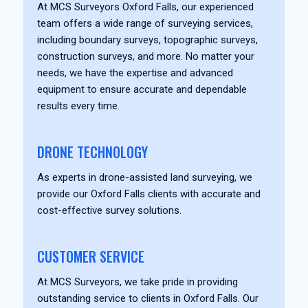
At MCS Surveyors Oxford Falls, our experienced
team offers a wide range of surveying services,
including boundary surveys, topographic surveys,
construction surveys, and more. No matter your
needs, we have the expertise and advanced
equipment to ensure accurate and dependable
results every time.
DRONE TECHNOLOGY
As experts in drone-assisted land surveying, we
provide our Oxford Falls clients with accurate and
cost-effective survey solutions.
CUSTOMER SERVICE
At MCS Surveyors, we take pride in providing
outstanding service to clients in Oxford Falls. Our