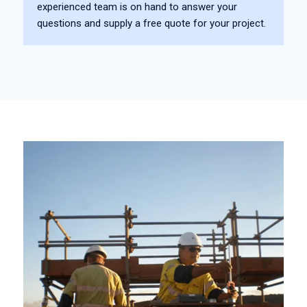
experienced team is on hand to answer your
questions and supply a free quote for your project.