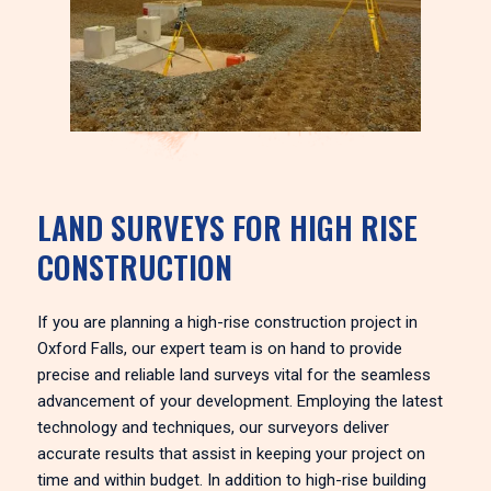
LAND SURVEYS FOR HIGH RISE
CONSTRUCTION
If you are planning a high-rise construction project in
Oxford Falls, our expert team is on hand to provide
precise and reliable land surveys vital for the seamless
advancement of your development. Employing the latest
technology and techniques, our surveyors deliver
accurate results that assist in keeping your project on
time and within budget. In addition to high-rise building