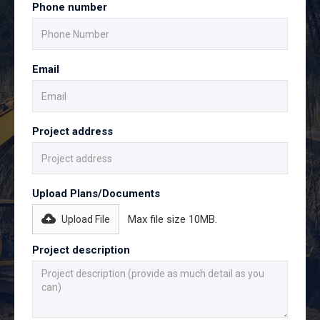
Phone number
Email
Project address
Upload Plans/Documents
Max file size 10MB.
Upload File
Project description