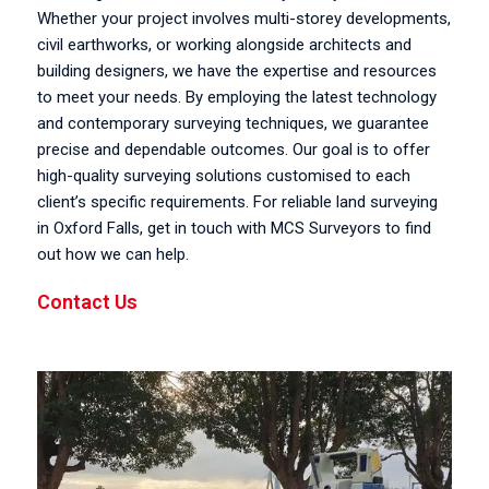
Whether your project involves multi-storey developments,
civil earthworks, or working alongside architects and
building designers, we have the expertise and resources
to meet your needs. By employing the latest technology
and contemporary surveying techniques, we guarantee
precise and dependable outcomes. Our goal is to offer
high-quality surveying solutions customised to each
client’s specific requirements. For reliable land surveying
in Oxford Falls, get in touch with MCS Surveyors to find
out how we can help.
Contact Us