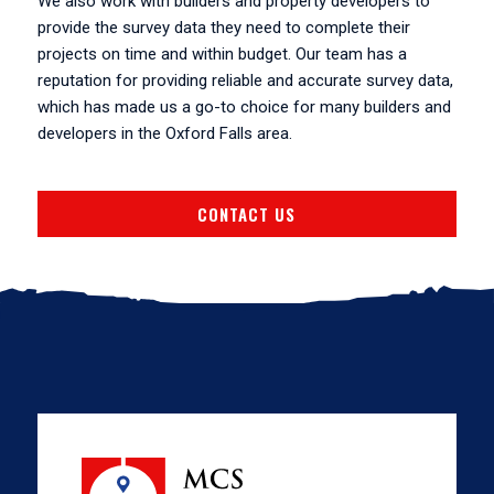
We also work with builders and property developers to
provide the survey data they need to complete their
projects on time and within budget. Our team has a
reputation for providing reliable and accurate survey data,
which has made us a go-to choice for many builders and
developers in the Oxford Falls area.
CONTACT US