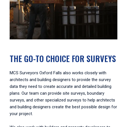
THE GO-TO CHOICE FOR SURVEYS
MCS Surveyors Oxford Falls also works closely with
architects and building designers to provide the survey
data they need to create accurate and detailed building
plans. Our team can provide site surveys, boundary
surveys, and other specialized surveys to help architects
and building designers create the best possible design for
your project.