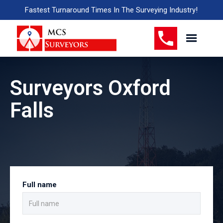
Fastest Turnaround Times In The Surveying Industry!
Surveyors Oxford
Falls
Full name