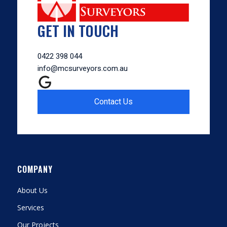
GET IN TOUCH
0422 398 044
info@mcsurveyors.com.au
Contact Us
COMPANY
About Us
Services
Our Projects