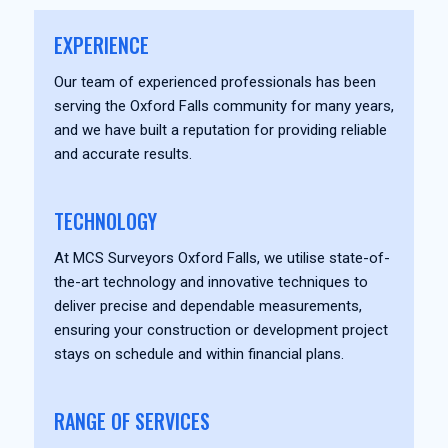
EXPERIENCE
Our team of experienced professionals has been
serving the Oxford Falls community for many years,
and we have built a reputation for providing reliable
and accurate results.
TECHNOLOGY
At MCS Surveyors Oxford Falls, we utilise state-of-
the-art technology and innovative techniques to
deliver precise and dependable measurements,
ensuring your construction or development project
stays on schedule and within financial plans.
RANGE OF SERVICES