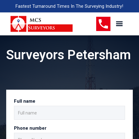
Fastest Turnaround Times In The Surveying Industry!
Surveyors Petersham
Full name
Phone number