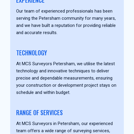
EXPERIENCE
Our team of experienced professionals has been
serving the Petersham community for many years,
and we have built a reputation for providing reliable
and accurate results.
TECHNOLOGY
At MCS Surveyors Petersham, we utilise the latest
technology and innovative techniques to deliver
precise and dependable measurements, ensuring
your construction or development project stays on
schedule and within budget.
RANGE OF SERVICES
At MCS Surveyors in Petersham, our experienced
team offers a wide range of surveying services,