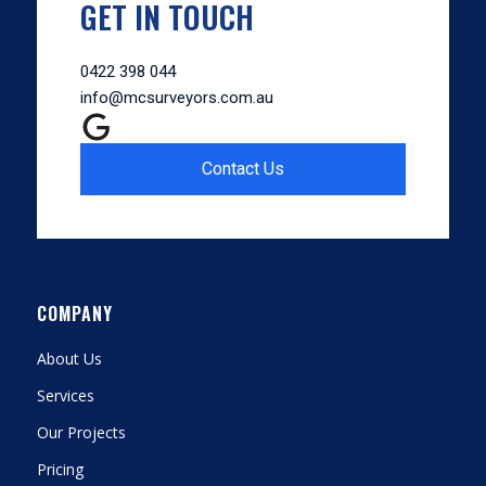
GET IN TOUCH
0422 398 044
info@mcsurveyors.com.au
Contact Us
COMPANY
About Us
Services
Our Projects
Pricing