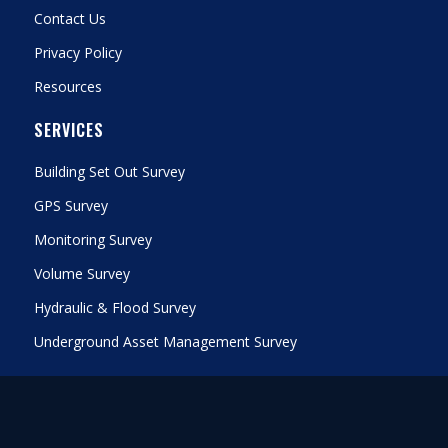
Contact Us
Privacy Policy
Resources
SERVICES
Building Set Out Survey
GPS Survey
Monitoring Survey
Volume Survey
Hydraulic & Flood Survey
Underground Asset Management Survey