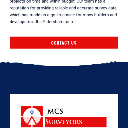
projects on time and within budget. Our team has a
reputation for providing reliable and accurate survey data,
which has made us a go-to choice for many builders and
developers in the Petersham area.
CONTACT US