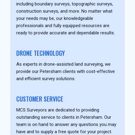
including boundary surveys, topographic surveys,
construction surveys, and more. No matter what
your needs may be, our knowledgeable
professionals and fully equipped resources are
ready to provide accurate and dependable results.
DRONE TECHNOLOGY
As experts in drone-assisted land surveying, we
provide our Petersham clients with cost-effective
and efficient survey solutions.
CUSTOMER SERVICE
MCS Surveyors are dedicated to providing
outstanding service to clients in Petersham. Our
team is on hand to answer any questions you may
have and to supply a free quote for your project.