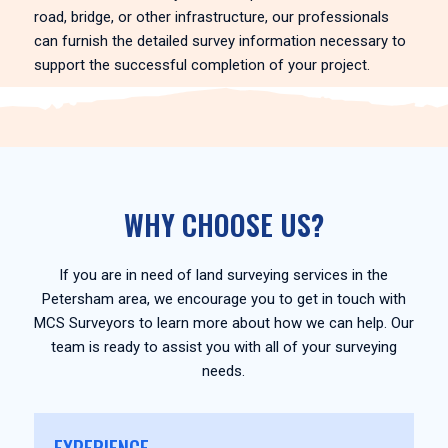
road, bridge, or other infrastructure, our professionals
can furnish the detailed survey information necessary to
support the successful completion of your project.
WHY CHOOSE US?
If you are in need of land surveying services in the
Petersham area, we encourage you to get in touch with
MCS Surveyors to learn more about how we can help. Our
team is ready to assist you with all of your surveying
needs.