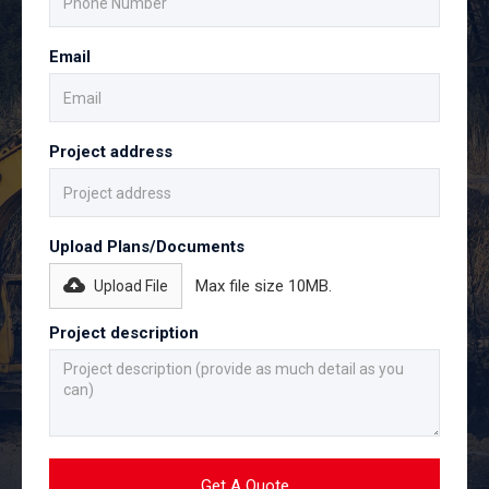
Email
Project address
Upload Plans/Documents
Max file size 10MB.
Upload File
Project description