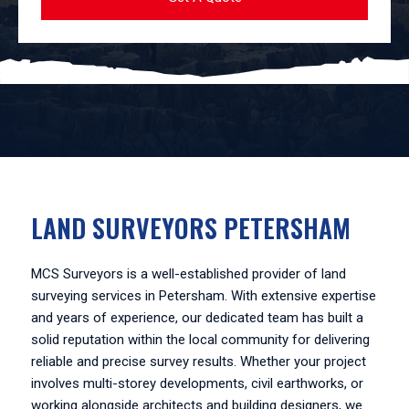
LAND SURVEYORS PETERSHAM
MCS Surveyors is a well-established provider of land
surveying services in Petersham. With extensive expertise
and years of experience, our dedicated team has built a
solid reputation within the local community for delivering
reliable and precise survey results. Whether your project
involves multi-storey developments, civil earthworks, or
working alongside architects and building designers, we