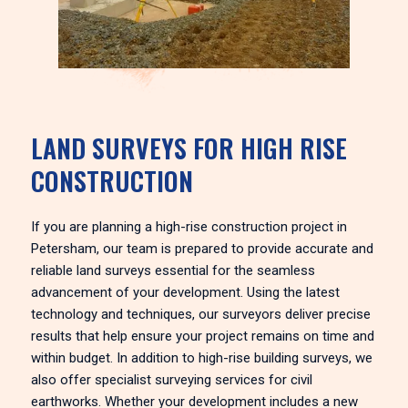
LAND SURVEYS FOR HIGH RISE
CONSTRUCTION
If you are planning a high-rise construction project in
Petersham, our team is prepared to provide accurate and
reliable land surveys essential for the seamless
advancement of your development. Using the latest
technology and techniques, our surveyors deliver precise
results that help ensure your project remains on time and
within budget. In addition to high-rise building surveys, we
also offer specialist surveying services for civil
earthworks. Whether your development includes a new