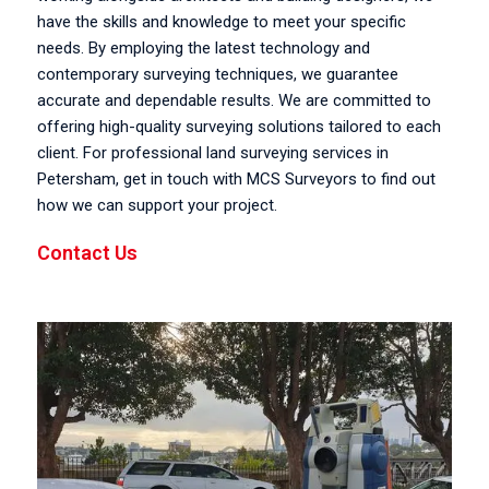
have the skills and knowledge to meet your specific
needs. By employing the latest technology and
contemporary surveying techniques, we guarantee
accurate and dependable results. We are committed to
offering high-quality surveying solutions tailored to each
client. For professional land surveying services in
Petersham, get in touch with MCS Surveyors to find out
how we can support your project.
Contact Us