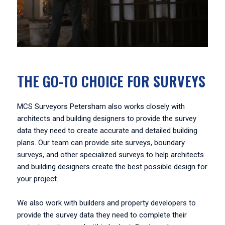
THE GO-TO CHOICE FOR SURVEYS
MCS Surveyors Petersham also works closely with
architects and building designers to provide the survey
data they need to create accurate and detailed building
plans. Our team can provide site surveys, boundary
surveys, and other specialized surveys to help architects
and building designers create the best possible design for
your project.
We also work with builders and property developers to
provide the survey data they need to complete their