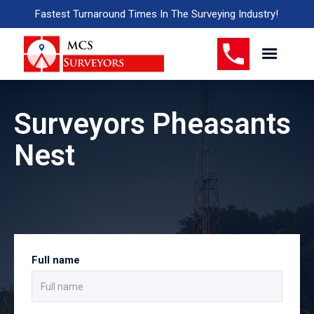
Fastest Turnaround Times In The Surveying Industry!
Surveyors Pheasants
Nest
Full name