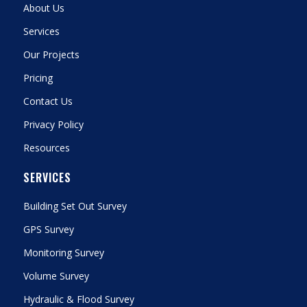
About Us
Services
Our Projects
Pricing
Contact Us
Privacy Policy
Resources
SERVICES
Building Set Out Survey
GPS Survey
Monitoring Survey
Volume Survey
Hydraulic & Flood Survey