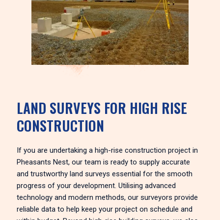
LAND SURVEYS FOR HIGH RISE
CONSTRUCTION
If you are undertaking a high-rise construction project in
Pheasants Nest, our team is ready to supply accurate
and trustworthy land surveys essential for the smooth
progress of your development. Utilising advanced
technology and modern methods, our surveyors provide
reliable data to help keep your project on schedule and