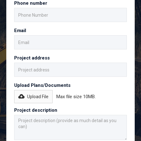
Phone number
Email
Project address
Upload Plans/Documents
Max file size 10MB.
Upload File
Project description