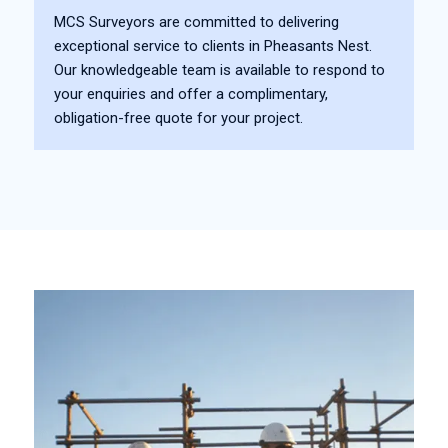
MCS Surveyors are committed to delivering
exceptional service to clients in Pheasants Nest.
Our knowledgeable team is available to respond to
your enquiries and offer a complimentary,
obligation-free quote for your project.