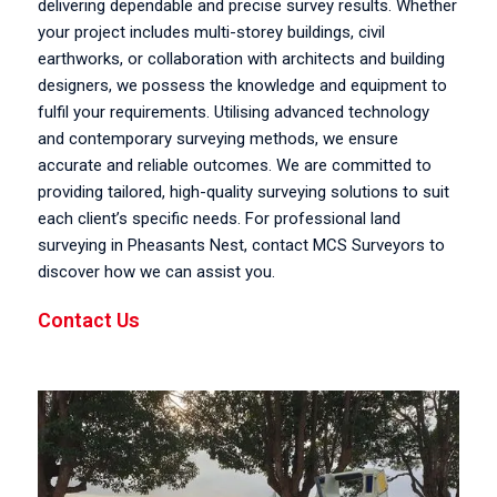
delivering dependable and precise survey results. Whether
your project includes multi-storey buildings, civil
earthworks, or collaboration with architects and building
designers, we possess the knowledge and equipment to
fulfil your requirements. Utilising advanced technology
and contemporary surveying methods, we ensure
accurate and reliable outcomes. We are committed to
providing tailored, high-quality surveying solutions to suit
each client’s specific needs. For professional land
surveying in Pheasants Nest, contact MCS Surveyors to
discover how we can assist you.
Contact Us