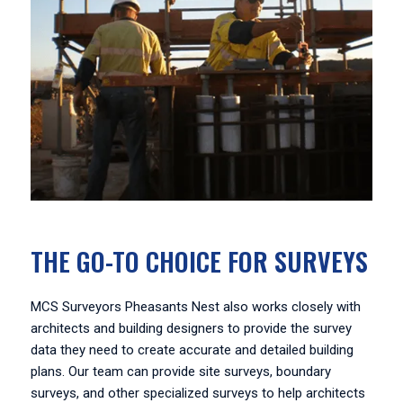
THE GO-TO CHOICE FOR SURVEYS
MCS Surveyors Pheasants Nest also works closely with
architects and building designers to provide the survey
data they need to create accurate and detailed building
plans. Our team can provide site surveys, boundary
surveys, and other specialized surveys to help architects