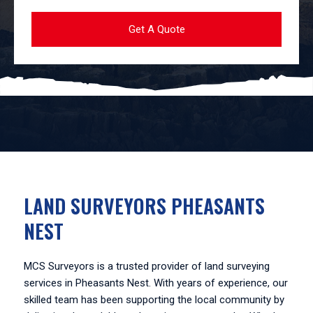
LAND SURVEYORS PHEASANTS
NEST
MCS Surveyors is a trusted provider of land surveying
services in Pheasants Nest. With years of experience, our
skilled team has been supporting the local community by