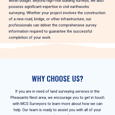
within budget. Beyond high-rise building surveys, we also
possess significant expertise in civil earthworks
surveying. Whether your project involves the construction
of a new road, bridge, or other infrastructure, our
professionals can deliver the comprehensive survey
information required to guarantee the successful
completion of your work.
WHY CHOOSE US?
If you are in need of land surveying services in the
Pheasants Nest area, we encourage you to get in touch
with MCS Surveyors to learn more about how we can
help. Our team is ready to assist you with all of your