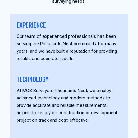
surveying needs.
EXPERIENCE
Our team of experienced professionals has been
serving the Pheasants Nest community for many
years, and we have built a reputation for providing
reliable and accurate results.
TECHNOLOGY
At MCS Surveyors Pheasants Nest, we employ
advanced technology and modern methods to
provide accurate and reliable measurements,
helping to keep your construction or development
project on track and cost-effective.