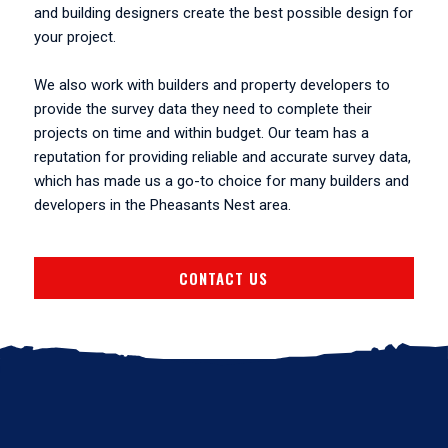
and building designers create the best possible design for
your project.
We also work with builders and property developers to
provide the survey data they need to complete their
projects on time and within budget. Our team has a
reputation for providing reliable and accurate survey data,
which has made us a go-to choice for many builders and
developers in the Pheasants Nest area.
CONTACT US