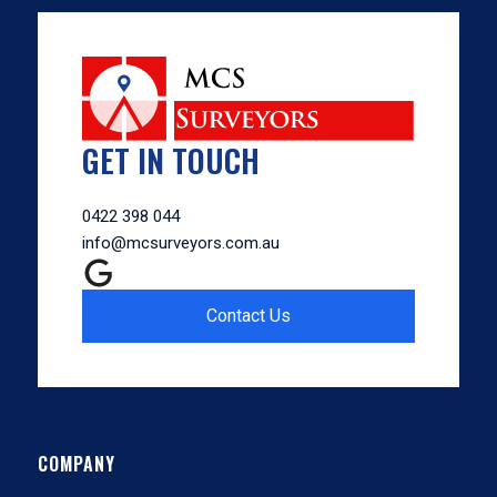
GET IN TOUCH
0422 398 044
info@mcsurveyors.com.au
Contact Us
COMPANY