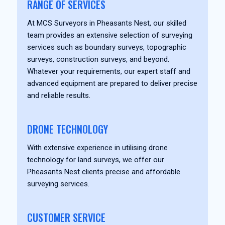
RANGE OF SERVICES
At MCS Surveyors in Pheasants Nest, our skilled
team provides an extensive selection of surveying
services such as boundary surveys, topographic
surveys, construction surveys, and beyond.
Whatever your requirements, our expert staff and
advanced equipment are prepared to deliver precise
and reliable results.
DRONE TECHNOLOGY
With extensive experience in utilising drone
technology for land surveys, we offer our
Pheasants Nest clients precise and affordable
surveying services.
CUSTOMER SERVICE