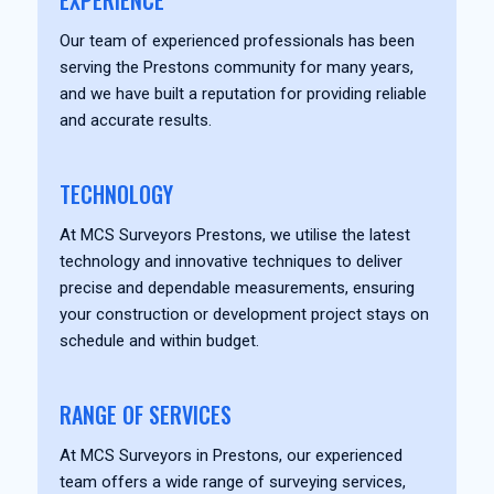
EXPERIENCE
Our team of experienced professionals has been
serving the Prestons community for many years,
and we have built a reputation for providing reliable
and accurate results.
TECHNOLOGY
At MCS Surveyors Prestons, we utilise the latest
technology and innovative techniques to deliver
precise and dependable measurements, ensuring
your construction or development project stays on
schedule and within budget.
RANGE OF SERVICES
At MCS Surveyors in Prestons, our experienced
team offers a wide range of surveying services,