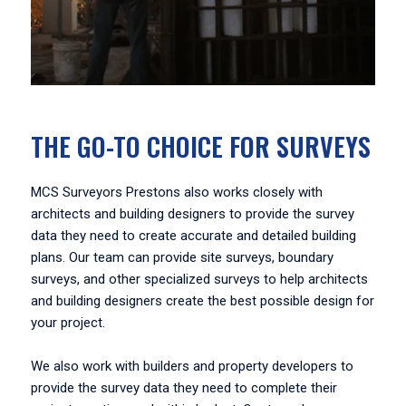
THE GO-TO CHOICE FOR SURVEYS
MCS Surveyors Prestons also works closely with
architects and building designers to provide the survey
data they need to create accurate and detailed building
plans. Our team can provide site surveys, boundary
surveys, and other specialized surveys to help architects
and building designers create the best possible design for
your project.
We also work with builders and property developers to
provide the survey data they need to complete their