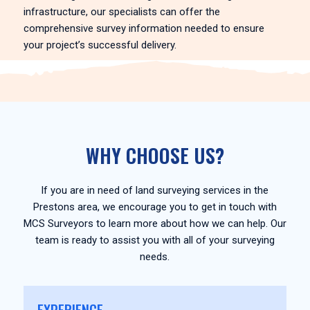
infrastructure, our specialists can offer the
comprehensive survey information needed to ensure
your project’s successful delivery.
WHY CHOOSE US?
If you are in need of land surveying services in the
Prestons area, we encourage you to get in touch with
MCS Surveyors to learn more about how we can help. Our
team is ready to assist you with all of your surveying
needs.