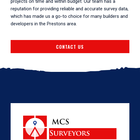
projects on time and within budget. Our team has a
reputation for providing reliable and accurate survey data,
which has made us a go-to choice for many builders and
developers in the Prestons area.
CONTACT US