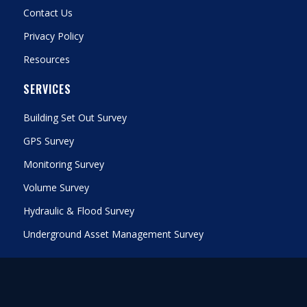
Contact Us
Privacy Policy
Resources
SERVICES
Building Set Out Survey
GPS Survey
Monitoring Survey
Volume Survey
Hydraulic & Flood Survey
Underground Asset Management Survey