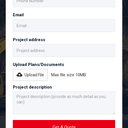
Email
Project address
Upload Plans/Documents
Max file size 10MB.
Upload File
Project description