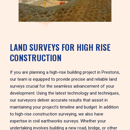
LAND SURVEYS FOR HIGH RISE
CONSTRUCTION
If you are planning a high-rise building project in Prestons,
our team is equipped to provide precise and reliable land
surveys crucial for the seamless advancement of your
development. Using the latest technology and techniques,
our surveyors deliver accurate results that assist in
maintaining your project’s timeline and budget. In addition
to high-rise construction surveying, we also have
expertise in civil earthworks surveys. Whether your
undertaking involves building a new road, bridge, or other