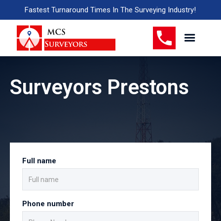
Fastest Turnaround Times In The Surveying Industry!
Surveyors Prestons
Full name
Phone number