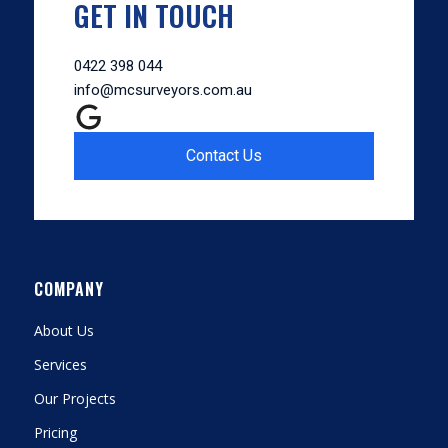
GET IN TOUCH
0422 398 044
info@mcsurveyors.com.au
Contact Us
COMPANY
About Us
Services
Our Projects
Pricing