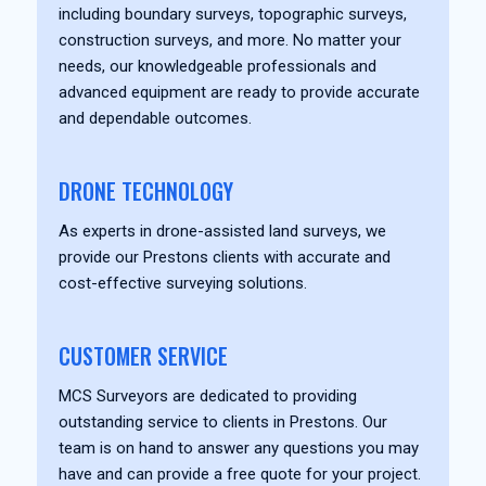
including boundary surveys, topographic surveys,
construction surveys, and more. No matter your
needs, our knowledgeable professionals and
advanced equipment are ready to provide accurate
and dependable outcomes.
DRONE TECHNOLOGY
As experts in drone-assisted land surveys, we
provide our Prestons clients with accurate and
cost-effective surveying solutions.
CUSTOMER SERVICE
MCS Surveyors are dedicated to providing
outstanding service to clients in Prestons. Our
team is on hand to answer any questions you may
have and can provide a free quote for your project.