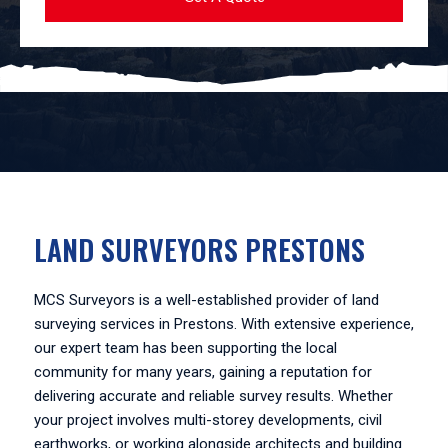
LAND SURVEYORS PRESTONS
MCS Surveyors is a well-established provider of land
surveying services in Prestons. With extensive experience,
our expert team has been supporting the local
community for many years, gaining a reputation for
delivering accurate and reliable survey results. Whether
your project involves multi-storey developments, civil
earthworks, or working alongside architects and building