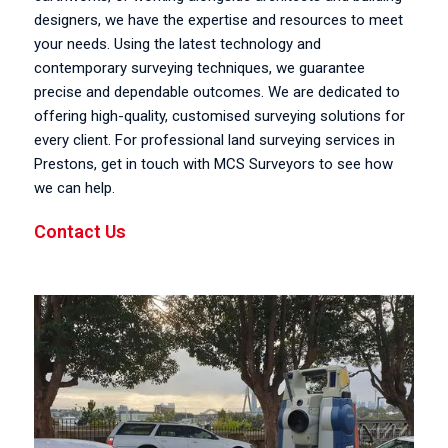
designers, we have the expertise and resources to meet
your needs. Using the latest technology and
contemporary surveying techniques, we guarantee
precise and dependable outcomes. We are dedicated to
offering high-quality, customised surveying solutions for
every client. For professional land surveying services in
Prestons, get in touch with MCS Surveyors to see how
we can help.
Contact Us