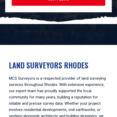
LAND SURVEYORS RHODES
MCS Surveyors is a respected provider of land surveying
services throughout Rhodes. With extensive experience,
our expert team has proudly supported the local
community for many years, building a reputation for
reliable and precise survey data. Whether your project
involves residential developments, civil earthworks, or
working alongside architects and building designers, we