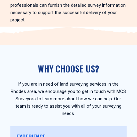
professionals can furnish the detailed survey information
necessary to support the successful delivery of your
project.
WHY CHOOSE US?
If you are in need of land surveying services in the
Rhodes area, we encourage you to get in touch with MCS
Surveyors to learn more about how we can help. Our
team is ready to assist you with all of your surveying
needs.