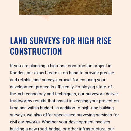
LAND SURVEYS FOR HIGH RISE
CONSTRUCTION
If you are planning a high-rise construction project in
Rhodes, our expert team is on hand to provide precise
and reliable land surveys, crucial for ensuring your
development proceeds efficiently. Employing state-of-
the-art technology and techniques, our surveyors deliver
trustworthy results that assist in keeping your project on
time and within budget. In addition to high-rise building
surveys, we also offer specialised surveying services for
civil earthworks. Whether your development involves
building a new road, bridge, or other infrastructure, our