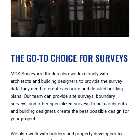
THE GO-TO CHOICE FOR SURVEYS
MCS Surveyors Rhodes also works closely with
architects and building designers to provide the survey
data they need to create accurate and detailed building
plans. Our team can provide site surveys, boundary
surveys, and other specialized surveys to help architects
and building designers create the best possible design for
your project.
We also work with builders and property developers to