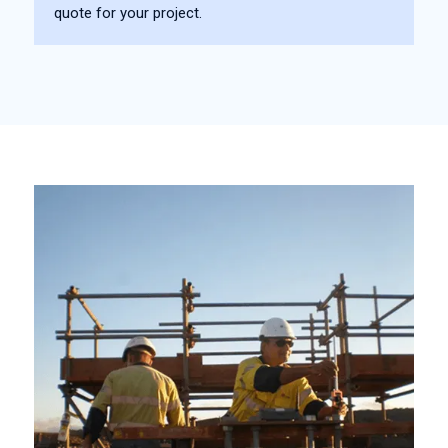
quote for your project.