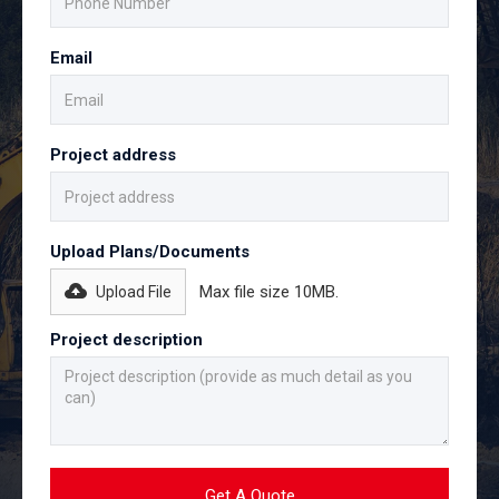
Email
Project address
Upload Plans/Documents
Max file size 10MB.
Upload File
Project description