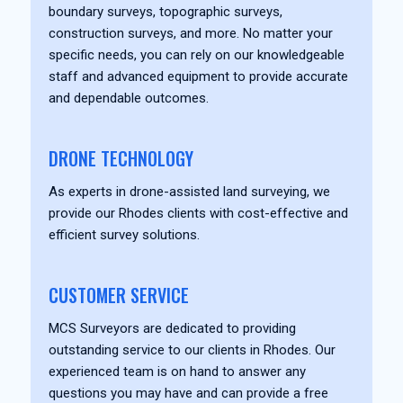
boundary surveys, topographic surveys,
construction surveys, and more. No matter your
specific needs, you can rely on our knowledgeable
staff and advanced equipment to provide accurate
and dependable outcomes.
DRONE TECHNOLOGY
As experts in drone-assisted land surveying, we
provide our Rhodes clients with cost-effective and
efficient survey solutions.
CUSTOMER SERVICE
MCS Surveyors are dedicated to providing
outstanding service to our clients in Rhodes. Our
experienced team is on hand to answer any
questions you may have and can provide a free