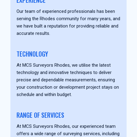
EXPERIENCE
Our team of experienced professionals has been
serving the Rhodes community for many years, and
we have built a reputation for providing reliable and
accurate results.
TECHNOLOGY
At MCS Surveyors Rhodes, we utilise the latest
technology and innovative techniques to deliver
precise and dependable measurements, ensuring
your construction or development project stays on
schedule and within budget.
RANGE OF SERVICES
At MCS Surveyors Rhodes, our experienced team
offers a wide range of surveying services, including