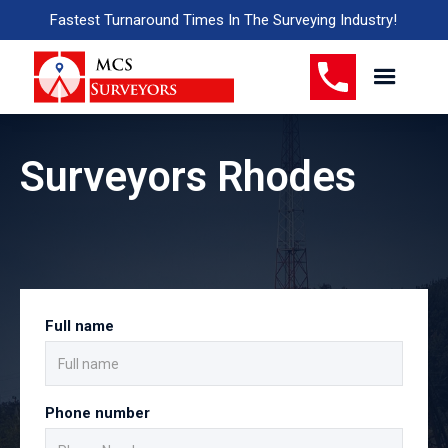
Fastest Turnaround Times In The Surveying Industry!
Surveyors Rhodes
Full name
Phone number