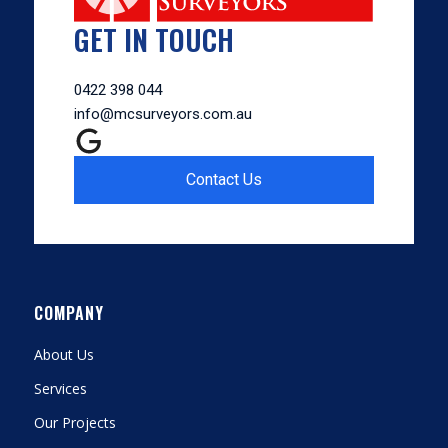
GET IN TOUCH
0422 398 044
info@mcsurveyors.com.au
Contact Us
COMPANY
About Us
Services
Our Projects