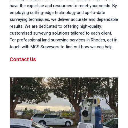
have the expertise and resources to meet your needs. By
employing cutting-edge technology and up-to-date
surveying techniques, we deliver accurate and dependable
results. We are dedicated to offering high-quality,
customised surveying solutions tailored to each client.
For professional land surveying services in Rhodes, get in
touch with MCS Surveyors to find out how we can help.
Contact Us