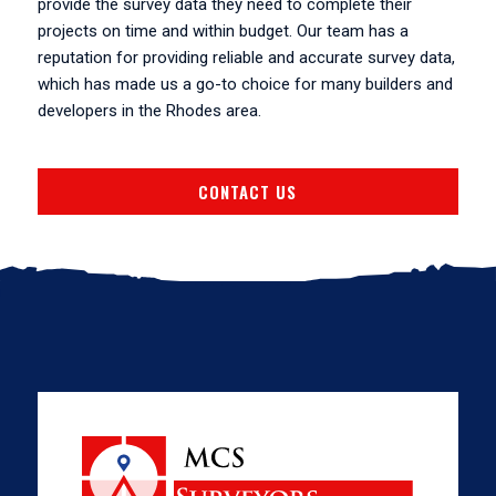
provide the survey data they need to complete their
projects on time and within budget. Our team has a
reputation for providing reliable and accurate survey data,
which has made us a go-to choice for many builders and
developers in the Rhodes area.
CONTACT US