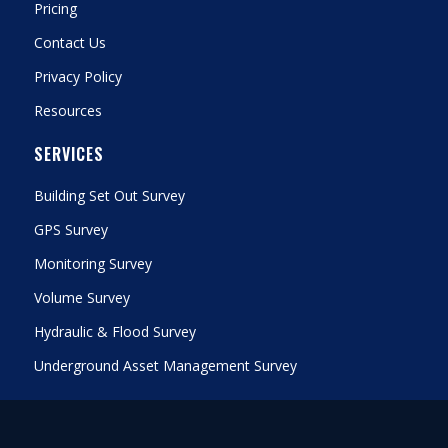
Pricing
Contact Us
Privacy Policy
Resources
SERVICES
Building Set Out Survey
GPS Survey
Monitoring Survey
Volume Survey
Hydraulic & Flood Survey
Underground Asset Management Survey