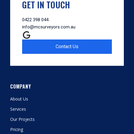
GET IN TOUCH
0422 398 044
info@mcsurveyors.com.au
Contact Us
COMPANY
About Us
Services
Our Projects
Pricing