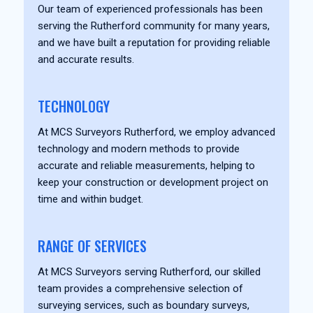
Our team of experienced professionals has been
serving the Rutherford community for many years,
and we have built a reputation for providing reliable
and accurate results.
TECHNOLOGY
At MCS Surveyors Rutherford, we employ advanced
technology and modern methods to provide
accurate and reliable measurements, helping to
keep your construction or development project on
time and within budget.
RANGE OF SERVICES
At MCS Surveyors serving Rutherford, our skilled
team provides a comprehensive selection of
surveying services, such as boundary surveys,