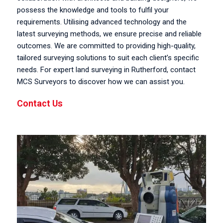
possess the knowledge and tools to fulfil your
requirements. Utilising advanced technology and the
latest surveying methods, we ensure precise and reliable
outcomes. We are committed to providing high-quality,
tailored surveying solutions to suit each client’s specific
needs. For expert land surveying in Rutherford, contact
MCS Surveyors to discover how we can assist you.
Contact Us