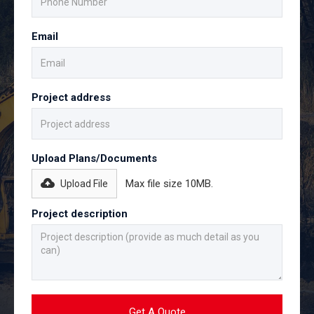
Email
Project address
Upload Plans/Documents
Max file size 10MB.
Upload File
Project description