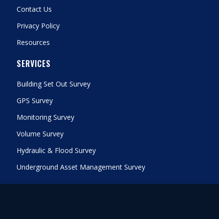
Contact Us
Privacy Policy
Resources
SERVICES
Building Set Out Survey
GPS Survey
Monitoring Survey
Volume Survey
Hydraulic & Flood Survey
Underground Asset Management Survey