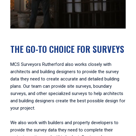
THE GO-TO CHOICE FOR SURVEYS
MCS Surveyors Rutherford also works closely with
architects and building designers to provide the survey
data they need to create accurate and detailed building
plans. Our team can provide site surveys, boundary
surveys, and other specialized surveys to help architects
and building designers create the best possible design for
your project.
We also work with builders and property developers to
provide the survey data they need to complete their