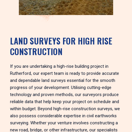
LAND SURVEYS FOR HIGH RISE
CONSTRUCTION
If you are undertaking a high-rise building project in
Rutherford, our expert team is ready to provide accurate
and dependable land surveys essential for the smooth
progress of your development. Utilising cutting-edge
technology and proven methods, our surveyors produce
reliable data that help keep your project on schedule and
within budget. Beyond high-rise construction surveys, we
also possess considerable expertise in civil earthworks
surveying. Whether your venture involves constructing a
new road, bridge, or other infrastructure, our specialists