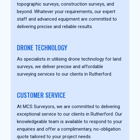
topographic surveys, construction surveys, and
beyond. Whatever your requirements, our expert
staff and advanced equipment are committed to
delivering precise and reliable results.
DRONE TECHNOLOGY
As specialists in utilising drone technology for land
surveys, we deliver precise and affordable
surveying services to our clients in Rutherford.
CUSTOMER SERVICE
At MCS Surveyors, we are committed to delivering
exceptional service to our clients in Rutherford. Our
knowledgeable team is available to respond to your
enquiries and offer a complimentary, no-obligation
quote tailored to your project needs.