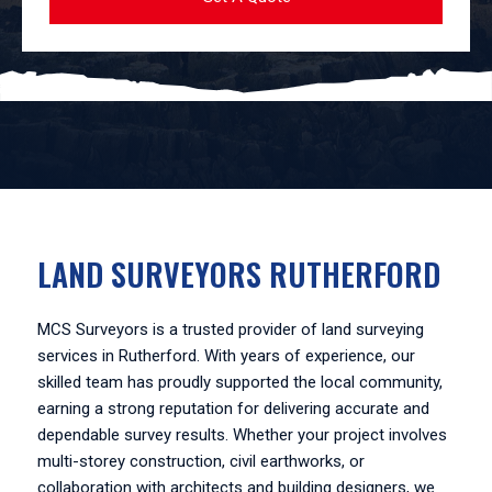
LAND SURVEYORS RUTHERFORD
MCS Surveyors is a trusted provider of land surveying
services in Rutherford. With years of experience, our
skilled team has proudly supported the local community,
earning a strong reputation for delivering accurate and
dependable survey results. Whether your project involves
multi-storey construction, civil earthworks, or
collaboration with architects and building designers, we