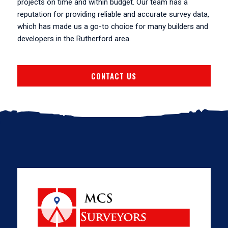
projects on time and within budget. Our team has a
reputation for providing reliable and accurate survey data,
which has made us a go-to choice for many builders and
developers in the Rutherford area.
CONTACT US