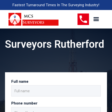
Fastest Turnaround Times In The Surveying Industry!
Surveyors Rutherford
Full name
Phone number