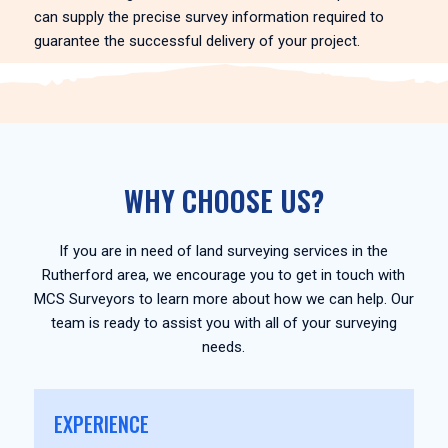
can supply the precise survey information required to
guarantee the successful delivery of your project.
WHY CHOOSE US?
If you are in need of land surveying services in the
Rutherford area, we encourage you to get in touch with
MCS Surveyors to learn more about how we can help. Our
team is ready to assist you with all of your surveying
needs.
EXPERIENCE