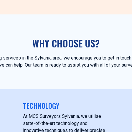
WHY CHOOSE US?
ng services in the Sylvania area, we encourage you to get in tou
e can help. Our team is ready to assist you with all of your surv
TECHNOLOGY
At MCS Surveyors Sylvania, we utilise
state-of-the-art technology and
innovative techniques to deliver precise