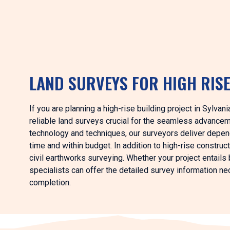
LAND SURVEYS FOR HIGH RIS
If you are planning a high-rise building project in Sylva
reliable land surveys crucial for the seamless advance
technology and techniques, our surveyors deliver depend
time and within budget. In addition to high-rise constru
civil earthworks surveying. Whether your project entails b
specialists can offer the detailed survey information n
completion.