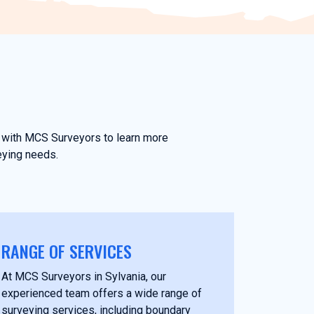
ch with MCS Surveyors to learn more
eying needs.
RANGE OF SERVICES
At MCS Surveyors in Sylvania, our
experienced team offers a wide range of
surveying services, including boundary