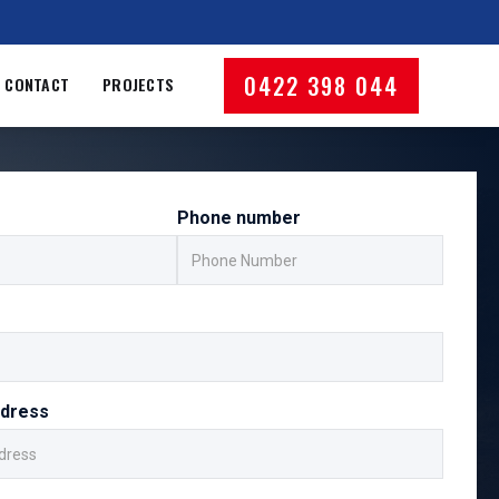
0422 398 044
CONTACT
PROJECTS
Phone number
ddress