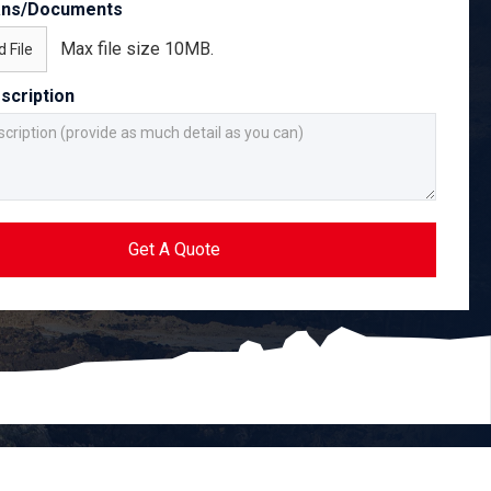
ans/Documents
Max file size 10MB.
 File
scription