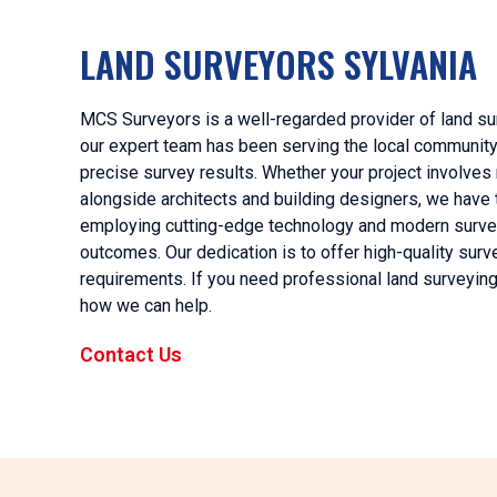
LAND SURVEYORS SYLVANIA
MCS Surveyors is a well-regarded provider of land sur
our expert team has been serving the local community f
precise survey results. Whether your project involves
alongside architects and building designers, we have
employing cutting-edge technology and modern surve
outcomes. Our dedication is to offer high-quality surv
requirements. If you need professional land surveying 
how we can help.
Contact Us