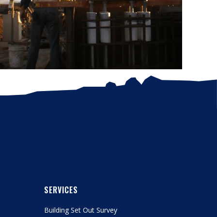
SERVICES
Building Set Out Survey