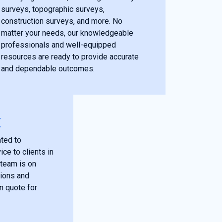
surveys, topographic surveys,
construction surveys, and more. No
matter your needs, our knowledgeable
professionals and well-equipped
resources are ready to provide accurate
and dependable outcomes.
E
ted to
ce to clients in
 team is on
tions and
on quote for