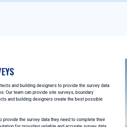
VEYS
tects and building designers to provide the survey data
ans. Our team can provide site surveys, boundary
ects and building designers create the best possible
o provide the survey data they need to complete their
utation for providing reliable and accurate survey data,