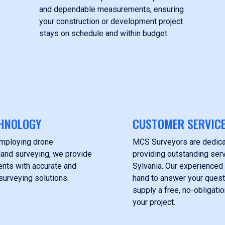
and dependable measurements, ensuring
your construction or development project
stays on schedule and within budget.
HNOLOGY
CUSTOMER SERVIC
employing drone
MCS Surveyors are dedica
land surveying, we provide
providing outstanding servi
ients with accurate and
Sylvania. Our experienced
surveying solutions.
hand to answer your ques
supply a free, no-obligati
your project.