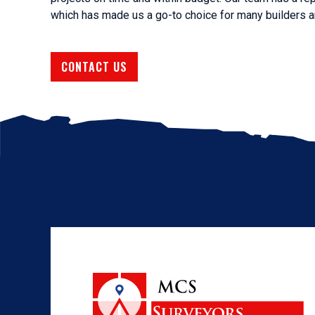
which has made us a go-to choice for many builders an
CONTACT US