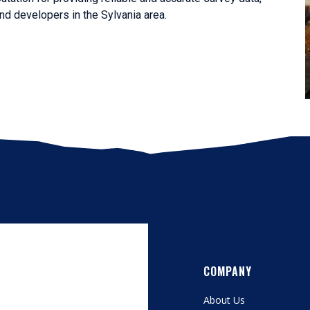
d developers in the Sylvania area.
COMPANY
About Us