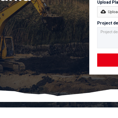
Upload Pl
Upload
Project de