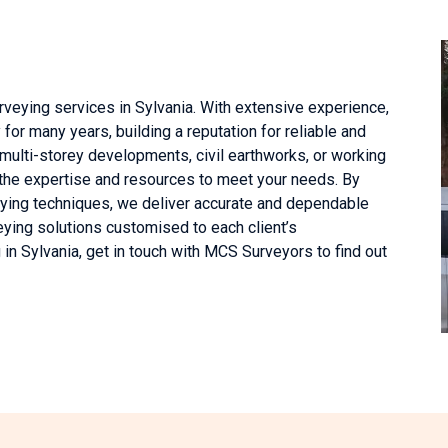
veying services in Sylvania. With extensive experience,
or many years, building a reputation for reliable and
 multi-storey developments, civil earthworks, or working
 the expertise and resources to meet your needs. By
ying techniques, we deliver accurate and dependable
eying solutions customised to each client’s
in Sylvania, get in touch with MCS Surveyors to find out