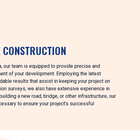
E CONSTRUCTION
nia, our team is equipped to provide precise and
ment of your development. Employing the latest
able results that assist in keeping your project on
ction surveys, we also have extensive experience in
uilding a new road, bridge, or other infrastructure, our
ecessary to ensure your project’s successful