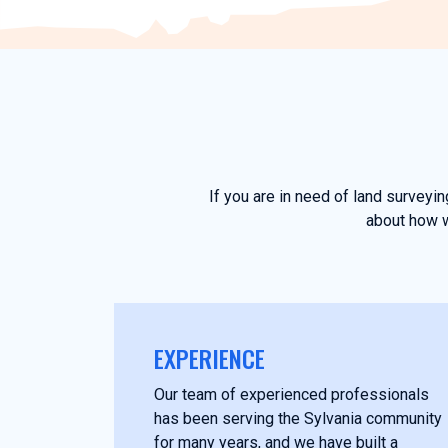
If you are in need of land surveyi
about how w
EXPERIENCE
Our team of experienced professionals
has been serving the Sylvania community
for many years, and we have built a