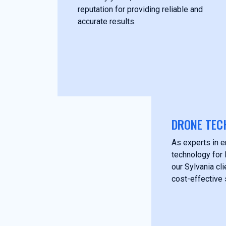
reputation for providing reliable and
accurate results.
DRONE TEC
As experts in 
technology for 
our Sylvania cl
cost-effective 