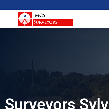
Surveyors Sylv