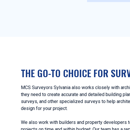
THE GO-TO CHOICE FOR SUR
MCS Surveyors Sylvania also works closely with archi
they need to create accurate and detailed building pl
surveys, and other specialized surveys to help archit
design for your project.
We also work with builders and property developers t
projects on time and within budget. Our team has a rep