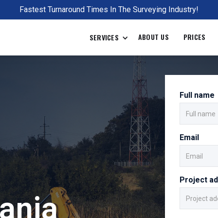
Fastest Turnaround Times In The Surveying Industry!
ABOUT US
PRICES
SERVICES
Full name
Email
Project a
ania